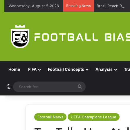
Wednesday, August 5 2026
Breaking News
Brazil Reach Roun
Home
FIFA
Football Concepts
Analysis
Tr
Switch skin
Search
for
Football News
UEFA Champions League