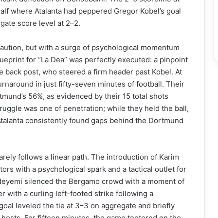
 a half where Atalanta had peppered Gregor Kobel’s goal
gate score level at 2–2.
 caution, but with a surge of psychological momentum
blueprint for “La Dea” was perfectly executed: a pinpoint
e back post, who steered a firm header past Kobel. At
urnaround in just fifty-seven minutes of football. Their
mund’s 56%, as evidenced by their 15 total shots
ruggle was one of penetration; while they held the ball,
Atalanta consistently found gaps behind the Dortmund
rely follows a linear path. The introduction of Karim
rs with a psychological spark and a tactical outlet for
, Adeyemi silenced the Bergamo crowd with a moment of
r with a curling left-footed strike following a
l leveled the tie at 3–3 on aggregate and briefly
 hosts. For fifteen minutes, the game teetered on the