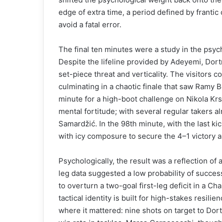
edge of extra time, a period defined by franti
avoid a fatal error.
The final ten minutes were a study in the psych
Despite the lifeline provided by Adeyemi, Dort
set-piece threat and verticality. The visitors 
culminating in a chaotic finale that saw Ramy 
minute for a high-boot challenge on Nikola Krs
mental fortitude; with several regular takers al
Samardžić. In the 98th minute, with the last k
with icy composure to secure the 4–1 victory 
Psychologically, the result was a reflection of 
leg data suggested a low probability of succes
to overturn a two-goal first-leg deficit in a C
tactical identity is built for high-stakes resili
where it mattered: nine shots on target to Dor