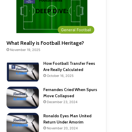
General Football
What Really is Football Heritage?
November 19, 2025
How Football Transfer Fees
Are Really Calculated
October 16, 2025
Fernandes Cried When Spurs
Move Collapsed
December 23, 2024
Ronaldo Eyes Man United
Return Under Amorim
November 20, 2024