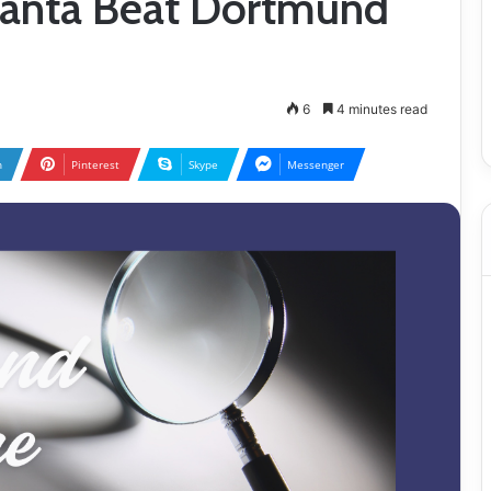
alanta Beat Dortmund
6
4 minutes read
n
Pinterest
Skype
Messenger