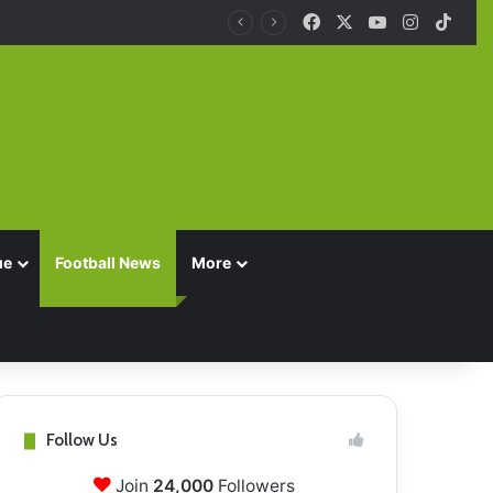
Facebook
X
YouTube
Instagra
TikT
ue
Football News
More
Follow Us
Join
24,000
Followers