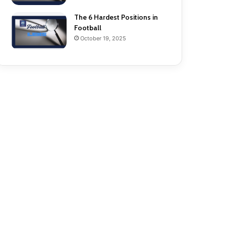
The 6 Hardest Positions in
Football
October 19, 2025