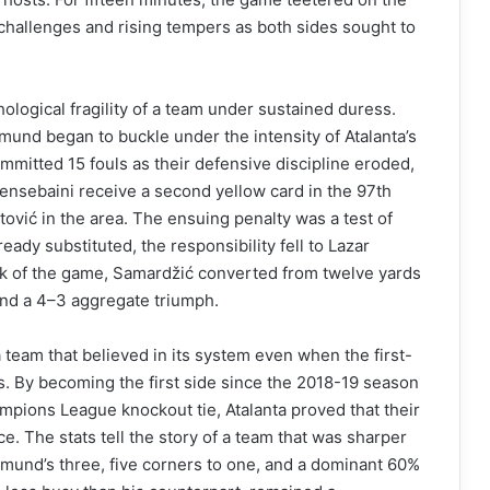
c challenges and rising tempers as both sides sought to
ological fragility of a team under sustained duress.
mund began to buckle under the intensity of Atalanta’s
committed 15 fouls as their defensive discipline eroded,
Bensebaini receive a second yellow card in the 97th
tović in the area. The ensuing penalty was a test of
ready substituted, the responsibility fell to Lazar
ick of the game, Samardžić converted from twelve yards
and a 4–3 aggregate triumph.
a team that believed in its system even when the first-
s. By becoming the first side since the 2018-19 season
hampions League knockout tie, Atalanta proved that their
ence. The stats tell the story of a team that was sharper
tmund’s three, five corners to one, and a dominant 60%