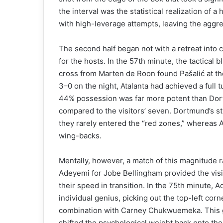
the interval was the statistical realization of
with high-leverage attempts, leaving the aggre
The second half began not with a retreat into
for the hosts. In the 57th minute, the tactical 
cross from Marten de Roon found Pašalić at th
3–0 on the night, Atalanta had achieved a full t
44% possession was far more potent than Dort
compared to the visitors’ seven. Dortmund’s st
they rarely entered the “red zones,” whereas 
wing-backs.
Mentally, however, a match of this magnitude ra
Adeyemi for Jobe Bellingham provided the visito
their speed in transition. In the 75th minute
individual genius, picking out the top-left corne
combination with Carney Chukwuemeka. This goa
shifted the psychological weight back onto the