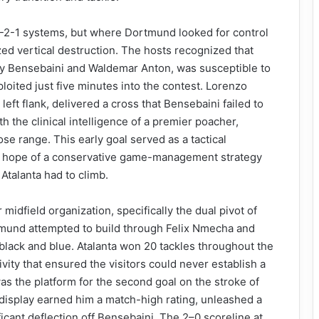
-4-2-1 systems, but where Dortmund looked for control
ized vertical destruction. The hosts recognized that
y Bensebaini and Waldemar Anton, was susceptible to
loited just five minutes into the contest. Lorenzo
left flank, delivered a cross that Bensebaini failed to
h the clinical intelligence of a premier poacher,
se range. This early goal served as a tactical
ny hope of a conservative game-management strategy
Atalanta had to climb.
r midfield organization, specifically the dual pivot of
mund attempted to build through Felix Nmecha and
black and blue. Atalanta won 20 tackles throughout the
vity that ensured the visitors could never establish a
s the platform for the second goal on the stroke of
 display earned him a match-high rating, unleashed a
ficant deflection off Bensebaini. The 2–0 scoreline at