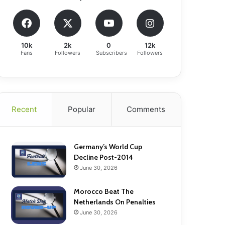
10k
2k
0
12k
Fans
Followers
Subscribers
Followers
Recent
Popular
Comments
Germany’s World Cup
Decline Post-2014
June 30, 2026
Morocco Beat The
Netherlands On Penalties
June 30, 2026