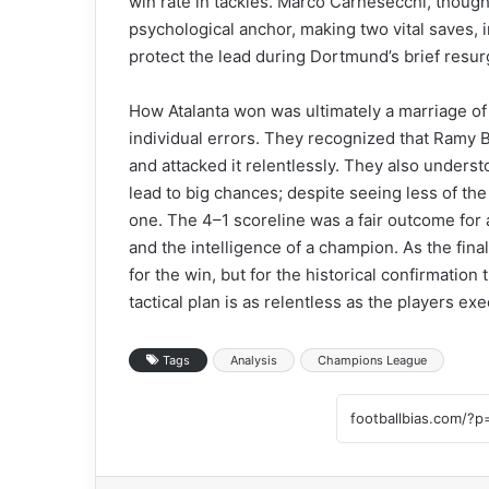
win rate in tackles. Marco Carnesecchi, though
psychological anchor, making two vital saves, 
protect the lead during Dortmund’s brief resu
How Atalanta won was ultimately a marriage of 
individual errors. They recognized that Ramy B
and attacked it relentlessly. They also underst
lead to big chances; despite seeing less of the
one. The 4–1 scoreline was a fair outcome for 
and the intelligence of a champion. As the fin
for the win, but for the historical confirmation
tactical plan is as relentless as the players exec
Tags
Analysis
Champions League