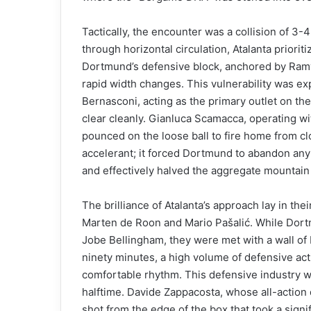
Tactically, the encounter was a collision of 3
through horizontal circulation, Atalanta priorit
Dortmund’s defensive block, anchored by Ram
rapid width changes. This vulnerability was exp
Bernasconi, acting as the primary outlet on the 
clear cleanly. Gianluca Scamacca, operating wit
pounced on the loose ball to fire home from clo
accelerant; it forced Dortmund to abandon a
and effectively halved the aggregate mountain 
The brilliance of Atalanta’s approach lay in thei
Marten de Roon and Mario Pašalić. While Dort
Jobe Bellingham, they were met with a wall of 
ninety minutes, a high volume of defensive acti
comfortable rhythm. This defensive industry wa
halftime. Davide Zappacosta, whose all-action
shot from the edge of the box that took a signi