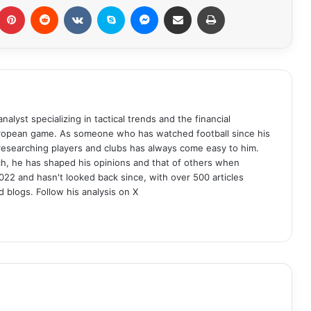
Pinterest
Reddit
VKontakte
Skype
Messenger
Share via Email
Print
analyst specializing in tactical trends and the financial
uropean game. As someone who has watched football since his
 researching players and clubs has always come easy to him.
ch, he has shaped his opinions and that of others when
022 and hasn't looked back since, with over 500 articles
d blogs. Follow his analysis on X