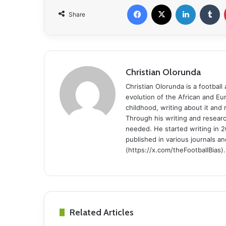
Facebook
X
LinkedIn
Tumblr
Share
Christian Olorunda
Christian Olorunda is a football 
evolution of the African and E
childhood, writing about it and
Through his writing and resear
needed. He started writing in 2
published in various journals an
(https://x.com/theFootballBias).
Related Articles