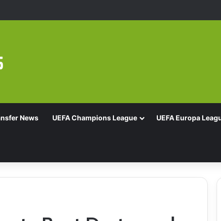
d Of 16 With Comeback Win
ansfer News
UEFA Champions League
UEFA Europa Leag