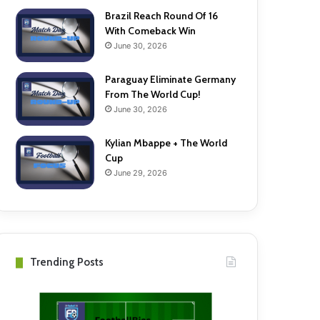
Brazil Reach Round Of 16
With Comeback Win
June 30, 2026
Paraguay Eliminate Germany
From The World Cup!
June 30, 2026
Kylian Mbappe + The World
Cup
June 29, 2026
Trending Posts