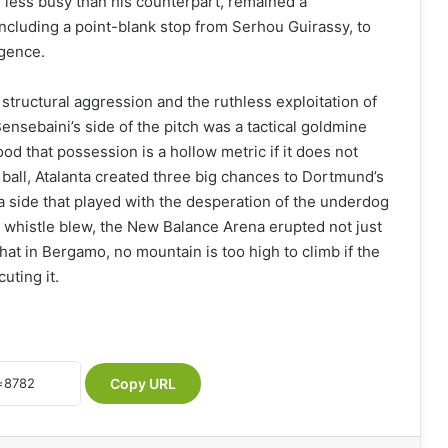
 less busy than his counterpart, remained a
including a point-blank stop from Serhou Guirassy, to
rgence.
structural aggression and the ruthless exploitation of
ensebaini’s side of the pitch was a tactical goldmine
ood that possession is a hollow metric if it does not
 ball, Atalanta created three big chances to Dortmund’s
a side that played with the desperation of the underdog
al whistle blew, the New Balance Arena erupted not just
 that in Bergamo, no mountain is too high to climb if the
uting it.
Copy URL