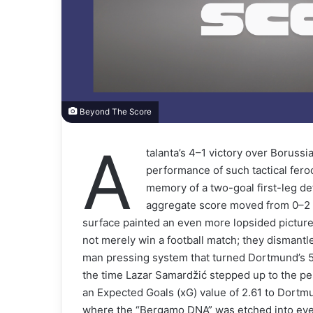
Beyond The Score
A
talanta’s 4–1 victory over Borus
performance of such tactical feroci
memory of a two-goal first-leg def
aggregate score moved from 0–2 to
surface painted an even more lopsided picture 
not merely win a football match; they dismantl
man pressing system that turned Dortmund’s 5
the time Lazar Samardžić stepped up to the pen
an Expected Goals (xG) value of 2.61 to Dortmun
where the “Bergamo DNA” was etched into every