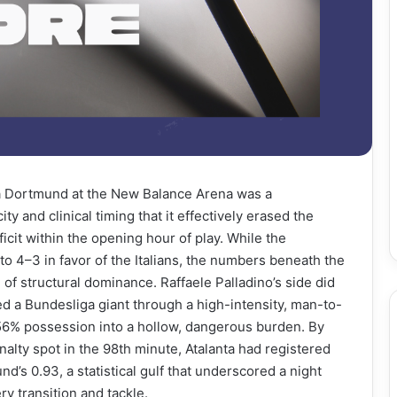
sia Dortmund at the New Balance Arena was a
ty and clinical timing that it effectively erased the
icit within the opening hour of play. While the
 4–3 in favor of the Italians, the numbers beneath the
of structural dominance. Raffaele Palladino’s side did
ed a Bundesliga giant through a high-intensity, man-to-
6% possession into a hollow, dangerous burden. By
alty spot in the 98th minute, Atalanta had registered
d’s 0.93, a statistical gulf that underscored a night
 transition and tackle.