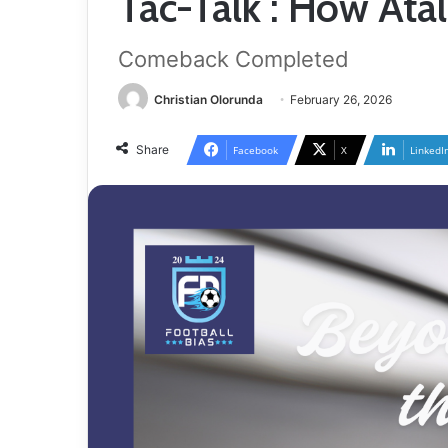
Tac-Talk : How At
Comeback Completed
Christian Olorunda
February 26, 2026
Share
Facebook
X
LinkedI