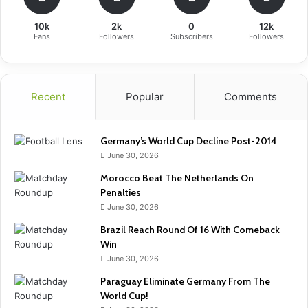
10k
2k
0
12k
Fans
Followers
Subscribers
Followers
Recent
Popular
Comments
Germany’s World Cup Decline Post-2014
June 30, 2026
Morocco Beat The Netherlands On
Penalties
June 30, 2026
Brazil Reach Round Of 16 With Comeback
Win
June 30, 2026
Paraguay Eliminate Germany From The
World Cup!