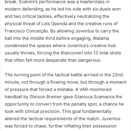
break. Scalvini’s performance was a masterclass in
modern defending, as he led his side with six duels won
and two critical tackles, effectively neutralizing the
physical threat of Loïs Openda and the creative runs of
Francisco Conceição. By allowing Juventus to carry the
ball into the middle third before engaging, Atalanta
condensed the spaces where Juventus’s creative hub
usually thrives, forcing the Bianconeri into 13 total shots
that often felt more desperate than dangerous.
The turning point of the tactical battle arrived in the 22nd
minute, not through a flowing move, but through a moment
of pressure that forced a mistake. A VAR-monitored
handball by Gleison Bremer gave Gianluca Scamacca the
opportunity to convert from the penalty spot, a chance he
took with clinical precision. This goal fundamentally
altered the tactical requirements of the match. Juventus
was forced to chase, further inflating their possession