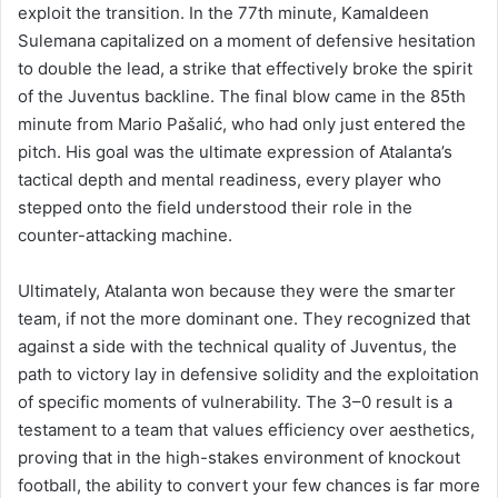
exploit the transition. In the 77th minute, Kamaldeen
Sulemana capitalized on a moment of defensive hesitation
to double the lead, a strike that effectively broke the spirit
of the Juventus backline. The final blow came in the 85th
minute from Mario Pašalić, who had only just entered the
pitch. His goal was the ultimate expression of Atalanta’s
tactical depth and mental readiness, every player who
stepped onto the field understood their role in the
counter-attacking machine.
Ultimately, Atalanta won because they were the smarter
team, if not the more dominant one. They recognized that
against a side with the technical quality of Juventus, the
path to victory lay in defensive solidity and the exploitation
of specific moments of vulnerability. The 3–0 result is a
testament to a team that values efficiency over aesthetics,
proving that in the high-stakes environment of knockout
football, the ability to convert your few chances is far more