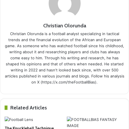
Christian Olorunda
Christian Olorunda is a football analyst specializing in tactical
trends and the financial evolution of the African and European
game. As someone who has watched football since his childhood,
writing about it and researching players and clubs has always
come easy to him. Through his writing and research, he has
shaped his opinions and that of others when needed. He started
writing in 2022 and hasn't looked back since, with over 500
articles published in various journals and blogs. Follow his analysis
on X (https://x.com/theFootballBias).
Related Articles
The Knuckleball Technique