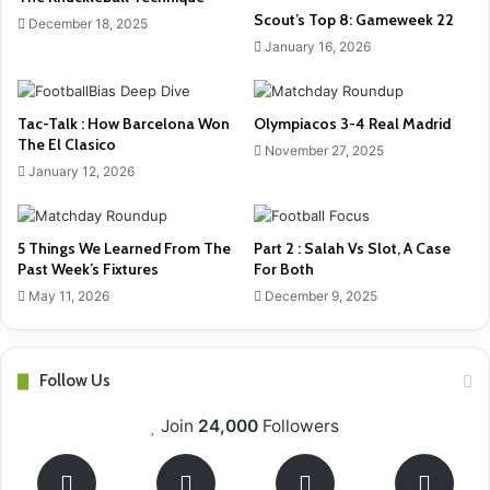
Scout’s Top 8: Gameweek 22
December 18, 2025
January 16, 2026
Tac-Talk : How Barcelona Won
Olympiacos 3-4 Real Madrid
The El Clasico
November 27, 2025
January 12, 2026
5 Things We Learned From The
Part 2 : Salah Vs Slot, A Case
Past Week’s Fixtures
For Both
May 11, 2026
December 9, 2025
Follow Us
Join
24,000
Followers