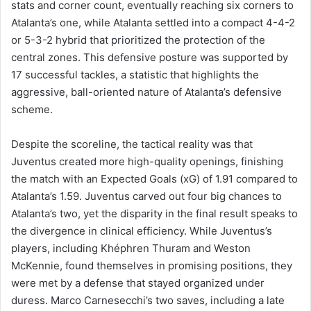
stats and corner count, eventually reaching six corners to
Atalanta’s one, while Atalanta settled into a compact 4-4-2
or 5-3-2 hybrid that prioritized the protection of the
central zones. This defensive posture was supported by
17 successful tackles, a statistic that highlights the
aggressive, ball-oriented nature of Atalanta’s defensive
scheme.
Despite the scoreline, the tactical reality was that
Juventus created more high-quality openings, finishing
the match with an Expected Goals (xG) of 1.91 compared to
Atalanta’s 1.59. Juventus carved out four big chances to
Atalanta’s two, yet the disparity in the final result speaks to
the divergence in clinical efficiency. While Juventus’s
players, including Khéphren Thuram and Weston
McKennie, found themselves in promising positions, they
were met by a defense that stayed organized under
duress. Marco Carnesecchi’s two saves, including a late