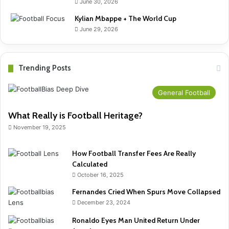
June 30, 2026
Kylian Mbappe + The World Cup
June 29, 2026
Trending Posts
General Football
What Really is Football Heritage?
November 19, 2025
How Football Transfer Fees Are Really
Calculated
October 16, 2025
Fernandes Cried When Spurs Move Collapsed
December 23, 2024
Ronaldo Eyes Man United Return Under