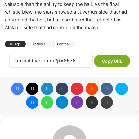
valuable than the ability to keep the ball. As the final
whistle blew, the stats showed a Juventus side that had
controlled the ball, but a scoreboard that reflected an
Atalanta side that had controlled the match.
Tags
Analysis
Football
Copy URL
Facebook
X
LinkedIn
Tumblr
Pinterest
Reddit
VKontakte
Skype
Messenger
WhatsApp
Telegram
Viber
Share via Email
Print