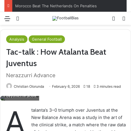
Morocco Beat The Netherlands On Penalties
Menu
Log In
Switch
S
Analysis
General Football
Tac-talk : How Atalanta Beat
Juventus
Nerazzurri Advance
Christian Olorunda
February 6, 2026
18
3 minutes read
Beyond The Score
A
talanta’s 3–0 triumph over Juventus at the
New Balance Arena was a study in the art of
the clinical strike, a match where the raw data