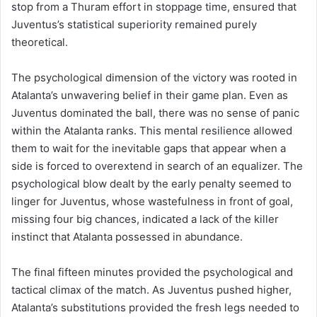
stop from a Thuram effort in stoppage time, ensured that
Juventus’s statistical superiority remained purely
theoretical.
The psychological dimension of the victory was rooted in
Atalanta’s unwavering belief in their game plan. Even as
Juventus dominated the ball, there was no sense of panic
within the Atalanta ranks. This mental resilience allowed
them to wait for the inevitable gaps that appear when a
side is forced to overextend in search of an equalizer. The
psychological blow dealt by the early penalty seemed to
linger for Juventus, whose wastefulness in front of goal,
missing four big chances, indicated a lack of the killer
instinct that Atalanta possessed in abundance.
The final fifteen minutes provided the psychological and
tactical climax of the match. As Juventus pushed higher,
Atalanta’s substitutions provided the fresh legs needed to