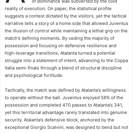
of dominance was subverted by the cold
reality of execution. On paper, the statistical profile
suggests a contest dictated by the visitors, yet the tactical
narrative tells a story of a home side that allowed Juventus
the illusion of control while maintaining a lethal grip on the
match’s defining moments. By ceding the majority of
possession and focusing on defensive resilience and
high-leverage transitions, Atalanta turned a potential
struggle into a statement of intent, advancing to the Coppa
Italia semi-finals through a blend of structural discipline
and psychological fortitude.
Tactically, the match was defined by Atalanta’s willingness
to operate without the ball. Juventus enjoyed 58% of the
possession and completed 470 passes to Atalanta’s 341,
yet this territorial advantage rarely translated into genuine
security. Atalanta’s defensive block, anchored by the
exceptional Giorgio Scalvini, was designed to bend but not