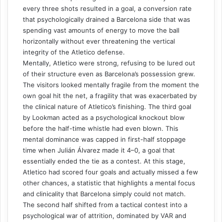
every three shots resulted in a goal, a conversion rate
that psychologically drained a Barcelona side that was
spending vast amounts of energy to move the ball
horizontally without ever threatening the vertical
integrity of the Atletico defense.
Mentally, Atletico were strong, refusing to be lured out
of their structure even as Barcelona’s possession grew.
The visitors looked mentally fragile from the moment the
own goal hit the net, a fragility that was exacerbated by
the clinical nature of Atletico’s finishing. The third goal
by Lookman acted as a psychological knockout blow
before the half-time whistle had even blown. This
mental dominance was capped in first-half stoppage
time when Julián Álvarez made it 4–0, a goal that
essentially ended the tie as a contest. At this stage,
Atletico had scored four goals and actually missed a few
other chances, a statistic that highlights a mental focus
and clinicality that Barcelona simply could not match.
The second half shifted from a tactical contest into a
psychological war of attrition, dominated by VAR and