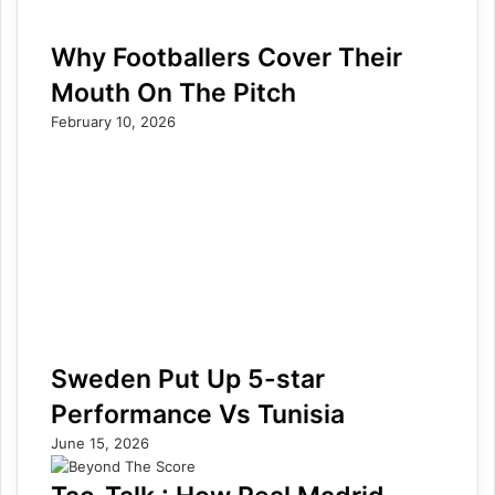
Why Footballers Cover Their
Mouth On The Pitch
February 10, 2026
Sweden Put Up 5-star
Performance Vs Tunisia
June 15, 2026