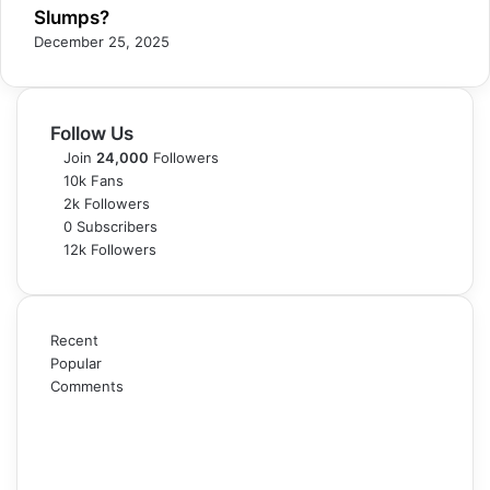
Slumps?
December 25, 2025
Follow Us
Join
24,000
Followers
10k
Fans
2k
Followers
0
Subscribers
12k
Followers
Recent
Popular
Comments