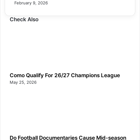
February 9, 2026
Check Also
Como Qualify For 26/27 Champions League
May 25, 2026
Do Football Documentaries Cause Mid-season