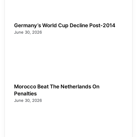
Germany’s World Cup Decline Post-2014
June 30, 2026
Morocco Beat The Netherlands On
Penalties
June 30, 2026