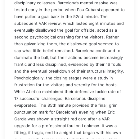
disciplinary collapses. Barcelona’s mental resolve was
tested early in the period when Pau Cubarsí appeared to
have pulled a goal back in the 52nd minute. The
subsequent VAR review, which lasted eight minutes and
eventually disallowed the goal for offside, acted as a
second psychological crushing for the visitors. Rather
than galvanizing them, the disallowed goal seemed to
sap what little belief remained. Barcelona continued to
dominate the ball, but their actions became increasingly
frantic and less disciplined, evidenced by their 16 fouls
and the eventual breakdown of their structural integrity.
Psychologically, the closing stages were a study in
frustration for the visitors and serenity for the hosts.
While Atletico maintained their defensive tackle rate of
17 successful challenges, Barcelona’s discipline
evaporated. The 85th minute provided the final, grim
punctuation mark for Barcelona’s evening when Eric
García was shown a straight red card after a VAR
upgrade for a professional foul on Lookman. It was a
fitting, if tragic, end to a night that began with his own