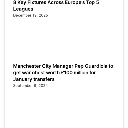
8 Key Fixtures Across Europe’s Top 5
Leagues
December 19, 2025
Manchester City Manager Pep Guardiola to
get war chest worth £100 million for
January transfers
September 9, 2024