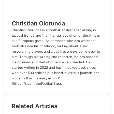
m
a
i
l
Christian Olorunda
Christian Olorunda is a football analyst specializing in
tactical trends and the financial evolution of the African
and European game. As someone who has watched
football since his childhood, writing about it and
researching players and clubs has always come easy to
him. Through his writing and research, he has shaped
his opinions and that of others when needed. He
started writing in 2022 and hasn't looked back since,
with over 500 articles published in various journals and
blogs. Follow his analysis on X
(https://x.com/theFootballBias).
Related Articles