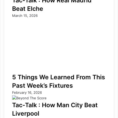
Tac-Talk : How Real Madrid
Beat Elche
March 15, 2026
5 Things We Learned From This
Past Week’s Fixtures
February 16, 2026
Tac-Talk : How Man City Beat
Liverpool