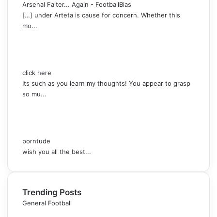
Arsenal Falter... Again - FootballBias
[…] under Arteta is cause for concern. Whether this
mo...
click here
Its such as you learn my thoughts! You appear to grasp
so mu...
porntude
wish you all the best...
Trending Posts
General Football