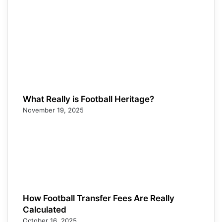
What Really is Football Heritage?
November 19, 2025
How Football Transfer Fees Are Really
Calculated
October 16, 2025