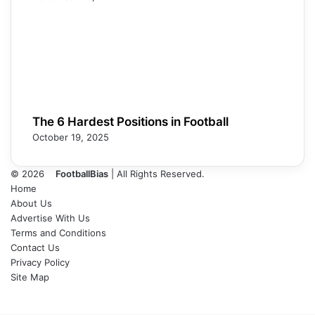
The 6 Hardest Positions in Football
October 19, 2025
© 2026
FootballBias
| All Rights Reserved.
Home
About Us
Advertise With Us
Terms and Conditions
Contact Us
Privacy Policy
Site Map
Facebook
X
LinkedIn
Tumblr
Pinterest
Skype
Messenger
Messenger
WhatsApp
Telegram
Back