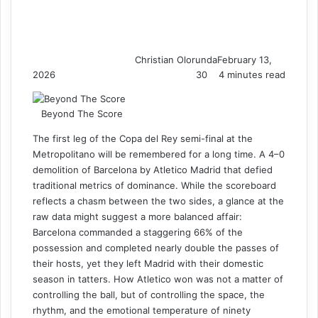
Christian Olorunda
February 13,
2026
30
4 minutes read
Beyond The Score
The first leg of the Copa del Rey semi-final at the
Metropolitano will be remembered for a long time. A 4–0
demolition of Barcelona by Atletico Madrid that defied
traditional metrics of dominance. While the scoreboard
reflects a chasm between the two sides, a glance at the
raw data might suggest a more balanced affair:
Barcelona commanded a staggering 66% of the
possession and completed nearly double the passes of
their hosts, yet they left Madrid with their domestic
season in tatters. How Atletico won was not a matter of
controlling the ball, but of controlling the space, the
rhythm, and the emotional temperature of ninety