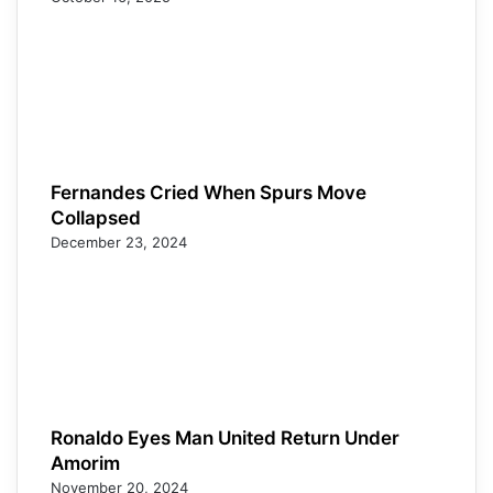
Fernandes Cried When Spurs Move
Collapsed
December 23, 2024
Ronaldo Eyes Man United Return Under
Amorim
November 20, 2024