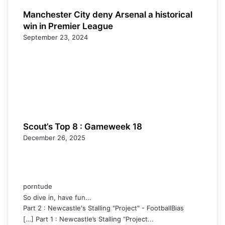
Manchester City deny Arsenal a historical
win in Premier League
September 23, 2024
Scout’s Top 8 : Gameweek 18
December 26, 2025
porntude
So dive in, have fun...
Part 2 : Newcastle's Stalling "Project" - FootballBias
[…] Part 1 : Newcastle’s Stalling “Project...