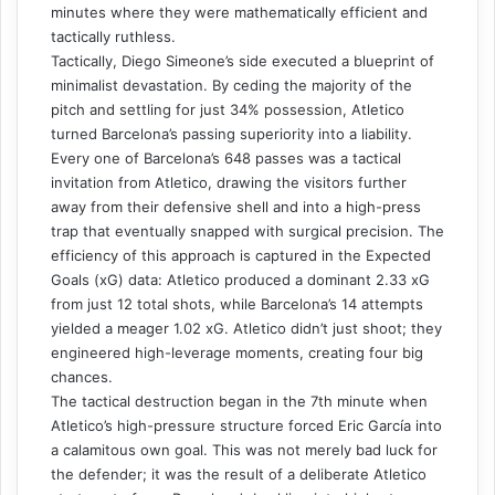
minutes where they were mathematically efficient and
tactically ruthless.
Tactically, Diego Simeone’s side executed a blueprint of
minimalist devastation. By ceding the majority of the
pitch and settling for just 34% possession, Atletico
turned Barcelona’s passing superiority into a liability.
Every one of Barcelona’s 648 passes was a tactical
invitation from Atletico, drawing the visitors further
away from their defensive shell and into a high-press
trap that eventually snapped with surgical precision. The
efficiency of this approach is captured in the Expected
Goals (xG) data: Atletico produced a dominant 2.33 xG
from just 12 total shots, while Barcelona’s 14 attempts
yielded a meager 1.02 xG. Atletico didn’t just shoot; they
engineered high-leverage moments, creating four big
chances.
The tactical destruction began in the 7th minute when
Atletico’s high-pressure structure forced Eric García into
a calamitous own goal. This was not merely bad luck for
the defender; it was the result of a deliberate Atletico