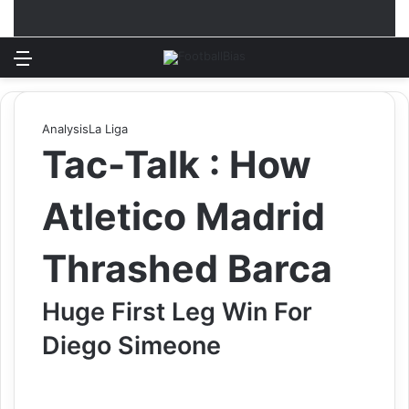
Menu
Log In
Switch
S
Analysis
La Liga
Tac-Talk : How
Atletico Madrid
Thrashed Barca
Huge First Leg Win For
Diego Simeone