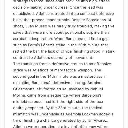
strategy to force Barcelona’s backline into high-stress
decision-making under duress. Once the lead was
established, Atletico retreated into a compact defensive
block that proved impenetrable. Despite Barcelona’s 14
shots, Juan Musso was rarely truly troubled, making five
saves that were more about positional discipline than
acrobatic desperation. When Barcelona did find a gap,
such as Fermín López’s strike in the 20th minute that
rattled the bar, the lack of clinical finishing stood in stark
contrast to Atletico’s economy of movement.
The transition from a defensive crouch to an offensive
strike was Atletico’s primary tactical weapon. The
second goal in the 14th minute was a masterclass in
exploiting Barcelona’s defensive spacing. Antoine
Griezmann’s left-footed strike, assisted by Nahuel
Molina, came from a sequence where Barcelona’s
midfield carousel had left the right side of the box
entirely exposed. By the 33rd minute, the tactical
mismatch was undeniable as Ademola Lookman added a
third, finishing a chance generated by Julián Álvarez.
Atletico were operating at a level of efficiency where