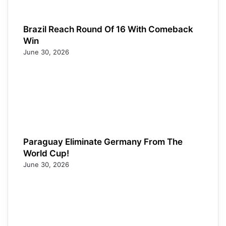
Brazil Reach Round Of 16 With Comeback
Win
June 30, 2026
Paraguay Eliminate Germany From The
World Cup!
June 30, 2026