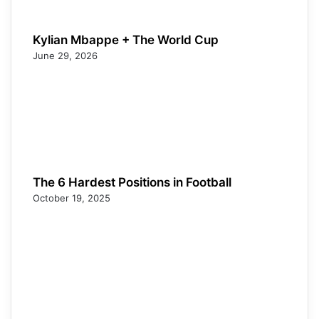
Kylian Mbappe + The World Cup
June 29, 2026
The 6 Hardest Positions in Football
October 19, 2025