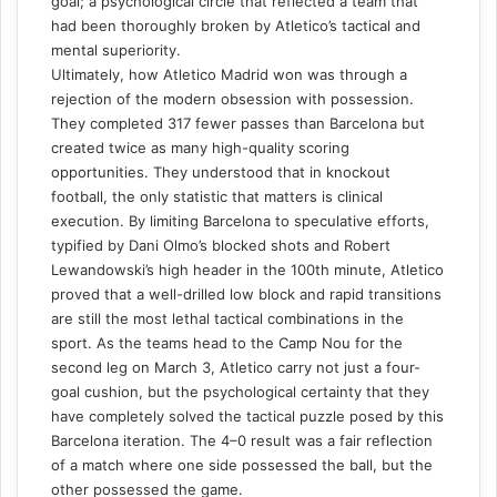
goal; a psychological circle that reflected a team that
had been thoroughly broken by Atletico’s tactical and
mental superiority.
Ultimately, how Atletico Madrid won was through a
rejection of the modern obsession with possession.
They completed 317 fewer passes than Barcelona but
created twice as many high-quality scoring
opportunities. They understood that in knockout
football, the only statistic that matters is clinical
execution. By limiting Barcelona to speculative efforts,
typified by Dani Olmo’s blocked shots and Robert
Lewandowski’s high header in the 100th minute, Atletico
proved that a well-drilled low block and rapid transitions
are still the most lethal tactical combinations in the
sport. As the teams head to the Camp Nou for the
second leg on March 3, Atletico carry not just a four-
goal cushion, but the psychological certainty that they
have completely solved the tactical puzzle posed by this
Barcelona iteration. The 4–0 result was a fair reflection
of a match where one side possessed the ball, but the
other possessed the game.