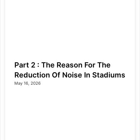
Part 2 : The Reason For The
Reduction Of Noise In Stadiums
May 16, 2026