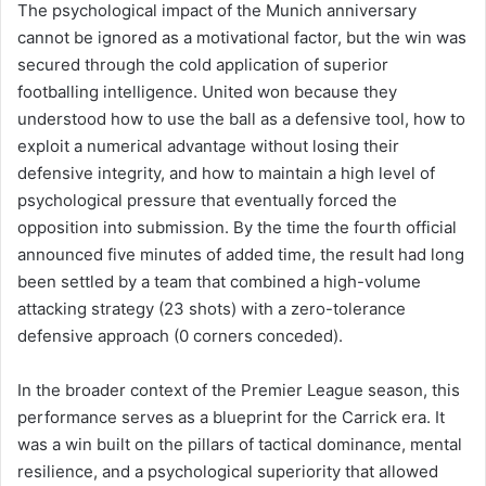
The psychological impact of the Munich anniversary
cannot be ignored as a motivational factor, but the win was
secured through the cold application of superior
footballing intelligence. United won because they
understood how to use the ball as a defensive tool, how to
exploit a numerical advantage without losing their
defensive integrity, and how to maintain a high level of
psychological pressure that eventually forced the
opposition into submission. By the time the fourth official
announced five minutes of added time, the result had long
been settled by a team that combined a high-volume
attacking strategy (23 shots) with a zero-tolerance
defensive approach (0 corners conceded).
In the broader context of the Premier League season, this
performance serves as a blueprint for the Carrick era. It
was a win built on the pillars of tactical dominance, mental
resilience, and a psychological superiority that allowed