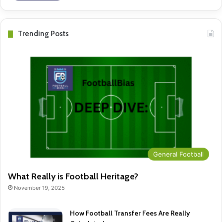
Trending Posts
General Football
What Really is Football Heritage?
November 19, 2025
How Football Transfer Fees Are Really