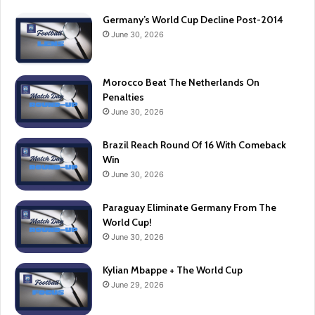
Germany’s World Cup Decline Post-2014
June 30, 2026
Morocco Beat The Netherlands On
Penalties
June 30, 2026
Brazil Reach Round Of 16 With Comeback
Win
June 30, 2026
Paraguay Eliminate Germany From The
World Cup!
June 30, 2026
Kylian Mbappe + The World Cup
June 29, 2026