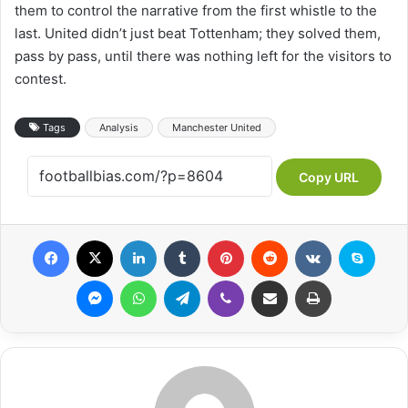
them to control the narrative from the first whistle to the
last. United didn’t just beat Tottenham; they solved them,
pass by pass, until there was nothing left for the visitors to
contest.
Tags
Analysis
Manchester United
Copy URL
Facebook
X
LinkedIn
Tumblr
Pinterest
Reddit
VKontakte
Skype
Messenger
WhatsApp
Telegram
Viber
Share via Email
Print