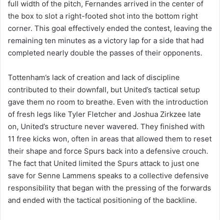
full width of the pitch, Fernandes arrived in the center of
the box to slot a right-footed shot into the bottom right
corner. This goal effectively ended the contest, leaving the
remaining ten minutes as a victory lap for a side that had
completed nearly double the passes of their opponents.
Tottenham’s lack of creation and lack of discipline
contributed to their downfall, but United’s tactical setup
gave them no room to breathe. Even with the introduction
of fresh legs like Tyler Fletcher and Joshua Zirkzee late
on, United’s structure never wavered. They finished with
11 free kicks won, often in areas that allowed them to reset
their shape and force Spurs back into a defensive crouch.
The fact that United limited the Spurs attack to just one
save for Senne Lammens speaks to a collective defensive
responsibility that began with the pressing of the forwards
and ended with the tactical positioning of the backline.