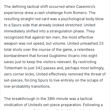
The defining tactical shift occurred when Casemiro’s
experience drew a rash challenge from Romero. The
resulting straight red card was a psychological body blow
to a Spurs side that already looked stretched. United
immediately shifted into a strangulation phase. They
recognized that against ten men, the most effective
weapon was not speed, but volume. United unleashed 23
total shots over the course of the game, a relentless
bombardment that forced Guglielmo Vicario into eight
saves just to keep the visitors relevant. By restricting
Tottenham to just 342 passes and, perhaps most tellingly,
zero corner kicks, United effectively removed the threat of
set-pieces, forcing Spurs to live entirely on the scraps of
low-probability transitions.
The breakthrough in the 38th minute was a tactical
vindication of United’s set-piece preparation. Following a