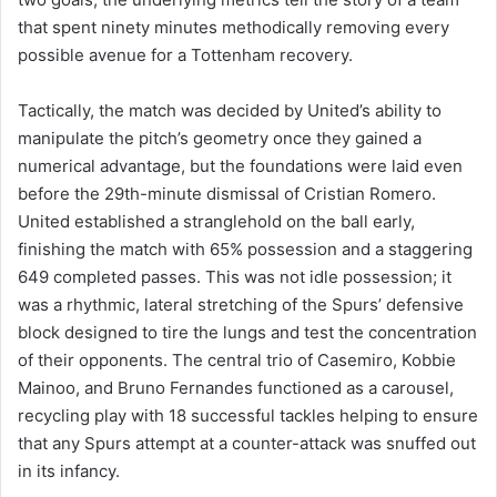
that spent ninety minutes methodically removing every
possible avenue for a Tottenham recovery.
Tactically, the match was decided by United’s ability to
manipulate the pitch’s geometry once they gained a
numerical advantage, but the foundations were laid even
before the 29th-minute dismissal of Cristian Romero.
United established a stranglehold on the ball early,
finishing the match with 65% possession and a staggering
649 completed passes. This was not idle possession; it
was a rhythmic, lateral stretching of the Spurs’ defensive
block designed to tire the lungs and test the concentration
of their opponents. The central trio of Casemiro, Kobbie
Mainoo, and Bruno Fernandes functioned as a carousel,
recycling play with 18 successful tackles helping to ensure
that any Spurs attempt at a counter-attack was snuffed out
in its infancy.