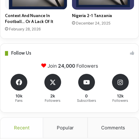
Context And Nuance In
Nigeria 2-1 Tanzania
Football… Or A Lack Of It
December 24, 2025
February 28, 2026
Follow Us
Join
24,000
Followers
10k
2k
0
12k
Fans
Followers
Subscribers
Followers
Recent
Popular
Comments