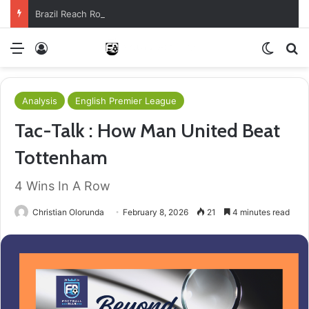
Brazil Reach Round Of 16 With Comeback Win
Menu
Log In
Switch
S
Analysis
English Premier League
Tac-Talk : How Man United Beat
Tottenham
4 Wins In A Row
Christian Olorunda
February 8, 2026
21
4 minutes read