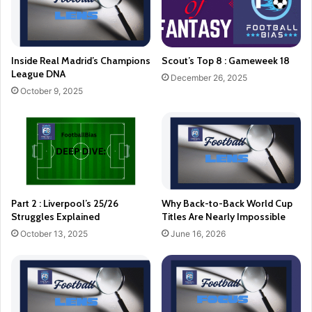
Inside Real Madrid’s Champions
Scout’s Top 8 : Gameweek 18
League DNA
December 26, 2025
October 9, 2025
Part 2 : Liverpool’s 25/26
Why Back-to-Back World Cup
Struggles Explained
Titles Are Nearly Impossible
October 13, 2025
June 16, 2026