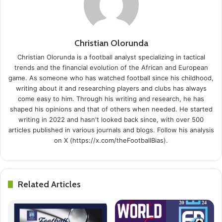
Christian Olorunda
Christian Olorunda is a football analyst specializing in tactical
trends and the financial evolution of the African and European
game. As someone who has watched football since his childhood,
writing about it and researching players and clubs has always
come easy to him. Through his writing and research, he has
shaped his opinions and that of others when needed. He started
writing in 2022 and hasn't looked back since, with over 500
articles published in various journals and blogs. Follow his analysis
on X (https://x.com/theFootballBias).
Related Articles