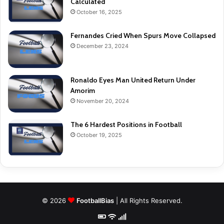
Calculated
October 16, 2025
Fernandes Cried When Spurs Move Collapsed
December 23, 2024
Ronaldo Eyes Man United Return Under
Amorim
November 20, 2024
The 6 Hardest Positions in Football
October 19, 2025
© 2026
FootballBias
| All Rights Reserved.