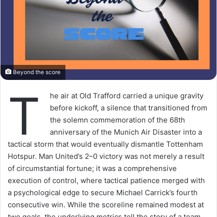
Beyond the score
T
he air at Old Trafford carried a unique gravity
before kickoff, a silence that transitioned from
the solemn commemoration of the 68th
anniversary of the Munich Air Disaster into a
tactical storm that would eventually dismantle Tottenham
Hotspur. Man United’s 2–0 victory was not merely a result
of circumstantial fortune; it was a comprehensive
execution of control, where tactical patience merged with
a psychological edge to secure Michael Carrick’s fourth
consecutive win. While the scoreline remained modest at
two goals, the underlying metrics tell the story of a team