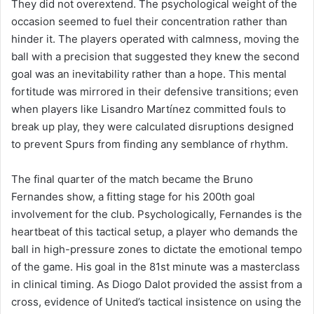
They did not overextend. The psychological weight of the
occasion seemed to fuel their concentration rather than
hinder it. The players operated with calmness, moving the
ball with a precision that suggested they knew the second
goal was an inevitability rather than a hope. This mental
fortitude was mirrored in their defensive transitions; even
when players like Lisandro Martínez committed fouls to
break up play, they were calculated disruptions designed
to prevent Spurs from finding any semblance of rhythm.
The final quarter of the match became the Bruno
Fernandes show, a fitting stage for his 200th goal
involvement for the club. Psychologically, Fernandes is the
heartbeat of this tactical setup, a player who demands the
ball in high-pressure zones to dictate the emotional tempo
of the game. His goal in the 81st minute was a masterclass
in clinical timing. As Diogo Dalot provided the assist from a
cross, evidence of United’s tactical insistence on using the