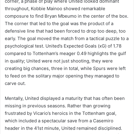
corner, a phase of play where United looked dominant
throughout, Kobbie Mainoo showed remarkable
composure to find Bryan Mbeumo in the center of the box.
The corner that led to the goal was the product of a
defensive line that had been forced to drop too deep, too
early. The goal moved the match from a tactical puzzle to a
psychological test. United’s Expected Goals (xG) of 1.78
compared to Tottenham’s meager 0.49 highlights the gulf
in quality; United were not just shooting, they were
creating big chances, three in total, while Spurs were left
to feed on the solitary major opening they managed to
carve out.
Mentally, United displayed a maturity that has often been
missing in previous seasons. Rather than growing
frustrated by Vicario’s heroics in the Tottenham goal,
which included a spectacular save from a Casemiro
header in the 41st minute, United remained disciplined.