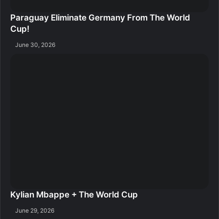
Paraguay Eliminate Germany From The World
Cup!
June 30, 2026
Kylian Mbappe + The World Cup
June 29, 2026