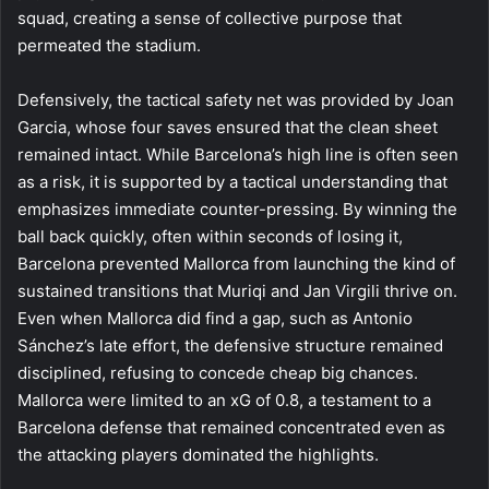
squad, creating a sense of collective purpose that
permeated the stadium.
Defensively, the tactical safety net was provided by Joan
Garcia, whose four saves ensured that the clean sheet
remained intact. While Barcelona’s high line is often seen
as a risk, it is supported by a tactical understanding that
emphasizes immediate counter-pressing. By winning the
ball back quickly, often within seconds of losing it,
Barcelona prevented Mallorca from launching the kind of
sustained transitions that Muriqi and Jan Virgili thrive on.
Even when Mallorca did find a gap, such as Antonio
Sánchez’s late effort, the defensive structure remained
disciplined, refusing to concede cheap big chances.
Mallorca were limited to an xG of 0.8, a testament to a
Barcelona defense that remained concentrated even as
the attacking players dominated the highlights.