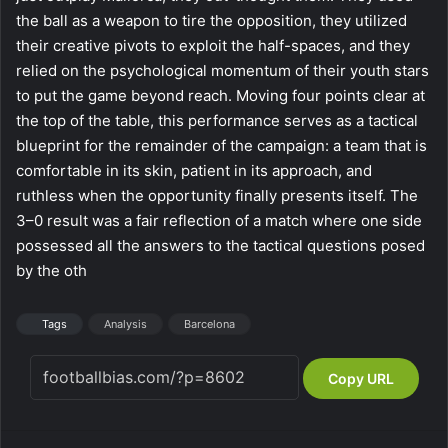
the ball as a weapon to tire the opposition, they utilized
their creative pivots to exploit the half-spaces, and they
relied on the psychological momentum of their youth stars
to put the game beyond reach. Moving four points clear at
the top of the table, this performance serves as a tactical
blueprint for the remainder of the campaign: a team that is
comfortable in its skin, patient in its approach, and
ruthless when the opportunity finally presents itself. The
3–0 result was a fair reflection of a match where one side
possessed all the answers to the tactical questions posed
by the oth
Tags
Analysis
Barcelona
Copy URL
Facebook
X
LinkedIn
Tumblr
Pinterest
Reddit
VKontakte
Skype