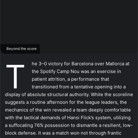
Beyond the score
T
he 3–0 victory for Barcelona over Mallorca at
the Spotify Camp Nou was an exercise in
patient attrition, a performance that
transitioned from a tentative opening into a
display of absolute structural authority. While the scoreline
suggests a routine afternoon for the league leaders, the
mechanics of the win revealed a team deeply comfortable
with the tactical demands of Hansi Flick’s system, utilizing
a suffocating 76% possession to dismantle a resilient, low-
block defense. It was a match won not through frantic