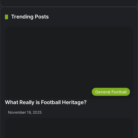
Trending Posts
General Football
What Really is Football Heritage?
November 19, 2025