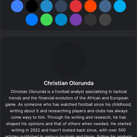
Messenger
WhatsApp
Telegram
Viber
Share via Email
Print
Christian Olorunda
Christian Olorunda is a football analyst specializing in tactical
trends and the financial evolution of the African and European
game. As someone who has watched football since his childhood,
writing about it and researching players and clubs has always
come easy to him. Through his writing and research, he has
shaped his opinions and that of others when needed. He started
writing in 2022 and hasn't looked back since, with over 500
articles published in various journals and blogs. Follow his analysis