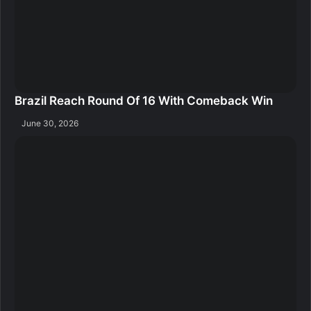
Brazil Reach Round Of 16 With Comeback Win
June 30, 2026