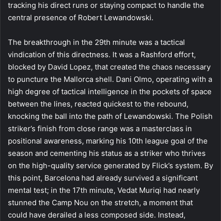
tracking his direct runs or staying compact to handle the
central presence of Robert Lewandowski.
The breakthrough in the 29th minute was a tactical
vindication of this directness. It was a Rashford effort,
blocked by David Lopez, that created the chaos necessary
to puncture the Mallorca shell. Dani Olmo, operating with a
high degree of tactical intelligence in the pockets of space
between the lines, reacted quickest to the rebound,
knocking the ball into the path of Lewandowski. The Polish
striker’s finish from close range was a masterclass in
positional awareness, marking his 10th league goal of the
season and cementing his status as a striker who thrives
on the high-quality service generated by Flick’s system. By
this point, Barcelona had already survived a significant
mental test; in the 17th minute, Vedat Muriqi had nearly
stunned the Camp Nou on the stretch, a moment that
could have derailed a less composed side. Instead,