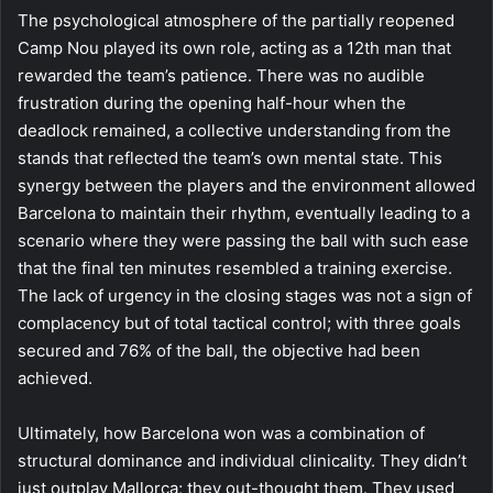
The psychological atmosphere of the partially reopened
Camp Nou played its own role, acting as a 12th man that
rewarded the team’s patience. There was no audible
frustration during the opening half-hour when the
deadlock remained, a collective understanding from the
stands that reflected the team’s own mental state. This
synergy between the players and the environment allowed
Barcelona to maintain their rhythm, eventually leading to a
scenario where they were passing the ball with such ease
that the final ten minutes resembled a training exercise.
The lack of urgency in the closing stages was not a sign of
complacency but of total tactical control; with three goals
secured and 76% of the ball, the objective had been
achieved.
Ultimately, how Barcelona won was a combination of
structural dominance and individual clinicality. They didn’t
just outplay Mallorca; they out-thought them. They used