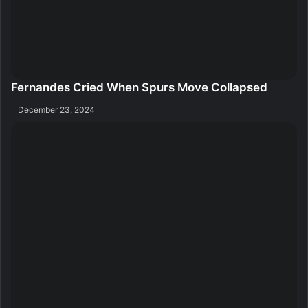
Fernandes Cried When Spurs Move Collapsed
December 23, 2024