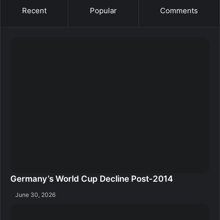
Recent
Popular
Comments
Germany’s World Cup Decline Post-2014
June 30, 2026