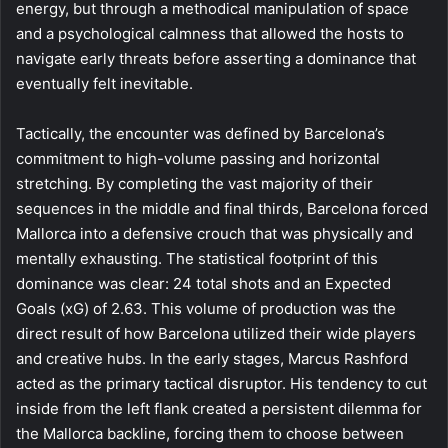
energy, but through a methodical manipulation of space
and a psychological calmness that allowed the hosts to
navigate early threats before asserting a dominance that
eventually felt inevitable.
Tactically, the encounter was defined by Barcelona’s
commitment to high-volume passing and horizontal
stretching. By completing the vast majority of their
sequences in the middle and final thirds, Barcelona forced
Mallorca into a defensive crouch that was physically and
mentally exhausting. The statistical footprint of this
dominance was clear: 24 total shots and an Expected
Goals (xG) of 2.63. This volume of production was the
direct result of how Barcelona utilized their wide players
and creative hubs. In the early stages, Marcus Rashford
acted as the primary tactical disruptor. His tendency to cut
inside from the left flank created a persistent dilemma for
the Mallorca backline, forcing them to choose between