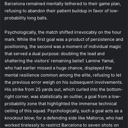
Barcelona remained mentally tethered to their game plan,
refusing to abandon their patient buildup in favor of low-
probability long balls.
Psychologically, the match shifted irrevocably on the hour
mark. While the first goal was a product of persistence and
positioning, the second was a moment of individual magic
that served a dual purpose: doubling the lead and
shattering the visitors’ remaining belief. Lamine Yamal,
who had earlier missed a huge chance, displayed the
mental resilience common among the elite, refusing to let
the previous error weigh on his subsequent involvements.
His strike from 25 yards out, which curled into the bottom-
right corner, was statistically an outlier, a goal from a low-
probability zone that highlighted the immense technical
ceiling of this squad. Psychologically, such a goal acts as a
knockout blow; for a defending side like Mallorca, who had
worked tirelessly to restrict Barcelona to seven shots on