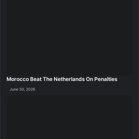
Morocco Beat The Netherlands On Penalties
June 30, 2026