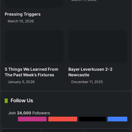
Pressing Triggers
March 10, 2026
5 Things We Learned From
Bayer Leverkusen 2-2
The Past Week’s Fixtures
Newcastle
January 5, 2026
December 11, 2025
Follow Us
Join
24,000
Followers
12k
Followers
0
Subscribers
2k
Followers
10k
Fans