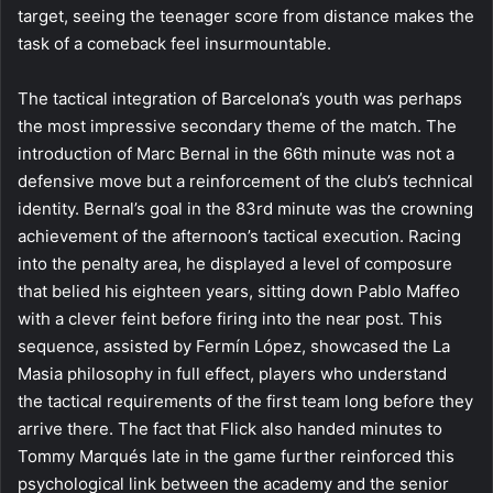
target, seeing the teenager score from distance makes the
task of a comeback feel insurmountable.
The tactical integration of Barcelona’s youth was perhaps
the most impressive secondary theme of the match. The
introduction of Marc Bernal in the 66th minute was not a
defensive move but a reinforcement of the club’s technical
identity. Bernal’s goal in the 83rd minute was the crowning
achievement of the afternoon’s tactical execution. Racing
into the penalty area, he displayed a level of composure
that belied his eighteen years, sitting down Pablo Maffeo
with a clever feint before firing into the near post. This
sequence, assisted by Fermín López, showcased the La
Masia philosophy in full effect, players who understand
the tactical requirements of the first team long before they
arrive there. The fact that Flick also handed minutes to
Tommy Marqués late in the game further reinforced this
psychological link between the academy and the senior