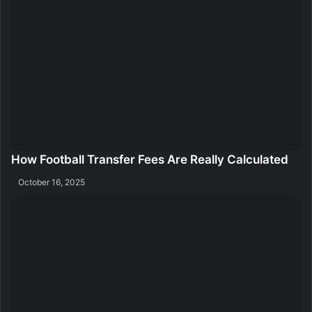
How Football Transfer Fees Are Really Calculated
October 16, 2025