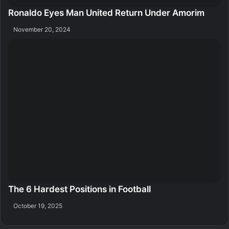
Ronaldo Eyes Man United Return Under Amorim
November 20, 2024
The 6 Hardest Positions in Football
October 19, 2025