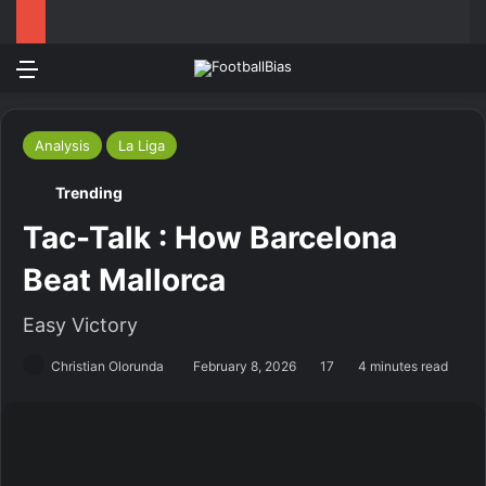
Menu
Log In
Switch
S
Analysis
La Liga
Trending
Tac-Talk : How Barcelona
Beat Mallorca
Easy Victory
Christian Olorunda
February 8, 2026
17
4 minutes read