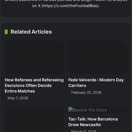
on X (https://x.com/theFootballBias).
Related Articles
How Referees and Refereeing
Fede Valverde : Modern Day
Decisions Often Decide
Carrilero
Entire Matches
February 25, 2026
May 7, 2026
Tac-Talk: How Barcelona
Drew Newcastle
March 11, 2026