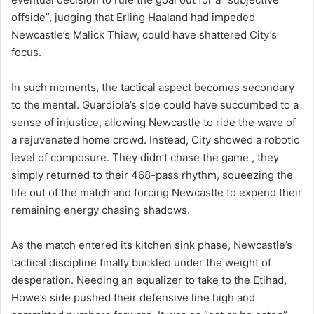
offside”, judging that Erling Haaland had impeded
Newcastle’s Malick Thiaw, could have shattered City’s
focus.
In such moments, the tactical aspect becomes secondary
to the mental. Guardiola’s side could have succumbed to a
sense of injustice, allowing Newcastle to ride the wave of
a rejuvenated home crowd. Instead, City showed a robotic
level of composure. They didn’t chase the game , they
simply returned to their 468-pass rhythm, squeezing the
life out of the match and forcing Newcastle to expend their
remaining energy chasing shadows.
As the match entered its kitchen sink phase, Newcastle’s
tactical discipline finally buckled under the weight of
desperation. Needing an equalizer to take to the Etihad,
Howe’s side pushed their defensive line high and