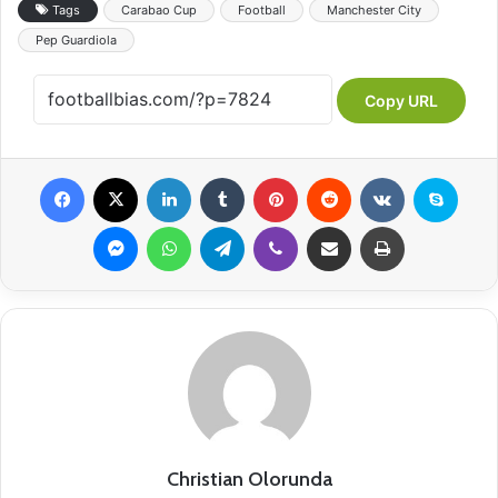
Tags
Carabao Cup
Football
Manchester City
Pep Guardiola
Copy URL
Facebook
X
LinkedIn
Tumblr
Pinterest
Reddit
VKontakte
Skype
Messenger
WhatsApp
Telegram
Viber
Share via Email
Print
Christian Olorunda