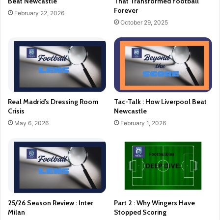
Beat Newcastle
That Transformed Football
Forever
February 22, 2026
October 29, 2025
Real Madrid’s Dressing Room
Tac-Talk : How Liverpool Beat
Crisis
Newcastle
May 6, 2026
February 1, 2026
25/26 Season Review : Inter
Part 2 : Why Wingers Have
Milan
Stopped Scoring