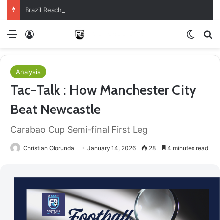
Brazil Reach Round Of 16 With Comeback Win
Menu
Log In
Switch
S
Analysis
Tac-Talk : How Manchester City
Beat Newcastle
Carabao Cup Semi-final First Leg
Christian Olorunda
January 14, 2026
28
4 minutes read