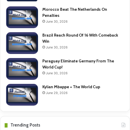
Morocco Beat The Netherlands On
Penalties
June 30, 2026
Brazil Reach Round Of 16 With Comeback
Win
June 30, 2026
Paraguay Eliminate Germany From The
World Cup!
June 30, 2026
Kylian Mbappe + The World Cup
June 29, 2026
Trending Posts