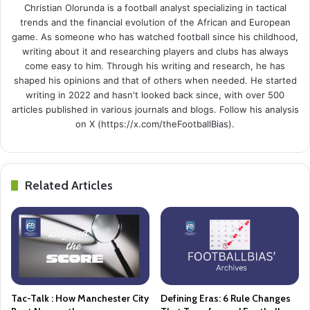
Christian Olorunda is a football analyst specializing in tactical
trends and the financial evolution of the African and European
game. As someone who has watched football since his childhood,
writing about it and researching players and clubs has always
come easy to him. Through his writing and research, he has
shaped his opinions and that of others when needed. He started
writing in 2022 and hasn't looked back since, with over 500
articles published in various journals and blogs. Follow his analysis
on X (https://x.com/theFootballBias).
Related Articles
Tac-Talk : How Manchester City
Defining Eras: 6 Rule Changes