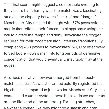
The final score might suggest a comfortable evening for
the visitors but it hardly was, the match was a fascinating
study in the disparity between “control” and “danger.”
Manchester City finished the night with 57% possession, a
metric that reflects their fundamental approach: using the
ball to dictate the tempo and deny Newcastle the oxygen
required for their trademark high-intensity transitions. By
completing 468 passes to Newcastle’s 341, City effectively
forced Eddie Howe’s men into long periods of defensive
concentration that would eventually, inevitably, fray at the
edges.
A curious narrative however emerged from the post-
match statistics: Newcastle United actually registered four
big chances compared to just two for Manchester City. In a
contain and counter system, these high-variance moments
are the lifeblood of the underdog. For long stretches,
Newcastle looked like they might do a smash and grab