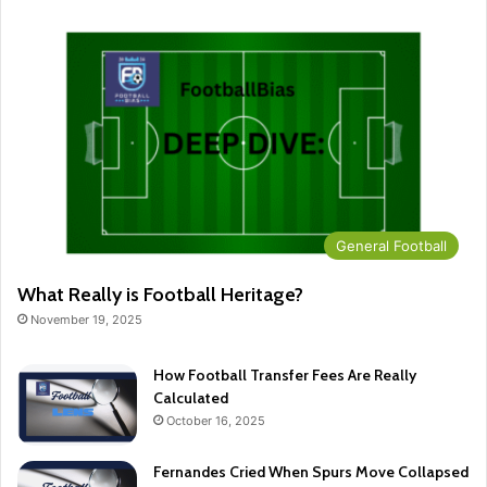
General Football
What Really is Football Heritage?
November 19, 2025
How Football Transfer Fees Are Really
Calculated
October 16, 2025
Fernandes Cried When Spurs Move Collapsed