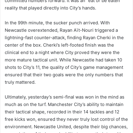
committed numbers forward. It was an “eat or be eaten”
reality that played directly into City’s hands.
In the 99th minute, the sucker punch arrived. With
Newcastle overextended, Rayan Aït-Nouri triggered a
lightning-fast counter-attack, finding Rayan Cherki in the
center of the box. Cherki’s left-footed finish was the
clinical end to a night where City proved they were the
more mature tactical unit. While Newcastle had taken 10
shots to City’s 11, the quality of City’s game management
ensured that their two goals were the only numbers that
truly mattered.
Ultimately, yesterday’s semi-final was won in the mind as
much as on the turf. Manchester City’s ability to maintain
their tactical shape, recorded in their 14 tackles and 12
free kicks won, ensured they never truly lost control of the
environment. Newcastle United, despite their big chances,