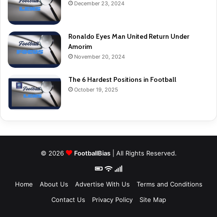
December 23, 2024
Ronaldo Eyes Man United Return Under
Amorim
November 20, 2024
The 6 Hardest Positions in Football
October 19, 2025
© 2026
FootballBias
| All Rights Reserved.
Home
About Us
Advertise With Us
Terms and Conditions
Contact Us
Privacy Policy
Site Map