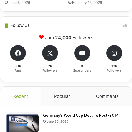
June 5, 2026
February 15, 2026
Follow Us
Join
24,000
Followers
10k
2k
0
12k
Fans
Followers
Subscribers
Followers
Recent
Popular
Comments
Germany’s World Cup Decline Post-2014
June 30, 2026