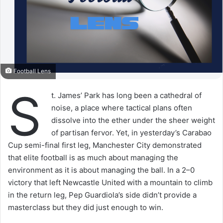
Football Lens
S
t. James’ Park has long been a cathedral of
noise, a place where tactical plans often
dissolve into the ether under the sheer weight
of partisan fervor. Yet, in yesterday’s Carabao
Cup semi-final first leg, Manchester City demonstrated
that elite football is as much about managing the
environment as it is about managing the ball. In a 2–0
victory that left Newcastle United with a mountain to climb
in the return leg, Pep Guardiola’s side didn’t provide a
masterclass but they did just enough to win.