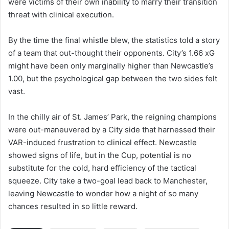
were victims of their own inability to marry their transition
threat with clinical execution.
By the time the final whistle blew, the statistics told a story
of a team that out-thought their opponents. City’s 1.66 xG
might have been only marginally higher than Newcastle’s
1.00, but the psychological gap between the two sides felt
vast.
In the chilly air of St. James’ Park, the reigning champions
were out-maneuvered by a City side that harnessed their
VAR-induced frustration to clinical effect. Newcastle
showed signs of life, but in the Cup, potential is no
substitute for the cold, hard efficiency of the tactical
squeeze. City take a two-goal lead back to Manchester,
leaving Newcastle to wonder how a night of so many
chances resulted in so little reward.