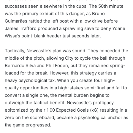
successes seen elsewhere in the cups. The 50th minute
was the primary exhibit of this danger, as Bruno
Guimarães rattled the left post with a low drive before
James Trafford produced a sprawling save to deny Yoane
Wissa’s point-blank header just seconds later.
Tactically, Newcastle’s plan was sound. They conceded the
middle of the pitch, allowing City to cycle the ball through
Bernardo Silva and Phil Foden, but they remained spring-
loaded for the break. However, this strategy carries a
heavy psychological tax. When you create four high-
quality opportunities in a high-stakes semi-final and fail to
convert a single one, the mental burden begins to
outweigh the tactical benefit. Newcastle’s profligacy,
epitomized by their 1.00 Expected Goals (xG) resulting in a
zero on the scoreboard, became a psychological anchor as
the game progressed.