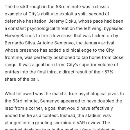
The breakthrough in the 53rd minute was a classic
example of City’s ability to exploit a split-second of
defensive hesitation. Jeremy Doku, whose pace had been
a constant psychological threat on the left wing, bypassed
Harvey Barnes to fire a low cross that was flicked on by
Bernardo Silva. Antoine Semenyo, the January arrival
whose presence has added a clinical edge to the City
frontline, was perfectly positioned to tap home from close
range. It was a goal born from City’s superior volume of
entries into the final third, a direct result of their 57%
share of the ball.
What followed was the match’s true psychological pivot. In
the 63rd minute, Semenyo appeared to have doubled the
lead from a corner, a goal that would have effectively
ended the tie as a contest. Instead, the stadium was
plunged into a grueling six-minute VAR review. The
eventual decision to rule the goal out for a “subjective