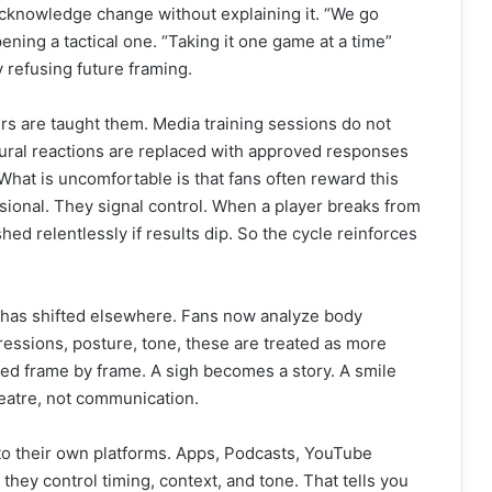
acknowledge change without explaining it. “We go
ning a tactical one. “Taking it one game at a time”
y refusing future framing.
rs are taught them. Media training sessions do not
ural reactions are replaced with approved responses
 What is uncomfortable is that fans often reward this
ssional. They signal control. When a player breaks from
hed relentlessly if results dip. So the cycle reinforces
has shifted elsewhere. Fans now analyze body
ressions, posture, tone, these are treated as more
ted frame by frame. A sigh becomes a story. A smile
atre, not communication.
to their own platforms. Apps, Podcasts, YouTube
hey control timing, context, and tone. That tells you