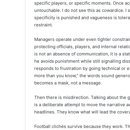
specific players, or specific moments. Once ac
untouchable. I do not see this as cowardice. I s
specificity is punished and vagueness is toler
restraint.
Managers operate under even tighter constrain
protecting officials, players, and internal rela
is not an absence of communication, it is a sta
he avoids punishment while still signalling dis
responds to frustration by going technical or 
more than you know,” the words sound generous
becomes a mask, not a message.
Then there is misdirection. Talking about the gr
is a deliberate attempt to move the narrativ
headlines. They know what will lead the covera
Football clichés survive because they work. Th