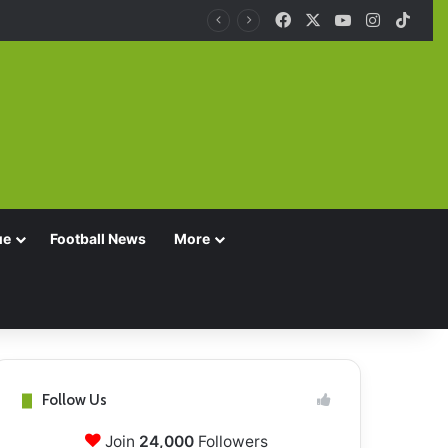
Facebook
X
YouTube
Instagra
TikT
ue
Football News
More
Follow Us
Join
24,000
Followers