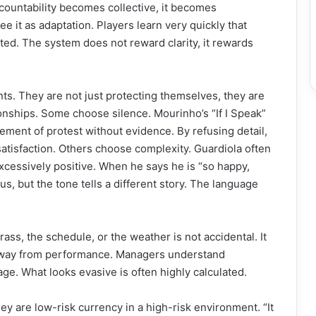
countability becomes collective, it becomes
ee it as adaptation. Players learn very quickly that
ated. The system does not reward clarity, it rewards
ts. They are not just protecting themselves, they are
tionships. Some choose silence. Mourinho’s “If I Speak”
tement of protest without evidence. By refusing detail,
satisfaction. Others choose complexity. Guardiola often
excessively positive. When he says he is “so happy,
, but the tone tells a different story. The language
ass, the schedule, or the weather is not accidental. It
e away from performance. Managers understand
ge. What looks evasive is often highly calculated.
ey are low-risk currency in a high-risk environment. “It