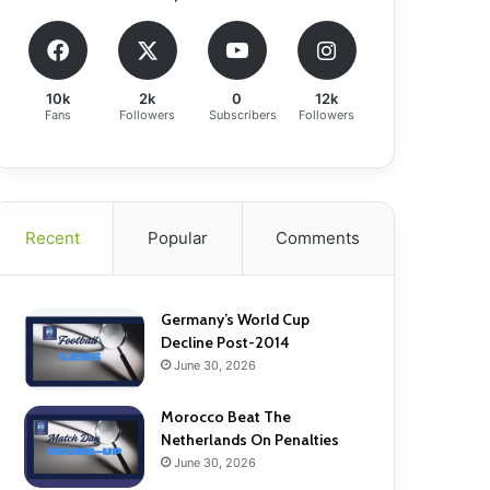
10k
2k
0
12k
Fans
Followers
Subscribers
Followers
Recent
Popular
Comments
Germany’s World Cup
Decline Post-2014
June 30, 2026
Morocco Beat The
Netherlands On Penalties
June 30, 2026