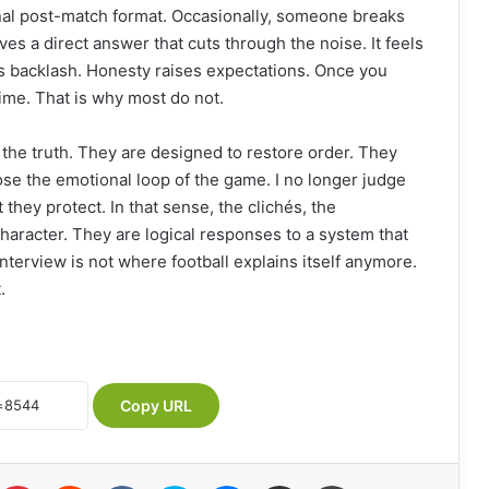
ional post-match format. Occasionally, someone breaks
es a direct answer that cuts through the noise. It feels
tes backlash. Honesty raises expectations. Once you
time. That is why most do not.
 the truth. They are designed to restore order. They
ose the emotional loop of the game. I no longer judge
they protect. In that sense, the clichés, the
character. They are logical responses to a system that
terview is not where football explains itself anymore.
.
Copy URL
Pinterest
Reddit
VKontakte
Skype
Messenger
Share via Email
Print