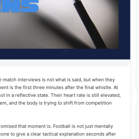
-match interviews is not what is said, but when they
is the first three minutes after the final whistle. At
t in a reflective state. Their heart rate is still elevated,
stem, and the body is trying to shift from competition
mised that moment is. Football is not just mentally
eone to give a clear tactical explanation seconds after