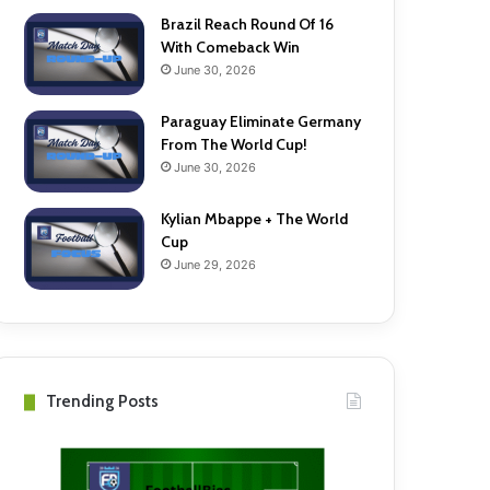
Brazil Reach Round Of 16
With Comeback Win
June 30, 2026
Paraguay Eliminate Germany
From The World Cup!
June 30, 2026
Kylian Mbappe + The World
Cup
June 29, 2026
Trending Posts