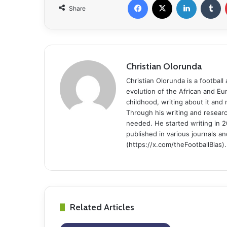
Share
Christian Olorunda
Christian Olorunda is a football 
evolution of the African and E
childhood, writing about it and
Through his writing and resear
needed. He started writing in 2
published in various journals an
(https://x.com/theFootballBias).
Related Articles