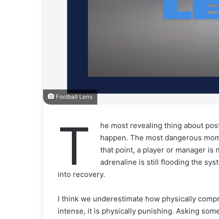
Football Lens
T
he most revealing thing about post
happen. The most dangerous moment 
that point, a player or manager is no
adrenaline is still flooding the sy
into recovery.
I think we underestimate how physically compro
intense, it is physically punishing. Asking som