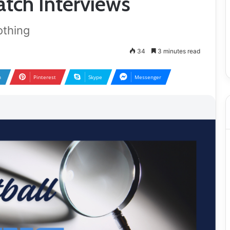
tch Interviews
othing
34
3 minutes read
n
Pinterest
Skype
Messenger