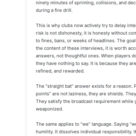
ninety minutes of sprinting, collisions, and de
during a fire drill.
This is why clubs now actively try to delay i
risk is not dishonesty, it is honesty without c
to fines, bans, or weeks of headlines. The goal
the content of these interviews, it is worth acc
answers, not thoughtful ones. When players do
they have nothing to say. It is because they a
refined, and rewarded.
The “straight bat” answer exists for a reason. 
points” are not laziness, they are shields. Th
They satisfy the broadcast requirement while g
weaponized.
The same applies to “we” language. Saying “we 
humility. It dissolves individual responsibility.