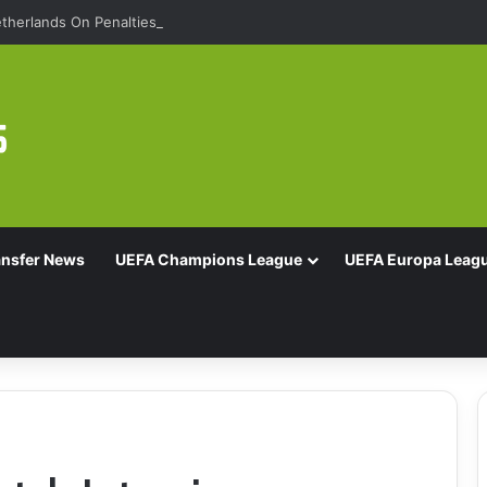
therlands On Penalties
ansfer News
UEFA Champions League
UEFA Europa Leag