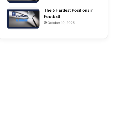
The 6 Hardest Positions in
Football
October 19, 2025