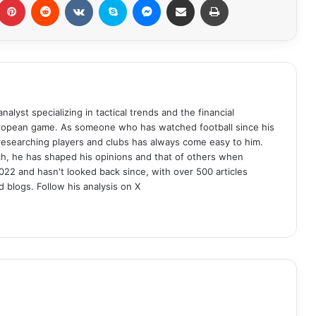
analyst specializing in tactical trends and the financial
uropean game. As someone who has watched football since his
 researching players and clubs has always come easy to him.
ch, he has shaped his opinions and that of others when
022 and hasn't looked back since, with over 500 articles
d blogs. Follow his analysis on X