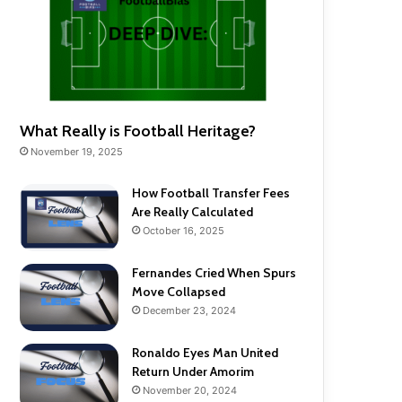
What Really is Football Heritage?
November 19, 2025
How Football Transfer Fees
Are Really Calculated
October 16, 2025
Fernandes Cried When Spurs
Move Collapsed
December 23, 2024
Ronaldo Eyes Man United
Return Under Amorim
November 20, 2024