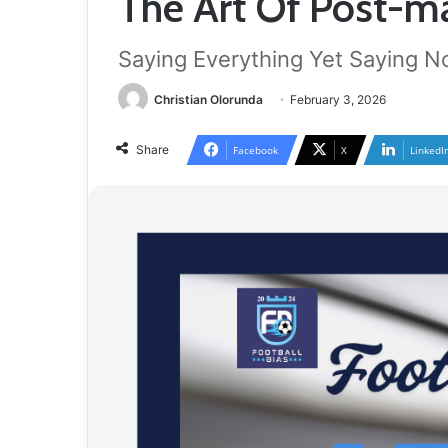
The Art Of Post-ma
Saying Everything Yet Saying N
Christian Olorunda
February 3, 2026
Share
Facebook
X
LinkedI