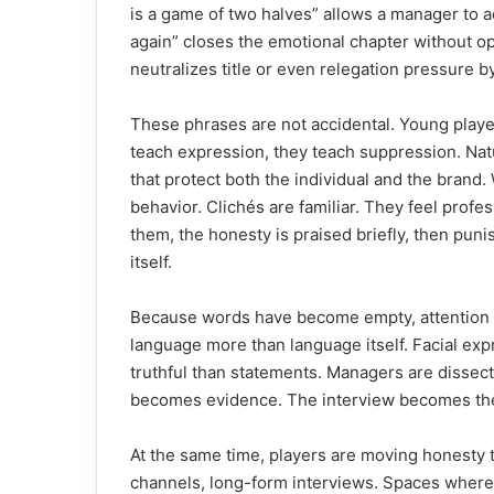
is a game of two halves” allows a manager to 
again” closes the emotional chapter without ope
neutralizes title or even relegation pressure b
These phrases are not accidental. Young playe
teach expression, they teach suppression. Nat
that protect both the individual and the brand.
behavior. Clichés are familiar. They feel profe
them, the honesty is praised briefly, then punis
itself.
Because words have become empty, attention 
language more than language itself. Facial exp
truthful than statements. Managers are dissec
becomes evidence. The interview becomes the
At the same time, players are moving honesty 
channels, long-form interviews. Spaces where t