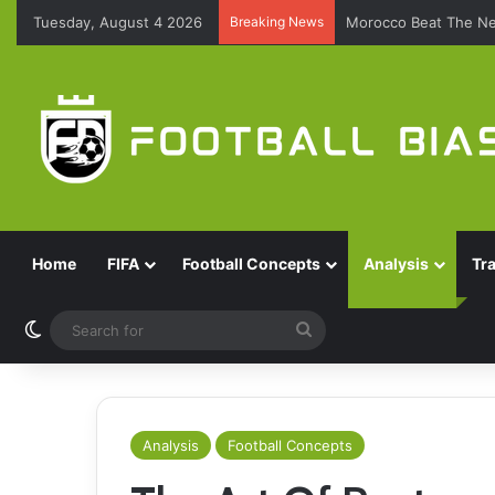
Tuesday, August 4 2026
Breaking News
Morocco Beat The Ne
Home
FIFA
Football Concepts
Analysis
Tr
Switch skin
Search
for
Analysis
Football Concepts