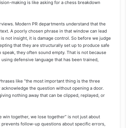
cision-making is like asking for a chess breakdown
nterviews. Modern PR departments understand that the
ontext. A poorly chosen phrase in that window can lead
 is not insight, it is damage control. So before we judge
epting that they are structurally set up to produce safe
 speak, they often sound empty. That is not because
re using defensive language that has been trained,
Phrases like “the most important thing is the three
ey acknowledge the question without opening a door.
iving nothing away that can be clipped, replayed, or
win together, we lose together” is not just about
 It prevents follow-up questions about specific errors,