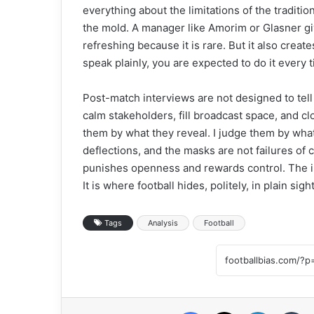
everything about the limitations of the tradit
the mold. A manager like Amorim or Glasner giv
refreshing because it is rare. But it also crea
speak plainly, you are expected to do it every 
Post-match interviews are not designed to tell
calm stakeholders, fill broadcast space, and cl
them by what they reveal. I judge them by what 
deflections, and the masks are not failures of 
punishes openness and rewards control. The in
It is where football hides, politely, in plain sight
Tags
Analysis
Football
Facebook
X
LinkedIn
Tumblr