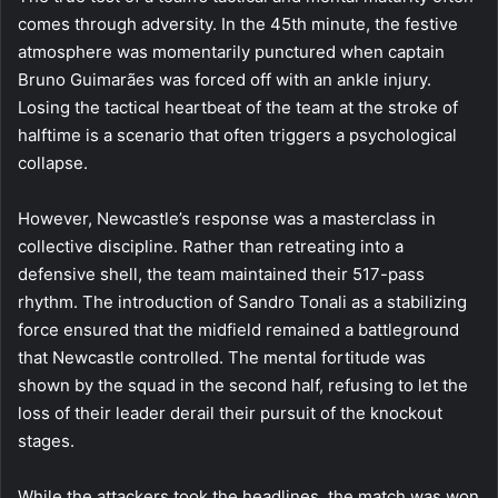
comes through adversity. In the 45th minute, the festive
atmosphere was momentarily punctured when captain
Bruno Guimarães was forced off with an ankle injury.
Losing the tactical heartbeat of the team at the stroke of
halftime is a scenario that often triggers a psychological
collapse.
However, Newcastle’s response was a masterclass in
collective discipline. Rather than retreating into a
defensive shell, the team maintained their 517-pass
rhythm. The introduction of Sandro Tonali as a stabilizing
force ensured that the midfield remained a battleground
that Newcastle controlled. The mental fortitude was
shown by the squad in the second half, refusing to let the
loss of their leader derail their pursuit of the knockout
stages.
While the attackers took the headlines, the match was won