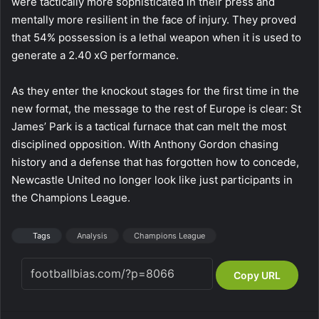
were tactically more sophisticated in their press and
mentally more resilient in the face of injury. They proved
that 54% possession is a lethal weapon when it is used to
generate a 2.40 xG performance.
As they enter the knockout stages for the first time in the
new format, the message to the rest of Europe is clear: St
James’ Park is a tactical furnace that can melt the most
disciplined opposition. With Anthony Gordon chasing
history and a defense that has forgotten how to concede,
Newcastle United no longer look like just participants in
the Champions League.
Tags
Analysis
Champions League
Copy URL