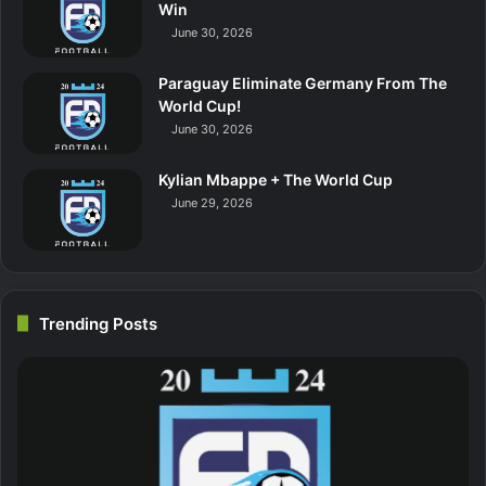
Win
June 30, 2026
Paraguay Eliminate Germany From The
World Cup!
June 30, 2026
Kylian Mbappe + The World Cup
June 29, 2026
Trending Posts