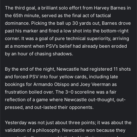
The third goal, a brilliant solo effort from Harvey Barnes in
the 65th minute, served as the final act of tactical
dominance. Picking the ball up 30 yards out, Barnes drove
past his marker and fired a low shot into the bottom-right
corner. It was a goal of pure technical superiority, arriving
at a moment when PSV’s belief had already been eroded
by an hour of chasing shadows.
By the end of the night, Newcastle had registered 11 shots
and forced PSV into four yellow cards, including late
bookings for Armando Obispo and Joey Veerman as
frustration boiled over. The 3–0 scoreline was a fair
reflection of a game where Newcastle out-thought, out-
pressed, and out-lasted their opponents.
Yesterday was not just about three points; it was about the
validation of a philosophy. Newcastle won because they