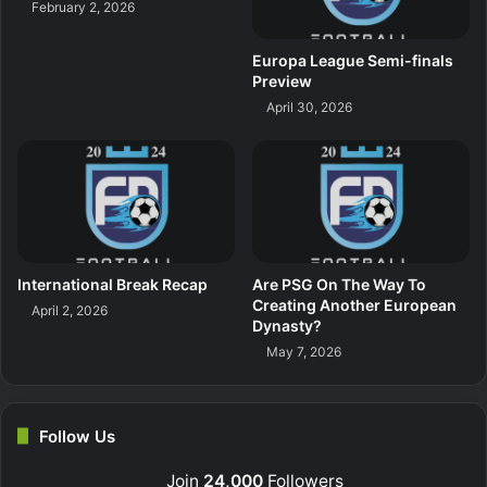
February 2, 2026
Europa League Semi-finals
Preview
April 30, 2026
International Break Recap
Are PSG On The Way To
Creating Another European
April 2, 2026
Dynasty?
May 7, 2026
Follow Us
Join
24,000
Followers