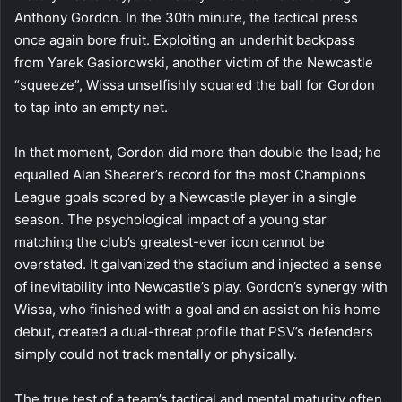
Anthony Gordon. In the 30th minute, the tactical press
once again bore fruit. Exploiting an underhit backpass
from Yarek Gasiorowski, another victim of the Newcastle
“squeeze”, Wissa unselfishly squared the ball for Gordon
to tap into an empty net.
In that moment, Gordon did more than double the lead; he
equalled Alan Shearer’s record for the most Champions
League goals scored by a Newcastle player in a single
season. The psychological impact of a young star
matching the club’s greatest-ever icon cannot be
overstated. It galvanized the stadium and injected a sense
of inevitability into Newcastle’s play. Gordon’s synergy with
Wissa, who finished with a goal and an assist on his home
debut, created a dual-threat profile that PSV’s defenders
simply could not track mentally or physically.
The true test of a team’s tactical and mental maturity often