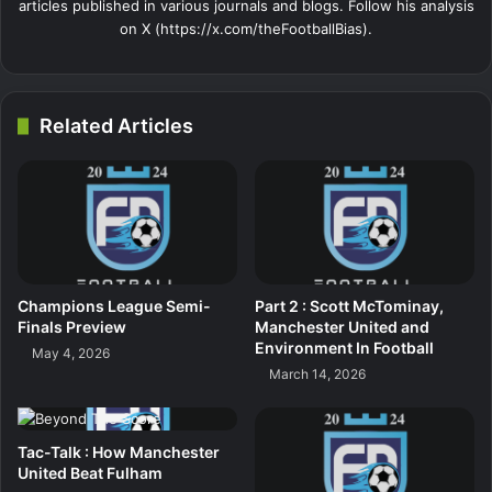
articles published in various journals and blogs. Follow his analysis
on X (https://x.com/theFootballBias).
Related Articles
Champions League Semi-
Part 2 : Scott McTominay,
Finals Preview
Manchester United and
Environment In Football
May 4, 2026
March 14, 2026
Tac-Talk : How Manchester
United Beat Fulham