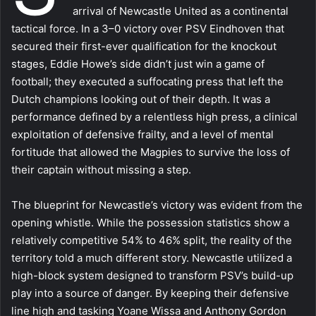
arrival of Newcastle United as a continental
tactical force. In a 3–0 victory over PSV Eindhoven that
secured their first-ever qualification for the knockout
stages, Eddie Howe’s side didn’t just win a game of
football; they executed a suffocating press that left the
Dutch champions looking out of their depth. It was a
performance defined by a relentless high press, a clinical
exploitation of defensive frailty, and a level of mental
fortitude that allowed the Magpies to survive the loss of
their captain without missing a step.
The blueprint for Newcastle’s victory was evident from the
opening whistle. While the possession statistics show a
relatively competitive 54% to 46% split, the reality of the
territory told a much different story. Newcastle utilized a
high-block system designed to transform PSV’s build-up
play into a source of danger. By keeping their defensive
line high and tasking Yoane Wissa and Anthony Gordon