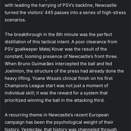
with leading the harrying of PSV’s backline, Newcastle
turned the visitors’ 445 passes into a series of high-stress
scenarios.
The breakthrough in the 8th minute was the perfect
distillation of this tactical intent. A poor clearance from
PSV goalkeeper Matej Kovar was the result of the
constant, looming presence of Newcastle’s front three.
When Bruno Guimarães intercepted the ball and fed
Joelinton, the structure of the press had already done the
heavy lifting. Yoane Wissa’s clinical finish on his first
Champions League start was not just a moment of
individual skill; it was the reward for a system that
prioritized winning the ball in the attacking third.
A recurring theme in Newcastle’s recent European
campaign has been the psychological weight of their
history. Yesterday, that history was channeled through