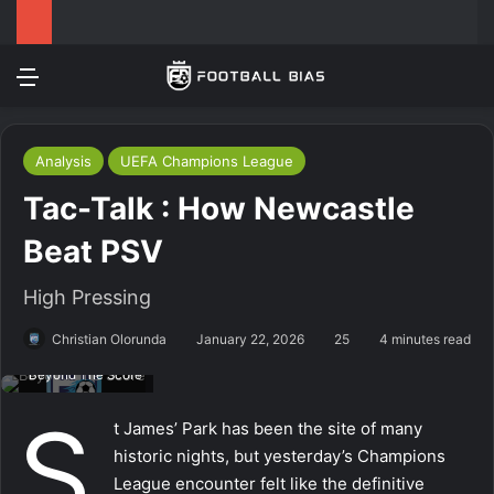
Menu
Log In
Switch
S
Analysis
UEFA Champions League
Tac-Talk : How Newcastle
Beat PSV
High Pressing
Christian Olorunda
January 22, 2026
25
4 minutes read
Beyond The Score
S
t James’ Park has been the site of many
historic nights, but yesterday’s Champions
League encounter felt like the definitive