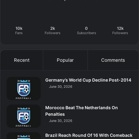
10k
2k
0
12k
Fans
Followers
Subscribers
Followers
Recent
Popular
Comments
Germany’s World Cup Decline Post-2014
June 30, 2026
Morocco Beat The Netherlands On
Penalties
June 30, 2026
Brazil Reach Round Of 16 With Comeback