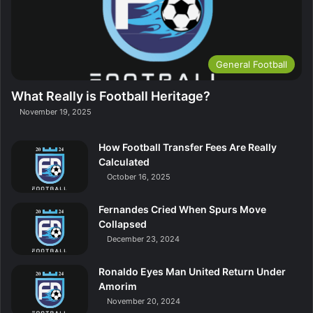
General Football
What Really is Football Heritage?
November 19, 2025
How Football Transfer Fees Are Really
Calculated
October 16, 2025
Fernandes Cried When Spurs Move
Collapsed
December 23, 2024
Ronaldo Eyes Man United Return Under
Amorim
November 20, 2024