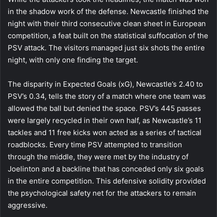
in the shadow work of the defense. Newcastle finished the
night with their third consecutive clean sheet in European
competition, a feat built on the statistical suffocation of the
PSV attack. The visitors managed just six shots the entire
night, with only one finding the target.
The disparity in Expected Goals (xG), Newcastle’s 2.40 to
PSV’s 0.34, tells the story of a match where one team was
allowed the ball but denied the space. PSV’s 445 passes
were largely recycled in their own half, as Newcastle’s 11
tackles and 11 free kicks won acted as a series of tactical
roadblocks. Every time PSV attempted to transition
through the middle, they were met by the industry of
Joelinton and a backline that has conceded only six goals
in the entire competition. This defensive solidity provided
the psychological safety net for the attackers to remain
aggressive.