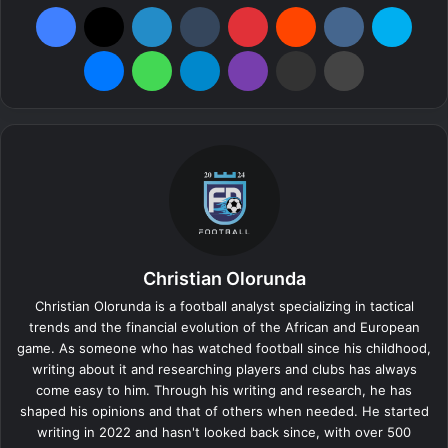
Facebook
X
LinkedIn
Tumblr
Pinterest
Reddit
VKontakte
Skype
Messenger
WhatsApp
Telegram
Viber
Share via Email
Print
Christian Olorunda
Christian Olorunda is a football analyst specializing in tactical
trends and the financial evolution of the African and European
game. As someone who has watched football since his childhood,
writing about it and researching players and clubs has always
come easy to him. Through his writing and research, he has
shaped his opinions and that of others when needed. He started
writing in 2022 and hasn't looked back since, with over 500