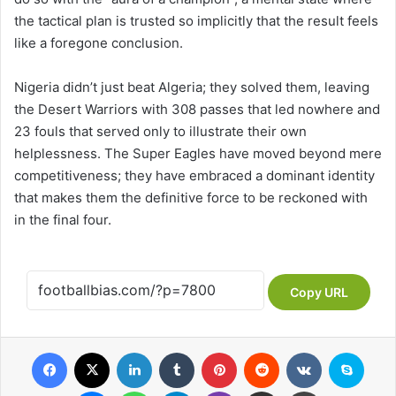
the tactical plan is trusted so implicitly that the result feels
like a foregone conclusion.
Nigeria didn’t just beat Algeria; they solved them, leaving
the Desert Warriors with 308 passes that led nowhere and
23 fouls that served only to illustrate their own
helplessness. The Super Eagles have moved beyond mere
competitiveness; they have embraced a dominant identity
that makes them the definitive force to be reckoned with
in the final four.
Copy URL
Facebook
X
LinkedIn
Tumblr
Pinterest
Reddit
VKontakte
Skype
Messenger
WhatsApp
Telegram
Viber
Share via Email
Print