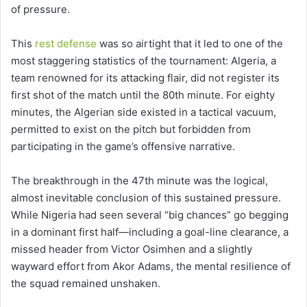
of pressure.
This
rest defense
was so airtight that it led to one of the
most staggering statistics of the tournament: Algeria, a
team renowned for its attacking flair, did not register its
first shot of the match until the 80th minute. For eighty
minutes, the Algerian side existed in a tactical vacuum,
permitted to exist on the pitch but forbidden from
participating in the game’s offensive narrative.
The breakthrough in the 47th minute was the logical,
almost inevitable conclusion of this sustained pressure.
While Nigeria had seen several “big chances” go begging
in a dominant first half—including a goal-line clearance, a
missed header from Victor Osimhen and a slightly
wayward effort from Akor Adams, the mental resilience of
the squad remained unshaken.