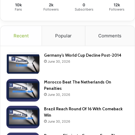
10k
2k
0
12k
Fans
Followers
Subscribers
Followers
Recent
Popular
Comments
Germany’s World Cup Decline Post-2014
June 30, 2026
Morocco Beat The Netherlands On
Penalties
June 30, 2026
Brazil Reach Round Of 16 With Comeback
Win
June 30, 2026