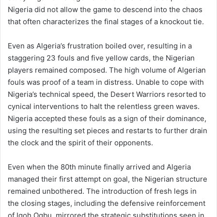
Nigeria did not allow the game to descend into the chaos
that often characterizes the final stages of a knockout tie.
Even as Algeria’s frustration boiled over, resulting in a
staggering 23 fouls and five yellow cards, the Nigerian
players remained composed. The high volume of Algerian
fouls was proof of a team in distress. Unable to cope with
Nigeria’s technical speed, the Desert Warriors resorted to
cynical interventions to halt the relentless green waves.
Nigeria accepted these fouls as a sign of their dominance,
using the resulting set pieces and restarts to further drain
the clock and the spirit of their opponents.
Even when the 80th minute finally arrived and Algeria
managed their first attempt on goal, the Nigerian structure
remained unbothered. The introduction of fresh legs in
the closing stages, including the defensive reinforcement
of Igoh Ogbu, mirrored the strategic substitutions seen in