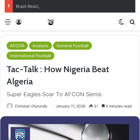
Brazil Reach Round Of 16 With Comeback Win
Menu
Log In
Switch
S
AFCON
Analysis
General Football
International Football
Tac-Talk : How Nigeria Beat
Algeria
Super Eagles Soar To AFCON Semis
Christian Olorunda
January 11, 2026
31
4 minutes read