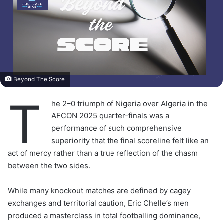
Beyond The Score
T
he 2–0 triumph of Nigeria over Algeria in the
AFCON 2025 quarter-finals was a
performance of such comprehensive
superiority that the final scoreline felt like an
act of mercy rather than a true reflection of the chasm
between the two sides.
While many knockout matches are defined by cagey
exchanges and territorial caution, Eric Chelle’s men
produced a masterclass in total footballing dominance,