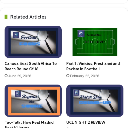
Related Articles
Canada Beat South Africa To
Part 1 : Vinicius, Prestianni and
Reach Round Of 16
Racism In Football
June 29, 2026
February 22, 2026
Tac-Talk : How Real Madrid
UCL NIGHT 2 REVIEW
Beat Villarreal