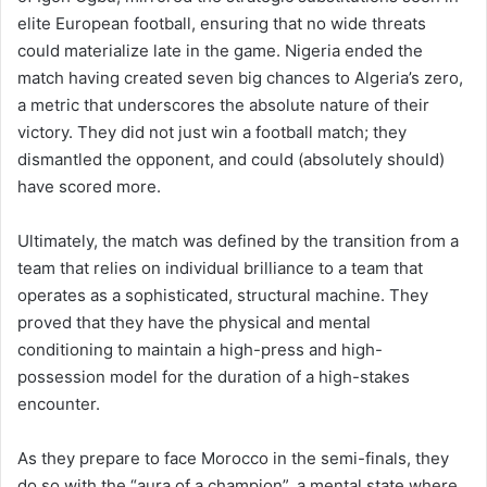
elite European football, ensuring that no wide threats
could materialize late in the game. Nigeria ended the
match having created seven big chances to Algeria’s zero,
a metric that underscores the absolute nature of their
victory. They did not just win a football match; they
dismantled the opponent, and could (absolutely should)
have scored more.
Ultimately, the match was defined by the transition from a
team that relies on individual brilliance to a team that
operates as a sophisticated, structural machine. They
proved that they have the physical and mental
conditioning to maintain a high-press and high-
possession model for the duration of a high-stakes
encounter.
As they prepare to face Morocco in the semi-finals, they
do so with the “aura of a champion”, a mental state where