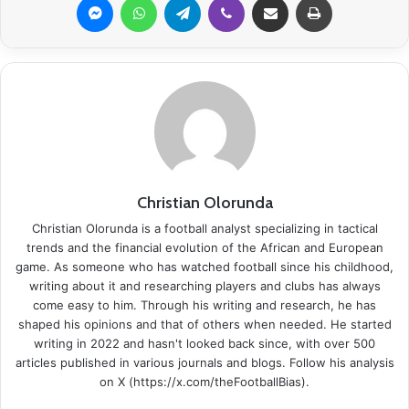
Christian Olorunda
Christian Olorunda is a football analyst specializing in tactical
trends and the financial evolution of the African and European
game. As someone who has watched football since his childhood,
writing about it and researching players and clubs has always
come easy to him. Through his writing and research, he has
shaped his opinions and that of others when needed. He started
writing in 2022 and hasn't looked back since, with over 500
articles published in various journals and blogs. Follow his analysis
on X (https://x.com/theFootballBias).