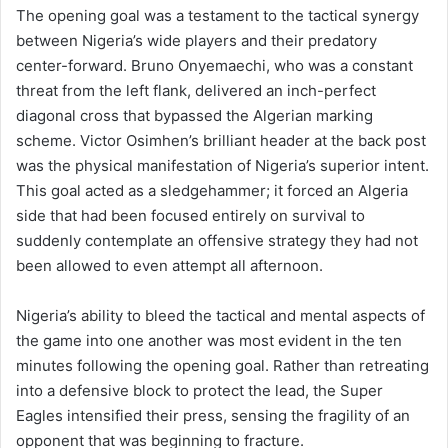
The opening goal was a testament to the tactical synergy
between Nigeria’s wide players and their predatory
center-forward. Bruno Onyemaechi, who was a constant
threat from the left flank, delivered an inch-perfect
diagonal cross that bypassed the Algerian marking
scheme. Victor Osimhen’s brilliant header at the back post
was the physical manifestation of Nigeria’s superior intent.
This goal acted as a sledgehammer; it forced an Algeria
side that had been focused entirely on survival to
suddenly contemplate an offensive strategy they had not
been allowed to even attempt all afternoon.
Nigeria’s ability to bleed the tactical and mental aspects of
the game into one another was most evident in the ten
minutes following the opening goal. Rather than retreating
into a defensive block to protect the lead, the Super
Eagles intensified their press, sensing the fragility of an
opponent that was beginning to fracture.