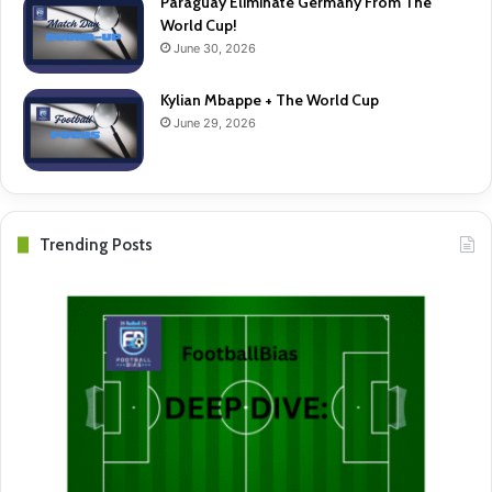
Paraguay Eliminate Germany From The
World Cup!
June 30, 2026
Kylian Mbappe + The World Cup
June 29, 2026
Trending Posts