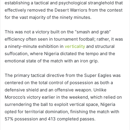
establishing a tactical and psychological stranglehold that
effectively removed the Desert Warriors from the contest
for the vast majority of the ninety minutes.
This was not a victory built on the “smash and grab”
efficiency often seen in tournament football; rather, it was
a ninety-minute exhibition in
verticality
and structural
suffocation, where Nigeria dictated the tempo and the
emotional state of the match with an iron grip.
The primary tactical directive from the Super Eagles was
centered on the total control of possession as both a
defensive shield and an offensive weapon. Unlike
Morocco’s victory earlier in the weekend, which relied on
surrendering the ball to exploit vertical space, Nigeria
opted for territorial domination, finishing the match with
57% possession and 413 completed passes.