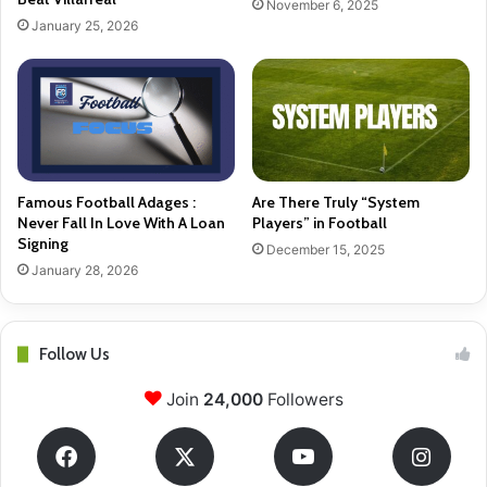
November 6, 2025
January 25, 2026
Famous Football Adages :
Are There Truly “System
Never Fall In Love With A Loan
Players” in Football
Signing
December 15, 2025
January 28, 2026
Follow Us
Join
24,000
Followers