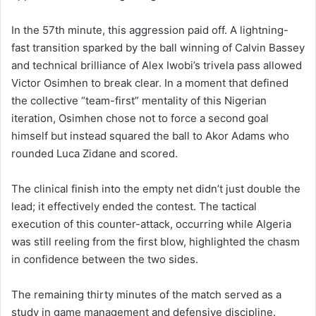
In the 57th minute, this aggression paid off. A lightning-
fast transition sparked by the ball winning of Calvin Bassey
and technical brilliance of Alex Iwobi’s trivela pass allowed
Victor Osimhen to break clear. In a moment that defined
the collective “team-first” mentality of this Nigerian
iteration, Osimhen chose not to force a second goal
himself but instead squared the ball to Akor Adams who
rounded Luca Zidane and scored.
The clinical finish into the empty net didn’t just double the
lead; it effectively ended the contest. The tactical
execution of this counter-attack, occurring while Algeria
was still reeling from the first blow, highlighted the chasm
in confidence between the two sides.
The remaining thirty minutes of the match served as a
study in game management and defensive discipline.