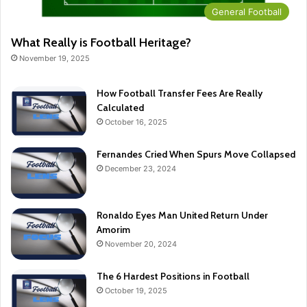
General Football
What Really is Football Heritage?
November 19, 2025
How Football Transfer Fees Are Really
Calculated
October 16, 2025
Fernandes Cried When Spurs Move Collapsed
December 23, 2024
Ronaldo Eyes Man United Return Under
Amorim
November 20, 2024
The 6 Hardest Positions in Football
October 19, 2025