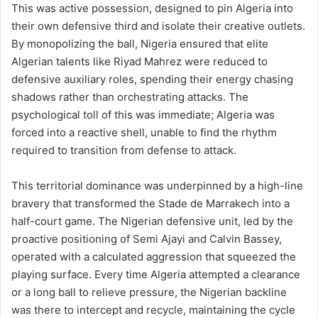
This was active possession, designed to pin Algeria into
their own defensive third and isolate their creative outlets.
By monopolizing the ball, Nigeria ensured that elite
Algerian talents like Riyad Mahrez were reduced to
defensive auxiliary roles, spending their energy chasing
shadows rather than orchestrating attacks. The
psychological toll of this was immediate; Algeria was
forced into a reactive shell, unable to find the rhythm
required to transition from defense to attack.
This territorial dominance was underpinned by a high-line
bravery that transformed the Stade de Marrakech into a
half-court game. The Nigerian defensive unit, led by the
proactive positioning of Semi Ajayi and Calvin Bassey,
operated with a calculated aggression that squeezed the
playing surface. Every time Algeria attempted a clearance
or a long ball to relieve pressure, the Nigerian backline
was there to intercept and recycle, maintaining the cycle