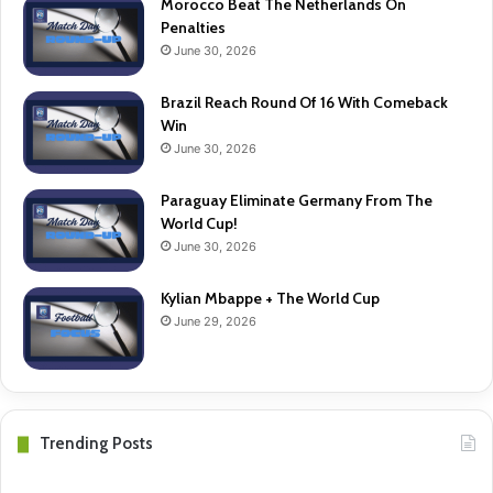
Morocco Beat The Netherlands On
Penalties
June 30, 2026
Brazil Reach Round Of 16 With Comeback
Win
June 30, 2026
Paraguay Eliminate Germany From The
World Cup!
June 30, 2026
Kylian Mbappe + The World Cup
June 29, 2026
Trending Posts