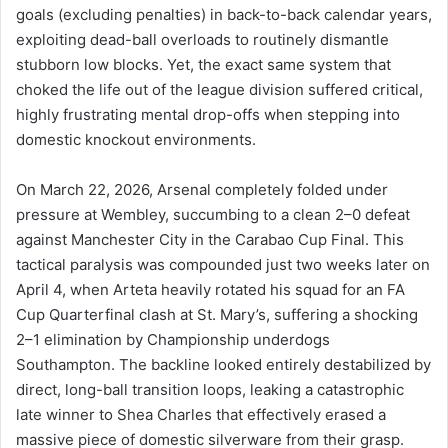
goals (excluding penalties) in back-to-back calendar years,
exploiting dead-ball overloads to routinely dismantle
stubborn low blocks. Yet, the exact same system that
choked the life out of the league division suffered critical,
highly frustrating mental drop-offs when stepping into
domestic knockout environments.
On March 22, 2026, Arsenal completely folded under
pressure at Wembley, succumbing to a clean 2–0 defeat
against Manchester City in the Carabao Cup Final. This
tactical paralysis was compounded just two weeks later on
April 4, when Arteta heavily rotated his squad for an FA
Cup Quarterfinal clash at St. Mary’s, suffering a shocking
2–1 elimination by Championship underdogs
Southampton. The backline looked entirely destabilized by
direct, long-ball transition loops, leaking a catastrophic
late winner to Shea Charles that effectively erased a
massive piece of domestic silverware from their grasp.