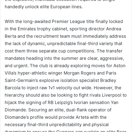
handedly unlock elite European lines.
With the long-awaited Premier League title finally locked
in the Emirates trophy cabinet, sporting director Andrea
Berta and the recruitment team must immediately address
the lack of dynamic, unpredictable final-third variety that
cost them three separate cup competitions. The transfer
mandates heading into the summer are clear, aggressive,
and urgent. The club is already exploring moves for Aston
Villa’s hyper-athletic winger Morgan Rogers and Paris
Saint-Germain’s explosive isolation specialist Bradley
Barcola to inject raw 1v1 velocity out wide. However, the
hierarchy should also be looking to fight rivals Liverpool to
hijack the signing of RB Leipzig’s Ivorian sensation Yan
Diomande. Securing an elite, dual-flank operator of
Diomande’s profile would provide Arteta with the
necessary final-third unpredictability and physical
dynamism to ensure the Gunners can sustain an elite floor