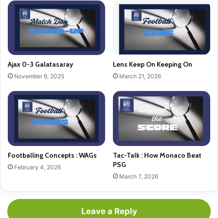
Ajax 0-3 Galatasaray
Lens Keep On Keeping On
November 6, 2025
March 21, 2026
Footballing Concepts : WAGs
Tac-Talk : How Monaco Beat
PSG
February 4, 2026
March 7, 2026
Leave a Reply