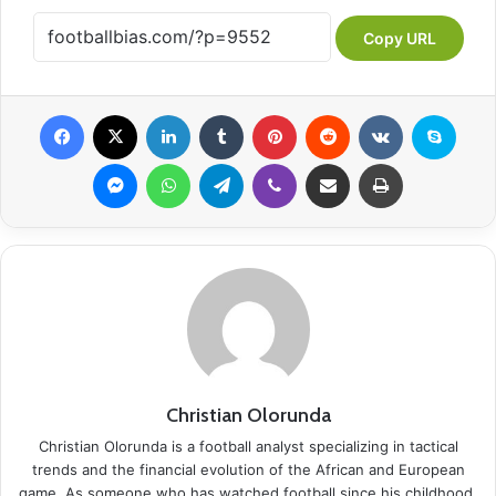
Copy URL
Facebook
X
LinkedIn
Tumblr
Pinterest
Reddit
VKontakte
Skype
Messenger
WhatsApp
Telegram
Viber
Share via Email
Print
Christian Olorunda
Christian Olorunda is a football analyst specializing in tactical
trends and the financial evolution of the African and European
game. As someone who has watched football since his childhood,