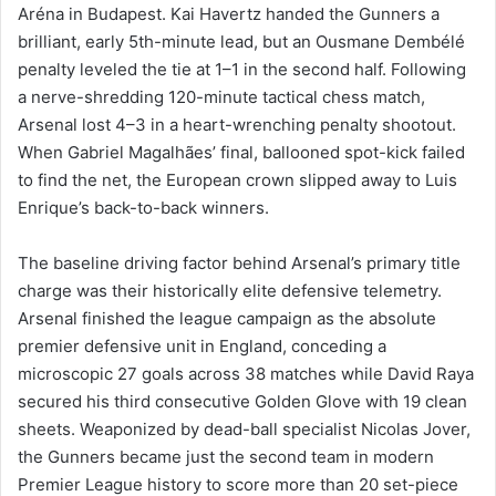
Aréna in Budapest. Kai Havertz handed the Gunners a
brilliant, early 5th-minute lead, but an Ousmane Dembélé
penalty leveled the tie at 1–1 in the second half. Following
a nerve-shredding 120-minute tactical chess match,
Arsenal lost 4–3 in a heart-wrenching penalty shootout.
When Gabriel Magalhães’ final, ballooned spot-kick failed
to find the net, the European crown slipped away to Luis
Enrique’s back-to-back winners.
The baseline driving factor behind Arsenal’s primary title
charge was their historically elite defensive telemetry.
Arsenal finished the league campaign as the absolute
premier defensive unit in England, conceding a
microscopic 27 goals across 38 matches while David Raya
secured his third consecutive Golden Glove with 19 clean
sheets. Weaponized by dead-ball specialist Nicolas Jover,
the Gunners became just the second team in modern
Premier League history to score more than 20 set-piece