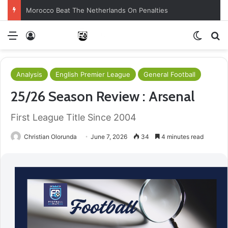
Morocco Beat The Netherlands On Penalties
Menu
Log In
Switch
S
Analysis
English Premier League
General Football
25/26 Season Review : Arsenal
First League Title Since 2004
Christian Olorunda
June 7, 2026
34
4 minutes read