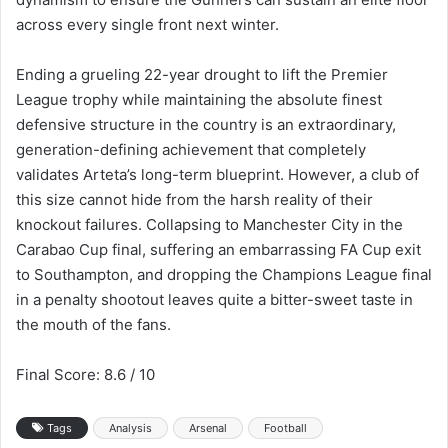
across every single front next winter.
Ending a grueling 22-year drought to lift the Premier
League trophy while maintaining the absolute finest
defensive structure in the country is an extraordinary,
generation-defining achievement that completely
validates Arteta’s long-term blueprint. However, a club of
this size cannot hide from the harsh reality of their
knockout failures. Collapsing to Manchester City in the
Carabao Cup final, suffering an embarrassing FA Cup exit
to Southampton, and dropping the Champions League final
in a penalty shootout leaves quite a bitter-sweet taste in
the mouth of the fans.
Final Score: 8.6 / 10
Tags
Analysis
Arsenal
Football