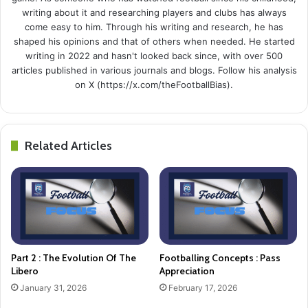
writing about it and researching players and clubs has always
come easy to him. Through his writing and research, he has
shaped his opinions and that of others when needed. He started
writing in 2022 and hasn't looked back since, with over 500
articles published in various journals and blogs. Follow his analysis
on X (https://x.com/theFootballBias).
Related Articles
Part 2 : The Evolution Of The
Footballing Concepts : Pass
Libero
Appreciation
January 31, 2026
February 17, 2026