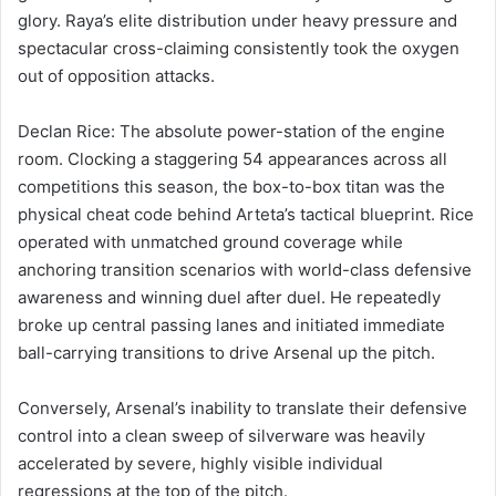
glory. Raya’s elite distribution under heavy pressure and
spectacular cross-claiming consistently took the oxygen
out of opposition attacks.
Declan Rice: The absolute power-station of the engine
room. Clocking a staggering 54 appearances across all
competitions this season, the box-to-box titan was the
physical cheat code behind Arteta’s tactical blueprint. Rice
operated with unmatched ground coverage while
anchoring transition scenarios with world-class defensive
awareness and winning duel after duel. He repeatedly
broke up central passing lanes and initiated immediate
ball-carrying transitions to drive Arsenal up the pitch.
Conversely, Arsenal’s inability to translate their defensive
control into a clean sweep of silverware was heavily
accelerated by severe, highly visible individual
regressions at the top of the pitch.