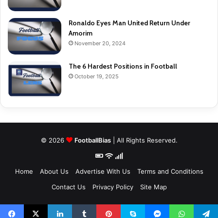
Ronaldo Eyes Man United Return Under
Amorim
November 20, 2024
The 6 Hardest Positions in Football
October 19, 2025
© 2026
FootballBias
| All Rights Reserved.
Home
About Us
Advertise With Us
Terms and Conditions
Contact Us
Privacy Policy
Site Map