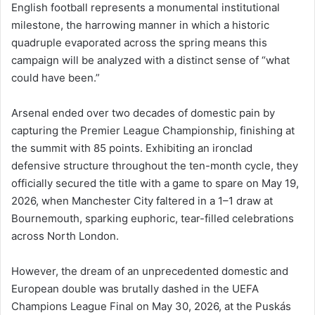
English football represents a monumental institutional
milestone, the harrowing manner in which a historic
quadruple evaporated across the spring means this
campaign will be analyzed with a distinct sense of “what
could have been.”
Arsenal ended over two decades of domestic pain by
capturing the Premier League Championship, finishing at
the summit with 85 points. Exhibiting an ironclad
defensive structure throughout the ten-month cycle, they
officially secured the title with a game to spare on May 19,
2026, when Manchester City faltered in a 1–1 draw at
Bournemouth, sparking euphoric, tear-filled celebrations
across North London.
However, the dream of an unprecedented domestic and
European double was brutally dashed in the UEFA
Champions League Final on May 30, 2026, at the Puskás