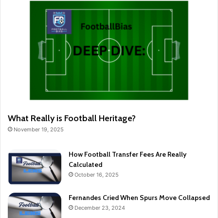
What Really is Football Heritage?
November 19, 2025
How Football Transfer Fees Are Really
Calculated
October 16, 2025
Fernandes Cried When Spurs Move Collapsed
December 23, 2024