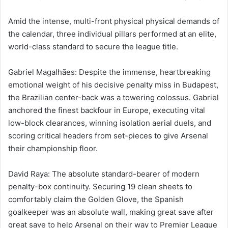
Amid the intense, multi-front physical physical demands of
the calendar, three individual pillars performed at an elite,
world-class standard to secure the league title.
Gabriel Magalhães: Despite the immense, heartbreaking
emotional weight of his decisive penalty miss in Budapest,
the Brazilian center-back was a towering colossus. Gabriel
anchored the finest backfour in Europe, executing vital
low-block clearances, winning isolation aerial duels, and
scoring critical headers from set-pieces to give Arsenal
their championship floor.
David Raya: The absolute standard-bearer of modern
penalty-box continuity. Securing 19 clean sheets to
comfortably claim the Golden Glove, the Spanish
goalkeeper was an absolute wall, making great save after
great save to help Arsenal on their way to Premier League