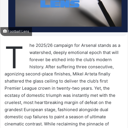
Football Lens
T
he 2025/26 campaign for Arsenal stands as a
watershed, deeply emotional epoch that will
forever be etched into the club’s modern
history. After suffering three consecutive,
agonizing second-place finishes, Mikel Arteta finally
shattered the glass ceiling to deliver the club’s first
Premier League crown in twenty-two years. Yet, the
ecstasy of domestic triumph was instantly met with the
cruelest, most heartbreaking margin of defeat on the
grandest European stage, fashioned alongside dual
domestic cup failures to paint a season of ultimate
cinematic contrast. While reclaiming the pinnacle of