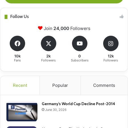
Follow Us
Join
24,000
Followers
10k
2k
0
12k
Fans
Followers
Subscribers
Followers
Recent
Popular
Comments
Germany’s World Cup Decline Post-2014
June 30, 2026