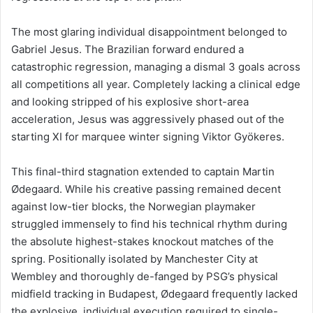
The most glaring individual disappointment belonged to
Gabriel Jesus. The Brazilian forward endured a
catastrophic regression, managing a dismal 3 goals across
all competitions all year. Completely lacking a clinical edge
and looking stripped of his explosive short-area
acceleration, Jesus was aggressively phased out of the
starting XI for marquee winter signing Viktor Gyökeres.
This final-third stagnation extended to captain Martin
Ødegaard. While his creative passing remained decent
against low-tier blocks, the Norwegian playmaker
struggled immensely to find his technical rhythm during
the absolute highest-stakes knockout matches of the
spring. Positionally isolated by Manchester City at
Wembley and thoroughly de-fanged by PSG’s physical
midfield tracking in Budapest, Ødegaard frequently lacked
the explosive, individual execution required to single-