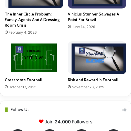
The Inner Circle Problem:
Vinicius Stunner Salvages A
Family, Agents And A Dressing
Point For Brazil
Room Crisis
June 14, 2026
February 4, 2026
Grassroots Football
Risk and Reward in Football
October 17, 2025
November 23, 2025
Follow Us
Join
24,000
Followers