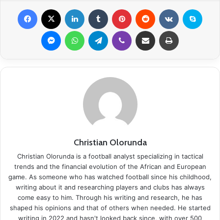
Facebook
X
LinkedIn
Tumblr
Pinterest
Reddit
VKontakte
Skype
Messenger
WhatsApp
Telegram
Viber
Share via Email
Print
Christian Olorunda
Christian Olorunda is a football analyst specializing in tactical
trends and the financial evolution of the African and European
game. As someone who has watched football since his childhood,
writing about it and researching players and clubs has always
come easy to him. Through his writing and research, he has
shaped his opinions and that of others when needed. He started
writing in 2022 and hasn't looked back since, with over 500