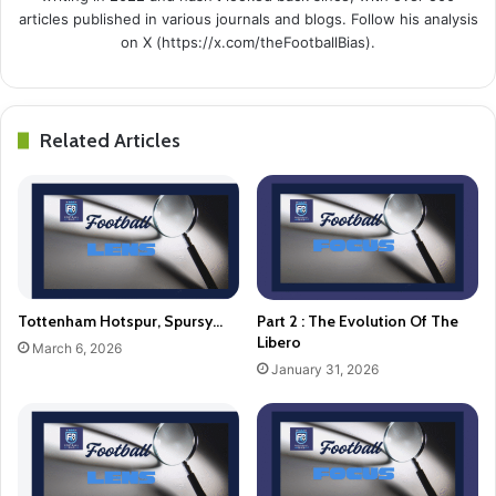
articles published in various journals and blogs. Follow his analysis
on X (https://x.com/theFootballBias).
Related Articles
Tottenham Hotspur, Spursy…
Part 2 : The Evolution Of The
Libero
March 6, 2026
January 31, 2026