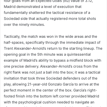
four goals from an Expected Goals (xG) value of 3.12,
Madrid demonstrated a level of execution that
fundamentally shattered the tactical resistance of a
Sociedad side that actually registered more total shots
over the ninety minutes.
Tactically, the match was won in the wide areas and the
half-spaces, specifically through the immediate impact of
Trent Alexander-Arnold’s return to the starting lineup. The
opening goal in the 5th minute was a quintessential
example of Madrid’s ability to bypass a midfield block with
one precise delivery. Alexander-Arnold’s cross from the
right flank was not just a ball into the box; it was a tactical
invitation that took three Sociedad defenders out of the
play, allowing 21-year-old Gonzalo García to arrive at the
perfect moment in the center of the box. García’s right-
footed finish into the bottom left corner provided Madrid
with the psychological cushion needed to navigate an