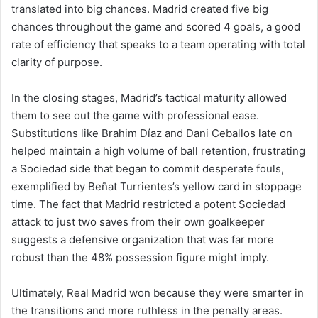
translated into big chances. Madrid created five big
chances throughout the game and scored 4 goals, a good
rate of efficiency that speaks to a team operating with total
clarity of purpose.
In the closing stages, Madrid’s tactical maturity allowed
them to see out the game with professional ease.
Substitutions like Brahim Díaz and Dani Ceballos late on
helped maintain a high volume of ball retention, frustrating
a Sociedad side that began to commit desperate fouls,
exemplified by Beñat Turrientes’s yellow card in stoppage
time. The fact that Madrid restricted a potent Sociedad
attack to just two saves from their own goalkeeper
suggests a defensive organization that was far more
robust than the 48% possession figure might imply.
Ultimately, Real Madrid won because they were smarter in
the transitions and more ruthless in the penalty areas.