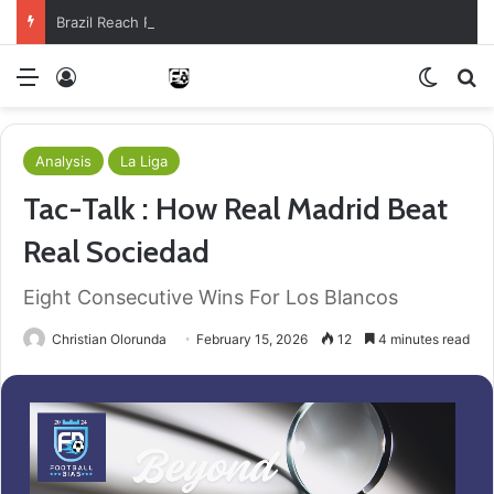
Brazil Reach Round Of 16 With Comeback Win
Menu
Log In
Switch
S
Analysis
La Liga
Tac-Talk : How Real Madrid Beat
Real Sociedad
Eight Consecutive Wins For Los Blancos
Christian Olorunda
February 15, 2026
12
4 minutes read