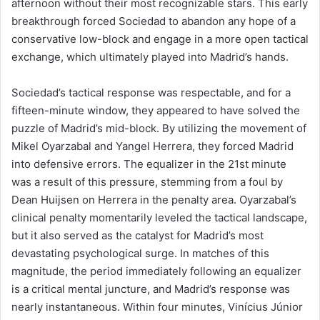
afternoon without their most recognizable stars. This early
breakthrough forced Sociedad to abandon any hope of a
conservative low-block and engage in a more open tactical
exchange, which ultimately played into Madrid’s hands.
Sociedad’s tactical response was respectable, and for a
fifteen-minute window, they appeared to have solved the
puzzle of Madrid’s mid-block. By utilizing the movement of
Mikel Oyarzabal and Yangel Herrera, they forced Madrid
into defensive errors. The equalizer in the 21st minute
was a result of this pressure, stemming from a foul by
Dean Huijsen on Herrera in the penalty area. Oyarzabal’s
clinical penalty momentarily leveled the tactical landscape,
but it also served as the catalyst for Madrid’s most
devastating psychological surge. In matches of this
magnitude, the period immediately following an equalizer
is a critical mental juncture, and Madrid’s response was
nearly instantaneous. Within four minutes, Vinícius Júnior