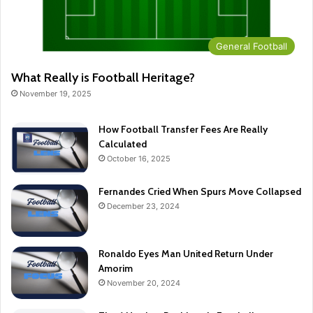
General Football
What Really is Football Heritage?
November 19, 2025
How Football Transfer Fees Are Really
Calculated
October 16, 2025
Fernandes Cried When Spurs Move Collapsed
December 23, 2024
Ronaldo Eyes Man United Return Under
Amorim
November 20, 2024