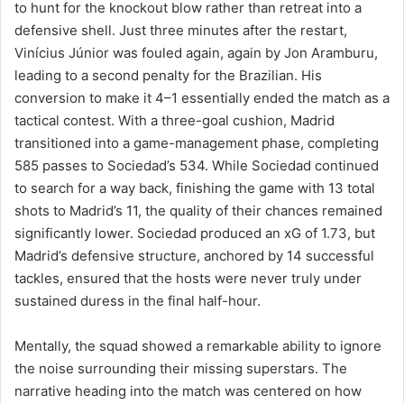
to hunt for the knockout blow rather than retreat into a
defensive shell. Just three minutes after the restart,
Vinícius Júnior was fouled again, again by Jon Aramburu,
leading to a second penalty for the Brazilian. His
conversion to make it 4–1 essentially ended the match as a
tactical contest. With a three-goal cushion, Madrid
transitioned into a game-management phase, completing
585 passes to Sociedad’s 534. While Sociedad continued
to search for a way back, finishing the game with 13 total
shots to Madrid’s 11, the quality of their chances remained
significantly lower. Sociedad produced an xG of 1.73, but
Madrid’s defensive structure, anchored by 14 successful
tackles, ensured that the hosts were never truly under
sustained duress in the final half-hour.
Mentally, the squad showed a remarkable ability to ignore
the noise surrounding their missing superstars. The
narrative heading into the match was centered on how