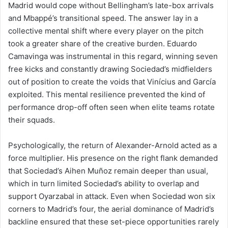
Madrid would cope without Bellingham’s late-box arrivals
and Mbappé’s transitional speed. The answer lay in a
collective mental shift where every player on the pitch
took a greater share of the creative burden. Eduardo
Camavinga was instrumental in this regard, winning seven
free kicks and constantly drawing Sociedad’s midfielders
out of position to create the voids that Vinícius and García
exploited. This mental resilience prevented the kind of
performance drop-off often seen when elite teams rotate
their squads.
Psychologically, the return of Alexander-Arnold acted as a
force multiplier. His presence on the right flank demanded
that Sociedad’s Aihen Muñoz remain deeper than usual,
which in turn limited Sociedad’s ability to overlap and
support Oyarzabal in attack. Even when Sociedad won six
corners to Madrid’s four, the aerial dominance of Madrid’s
backline ensured that these set-piece opportunities rarely