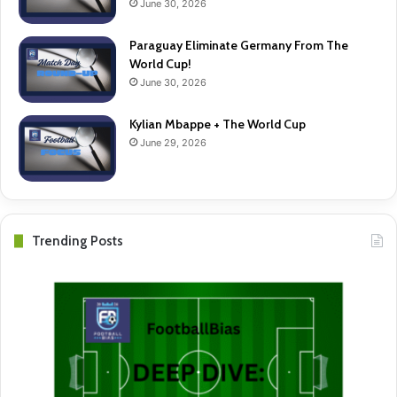
June 30, 2026
Paraguay Eliminate Germany From The
World Cup!
June 30, 2026
Kylian Mbappe + The World Cup
June 29, 2026
Trending Posts