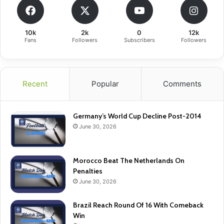
10k
2k
0
12k
Fans
Followers
Subscribers
Followers
Recent
Popular
Comments
Germany’s World Cup Decline Post-2014
June 30, 2026
Morocco Beat The Netherlands On
Penalties
June 30, 2026
Brazil Reach Round Of 16 With Comeback
Win