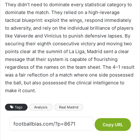
They didn’t need to dominate every statistical category to
dominate the match. They relied on a high-leverage
tactical blueprint: exploit the wings, respond immediately
to adversity, and rely on the individual brilliance of players
like Valverde and Vinícius to punish defensive lapses. By
securing their eighth consecutive victory and moving two
points clear at the summit of La Liga, Madrid sent a clear
message that their system is capable of flourishing
regardless of the names on the team sheet. The 4–1 result
was a fair reflection of a match where one side possessed
the ball, but also possessed the clinical intelligence to
make it count.
Tags
Analysis
Real Madrid
Copy URL