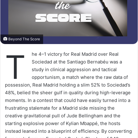
Beyond The Score
T
he 4–1 victory for Real Madrid over Real
Sociedad at the Santiago Bernabéu was a
study in clinical aggression and tactical
opportunism, a match where the raw data of
possession, Real Madrid holding a slim 52% to Sociedad’s
48%, belied the sheer gulf in quality during high-leverage
moments. In a contest that could have easily turned into a
frustrating stalemate for a Madrid side missing the
creative gravitational pull of Jude Bellingham and the
starting explosive power of Kylian Mbappé, the hosts
instead leaned into a blueprint of efficiency. By converting