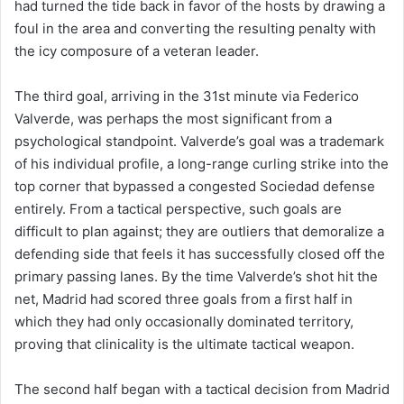
had turned the tide back in favor of the hosts by drawing a
foul in the area and converting the resulting penalty with
the icy composure of a veteran leader.
The third goal, arriving in the 31st minute via Federico
Valverde, was perhaps the most significant from a
psychological standpoint. Valverde’s goal was a trademark
of his individual profile, a long-range curling strike into the
top corner that bypassed a congested Sociedad defense
entirely. From a tactical perspective, such goals are
difficult to plan against; they are outliers that demoralize a
defending side that feels it has successfully closed off the
primary passing lanes. By the time Valverde’s shot hit the
net, Madrid had scored three goals from a first half in
which they had only occasionally dominated territory,
proving that clinicality is the ultimate tactical weapon.
The second half began with a tactical decision from Madrid