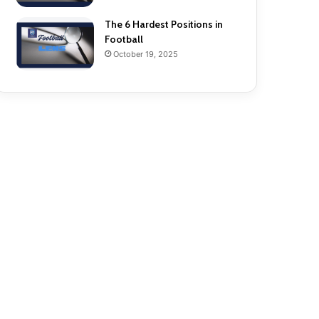
The 6 Hardest Positions in
Football
October 19, 2025