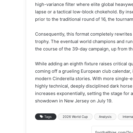
high-variance filter where elite global heavyw
lapse or a tactical low-block chokehold. By inse
prior to the traditional round of 16, the tourna
Consequently, this format completely rewrites 
trophy. The eventual world champions and runn
the course of the 39-day campaign, up from th
While adding an eighth fixture raises critical 
coming off a grueling European club calendar, 
modern Cinderella stories. With more single-el
highly technical, deeply disciplined dark hors
increases exponentially, setting the stage for a
showdown in New Jersey on July 19.
Tags
2026 World Cup
Analysis
Interna