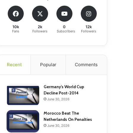
10k
2k
0
12k
Fans
Followers
Subscribers
Followers
Recent
Popular
Comments
Germany’s World Cup
Decline Post-2014
June 30, 2026
Morocco Beat The
Netherlands On Penalties
June 30, 2026