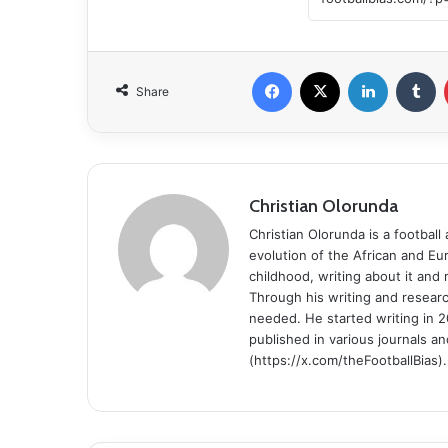
Facebook
X
LinkedIn
Tumblr
Share
Christian Olorunda
Christian Olorunda is a football 
evolution of the African and E
childhood, writing about it and
Through his writing and resear
needed. He started writing in 2
published in various journals an
(https://x.com/theFootballBias).