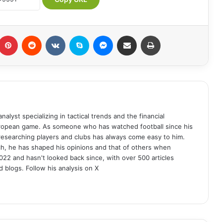
Pinterest
Reddit
VKontakte
Skype
Messenger
Share via Email
Print
analyst specializing in tactical trends and the financial
uropean game. As someone who has watched football since his
 researching players and clubs has always come easy to him.
ch, he has shaped his opinions and that of others when
022 and hasn't looked back since, with over 500 articles
d blogs. Follow his analysis on X