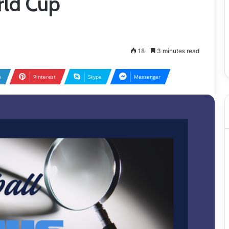
rld Cup
18
3 minutes read
n
Pinterest
Skype
Messenger