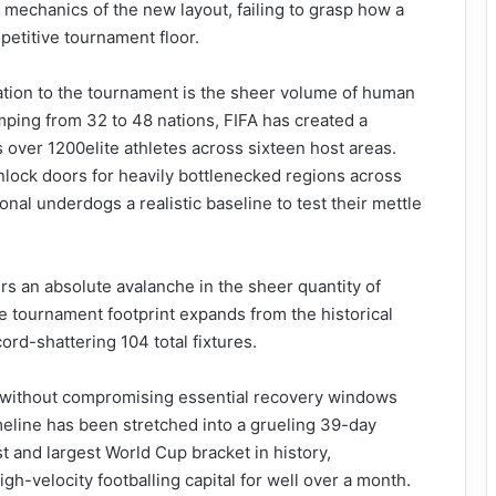
mechanics of the new layout, failing to grasp how a
petitive tournament floor.
ration to the tournament is the sheer volume of human
ping from 32 to 48 nations, FIFA has created a
over 1200elite athletes across sixteen host areas.
o unlock doors for heavily bottlenecked regions across
ional underdogs a realistic baseline to test their mettle
ers an absolute avalanche in the sheer quantity of
e tournament footprint expands from the historical
ord-shattering 104 total fixtures.
 without compromising essential recovery windows
eline has been stretched into a grueling 39-day
 and largest World Cup bracket in history,
gh-velocity footballing capital for well over a month.