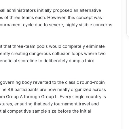
ll administrators initially proposed an alternative
ups of three teams each. However, this concept was
ournament cycle due to severe, highly visible concerns
ut that three-team pools would completely eliminate
tently creating dangerous collusion loops where two
eneficial scoreline to deliberately dump a third
 governing body reverted to the classic round-robin
 The 48 participants are now neatly organized across
from Group A through Group L. Every single country is
tures, ensuring that early tournament travel and
ial competitive sample size before the initial