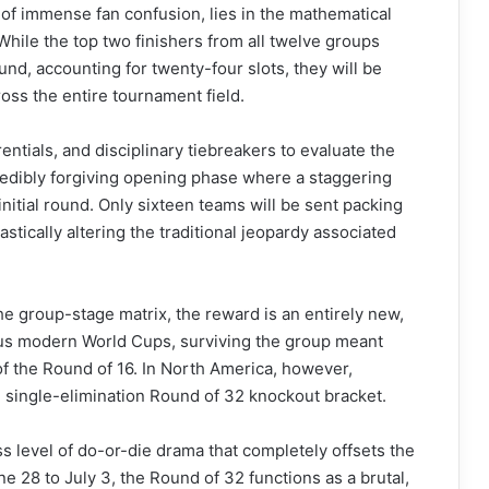
 of immense fan confusion, lies in the mathematical
While the top two finishers from all twelve groups
und, accounting for twenty-four slots, they will be
oss the entire tournament field.
rentials, and disciplinary tiebreakers to evaluate the
redibly forgiving opening phase where a staggering
initial round. Only sixteen teams will be sent packing
stically altering the traditional jeopardy associated
he group-stage matrix, the reward is an entirely new,
ious modern World Cups, surviving the group meant
 of the Round of 16. In North America, however,
 single-elimination Round of 32 knockout bracket.
ss level of do-or-die drama that completely offsets the
 28 to July 3, the Round of 32 functions as a brutal,