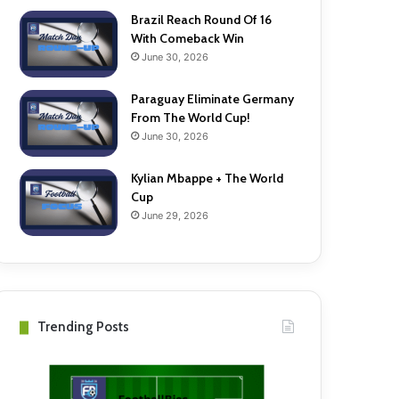
Brazil Reach Round Of 16
With Comeback Win
June 30, 2026
Paraguay Eliminate Germany
From The World Cup!
June 30, 2026
Kylian Mbappe + The World
Cup
June 29, 2026
Trending Posts