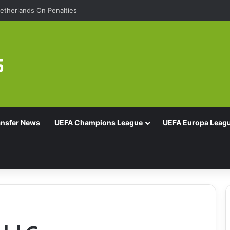
etherlands On Penalties
ansfer News
UEFA Champions League
UEFA Europa Leag