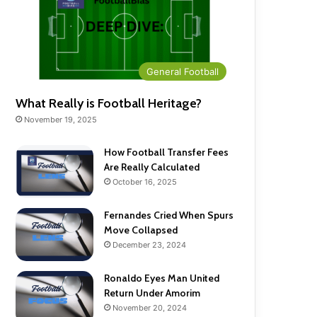
General Football
What Really is Football Heritage?
November 19, 2025
How Football Transfer Fees
Are Really Calculated
October 16, 2025
Fernandes Cried When Spurs
Move Collapsed
December 23, 2024
Ronaldo Eyes Man United
Return Under Amorim
November 20, 2024