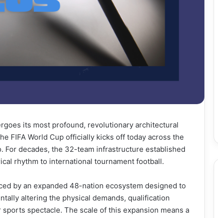
rgoes its most profound, revolutionary architectural
he FIFA World Cup officially kicks off today across the
. For decades, the 32-team infrastructure established
ical rhythm to international tournament football.
eplaced by an expanded 48-nation ecosystem designed to
ally altering the physical demands, qualification
r sports spectacle. The scale of this expansion means a