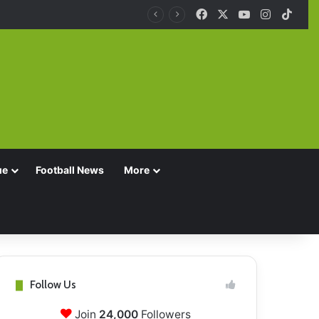
Facebook
X
YouTube
Instagra
TikT
ue
Football News
More
Follow Us
Join
24,000
Followers