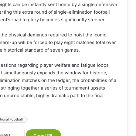
eights can be instantly sent home by a single defensive
rting this extra round of single-elimination football
ment’s road to glory becomes significantly steeper.
the physical demands required to hoist the iconic
ers-up will be forced to play eight matches total over
e historical standard of seven games.
questions regarding player welfare and fatigue loops
it simultaneously expands the window for historic,
imination matches on the ledger, the probabilities of a
e stringing together a series of tournament upsets
n unpredictable, highly dramatic path to the final
tional Football
Copy URL