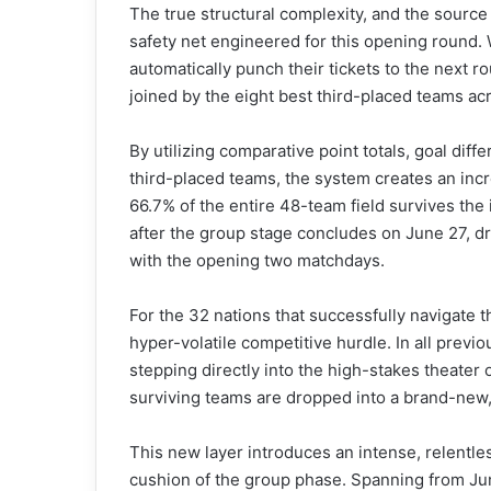
The true structural complexity, and the source
safety net engineered for this opening round. 
automatically punch their tickets to the next ro
joined by the eight best third-placed teams acr
By utilizing comparative point totals, goal diffe
third-placed teams, the system creates an inc
66.7% of the entire 48-team field survives the 
after the group stage concludes on June 27, dra
with the opening two matchdays.
For the 32 nations that successfully navigate t
hyper-volatile competitive hurdle. In all prev
stepping directly into the high-stakes theater
surviving teams are dropped into a brand-new,
This new layer introduces an intense, relentle
cushion of the group phase. Spanning from June