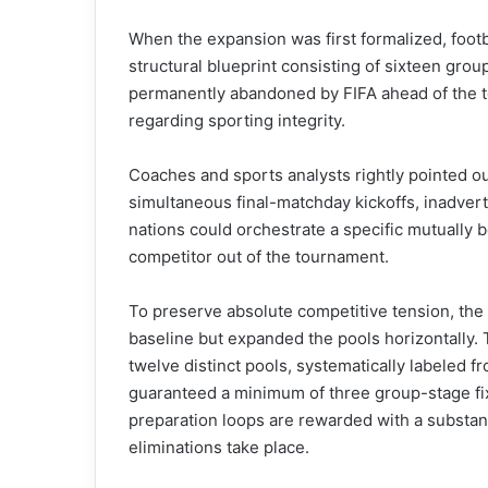
When the expansion was first formalized, footba
structural blueprint consisting of sixteen gro
permanently abandoned by FIFA ahead of the t
regarding sporting integrity.
Coaches and sports analysts rightly pointed o
simultaneous final-matchday kickoffs, inadver
nations could orchestrate a specific mutually b
competitor out of the tournament.
To preserve absolute competitive tension, the
baseline but expanded the pools horizontally.
twelve distinct pools, systematically labeled 
guaranteed a minimum of three group-stage fix
preparation loops are rewarded with a substant
eliminations take place.