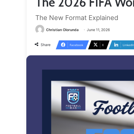
The 2026 FIFA Wo
The New Format Explained
Christian Olorunda
June 11, 2026
Share
Facebook
X
LinkedI