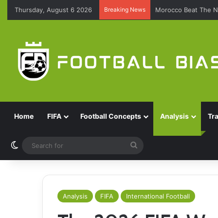
Thursday, August 6 2026
Breaking News
Morocco Beat The N
Home
FIFA
Football Concepts
Analysis
Tr
Switch skin
Search
for
Analysis
FIFA
International Football