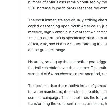
number of enthusiasts remain confused by the 
50% increase in participants reshapes the com
The most immediate and visually striking alte
capital descending upon North America. By jum
massive, highly ambitious event that welcomes 
This structural shift is specifically tailored t
Africa, Asia, and North America, offering tradit
on the grandest stage.
Naturally, scaling up the competitor pool trigg
football scheduled over the summer. The entir
standard of 64 matches to an astronomical, rec
To accommodate this massive influx of games
between matchdays, the entire competition tim
summer campaign. This establishes the longest
transforming the continent into a permanent, hi