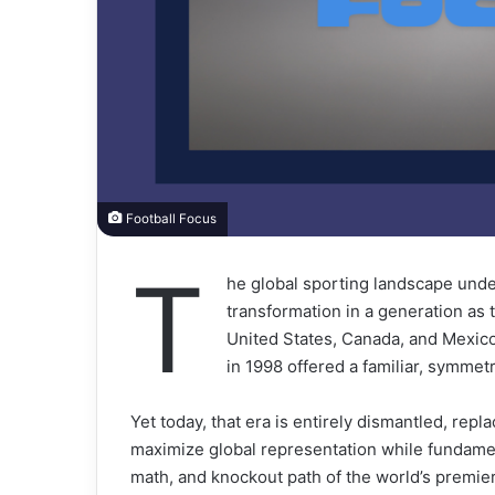
Football Focus
T
he global sporting landscape unde
transformation in a generation as t
United States, Canada, and Mexico
in 1998 offered a familiar, symmetr
Yet today, that era is entirely dismantled, r
maximize global representation while fundament
math, and knockout path of the world’s premie