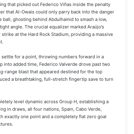
ing that picked out Federico Viñas inside the penalty
er that Al-Owais could only parry back into the danger
e ball, ghosting behind Abdulhamid to smash a low,
tight angle. The crucial equalizer marked Araújo’s
r strike at the Hard Rock Stadium, providing a massive
t.
 settle for a point, throwing numbers forward in a
ep into added time, Federico Valverde drove past two
g-range blast that appeared destined for the top
d a breathtaking, full-stretch fingertip save to turn
pletely level dynamic across Group H, establishing a
ing in draws, all four nations, Spain, Cabo Verde,
th exactly one point and a completely flat zero goal
xtures.