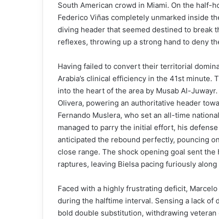
South American crowd in Miami. On the half-ho
Federico Viñas completely unmarked inside the
diving header that seemed destined to break 
reflexes, throwing up a strong hand to deny th
Having failed to convert their territorial domi
Arabia’s clinical efficiency in the 41st minut
into the heart of the area by Musab Al-Juway
Olivera, powering an authoritative header tow
Fernando Muslera, who set an all-time national
managed to parry the initial effort, his defens
anticipated the rebound perfectly, pouncing on t
close range. The shock opening goal sent the
raptures, leaving Bielsa pacing furiously along
Faced with a highly frustrating deficit, Marcel
during the halftime interval. Sensing a lack o
bold double substitution, withdrawing veteran