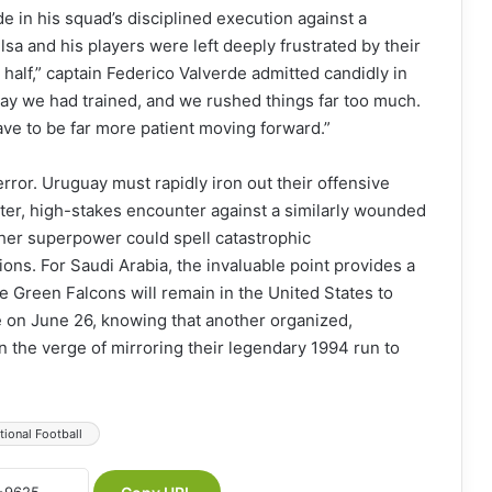
in his squad’s disciplined execution against a
lsa and his players were left deeply frustrated by their
 half,” captain Federico Valverde admitted candidly in
way we had trained, and we rushed things far too much.
ave to be far more patient moving forward.”
rror. Uruguay must rapidly iron out their offensive
uster, high-stakes encounter against a similarly wounded
ther superpower could spell catastrophic
ons. For Saudi Arabia, the invaluable point provides a
Green Falcons will remain in the United States to
e on June 26, knowing that another organized,
n the verge of mirroring their legendary 1994 run to
tional Football