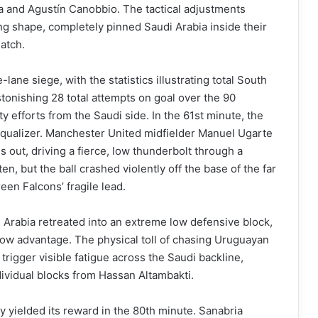
a and Agustín Canobbio. The tactical adjustments
ing shape, completely pinned Saudi Arabia inside their
atch.
lane siege, with the statistics illustrating total South
onishing 28 total attempts on goal over the 90
 efforts from the Saudi side. In the 61st minute, the
equalizer. Manchester United midfielder Manuel Ugarte
 out, driving a fierce, low thunderbolt through a
n, but the ball crashed violently off the base of the far
een Falcons’ fragile lead.
i Arabia retreated into an extreme low defensive block,
narrow advantage. The physical toll of chasing Uruguayan
rigger visible fatigue across the Saudi backline,
dividual blocks from Hassan Altambakti.
y yielded its reward in the 80th minute. Sanabria