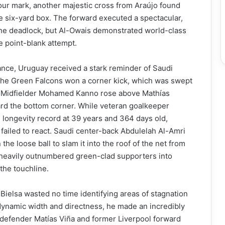
ur mark, another majestic cross from Araújo found
 six-yard box. The forward executed a spectacular,
the deadlock, but Al-Owais demonstrated world-class
e point-blank attempt.
nance, Uruguay received a stark reminder of Saudi
e. The Green Falcons won a corner kick, which was swept
r. Midfielder Mohamed Kanno rose above Mathías
ard the bottom corner. While veteran goalkeeper
 longevity record at 39 years and 364 days old,
e failed to react. Saudi center-back Abdulelah Al-Amri
he loose ball to slam it into the roof of the net from
 heavily outnumbered green-clad supporters into
 the touchline.
o Bielsa wasted no time identifying areas of stagnation
f dynamic width and directness, he made an incredibly
 defender Matías Viña and former Liverpool forward