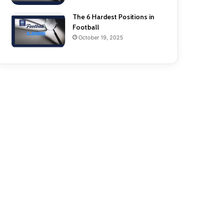
The 6 Hardest Positions in
Football
October 19, 2025