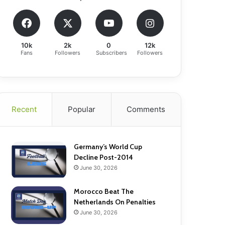
10k
2k
0
12k
Fans
Followers
Subscribers
Followers
Recent
Popular
Comments
Germany’s World Cup
Decline Post-2014
June 30, 2026
Morocco Beat The
Netherlands On Penalties
June 30, 2026