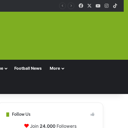
Facebook
X
YouTube
Instagra
TikT
ue
Football News
More
Follow Us
Join
24,000
Followers