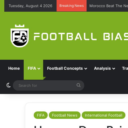
Tuesday, August 4 2026
Breaking News
Morocco Beat The Ne
Home
FIFA
Football Concepts
Analysis
Tr
Switch skin
Search
for
FIFA
Football News
International Football