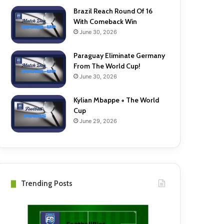
Brazil Reach Round Of 16
With Comeback Win
June 30, 2026
Paraguay Eliminate Germany
From The World Cup!
June 30, 2026
Kylian Mbappe + The World
Cup
June 29, 2026
Trending Posts