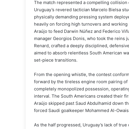
The match represented a compelling collision o
Uruguay’s revered tactician Marcelo Bielsa stuc
physically demanding pressing system deployed
heavily on forcing high turnovers and working
Araújo to feed Darwin Núñez and Federico Viña
manager Georgios Donis, who took the reins ju
Renard, crafted a deeply disciplined, defensiv
aimed to absorb relentless South American wav
set-piece transitions.
From the opening whistle, the contest conformed
forward by the tireless engine room pairing o
completely monopolized possession, operatin
interval. The South Americans created their fi
Araújo skipped past Saud Abdulhamid down the l
forced Saudi goalkeeper Mohammed Al-Owais in
As the half progressed, Uruguay’s lack of true 