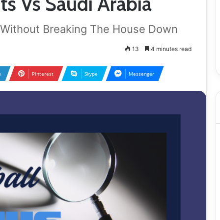
s Vs Saudi Arabia
 Without Breaking The House Down
13
4 minutes read
n
Pinterest
Skype
Messenger