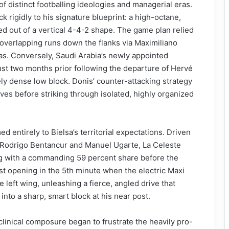
f distinct footballing ideologies and managerial eras.
k rigidly to his signature blueprint: a high-octane,
 out of a vertical 4-4-2 shape. The game plan relied
 overlapping runs down the flanks via Maximiliano
s. Conversely, Saudi Arabia’s newly appointed
st two months prior following the departure of Hervé
ely dense low block. Donis’ counter-attacking strategy
es before striking through isolated, highly organized
 entirely to Bielsa’s territorial expectations. Driven
f Rodrigo Bentancur and Manuel Ugarte, La Celeste
g with a commanding 59 percent share before the
rst opening in the 5th minute when the electric Maxi
eft wing, unleashing a fierce, angled drive that
to a sharp, smart block at his near post.
clinical composure began to frustrate the heavily pro-