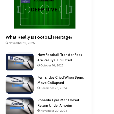
What Really is Football Heritage?
November 19, 2025
How Football Transfer Fees
Are Really Calculated
October 16, 2025
Fernandes Cried When Spurs
Move Collapsed
December 23, 2024
Ronaldo Eyes Man United
Return Under Amorim
November 20, 2024