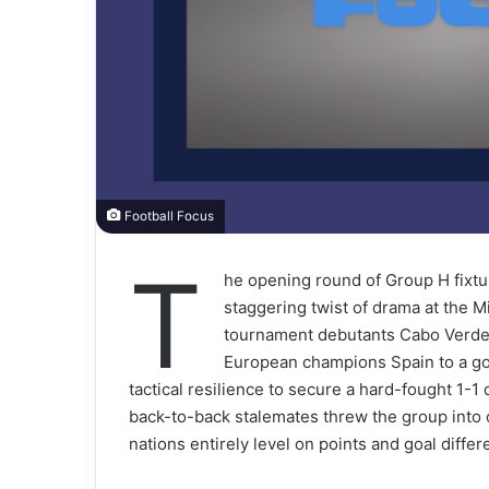
Football Focus
T
he opening round of Group H fixtu
staggering twist of drama at the M
tournament debutants Cabo Verde c
European champions Spain to a goa
tactical resilience to secure a hard-fought 1-
back-to-back stalemates threw the group into 
nations entirely level on points and goal differ