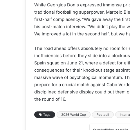
While Georgios Donis expressed immense pride 
traditional footballing superpower, Marcelo Bie
first-half complacency. “We gave away the first
his post-match interview. “We didn’t play the 
We improved a lot in the second half, but we h
The road ahead offers absolutely no room for e
inefficiencies before they slide into a blockb
Spain squad on June 21, where a defeat for ei
consequences for their knockout stage aspirati
massive wave of psychological momentum. The 
prepare for a crucial match against Cabo Verd
disciplined defensive display could put them o
the round of 16.
Tags
2026 World Cup
Football
Interna