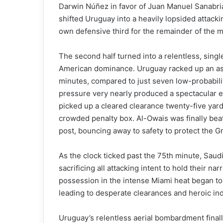
Darwin Núñez in favor of Juan Manuel Sanabri
shifted Uruguay into a heavily lopsided attack
own defensive third for the remainder of the m
The second half turned into a relentless, single-
American dominance. Uruguay racked up an ast
minutes, compared to just seven low-probability
pressure very nearly produced a spectacular 
picked up a cleared clearance twenty-five yards
crowded penalty box. Al-Owais was finally beate
post, bouncing away to safety to protect the Gr
As the clock ticked past the 75th minute, Saud
sacrificing all attacking intent to hold their 
possession in the intense Miami heat began to t
leading to desperate clearances and heroic in
Uruguay’s relentless aerial bombardment finall