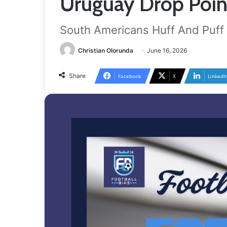
Uruguay Drop Point
South Americans Huff And Puff
Christian Olorunda
June 16, 2026
Share
Facebook
X
LinkedI