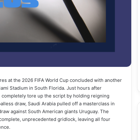
res at the 2026 FIFA World Cup concluded with another
iami Stadium in South Florida. Just hours after
ompletely tore up the script by holding reigning
lless draw, Saudi Arabia pulled off a masterclass in
1 draw against South American giants Uruguay. The
complete, unprecedented gridlock, leaving all four
ence.