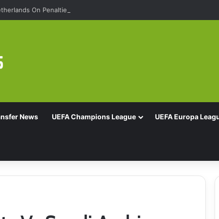
therlands On Penalties
ansfer News
UEFA Champions League
UEFA Europa Leag