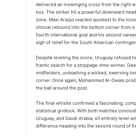
delivered an inswinging cross from the right w
box. The striker hit a powerful downward head
zone. Maxi Araújo reacted quickest to the loos
clinical rebound into the bottom corner from a 
fourth international goal and his second caree
sigh of relief for the South American contingen
Despite leveling the score, Uruguay refused to
frantic search for a stoppage-time winner. De
midfielders, unleashing a wicked, swerving lon
corner. Once again, Mohammed Al-Owais produce
the ball around the post.
The final whistle confirmed a fascinating, com
statistical gridlock. With both matches conclud
Uruguay, and Saudi Arabia, sit entirely level wi
difference heading into the second round of fi