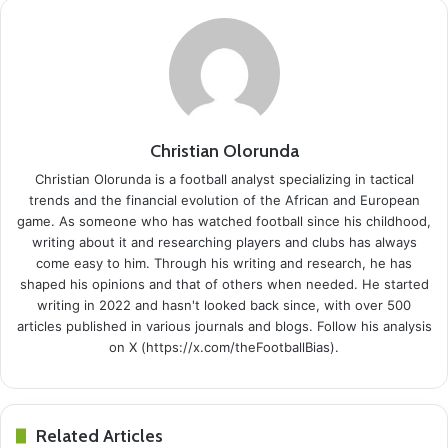
Christian Olorunda
Christian Olorunda is a football analyst specializing in tactical
trends and the financial evolution of the African and European
game. As someone who has watched football since his childhood,
writing about it and researching players and clubs has always
come easy to him. Through his writing and research, he has
shaped his opinions and that of others when needed. He started
writing in 2022 and hasn't looked back since, with over 500
articles published in various journals and blogs. Follow his analysis
on X (https://x.com/theFootballBias).
Related Articles