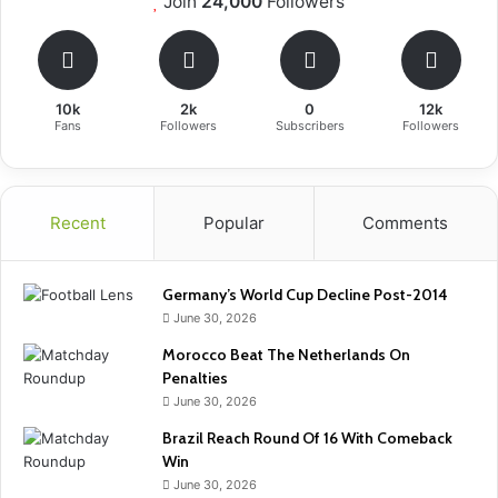
Join
24,000
Followers
10k
2k
0
12k
Fans
Followers
Subscribers
Followers
Recent
Popular
Comments
Germany’s World Cup Decline Post-2014
June 30, 2026
Morocco Beat The Netherlands On
Penalties
June 30, 2026
Brazil Reach Round Of 16 With Comeback
Win
June 30, 2026