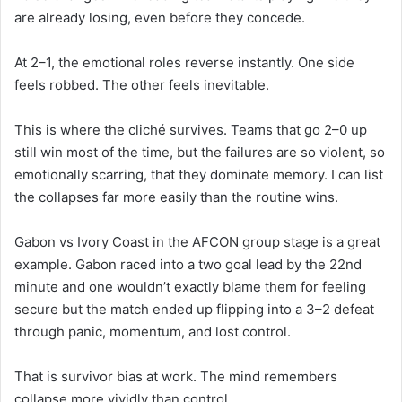
are already losing, even before they concede.
At 2–1, the emotional roles reverse instantly. One side
feels robbed. The other feels inevitable.
This is where the cliché survives. Teams that go 2–0 up
still win most of the time, but the failures are so violent, so
emotionally scarring, that they dominate memory. I can list
the collapses far more easily than the routine wins.
Gabon vs Ivory Coast in the AFCON group stage is a great
example. Gabon raced into a two goal lead by the 22nd
minute and one wouldn’t exactly blame them for feeling
secure but the match ended up flipping into a 3–2 defeat
through panic, momentum, and lost control.
That is survivor bias at work. The mind remembers
collapse more vividly than control.