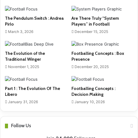
The Pendulum Switch : Andrea
Are There Truly “System
Pirlo
Players” in Football
March 3, 2026
December 15, 2025
The Evolution of the
Footballing Concepts : Box
Traditional Winger
Presence
November 1, 2025
December 20, 2025
Part 1 : The Evolution Of The
Footballing Concepts :
Libero
Decision Making
January 31, 2026
January 10, 2026
Follow Us