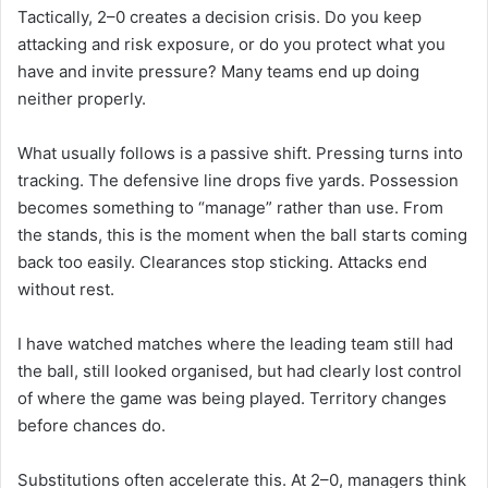
Tactically, 2–0 creates a decision crisis. Do you keep
attacking and risk exposure, or do you protect what you
have and invite pressure? Many teams end up doing
neither properly.
What usually follows is a passive shift. Pressing turns into
tracking. The defensive line drops five yards. Possession
becomes something to “manage” rather than use. From
the stands, this is the moment when the ball starts coming
back too easily. Clearances stop sticking. Attacks end
without rest.
I have watched matches where the leading team still had
the ball, still looked organised, but had clearly lost control
of where the game was being played. Territory changes
before chances do.
Substitutions often accelerate this. At 2–0, managers think