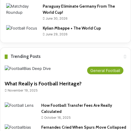
Paraguay Eliminate Germany From The
World Cup!
June 30, 2026
Kylian Mbappe + The World Cup
June 29, 2026
Trending Posts
General Football
What Really is Football Heritage?
November 19, 2025
How Football Transfer Fees Are Really
Calculated
October 16, 2025
Fernandes Cried When Spurs Move Collapsed