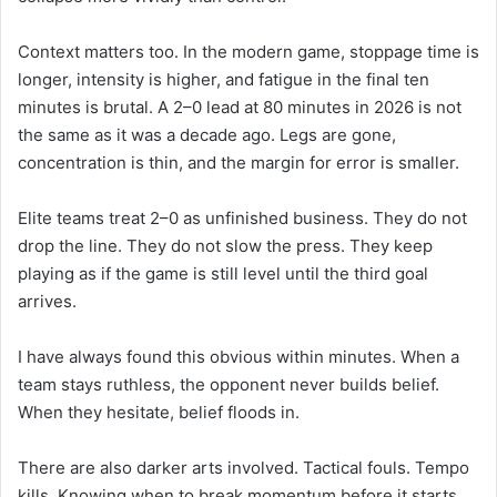
Context matters too. In the modern game, stoppage time is
longer, intensity is higher, and fatigue in the final ten
minutes is brutal. A 2–0 lead at 80 minutes in 2026 is not
the same as it was a decade ago. Legs are gone,
concentration is thin, and the margin for error is smaller.
Elite teams treat 2–0 as unfinished business. They do not
drop the line. They do not slow the press. They keep
playing as if the game is still level until the third goal
arrives.
I have always found this obvious within minutes. When a
team stays ruthless, the opponent never builds belief.
When they hesitate, belief floods in.
There are also darker arts involved. Tactical fouls. Tempo
kills. Knowing when to break momentum before it starts.