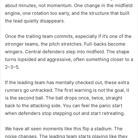
about minutes, not momentum. One change in the midfield
engine, one rotation too early, and the structure that built
the lead quietly disappears.
Once the trailing team commits, especially if it’s one of the
stronger teams, the pitch stretches. Full-backs become
wingers. Central defenders step into midfield. The shape
turns lopsided and aggressive, often something closer to a
2–3–5.
If the leading team has mentally checked out, these extra
runners go untracked. The first warning is not the goal, it
is the second ball. The ball drops once, twice, straight
back to the attacking side. You can feel the panic start
when defenders stop stepping out and start retreating.
We have all seen moments like this flip a stadium. The
noise changes. The leading team starts playing like they