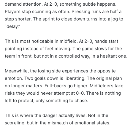
demand attention. At 2–0, something subtle happens.
Players stop scanning as often. Pressing runs are half a
step shorter. The sprint to close down turns into a jog to
“delay.”
This is most noticeable in midfield. At 2–0, hands start
pointing instead of feet moving. The game slows for the
team in front, but not in a controlled way, in a hesitant one.
Meanwhile, the losing side experiences the opposite
emotion. Two goals down is liberating. The original plan
no longer matters. Full-backs go higher. Midfielders take
risks they would never attempt at 0–0. There is nothing
left to protect, only something to chase.
This is where the danger actually lives. Not in the
scoreline, but in the mismatch of emotional states.