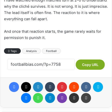
I have watched enough matches turn at 2–0 to understand
why the cliché survives. It is not wrong. It is just imprecise.
The lead itself is often fine. The reaction to it is where
everything can fall apart.
And once that reaction starts, the game rarely waits for
permission to punish it.
Tags
Analysis
Football
Copy URL
Facebook
X
LinkedIn
Tumblr
Pinterest
Reddit
VKontakte
Skype
Messenger
WhatsApp
Telegram
Viber
Share via Email
Print