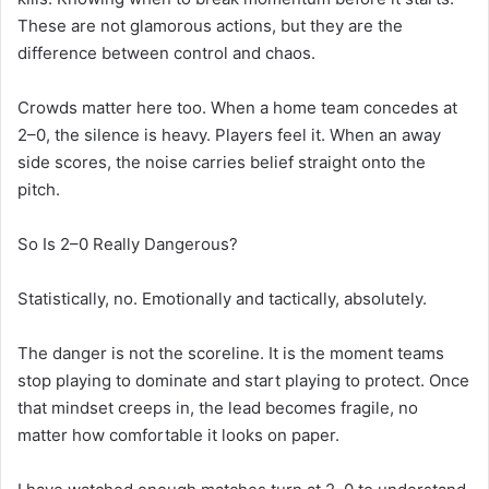
These are not glamorous actions, but they are the
difference between control and chaos.
Crowds matter here too. When a home team concedes at
2–0, the silence is heavy. Players feel it. When an away
side scores, the noise carries belief straight onto the
pitch.
So Is 2–0 Really Dangerous?
Statistically, no. Emotionally and tactically, absolutely.
The danger is not the scoreline. It is the moment teams
stop playing to dominate and start playing to protect. Once
that mindset creeps in, the lead becomes fragile, no
matter how comfortable it looks on paper.