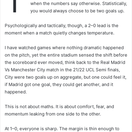
T
when the numbers say otherwise. Statistically,
you would always choose to be two goals up.
Psychologically and tactically, though, a 2–0 lead is the
moment when a match quietly changes temperature.
I have watched games where nothing dramatic happened
on the pitch, yet the entire stadium sensed the shift before
the scoreboard ever moved, think back to the Real Madrid
Vs Manchester City match in the 21/22 UCL Semi finals,
City were two goals up on aggregate, but one could feel it,
if Madrid got one goal, they could get another, and it
happened.
This is not about maths. It is about comfort, fear, and
momentum leaking from one side to the other.
At 1–0, everyone is sharp. The margin is thin enough to