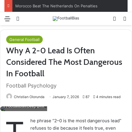
Morocco Beat The Netherlands On Penalties
Menu
Log In
Switch
S
General Football
Why A 2-0 Lead Is Often
Considered The Most Dangerous
In Football
Football Psychology
Christian Olorunda
January 7, 2026
87
4 minutes read
FootballBias Deep Dive
he phrase “2–0 is the most dangerous lead”
refuses to die because it feels true, even