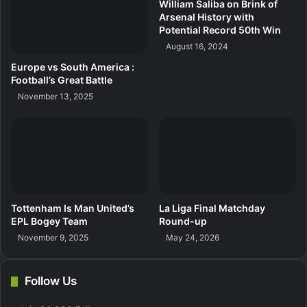
William Saliba on Brink of
Arsenal History with
Potential Record 50th Win
August 16, 2024
Europe vs South America :
Football’s Great Battle
November 13, 2025
Tottenham Is Man United’s
La Liga Final Matchday
EPL Bogey Team
Round-up
November 9, 2025
May 24, 2026
Follow Us