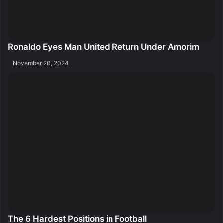
Ronaldo Eyes Man United Return Under Amorim
November 20, 2024
The 6 Hardest Positions in Football