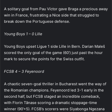
A solitary goal from Pau Víctor gave Braga a precious away
win in France, frustrating a Nice side that struggled to
break down the Portuguese defense.
Young Boys 1 – 0 Lille
Young Boys upset Ligue 1 side Lille in Bern. Darian Maleš
scored the only goal of the game (60′) just past the hour
mark to secure the points for the Swiss outfit.
FCSB 4 – 3 Feyenoord
A chaotic seven-goal thriller in Bucharest went the way of
the Romanian champions. Feyenoord led 3-1 early in the
second half, but FCSB staged an incredible comeback,
with Florin Tănase scoring a dramatic stoppage-time
winner (90’+5). FCSB’s scorers were Siyabonga Ngezana