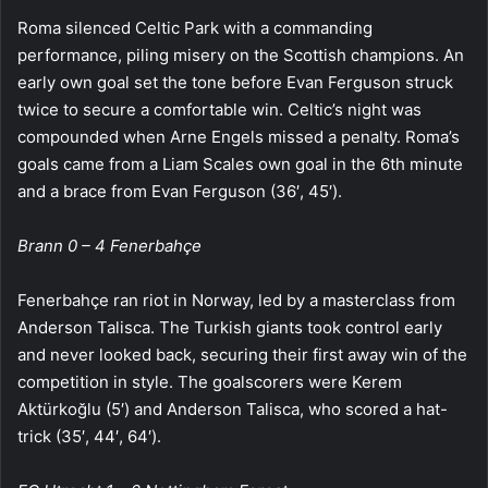
Roma silenced Celtic Park with a commanding
performance, piling misery on the Scottish champions. An
early own goal set the tone before Evan Ferguson struck
twice to secure a comfortable win. Celtic’s night was
compounded when Arne Engels missed a penalty. Roma’s
goals came from a Liam Scales own goal in the 6th minute
and a brace from Evan Ferguson (36′, 45′).
Brann 0 – 4 Fenerbahçe
Fenerbahçe ran riot in Norway, led by a masterclass from
Anderson Talisca. The Turkish giants took control early
and never looked back, securing their first away win of the
competition in style. The goalscorers were Kerem
Aktürkoğlu (5′) and Anderson Talisca, who scored a hat-
trick (35′, 44′, 64′).