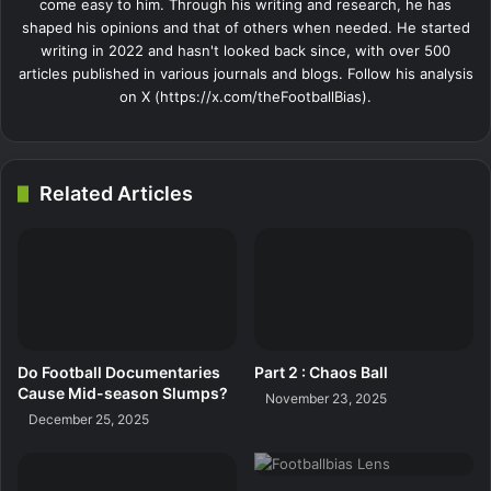
come easy to him. Through his writing and research, he has
shaped his opinions and that of others when needed. He started
writing in 2022 and hasn't looked back since, with over 500
articles published in various journals and blogs. Follow his analysis
on X (https://x.com/theFootballBias).
Related Articles
Do Football Documentaries
Part 2 : Chaos Ball
Cause Mid-season Slumps?
November 23, 2025
December 25, 2025