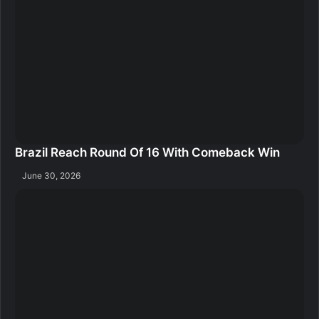
Brazil Reach Round Of 16 With Comeback Win
June 30, 2026