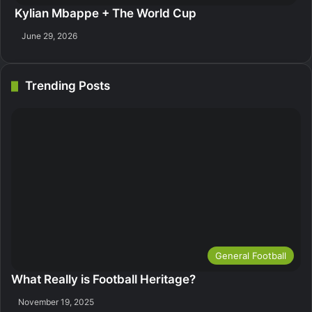
Kylian Mbappe + The World Cup
June 29, 2026
Trending Posts
General Football
What Really is Football Heritage?
November 19, 2025