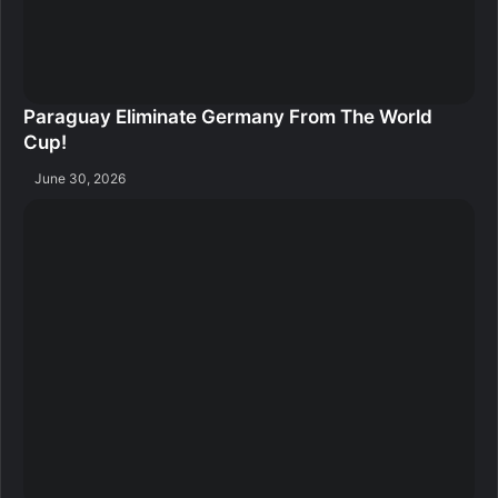
Paraguay Eliminate Germany From The World
Cup!
June 30, 2026