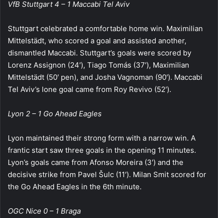
VfB Stuttgart 4 – 1 Maccabi Tel Aviv
Stuttgart celebrated a comfortable home win. Maximilian
Mittelstädt, who scored a goal and assisted another,
dismantled Maccabi. Stuttgart’s goals were scored by
Lorenz Assignon (24′), Tiago Tomás (37′), Maximilian
Mittelstädt (50′ pen), and Josha Vagnoman (90′). Maccabi
Tel Aviv’s lone goal came from Roy Revivo (52′).
Lyon 2 – 1 Go Ahead Eagles
Lyon maintained their strong form with a narrow win. A
frantic start saw three goals in the opening 11 minutes.
Lyon’s goals came from Afonso Moreira (3′) and the
decisive strike from Pavel Šulc (11′). Milan Smit scored for
the Go Ahead Eagles in the 6th minute.
OGC Nice 0 – 1 Braga