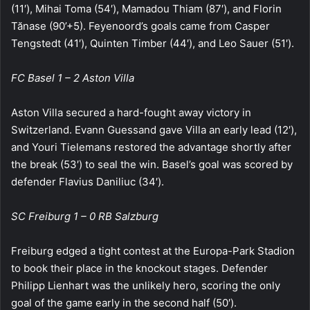
(11′), Mihai Toma (54′), Mamadou Thiam (87′), and Florin
Tănase (90’+5). Feyenoord’s goals came from Casper
Tengstedt (41′), Quinten Timber (44′), and Leo Sauer (51′).
FC Basel 1 – 2 Aston Villa
Aston Villa secured a hard-fought away victory in
Switzerland. Evann Guessand gave Villa an early lead (12′),
and Youri Tielemans restored the advantage shortly after
the break (53′) to seal the win. Basel’s goal was scored by
defender Flavius Daniliuc (34′).
SC Freiburg 1 – 0 RB Salzburg
Freiburg edged a tight contest at the Europa-Park Stadion
to book their place in the knockout stages. Defender
Philipp Lienhart was the unlikely hero, scoring the only
goal of the game early in the second half (50′).