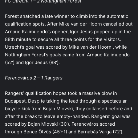
FC Utrecht 1 – 2 Nottingham Forest
Forest snatched a late winner to climb into the automatic
qualification spots. After Mike van der Hoorn cancelled out
Arnaud Kalimuendo’s opener, Igor Jesus popped up in the
88th minute to secure all three points for the visitors.
Utrecht’s goal was scored by Mike van der Hoorn , while
Nottingham Forest’s goals came from Arnaud Kalimuendo
(52′) and Igor Jesus (88′).
Ferencváros 2 – 1 Rangers
Rangers’ qualification hopes took a massive blow in
Budapest. Despite taking the lead through a spectacular
bicycle kick from Bojan Miovski, they collapsed before and
after the break to leave empty-handed. Rangers’ goal was
scored by Bojan Miovski (30′). Ferencváros scored
through Bence Ötvös (45’+1) and Barnabás Varga (72′).