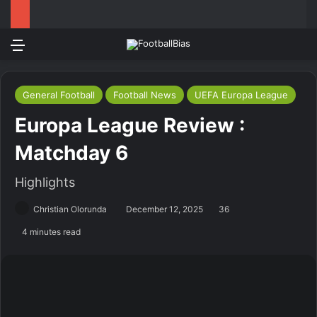
Menu
Log In
Switch
S
General Football
Football News
UEFA Europa League
Europa League Review :
Matchday 6
Highlights
Christian Olorunda
December 12, 2025
36
4 minutes read