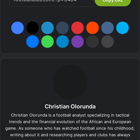
Facebook
X
LinkedIn
Tumblr
Pinterest
Reddit
VKontakte
Skype
Messenger
WhatsApp
Telegram
Viber
Share via Email
Print
Christian Olorunda
Christian Olorunda is a football analyst specializing in tactical
trends and the financial evolution of the African and European
game. As someone who has watched football since his childhood,
writing about it and researching players and clubs has always