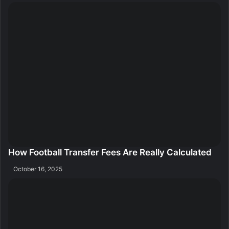
How Football Transfer Fees Are Really Calculated
October 16, 2025