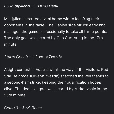
FC Midtjylland 1 – 0 KRC Genk
Midtjylland secured a vital home win to leapfrog their
opponents in the table. The Danish side struck early and
managed the game professionally to take all three points.
The only goal was scored by Cho Gue-sung in the 17th
minute.
Sturm Graz 0 – 1 Crvena Zvezda
A tight contest in Austria went the way of the visitors. Red
Star Belgrade (Crvena Zvezda) snatched the win thanks to
a second-half strike, keeping their qualification hopes
alive. The decisive goal was scored by Mirko Ivanić in the
55th minute.
Celtic 0 – 3 AS Roma