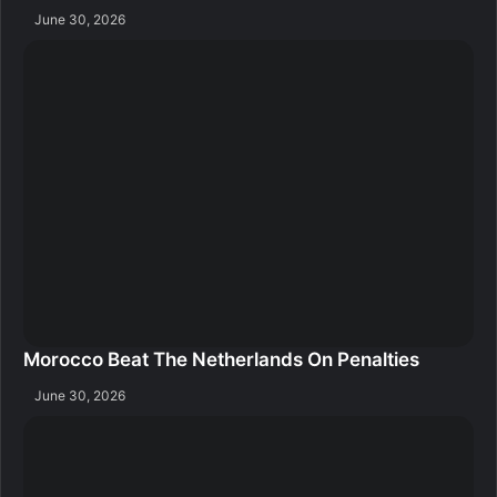
June 30, 2026
Morocco Beat The Netherlands On Penalties
June 30, 2026