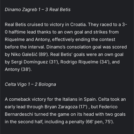
Dinamo Zagreb 1 – 3 Real Betis
Real Betis cruised to victory in Croatia. They raced to a 3-
0 halftime lead thanks to an own goal and strikes from
Riquelme and Antony, effectively ending the contest
before the interval. Dinamo’s consolation goal was scored
by Niko Galešić (89′). Real Betis’ goals were an own goal
by Sergi Domínguez (31′), Rodrigo Riquelme (34′), and
Antony (38′).
Celta Vigo 1 – 2 Bologna
A comeback victory for the Italians in Spain. Celta took an
early lead through Bryan Zaragoza (17′) , but Federico
Bernardeschi turned the game on its head with two goals
in the second half, including a penalty (66′ pen, 75′).