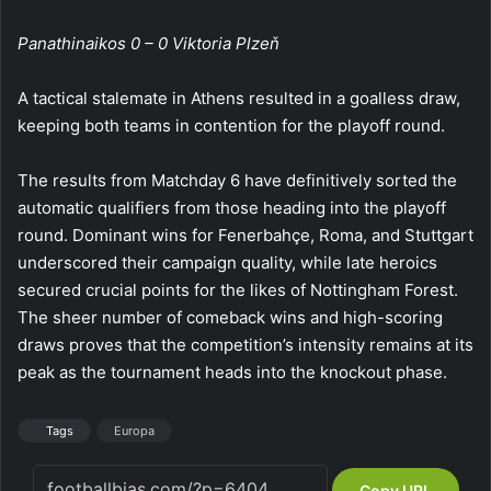
Panathinaikos 0 – 0 Viktoria Plzeň
A tactical stalemate in Athens resulted in a goalless draw,
keeping both teams in contention for the playoff round.
The results from Matchday 6 have definitively sorted the
automatic qualifiers from those heading into the playoff
round. Dominant wins for Fenerbahçe, Roma, and Stuttgart
underscored their campaign quality, while late heroics
secured crucial points for the likes of Nottingham Forest.
The sheer number of comeback wins and high-scoring
draws proves that the competition’s intensity remains at its
peak as the tournament heads into the knockout phase.
Tags
Europa
Copy URL