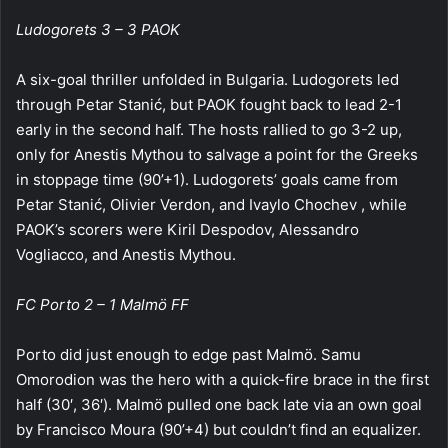
Ludogorets 3 – 3 PAOK
A six-goal thriller unfolded in Bulgaria. Ludogorets led
through Petar Stanić, but PAOK fought back to lead 2-1
early in the second half. The hosts rallied to go 3-2 up,
only for Anestis Mythou to salvage a point for the Greeks
in stoppage time (90’+1). Ludogorets’ goals came from
Petar Stanić, Olivier Verdon, and Ivaylo Chochev , while
PAOK’s scorers were Kiril Despodov, Alessandro
Vogliacco, and Anestis Mythou.
FC Porto 2 – 1 Malmö FF
Porto did just enough to edge past Malmö. Samu
Omorodion was the hero with a quick-fire brace in the first
half (30′, 36′). Malmö pulled one back late via an own goal
by Francisco Moura (90’+4) but couldn’t find an equalizer.