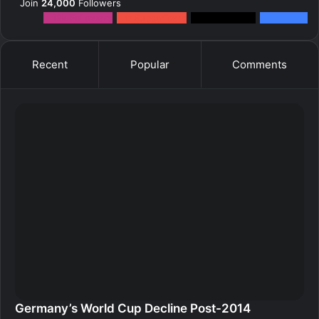
Join
24,000
Followers
12k
Followers
0
Subscribers
2k
Followers
10k
Fans
Recent
Popular
Comments
Germany’s World Cup Decline Post-2014