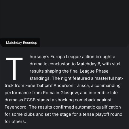
Matchday Roundup
T
hursday’s Europa League action brought a
dramatic conclusion to Matchday 6, with vital
results shaping the final League Phase
standings. The night featured a masterful hat-
trick from Fenerbahçe’s Anderson Talisca, a commanding
performance from Roma in Glasgow, and incredible late
drama as FCSB staged a shocking comeback against
Feyenoord. The results confirmed automatic qualification
for some clubs and set the stage for a tense playoff round
for others.