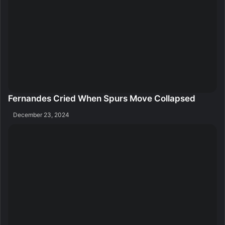
Fernandes Cried When Spurs Move Collapsed
December 23, 2024