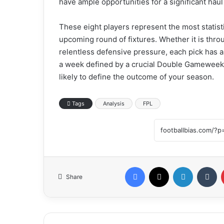
have ample opportunities for a significant hau
These eight players represent the most statisti
upcoming round of fixtures. Whether it is thro
relentless defensive pressure, each pick has a 
a week defined by a crucial Double Gameweek f
likely to define the outcome of your season.
Tags
Analysis
FPL
Facebook
X
LinkedIn
Tumblr
Share