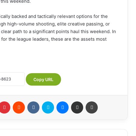
l this weekend.
cally backed and tactically relevant options for the
ugh high-volume shooting, elite creative passing, or
clear path to a significant points haul this weekend. In
or the league leaders, these are the assets most
Copy URL
Pinterest
Reddit
VKontakte
Skype
Messenger
Share via Email
Print