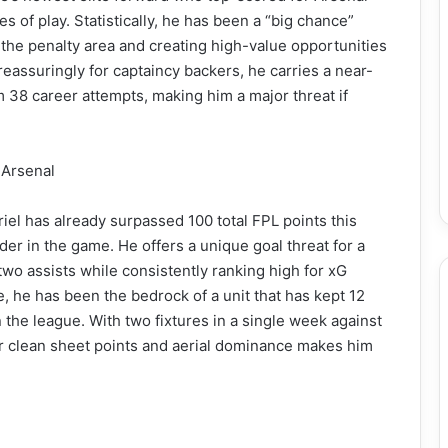
s of play. Statistically, he has been a “big chance”
the penalty area and creating high-value opportunities
eassuringly for captaincy backers, he carries a near-
 38 career attempts, making him a major threat if
 Arsenal
iel has already surpassed 100 total FPL points this
r in the game. He offers a unique goal threat for a
wo assists while consistently ranking high for xG
 he has been the bedrock of a unit that has kept 12
the league. With two fixtures in a single week against
or clean sheet points and aerial dominance makes him