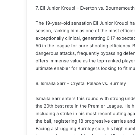
7. Eli Junior Kroupi – Everton vs. Bournemouth
The 19-year-old sensation Eli Junior Kroupi ha
season, ranking him as one of the most efficien
exceptionally clinical, generating 0.17 expecte
50 in the league for pure shooting efficiency. B
dangerous attacks, frequently bypassing defend
offers immense value as the top-ranked player 
ultimate enabler for managers looking to fit mu
8. Ismaila Sarr – Crystal Palace vs. Burnley
Ismaila Sarr enters this round with strong und
the 20th best rate in the Premier League. He h
including a strike in his most recent outing ag
the ball, registering 18 progressive carries an
Facing a struggling Burnley side, his high num