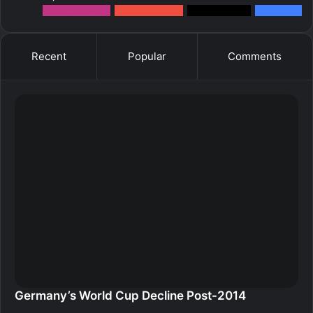
12k
Followers
0
Subscribers
2k
Followers
10k
Fans
Recent
Popular
Comments
Germany’s World Cup Decline Post-2014