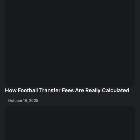
How Football Transfer Fees Are Really Calculated
October 16, 2025