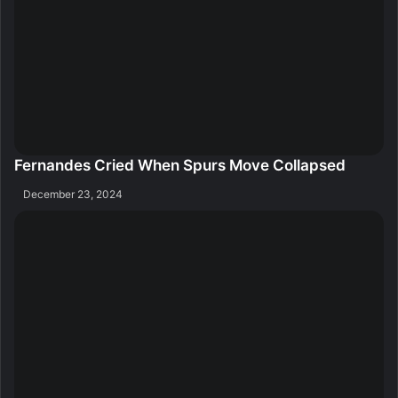
Fernandes Cried When Spurs Move Collapsed
December 23, 2024