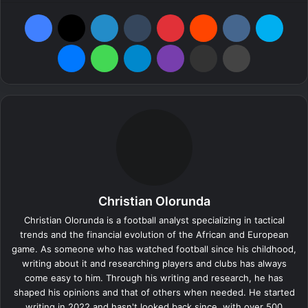
Facebook
X
LinkedIn
Tumblr
Pinterest
Reddit
VKontakte
Skyp
Messenger
WhatsApp
Telegram
Viber
Share via Email
Print
Christian Olorunda
Christian Olorunda is a football analyst specializing in tactical
trends and the financial evolution of the African and European
game. As someone who has watched football since his childhood,
writing about it and researching players and clubs has always
come easy to him. Through his writing and research, he has
shaped his opinions and that of others when needed. He started
writing in 2022 and hasn't looked back since, with over 500