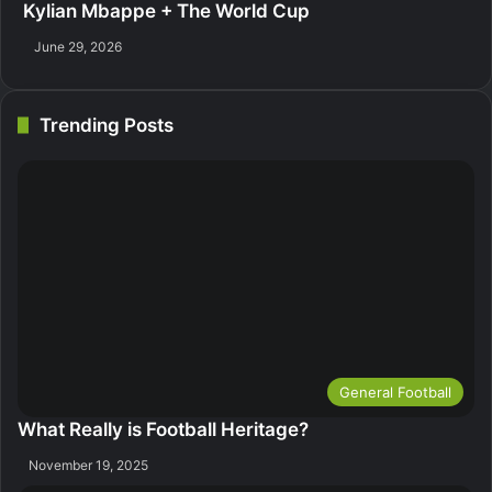
Kylian Mbappe + The World Cup
June 29, 2026
Trending Posts
General Football
What Really is Football Heritage?
November 19, 2025