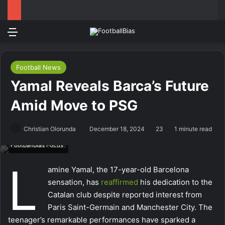
Menu
Log In
Switch
Se
Football News
Yamal Reveals Barca’s Future
Amid Move to PSG
Christian Olorunda
December 18, 2024
23
1 minute read
Footballbias Focus
L
amine Yamal, the 17-year-old Barcelona
sensation, has
reaffirmed
his dedication to the
Catalan club despite reported interest from
Paris Saint-Germain and Manchester City. The
teenager’s remarkable performances have sparked a