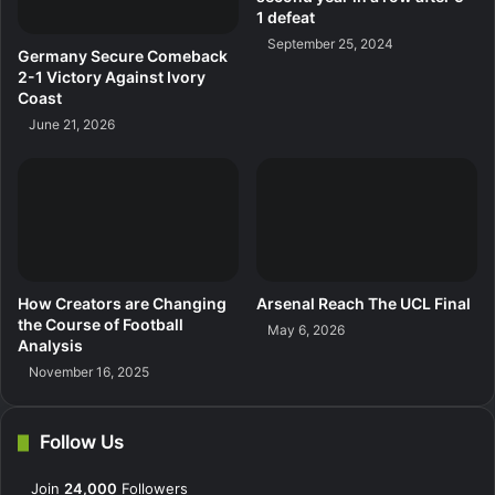
1 defeat
September 25, 2024
Germany Secure Comeback
2-1 Victory Against Ivory
Coast
June 21, 2026
How Creators are Changing
Arsenal Reach The UCL Final
the Course of Football
May 6, 2026
Analysis
November 16, 2025
Follow Us
Join
24,000
Followers