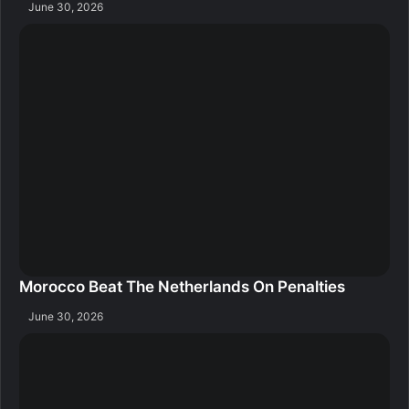
June 30, 2026
Morocco Beat The Netherlands On Penalties
June 30, 2026