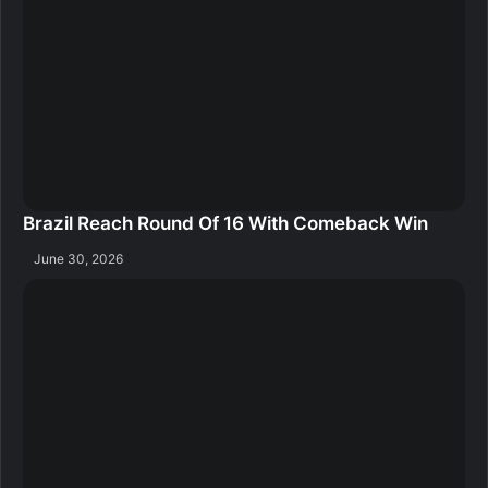
Brazil Reach Round Of 16 With Comeback Win
June 30, 2026