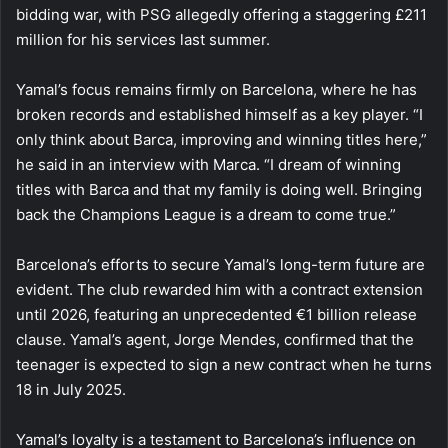
bidding war, with PSG allegedly offering a staggering £211
million for his services last summer.
Yamal’s focus remains firmly on Barcelona, where he has
broken records and established himself as a key player. “I
only think about Barca, improving and winning titles here,”
he said in an interview with Marca. “I dream of winning
titles with Barca and that my family is doing well. Bringing
back the Champions League is a dream to come true.”
Barcelona’s efforts to secure Yamal’s long-term future are
evident. The club rewarded him with a contract extension
until 2026, featuring an unprecedented €1 billion release
clause. Yamal’s agent, Jorge Mendes, confirmed that the
teenager is expected to sign a new contract when he turns
18 in July 2025.
Yamal’s loyalty is a testament to Barcelona’s influence on