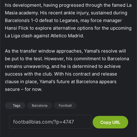
his development, having progressed through the famed La
Masia academy. His recent ankle injury, sustained during
Barcelona’s 1-0 defeat to Leganes, may force manager
Hansi Flick to explore alternative options for the upcoming
La Liga clash against Atletico Madrid.
As the transfer window approaches, Yamal’s resolve will
be put to the test. However, his commitment to Barcelona
remains unwavering, and he is determined to achieve
success with the club. With his contract and release
clause in place, Yamal’s future at Barcelona appears
secure – for now.
Tags
Barcelona
Football
Copy URL