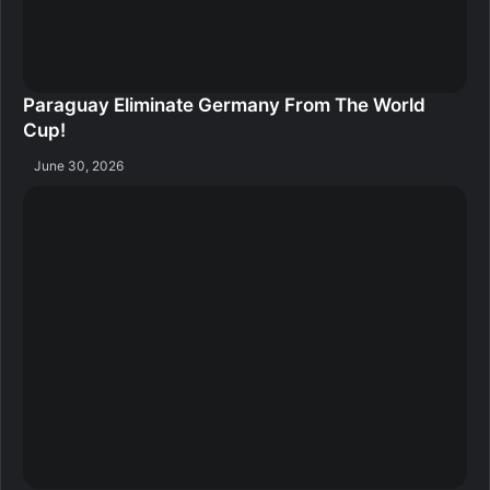
Paraguay Eliminate Germany From The World
Cup!
June 30, 2026