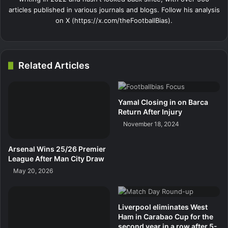
articles published in various journals and blogs. Follow his analysis
on X (https://x.com/theFootballBias).
Related Articles
Yamal Closing in on Barca
Return After Injury
November 18, 2024
Arsenal Wins 25/26 Premier
League After Man City Draw
May 20, 2026
Liverpool eliminates West
Ham in Carabao Cup for the
second year in a row after 5-