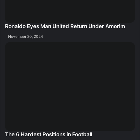
Ronaldo Eyes Man United Return Under Amorim
November 20, 2024
The 6 Hardest Positions in Football