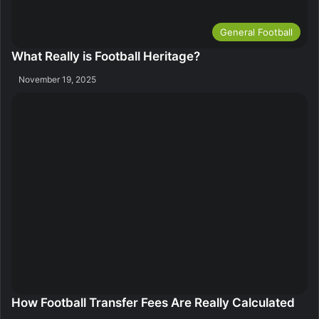
General Football
What Really is Football Heritage?
November 19, 2025
How Football Transfer Fees Are Really Calculated