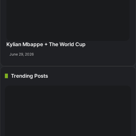
Kylian Mbappe + The World Cup
June 29, 2026
Trending Posts