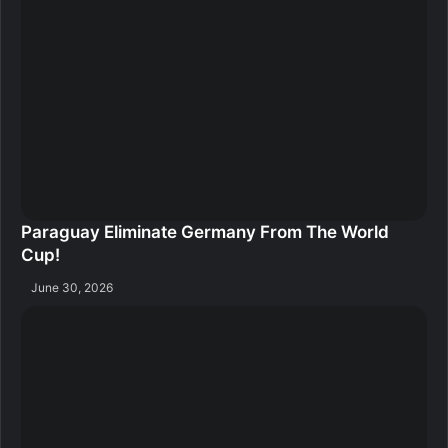
Paraguay Eliminate Germany From The World
Cup!
June 30, 2026