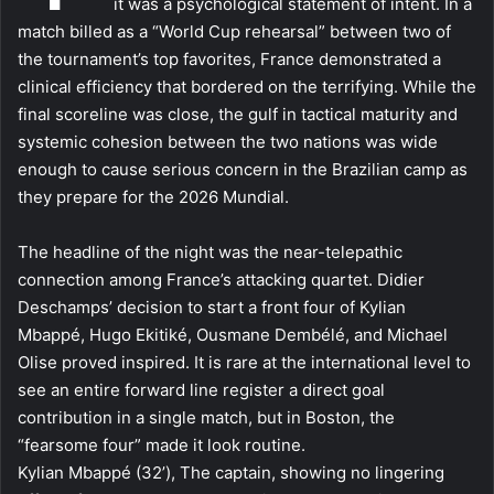
it was a psychological statement of intent. In a
match billed as a “World Cup rehearsal” between two of
the tournament’s top favorites, France demonstrated a
clinical efficiency that bordered on the terrifying. While the
final scoreline was close, the gulf in tactical maturity and
systemic cohesion between the two nations was wide
enough to cause serious concern in the Brazilian camp as
they prepare for the 2026 Mundial.
The headline of the night was the near-telepathic
connection among France’s attacking quartet. Didier
Deschamps’ decision to start a front four of Kylian
Mbappé, Hugo Ekitiké, Ousmane Dembélé, and Michael
Olise proved inspired. It is rare at the international level to
see an entire forward line register a direct goal
contribution in a single match, but in Boston, the
“fearsome four” made it look routine.
Kylian Mbappé (32’), The captain, showing no lingering