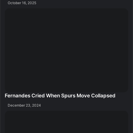
October 16, 2025
Fernandes Cried When Spurs Move Collapsed
December 23, 2024