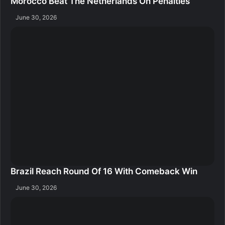
Morocco Beat The Netherlands On Penalties
June 30, 2026
Brazil Reach Round Of 16 With Comeback Win
June 30, 2026