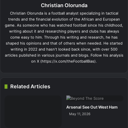
Christian Olorunda
Christian Olorunda is a football analyst specializing in tactical
trends and the financial evolution of the African and European
game. As someone who has watched football since his childhood,
writing about it and researching players and clubs has always
come easy to him. Through his writing and research, he has
shaped his opinions and that of others when needed. He started
writing in 2022 and hasn't looked back since, with over 500
articles published in various journals and blogs. Follow his analysis
on X (https://x.com/theFootballBias).
Related Articles
Arsenal See Out West Ham
May 11, 2026