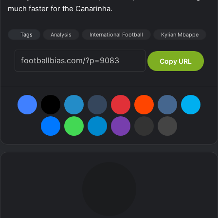
much faster for the Canarinha.
Tags
Analysis
International Football
Kylian Mbappe
Copy URL
Facebook
X
LinkedIn
Tumblr
Pinterest
Reddit
VKontakte
Skype
Messenger
WhatsApp
Telegram
Viber
Share via Email
Print