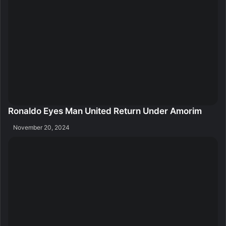
Ronaldo Eyes Man United Return Under Amorim
November 20, 2024