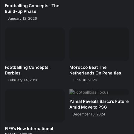
Footballing Concepts : The
Build-up Phase
January 12, 2026
Footballing Concepts :
Morocco Beat The
Derbies
Netherlands On Penalties
February 14, 2026
June 30, 2026
Yamal Reveals Barca’s Future
Amid Move to PSG
December 18, 2024
FIFA’s New International