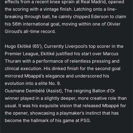
effects from a recent knee sprain at Real Madrid, opened
the scoring with a vintage finish. Latching onto a line-
breaking through ball, he calmly chipped Ederson to claim
his 56th international goal, moving within one of Olivier
Giroud’s all-time record.
Hugo Ekitiké (65’), Currently Liverpool’s top scorer in the
Premier League, Ekitiké justified his start over Marcus
Thuram with a performance of relentless pressing and
clinical execution. His dinked finish for the second goal
mirrored Mbappé’s elegance and underscored his
evolution into a elite No. 9.
Ousmane Dembélé (Assist), The reigning Ballon d’Or
winner played in a slightly deeper, more creative role than
usual. It was his exquisite vision that released Mbappé for
the opener, showcasing a playmaker’s instinct that has
become the hallmark of his game at PSG.