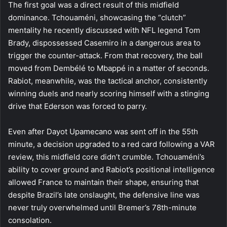
The first goal was a direct result of this midfield
dominance. Tchouaméni, showcasing the “clutch”
mentality he recently discussed with NFL legend Tom
Brady, dispossessed Casemiro in a dangerous area to
trigger the counter-attack. From that recovery, the ball
moved from Dembélé to Mbappé in a matter of seconds.
Rabiot, meanwhile, was the tactical anchor, consistently
winning duels and nearly scoring himself with a stinging
drive that Ederson was forced to parry.
Even after Dayot Upamecano was sent off in the 55th
minute, a decision upgraded to a red card following a VAR
review, this midfield core didn’t crumble. Tchouaméni’s
ability to cover ground and Rabiot’s positional intelligence
allowed France to maintain their shape, ensuring that
despite Brazil’s late onslaught, the defensive line was
never truly overwhelmed until Bremer’s 78th-minute
consolation.