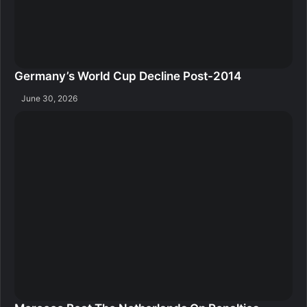
Germany’s World Cup Decline Post-2014
June 30, 2026