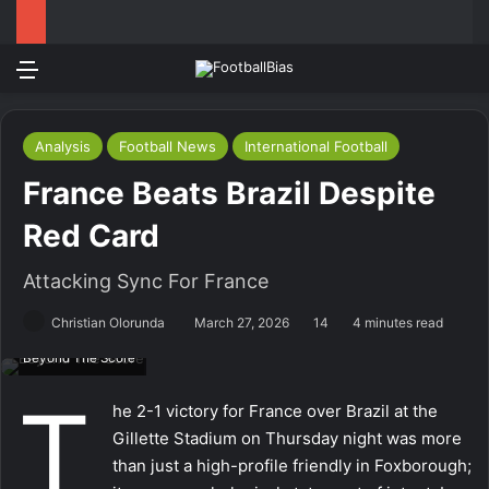
Menu
Log In
Switch
S
Analysis
Football News
International Football
France Beats Brazil Despite
Red Card
Attacking Sync For France
Christian Olorunda
March 27, 2026
14
4 minutes read
Beyond The Score
T
he 2-1 victory for France over Brazil at the
Gillette Stadium on Thursday night was more
than just a high-profile friendly in Foxborough;