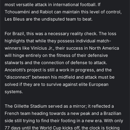
most versatile attack in international football. If
Tchouaméni and Rabiot can maintain this level of control,
Les Bleus are the undisputed team to beat.
For Brazil, this was a necessary reality check. The loss
highlights that while they possess individual match-
winners like Vinícius Jr., their success in North America
will hinge entirely on the fitness of their defensive
stalwarts and the connection of defense to attack.
Ancelotti’s project is still a work in progress, and the
“disconnect” between his midfield and attack must be
solved if they are to survive against elite European
systems.
The Gillette Stadium served as a mirror; it reflected a
French team heading towards a new peak and a Brazilian
side still trying to find their footing in a new era. With only
77 days until the World Cup kicks off, the clock is ticking