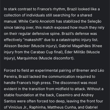
In stark contrast to France’s rhythm, Brazil looked like a
collection of individuals still searching for a shared
manual. While Carlo Ancelotti has stabilized the Seleção
since taking over, this match exposed how much they rely
on their regular defensive spine. Brazil’s defense was
effectively “makeshift” due to a catastrophic injury list.
Alisson Becker (Muscle injury), Gabriel Magalhães (Knee
injury from the Carabao Cup final), Éder Militão (Muscle
injury), Marquinhos (Muscle discomfort).
Forced to field an experimental pairing of Bremer and Léo
Pereira, Brazil lacked the communication required to
handle France’s high press. The disconnect was most
evident in the transition from midfield to attack. Without a
stable foundation at the back, Casemiro and Andrey
Santos were often forced too deep, leaving the front four
of Vinícius Jr., Raphinha, Mattheus Cunha, and Gabriel