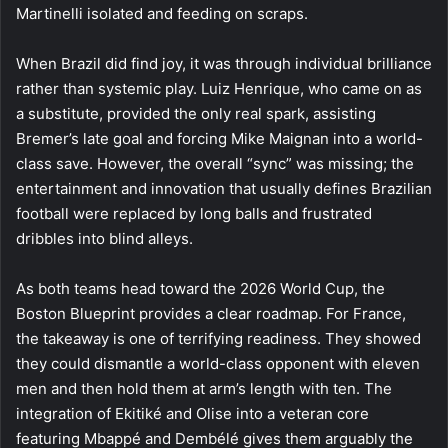
Martinelli isolated and feeding on scraps.
When Brazil did find joy, it was through individual brilliance
rather than systemic play. Luiz Henrique, who came on as
a substitute, provided the only real spark, assisting
Bremer’s late goal and forcing Mike Maignan into a world-
class save. However, the overall “sync” was missing; the
entertainment and innovation that usually defines Brazilian
football were replaced by long balls and frustrated
dribbles into blind alleys.
As both teams head toward the 2026 World Cup, the
Boston Blueprint provides a clear roadmap. For France,
the takeaway is one of terrifying readiness. They showed
they could dismantle a world-class opponent with eleven
men and then hold them at arm’s length with ten. The
integration of Ekitiké and Olise into a veteran core
featuring Mbappé and Dembélé gives them arguably the