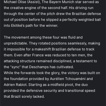
Michael Olise (Assist), The Bayern Munich star served as
the creative engine of the second half. His driving run
through the center of the pitch drew the Brazilian defense
out of position before he slipped a perfectly weighted ball
into Ekitiké’s path for the winner.
The movement among these four was fluid and
unpredictable. They rotated positions seamlessly, making
it impossible for a makeshift Brazilian defense to track
them. Even after France was reduced to ten men, the
attacking structure remained disciplined, a testament to
the “sync” that Deschamps has cultivated.
While the forwards took the glory, the victory was built on
the foundation provided by Aurélien Tchouaméni and
Adrien Rabiot. Starting as a midfield pivot, the duo
provided the defensive security and transitional speed
that Brazil sorely lacked.