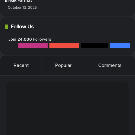
Break Format
October 12, 2025
Follow Us
Join
24,000
Followers
12k
Followers
0
Subscribers
2k
Followers
10k
Fans
Recent
Popular
Comments