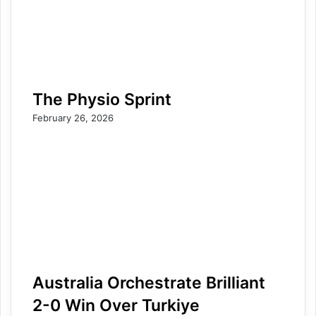
The Physio Sprint
February 26, 2026
Australia Orchestrate Brilliant
2-0 Win Over Turkiye