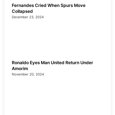
Fernandes Cried When Spurs Move
Collapsed
December 23, 2024
Ronaldo Eyes Man United Return Under
Amorim
November 20, 2024