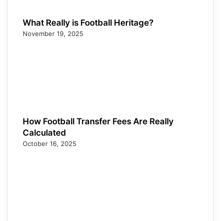
What Really is Football Heritage?
November 19, 2025
How Football Transfer Fees Are Really
Calculated
October 16, 2025