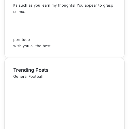
Its such as you learn my thoughts! You appear to grasp
so mu...
porntude
wish you all the best...
Trending Posts
General Football