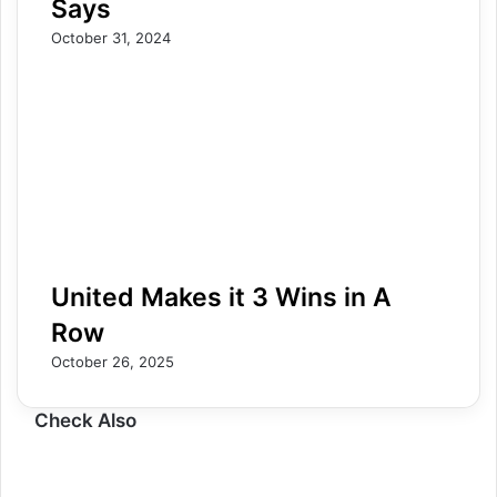
Says
October 31, 2024
United Makes it 3 Wins in A
Row
October 26, 2025
Check Also