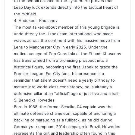
to the overall balance of the system. He proves that
Leap Day luck extends directly into the tactical heart of
the midfield.
4. Abdukodir Khusanov
The most talked-about member of this young brigade is
undoubtedly the Uzbekistan international who made
waves across the continent with his massive move from
Lens to Manchester City in early 2025. Under the
meticulous eye of Pep Guardiola at the Etihad, Khusanov
has transformed from a promising prospect into a
historical figure, becoming the first Uzbek to grace the
Premier League. For City fans, his presence is a
reminder that talent doesn’t need a yearly birthday to
mature into world-class consistency; he is already a
defensive pillar at an “official” age of just five and a half.
5. Benedikt Höwedes
Born in 1988, the former Schalke 04 captain was the
ultimate defensive chameleon, capable of anchoring a
backline or marauding as a fullback, as he did during
Germany’s triumphant 2014 campaign in Brazil. Höwedes
represents the grit and leadership often found in this