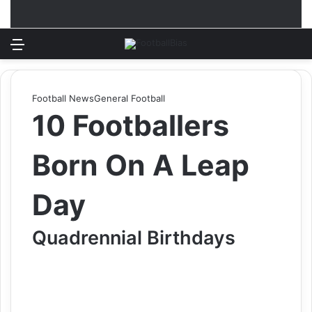
Menu
Log In
Switch
S
Football News
General Football
10 Footballers
Born On A Leap
Day
Quadrennial Birthdays