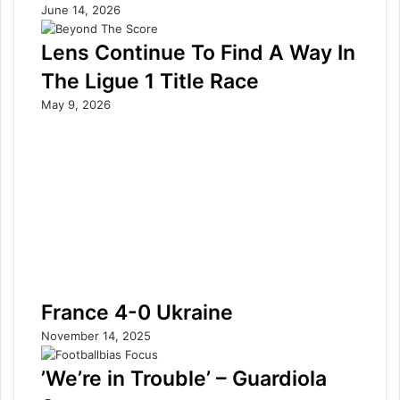
June 14, 2026
Lens Continue To Find A Way In
The Ligue 1 Title Race
May 9, 2026
France 4-0 Ukraine
November 14, 2025
’We’re in Trouble’ – Guardiola