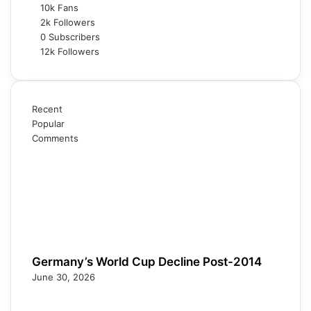
10k
Fans
2k
Followers
0
Subscribers
12k
Followers
Recent
Popular
Comments
Germany’s World Cup Decline Post-2014
June 30, 2026