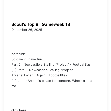
Scout’s Top 8 : Gameweek 18
December 26, 2025
porntude
So dive in, have fun...
Part 2 : Newcastle's Stalling "Project" - FootballBias
[…] Part 1 : Newcastle’s Stalling “Project...
Arsenal Falter... Again - FootballBias
[…] under Arteta is cause for concern. Whether this
mo...
click here