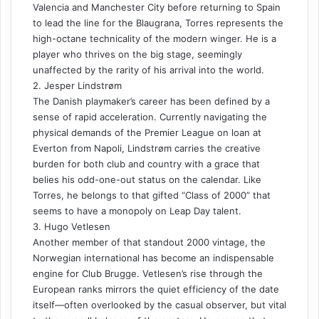
Valencia and Manchester City before returning to Spain
to lead the line for the Blaugrana, Torres represents the
high-octane technicality of the modern winger. He is a
player who thrives on the big stage, seemingly
unaffected by the rarity of his arrival into the world.
2. Jesper Lindstrøm
The Danish playmaker’s career has been defined by a
sense of rapid acceleration. Currently navigating the
physical demands of the Premier League on loan at
Everton from Napoli, Lindstrøm carries the creative
burden for both club and country with a grace that
belies his odd-one-out status on the calendar. Like
Torres, he belongs to that gifted “Class of 2000” that
seems to have a monopoly on Leap Day talent.
3. Hugo Vetlesen
Another member of that standout 2000 vintage, the
Norwegian international has become an indispensable
engine for Club Brugge. Vetlesen’s rise through the
European ranks mirrors the quiet efficiency of the date
itself—often overlooked by the casual observer, but vital