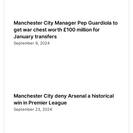
Manchester City Manager Pep Guardiola to
get war chest worth £100 million for
January transfers
September 9, 2024
Manchester City deny Arsenal a historical
win in Premier League
September 23, 2024