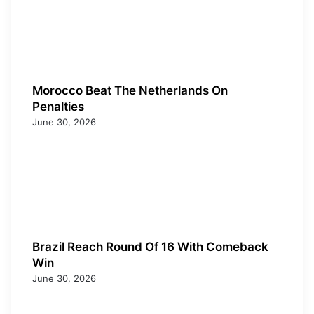
Morocco Beat The Netherlands On
Penalties
June 30, 2026
Brazil Reach Round Of 16 With Comeback
Win
June 30, 2026