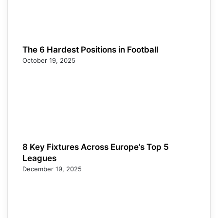
The 6 Hardest Positions in Football
October 19, 2025
8 Key Fixtures Across Europe’s Top 5
Leagues
December 19, 2025