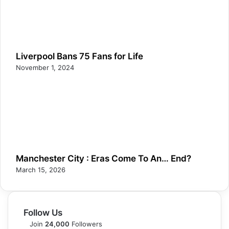
Liverpool Bans 75 Fans for Life
November 1, 2024
Manchester City : Eras Come To An… End?
March 15, 2026
Follow Us
Join
24,000
Followers