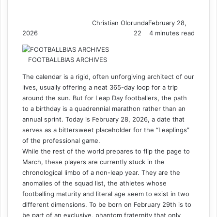
Christian Olorunda
February 28,
2026
22
4 minutes read
FOOTBALLBIAS ARCHIVES
The calendar is a rigid, often unforgiving architect of our
lives, usually offering a neat 365-day loop for a trip
around the sun. But for Leap Day footballers, the path
to a birthday is a quadrennial marathon rather than an
annual sprint. Today is February 28, 2026, a date that
serves as a bittersweet placeholder for the “Leaplings”
of the professional game.
While the rest of the world prepares to flip the page to
March, these players are currently stuck in the
chronological limbo of a non-leap year. They are the
anomalies of the squad list, the athletes whose
footballing maturity and literal age seem to exist in two
different dimensions. To be born on February 29th is to
be part of an exclusive, phantom fraternity that only