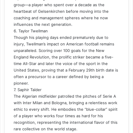
group—a player who spent over a decade as the
heartbeat of Gelsenkirchen before moving into the
coaching and management spheres where he now
influences the next generation.
6. Taylor Twellman
Though his playing days ended prematurely due to
injury, Twellman’s impact on American football remains
unparalleled. Scoring over 100 goals for the New
England Revolution, the prolific striker became a five-
time All-Star and later the voice of the sport in the
United States, proving that a February 29th birth date is
often a precursor to a career defined by being a
pioneer.
7. Saphir Taïder
The Algerian midfielder patrolled the pitches of Serie A
with Inter Milan and Bologna, bringing a relentless work
ethic to every shift. He embodies the “blue-collar” spirit
of a player who works four times as hard for his
recognition, representing the international flavor of this
rare collective on the world stage.