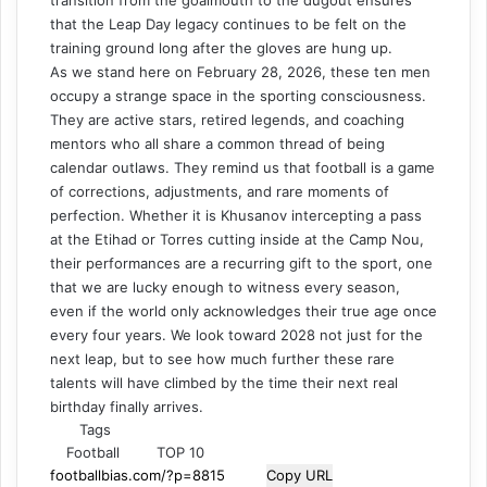
transition from the goalmouth to the dugout ensures
that the Leap Day legacy continues to be felt on the
training ground long after the gloves are hung up.
As we stand here on February 28, 2026, these ten men
occupy a strange space in the sporting consciousness.
They are active stars, retired legends, and coaching
mentors who all share a common thread of being
calendar outlaws. They remind us that football is a game
of corrections, adjustments, and rare moments of
perfection. Whether it is Khusanov intercepting a pass
at the Etihad or Torres cutting inside at the Camp Nou,
their performances are a recurring gift to the sport, one
that we are lucky enough to witness every season,
even if the world only acknowledges their true age once
every four years. We look toward 2028 not just for the
next leap, but to see how much further these rare
talents will have climbed by the time their next real
birthday finally arrives.
Tags
Football
TOP 10
Copy URL