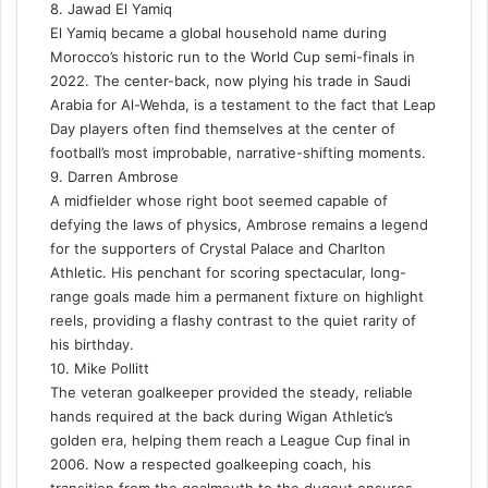
8. Jawad El Yamiq
El Yamiq became a global household name during
Morocco’s historic run to the World Cup semi-finals in
2022. The center-back, now plying his trade in Saudi
Arabia for Al-Wehda, is a testament to the fact that Leap
Day players often find themselves at the center of
football’s most improbable, narrative-shifting moments.
9. Darren Ambrose
A midfielder whose right boot seemed capable of
defying the laws of physics, Ambrose remains a legend
for the supporters of Crystal Palace and Charlton
Athletic. His penchant for scoring spectacular, long-
range goals made him a permanent fixture on highlight
reels, providing a flashy contrast to the quiet rarity of
his birthday.
10. Mike Pollitt
The veteran goalkeeper provided the steady, reliable
hands required at the back during Wigan Athletic’s
golden era, helping them reach a League Cup final in
2006. Now a respected goalkeeping coach, his