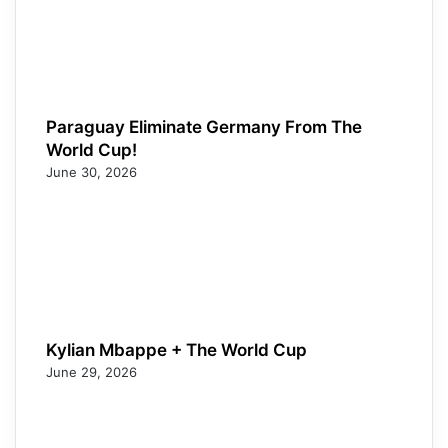
Paraguay Eliminate Germany From The
World Cup!
June 30, 2026
Kylian Mbappe + The World Cup
June 29, 2026