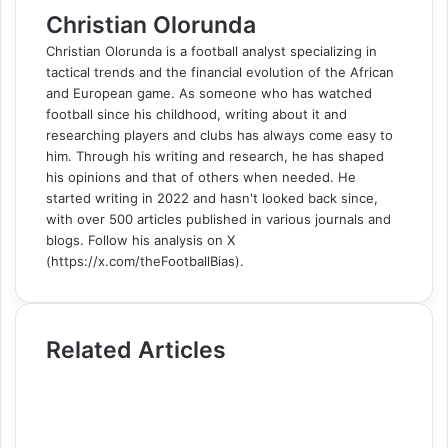
l
Christian Olorunda
Christian Olorunda is a football analyst specializing in
tactical trends and the financial evolution of the African
and European game. As someone who has watched
football since his childhood, writing about it and
researching players and clubs has always come easy to
him. Through his writing and research, he has shaped
his opinions and that of others when needed. He
started writing in 2022 and hasn't looked back since,
with over 500 articles published in various journals and
blogs. Follow his analysis on X
(https://x.com/theFootballBias).
Related Articles