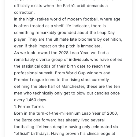
officially exists when the Earth’s orbit demands a
correction.
In the high-stakes world of modern football, where age
is often treated as a shelf-life indicator, there is
something remarkably grounded about the Leap Day
player. They are the ultimate late bloomers by definition,
even if their impact on the pitch is immediate.
As we look toward the 2028 Leap Year, we find a
remarkably diverse group of individuals who have defied
the statistical odds of their birth date to reach the
professional summit. From World Cup winners and
Premier League icons to the rising stars currently
defining the blue half of Manchester, these are the ten
men who technically only get to blow out candles once
every 1,460 days.
1. Ferran Torres
Born in the turn-of-the-millennium Leap Year of 2000,
the Barcelona forward has already lived several
footballing lifetimes despite having only celebrated six
“official” birthdays. Having proven his clinical edge at