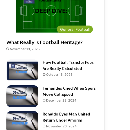
General Football
What Really is Football Heritage?
November 19, 2025
How Football Transfer Fees
Are Really Calculated
October 16, 2025
Fernandes Cried When Spurs
Move Collapsed
December 23, 2024
Ronaldo Eyes Man United
Return Under Amorim
November 20, 2024