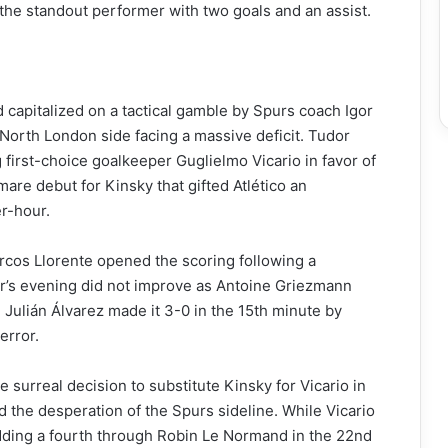
 the standout performer with two goals and an assist.
d capitalized on a tactical gamble by Spurs coach Igor
 North London side facing a massive deficit. Tudor
 first-choice goalkeeper Guglielmo Vicario in favor of
are debut for Kinsky that gifted Atlético an
r-hour.
cos Llorente opened the scoring following a
r’s evening did not improve as Antoine Griezmann
 Julián Álvarez made it 3-0 in the 15th minute by
error.
surreal decision to substitute Kinsky for Vicario in
d the desperation of the Spurs sideline. While Vicario
 adding a fourth through Robin Le Normand in the 22nd