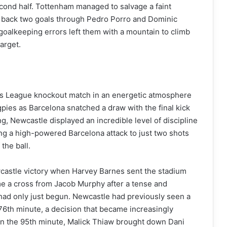
second half. Tottenham managed to salvage a faint
g back two goals through Pedro Porro and Dominic
 goalkeeping errors left them with a mountain to climb
target.
ons League knockout match in an energetic atmosphere
gpies as Barcelona snatched a draw with the final kick
ng, Newcastle displayed an incredible level of discipline
ing a high-powered Barcelona attack to just two shots
the ball.
castle victory when Harvey Barnes sent the stadium
me a cross from Jacob Murphy after a tense and
had only just begun. Newcastle had previously seen a
 76th minute, a decision that became increasingly
. In the 95th minute, Malick Thiaw brought down Dani