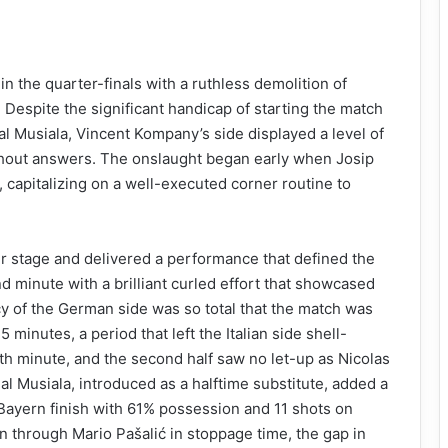
n the quarter-finals with a ruthless demolition of
Despite the significant handicap of starting the match
l Musiala, Vincent Kompany’s side displayed a level of
without answers. The onslaught began early when Josip
 capitalizing on a well-executed corner routine to
er stage and delivered a performance that defined the
d minute with a brilliant curled effort that showcased
ency of the German side was so total that the match was
5 minutes, a period that left the Italian side shell-
th minute, and the second half saw no let-up as Nicolas
l Musiala, introduced as a halftime substitute, added a
w Bayern finish with 61% possession and 11 shots on
on through Mario Pašalić in stoppage time, the gap in