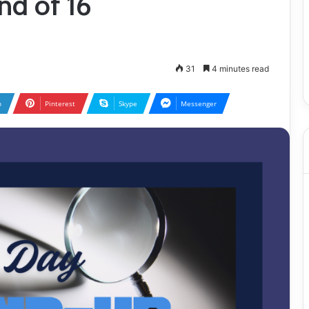
d of 16
31
4 minutes read
n
Pinterest
Skype
Messenger