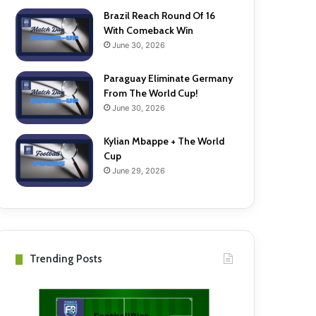
Brazil Reach Round Of 16
With Comeback Win
June 30, 2026
Paraguay Eliminate Germany
From The World Cup!
June 30, 2026
Kylian Mbappe + The World
Cup
June 29, 2026
Trending Posts