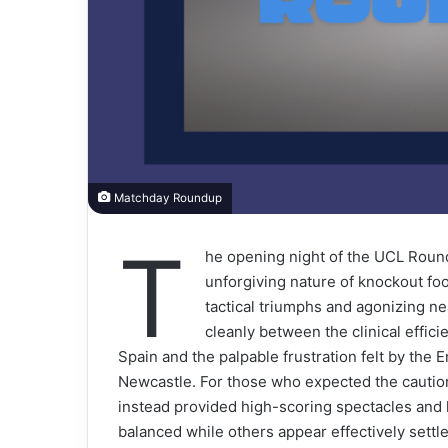
Matchday Roundup
T
he opening night of the UCL Round 
unforgiving nature of knockout fo
tactical triumphs and agonizing ne
cleanly between the clinical effi
Spain and the palpable frustration felt by the E
Newcastle. For those who expected the caution 
instead provided high-scoring spectacles and l
balanced while others appear effectively settle