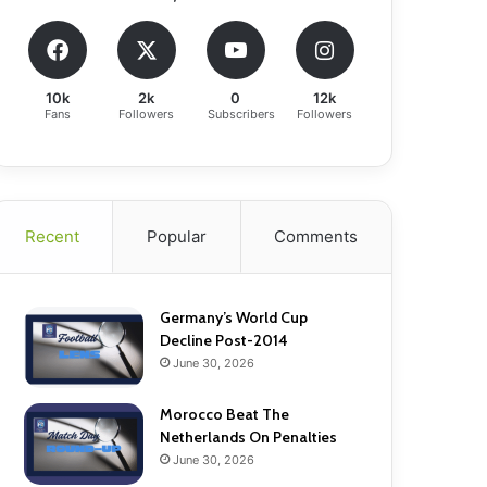
10k
2k
0
12k
Fans
Followers
Subscribers
Followers
Recent
Popular
Comments
Germany’s World Cup
Decline Post-2014
June 30, 2026
Morocco Beat The
Netherlands On Penalties
June 30, 2026