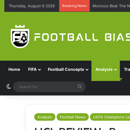
Thursday, August 6 2026
Breaking News
Morocco Beat The N
Home
FIFA
Football Concepts
Analysis
Tr
Switch skin
Search
for
Analysis
Football News
UEFA Champions L