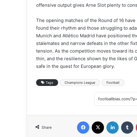
offensive output gives Arne Slot plenty to cons
The opening matches of the Round of 16 have 
found their rhythm and those struggling to ada
Munich and Atlético Madrid have positioned th
stalemates and narrow defeats in the other fix
tension. As the competition moves toward its 
thin, and the resilience shown by the likes of 
safe in the quest for European glory.
Tags
Champions League
Football
Facebook
X
LinkedIn
Tumblr
Share