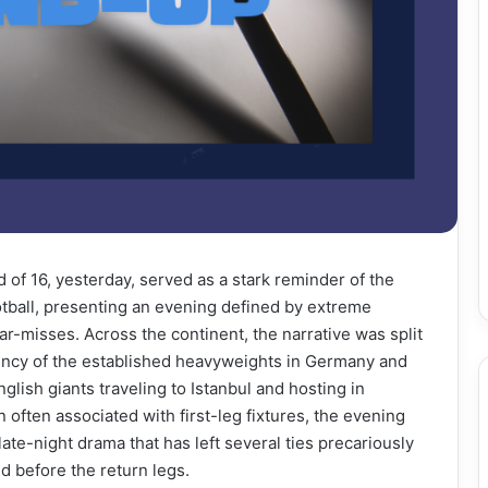
of 16, yesterday, served as a stark reminder of the
otball, presenting an evening defined by extreme
ar-misses. Across the continent, the narrative was split
ciency of the established heavyweights in Germany and
nglish giants traveling to Istanbul and hosting in
often associated with first-leg fixtures, the evening
ate-night drama that has left several ties precariously
d before the return legs.