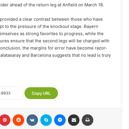
ider ahead of the return leg at Anfield on March 18.
provided a clear contrast between those who have
pt to the pressure of the knockout stage. Bayern
emselves as strong favorites to progress, while the
tures ensure that the second legs will be charged with
conclusion, the margins for error have become razor-
Galatasaray and Barcelona suggests that no lead is truly
Copy URL
Pinterest
Reddit
VKontakte
Skype
Messenger
Share via Email
Print