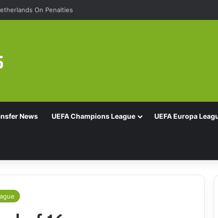
etherlands On Penalties
ansfer News
UEFA Champions League
UEFA Europa Leag
eague