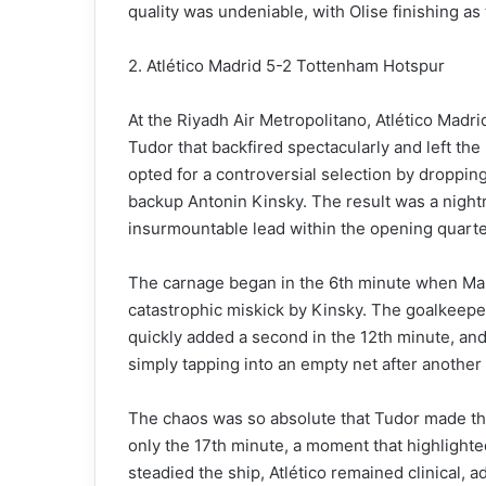
quality was undeniable, with Olise finishing as
2. Atlético Madrid 5-2 Tottenham Hotspur
At the Riyadh Air Metropolitano, Atlético Madri
Tudor that backfired spectacularly and left the
opted for a controversial selection by dropping
backup Antonin Kinsky. The result was a nightm
insurmountable lead within the opening quarte
The carnage began in the 6th minute when Mar
catastrophic miskick by Kinsky. The goalkeepe
quickly added a second in the 12th minute, and
simply tapping into an empty net after another 
The chaos was so absolute that Tudor made the 
only the 17th minute, a moment that highlighte
steadied the ship, Atlético remained clinical,