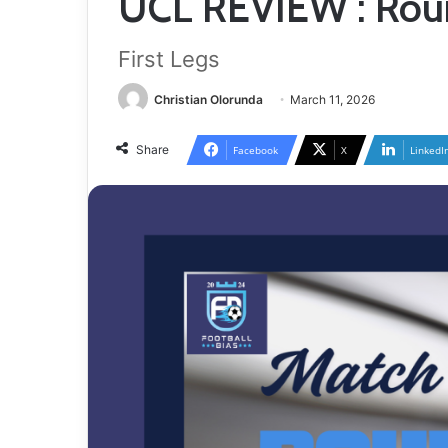
UCL REVIEW : Roun
First Legs
Christian Olorunda
March 11, 2026
Share
Facebook
X
LinkedI