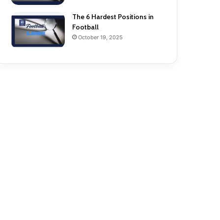
The 6 Hardest Positions in
Football
October 19, 2025