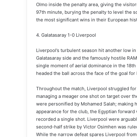
Olmo inside the penalty area, giving the visito
97th minute, burying the penalty to level the
the most significant wins in their European his
4. Galatasaray 1-0 Liverpool
Liverpool’s turbulent season hit another low i
Galatasaray side and the famously hostile RA
single moment of aerial dominance in the 18th
headed the ball across the face of the goal for
Throughout the match, Liverpool struggled for
managing a meager one shot on target over the
were personified by Mohamed Salah; making h
appearance for the club, the Egyptian forward 
recorded a single shot. Liverpool were arguabl
second-half strike by Victor Osimhen was ruled 
While the narrow defeat spares Liverpool from 