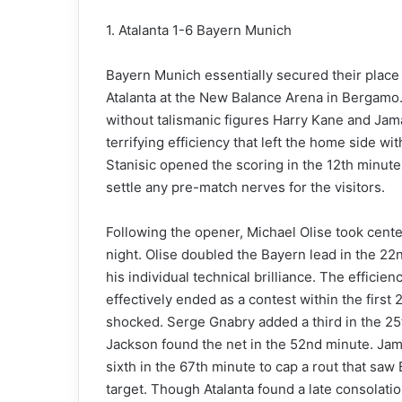
1. Atalanta 1-6 Bayern Munich
Bayern Munich essentially secured their place i
Atalanta at the New Balance Arena in Bergamo. 
without talismanic figures Harry Kane and Jama
terrifying efficiency that left the home side 
Stanisic opened the scoring in the 12th minute,
settle any pre-match nerves for the visitors.
Following the opener, Michael Olise took cent
night. Olise doubled the Bayern lead in the 22n
his individual technical brilliance. The effici
effectively ended as a contest within the first 2
shocked. Serge Gnabry added a third in the 25
Jackson found the net in the 52nd minute. Jama
sixth in the 67th minute to cap a rout that sa
target. Though Atalanta found a late consolati