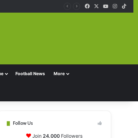
Facebook
X
YouTube
Instagra
TikT
ue
Football News
More
Follow Us
Join
24,000
Followers