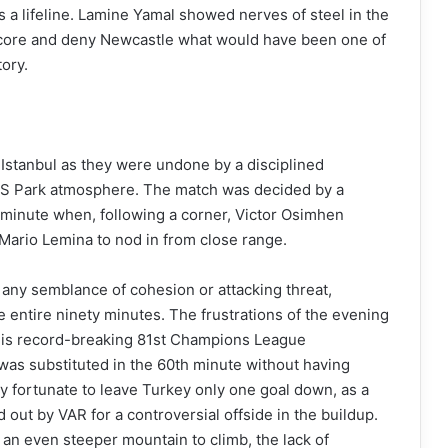
rs a lifeline. Lamine Yamal showed nerves of steel in the
 score and deny Newcastle what would have been one of
tory.
n Istanbul as they were undone by a disciplined
MS Park atmosphere. The match was decided by a
 minute when, following a corner, Victor Osimhen
 Mario Lemina to nod in from close range.
 any semblance of cohesion or attacking threat,
 entire ninety minutes. The frustrations of the evening
is record-breaking 81st Champions League
was substituted in the 60th minute without having
y fortunate to leave Turkey only one goal down, as a
out by VAR for a controversial offside in the buildup.
an even steeper mountain to climb, the lack of