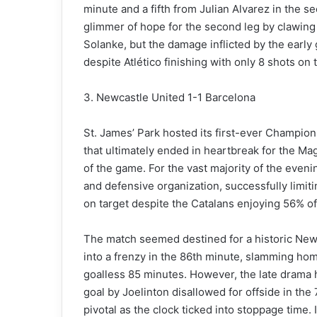
minute and a fifth from Julian Alvarez in the 
glimmer of hope for the second leg by clawin
Solanke, but the damage inflicted by the early
despite Atlético finishing with only 8 shots on 
3. Newcastle United 1-1 Barcelona
St. James’ Park hosted its first-ever Champi
that ultimately ended in heartbreak for the Ma
of the game. For the vast majority of the eveni
and defensive organization, successfully limit
on target despite the Catalans enjoying 56% of 
The match seemed destined for a historic New
into a frenzy in the 86th minute, slamming ho
goalless 85 minutes. However, the late drama 
goal by Joelinton disallowed for offside in the
pivotal as the clock ticked into stoppage time