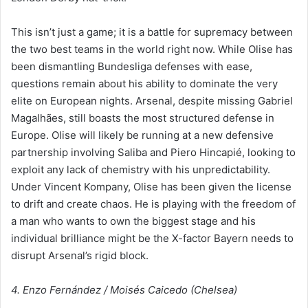
This isn’t just a game; it is a battle for supremacy between
the two best teams in the world right now. While Olise has
been dismantling Bundesliga defenses with ease,
questions remain about his ability to dominate the very
elite on European nights. Arsenal, despite missing Gabriel
Magalhães, still boasts the most structured defense in
Europe. Olise will likely be running at a new defensive
partnership involving Saliba and Piero Hincapié, looking to
exploit any lack of chemistry with his unpredictability.
Under Vincent Kompany, Olise has been given the license
to drift and create chaos. He is playing with the freedom of
a man who wants to own the biggest stage and his
individual brilliance might be the X-factor Bayern needs to
disrupt Arsenal’s rigid block.
4. Enzo Fernández / Moisés Caicedo (Chelsea)