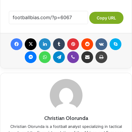
Copy URL
Facebook
X
LinkedIn
Tumblr
Pinterest
Reddit
VKontakte
Skype
Messenger
WhatsApp
Telegram
Viber
Share via Email
Print
Christian Olorunda
Christian Olorunda is a football analyst specializing in tactical