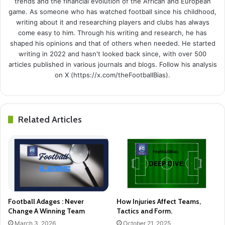
trends and the financial evolution of the African and European
game. As someone who has watched football since his childhood,
writing about it and researching players and clubs has always
come easy to him. Through his writing and research, he has
shaped his opinions and that of others when needed. He started
writing in 2022 and hasn't looked back since, with over 500
articles published in various journals and blogs. Follow his analysis
on X (https://x.com/theFootballBias).
Related Articles
Football Adages : Never
How Injuries Affect Teams,
Change A Winning Team
Tactics and Form.
March 3, 2026
October 21, 2025