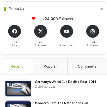
Follow Us
Join
24,000
Followers
10k
2k
0
12k
Fans
Followers
Subscribers
Followers
Recent
Popular
Comments
Germany’s World Cup Decline Post-2014
June 30, 2026
Morocco Beat The Netherlands On