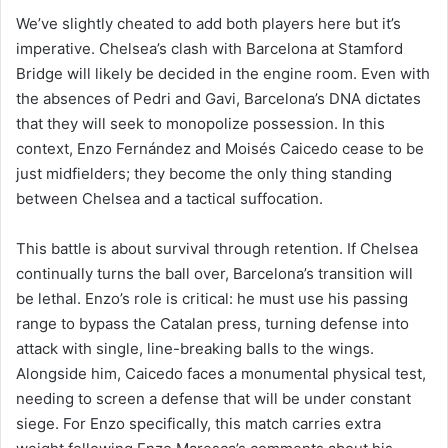
We’ve slightly cheated to add both players here but it’s
imperative. Chelsea’s clash with Barcelona at Stamford
Bridge will likely be decided in the engine room. Even with
the absences of Pedri and Gavi, Barcelona’s DNA dictates
that they will seek to monopolize possession. In this
context, Enzo Fernández and Moisés Caicedo cease to be
just midfielders; they become the only thing standing
between Chelsea and a tactical suffocation.
This battle is about survival through retention. If Chelsea
continually turns the ball over, Barcelona’s transition will
be lethal. Enzo’s role is critical: he must use his passing
range to bypass the Catalan press, turning defense into
attack with single, line-breaking balls to the wings.
Alongside him, Caicedo faces a monumental physical test,
needing to screen a defense that will be under constant
siege. For Enzo specifically, this match carries extra