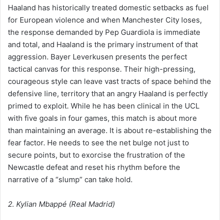
Haaland has historically treated domestic setbacks as fuel
for European violence and when Manchester City loses,
the response demanded by Pep Guardiola is immediate
and total, and Haaland is the primary instrument of that
aggression. Bayer Leverkusen presents the perfect
tactical canvas for this response. Their high-pressing,
courageous style can leave vast tracts of space behind the
defensive line, territory that an angry Haaland is perfectly
primed to exploit. While he has been clinical in the UCL
with five goals in four games, this match is about more
than maintaining an average. It is about re-establishing the
fear factor. He needs to see the net bulge not just to
secure points, but to exorcise the frustration of the
Newcastle defeat and reset his rhythm before the
narrative of a “slump” can take hold.
2. Kylian Mbappé (Real Madrid)