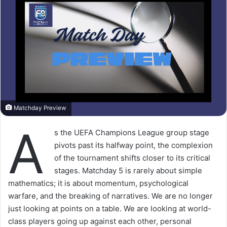
Matchday Preview
A
s the UEFA Champions League group stage
pivots past its halfway point, the complexion
of the tournament shifts closer to its critical
stages. Matchday 5 is rarely about simple
mathematics; it is about momentum, psychological
warfare, and the breaking of narratives. We are no longer
just looking at points on a table. We are looking at world-
class players going up against each other, personal