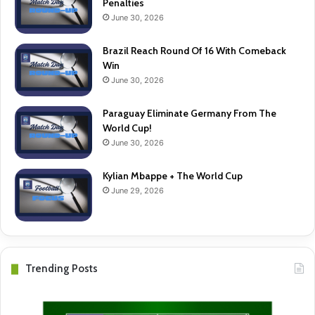
Penalties
June 30, 2026
Brazil Reach Round Of 16 With Comeback
Win
June 30, 2026
Paraguay Eliminate Germany From The
World Cup!
June 30, 2026
Kylian Mbappe + The World Cup
June 29, 2026
Trending Posts