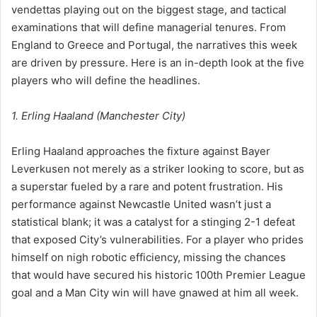
vendettas playing out on the biggest stage, and tactical
examinations that will define managerial tenures. From
England to Greece and Portugal, the narratives this week
are driven by pressure. Here is an in-depth look at the five
players who will define the headlines.
1. Erling Haaland (Manchester City)
Erling Haaland approaches the fixture against Bayer
Leverkusen not merely as a striker looking to score, but as
a superstar fueled by a rare and potent frustration. His
performance against Newcastle United wasn’t just a
statistical blank; it was a catalyst for a stinging 2-1 defeat
that exposed City’s vulnerabilities. For a player who prides
himself on nigh robotic efficiency, missing the chances
that would have secured his historic 100th Premier League
goal and a Man City win will have gnawed at him all week.