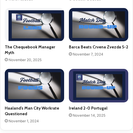
The Chequebook Manager
Barca Beats Crvena Zvezda 5-2
Myth
November 7, 2024
November 20, 2025
Haaland’s Man City Workrate
Ireland 2-0 Portugal
Questioned
November 14, 2025
November 1, 2024