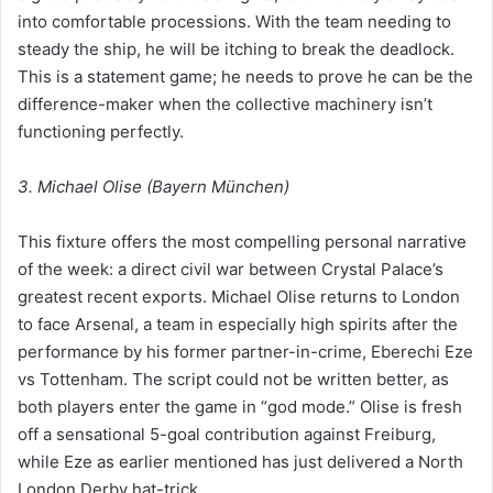
into comfortable processions. With the team needing to
steady the ship, he will be itching to break the deadlock.
This is a statement game; he needs to prove he can be the
difference-maker when the collective machinery isn’t
functioning perfectly.
3. Michael Olise (Bayern München)
This fixture offers the most compelling personal narrative
of the week: a direct civil war between Crystal Palace’s
greatest recent exports. Michael Olise returns to London
to face Arsenal, a team in especially high spirits after the
performance by his former partner-in-crime, Eberechi Eze
vs Tottenham. The script could not be written better, as
both players enter the game in “god mode.” Olise is fresh
off a sensational 5-goal contribution against Freiburg,
while Eze as earlier mentioned has just delivered a North
London Derby hat-trick.