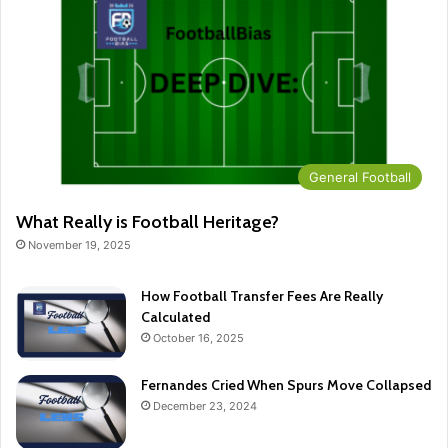
General Football
What Really is Football Heritage?
November 19, 2025
How Football Transfer Fees Are Really
Calculated
October 16, 2025
Fernandes Cried When Spurs Move Collapsed
December 23, 2024