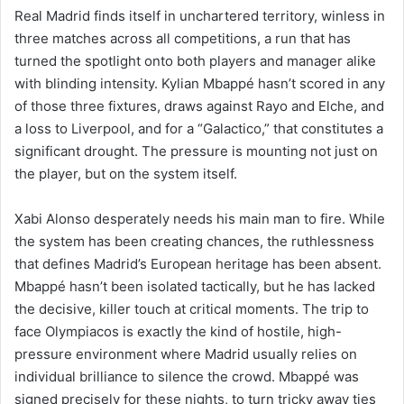
Real Madrid finds itself in unchartered territory, winless in
three matches across all competitions, a run that has
turned the spotlight onto both players and manager alike
with blinding intensity. Kylian Mbappé hasn’t scored in any
of those three fixtures, draws against Rayo and Elche, and
a loss to Liverpool, and for a “Galactico,” that constitutes a
significant drought. The pressure is mounting not just on
the player, but on the system itself.
Xabi Alonso desperately needs his main man to fire. While
the system has been creating chances, the ruthlessness
that defines Madrid’s European heritage has been absent.
Mbappé hasn’t been isolated tactically, but he has lacked
the decisive, killer touch at critical moments. The trip to
face Olympiacos is exactly the kind of hostile, high-
pressure environment where Madrid usually relies on
individual brilliance to silence the crowd. Mbappé was
signed precisely for these nights, to turn tricky away ties