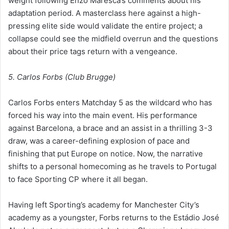
weight following Enzo Maresca’s comments about his
adaptation period. A masterclass here against a high-
pressing elite side would validate the entire project; a
collapse could see the midfield overrun and the questions
about their price tags return with a vengeance.
5. Carlos Forbs (Club Brugge)
Carlos Forbs enters Matchday 5 as the wildcard who has
forced his way into the main event. His performance
against Barcelona, a brace and an assist in a thrilling 3-3
draw, was a career-defining explosion of pace and
finishing that put Europe on notice. Now, the narrative
shifts to a personal homecoming as he travels to Portugal
to face Sporting CP where it all began.
Having left Sporting’s academy for Manchester City’s
academy as a youngster, Forbs returns to the Estádio José