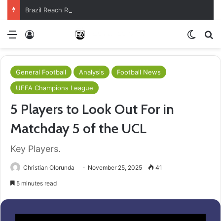
Brazil Reach Round Of 16 With Comeback Win
Menu
Log In
Switch
S
General Football
Analysis
Football News
UEFA Champions League
5 Players to Look Out For in
Matchday 5 of the UCL
Key Players.
Christian Olorunda
November 25, 2025
41
5 minutes read