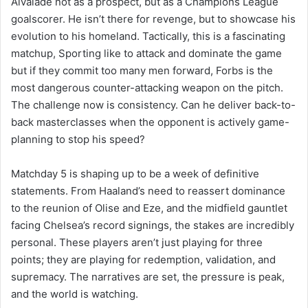
Alvalade not as a prospect, but as a Champions League
goalscorer. He isn’t there for revenge, but to showcase his
evolution to his homeland. Tactically, this is a fascinating
matchup, Sporting like to attack and dominate the game
but if they commit too many men forward, Forbs is the
most dangerous counter-attacking weapon on the pitch.
The challenge now is consistency. Can he deliver back-to-
back masterclasses when the opponent is actively game-
planning to stop his speed?
Matchday 5 is shaping up to be a week of definitive
statements. From Haaland’s need to reassert dominance
to the reunion of Olise and Eze, and the midfield gauntlet
facing Chelsea’s record signings, the stakes are incredibly
personal. These players aren’t just playing for three
points; they are playing for redemption, validation, and
supremacy. The narratives are set, the pressure is peak,
and the world is watching.