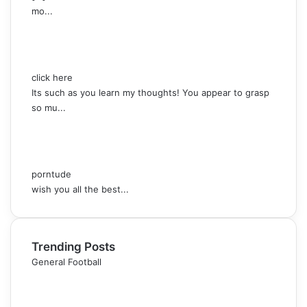
mo...
click here
Its such as you learn my thoughts! You appear to grasp
so mu...
porntude
wish you all the best...
Trending Posts
General Football