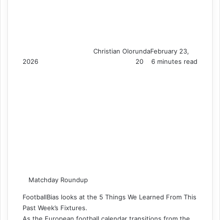
Christian Olorunda
February 23,
2026
20
6 minutes read
Matchday Roundup
FootballBias looks at the 5 Things We Learned From This
Past Week’s Fixtures.
As the European football calendar transitions from the