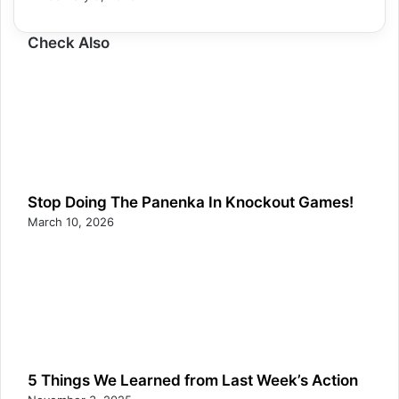
Check Also
Stop Doing The Panenka In Knockout Games!
March 10, 2026
5 Things We Learned from Last Week’s Action