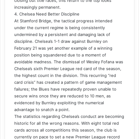
closing out title races, this return to the top looks
increasingly permanent.
4. Chelsea Need Better Discipline
At Stamford Bridge, the tactical progress intended
under the current regime is being consistently
undermined by a persistent and damaging lack of
discipline. Chelsea’s 1-1 draw against Burnley on
February 21 was yet another example of a winning
position being squandered due to a moment of
avoidable madness. The dismissal of Wesley Fofana was
Chelsea’s sixth Premier League red card of the season,
the highest count in the division. This recurring “red
card crisis” has created a pattern of game management
failures; the Blues have repeatedly proven unable to
secure wins once they are reduced to 10 men, as
evidenced by Burnley exploiting the numerical
advantage to snatch a point.
The statistics regarding Chelsea’s conduct are becoming
historic for all the wrong reasons. With eight total red
cards across all competitions this season, the club is
currently on pace to set a new Premier League record