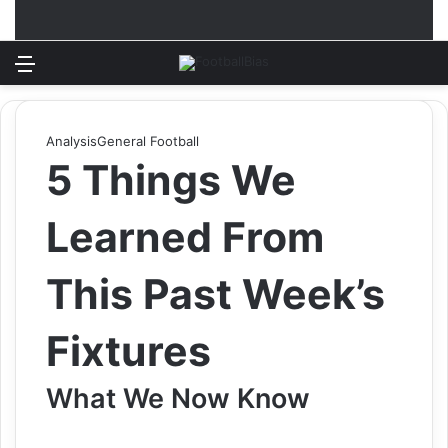
Menu
Log In
Switch
S
Analysis
General Football
5 Things We
Learned From
This Past Week’s
Fixtures
What We Now Know