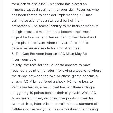
for a lack of discipline. This trend has placed an
immense tactical strain on manager Liam Rosenior, who
has been forced to consider implementing “10-man
training sessions” as a standard part of their
preparation. The team’s inability to maintain composure
in high-pressure moments has become their most
urgent tactical issue, often rendering their talent and
game plans irrelevant when they are forced into
defensive survival mode for long stretches.
5. The Gap Between Inter and AC Milan May Be
Insurmountable
In Italy, the race for the Scudetto appears to have
reached a point of no return following a weekend where
the divide between the two Milanese giants became a
chasm. AC Milan suffered a shock 1-0 home loss to
Parma yesterday, a result that has left them sitting a
staggering 10 points behind their city rivals. While AC
Milan has stumbled, dropping five points in their last
two matches, Inter Milan has maintained a standard of
ruthless consistency that has demoralized the chasing