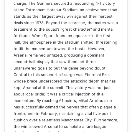
charge. The Gunners secured a resounding 4-1 victory
at the Tottenham Hotspur Stadium, an achievement that
stands as their largest away win against their fiercest
rivals since 1978. Beyond the scoreline, the match was a
testament to the squad’s “great character” and mental
fortitude. When Spurs found an equalizer in the first
half, the atmosphere in the stadium shifted, threatening
to tilt the momentum toward the hosts. However,
Arsenal remained unfazed, producing a dominant
second-half display that saw them net three
unanswered goals to put the game beyond doubt.
Central to this second-half surge was Eberechi Eze,
whose brace underscored the attacking depth that has
kept Arsenal at the summit. This victory was not just
about local pride; it was a critical injection of title
momentum. By reaching 61 points, Mikel Arteta’s side
has successfully calmed the nerves that often plague a
frontrunner in February, maintaining a vital five-point
cushion over a relentless Manchester City. Furthermore,
the win allowed Arsenal to complete a rare league