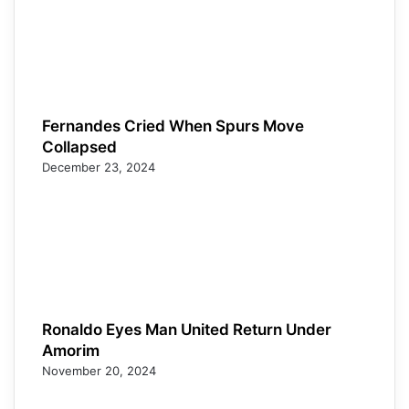
Fernandes Cried When Spurs Move
Collapsed
December 23, 2024
Ronaldo Eyes Man United Return Under
Amorim
November 20, 2024