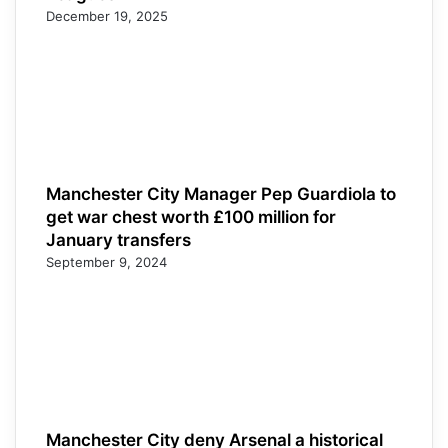
December 19, 2025
Manchester City Manager Pep Guardiola to
get war chest worth £100 million for
January transfers
September 9, 2024
Manchester City deny Arsenal a historical