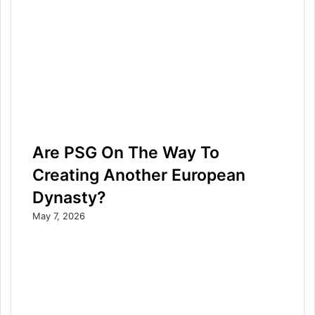
Are PSG On The Way To
Creating Another European
Dynasty?
May 7, 2026