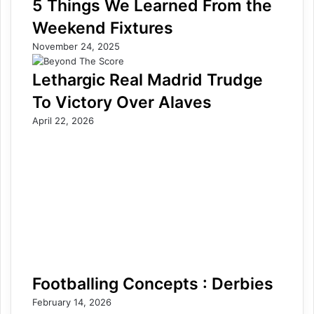
5 Things We Learned From the
Weekend Fixtures
November 24, 2025
Lethargic Real Madrid Trudge
To Victory Over Alaves
April 22, 2026
Footballing Concepts : Derbies
February 14, 2026