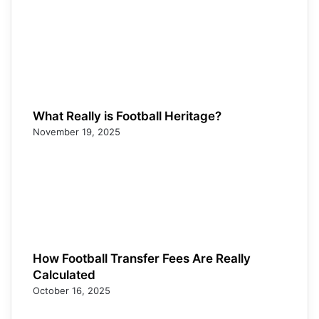
What Really is Football Heritage?
November 19, 2025
How Football Transfer Fees Are Really
Calculated
October 16, 2025