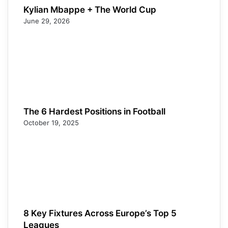
Kylian Mbappe + The World Cup
June 29, 2026
The 6 Hardest Positions in Football
October 19, 2025
8 Key Fixtures Across Europe’s Top 5
Leagues