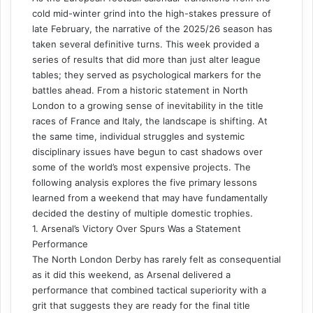
cold mid-winter grind into the high-stakes pressure of
late February, the narrative of the 2025/26 season has
taken several definitive turns. This week provided a
series of results that did more than just alter league
tables; they served as psychological markers for the
battles ahead. From a historic statement in North
London to a growing sense of inevitability in the title
races of France and Italy, the landscape is shifting. At
the same time, individual struggles and systemic
disciplinary issues have begun to cast shadows over
some of the world’s most expensive projects. The
following analysis explores the five primary lessons
learned from a weekend that may have fundamentally
decided the destiny of multiple domestic trophies.
1. Arsenal’s Victory Over Spurs Was a Statement
Performance
The North London Derby has rarely felt as consequential
as it did this weekend, as Arsenal delivered a
performance that combined tactical superiority with a
grit that suggests they are ready for the final title