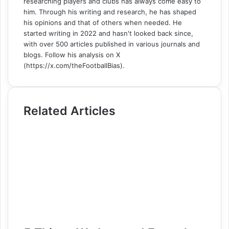
researching players and clubs has always come easy to
him. Through his writing and research, he has shaped
his opinions and that of others when needed. He
started writing in 2022 and hasn't looked back since,
with over 500 articles published in various journals and
blogs. Follow his analysis on X
(https://x.com/theFootballBias).
Related Articles