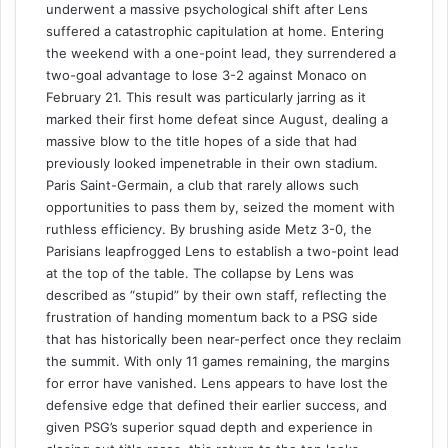
underwent a massive psychological shift after Lens
suffered a catastrophic capitulation at home. Entering
the weekend with a one-point lead, they surrendered a
two-goal advantage to lose 3-2 against Monaco on
February 21. This result was particularly jarring as it
marked their first home defeat since August, dealing a
massive blow to the title hopes of a side that had
previously looked impenetrable in their own stadium.
Paris Saint-Germain, a club that rarely allows such
opportunities to pass them by, seized the moment with
ruthless efficiency. By brushing aside Metz 3-0, the
Parisians leapfrogged Lens to establish a two-point lead
at the top of the table. The collapse by Lens was
described as “stupid” by their own staff, reflecting the
frustration of handing momentum back to a PSG side
that has historically been near-perfect once they reclaim
the summit. With only 11 games remaining, the margins
for error have vanished. Lens appears to have lost the
defensive edge that defined their earlier success, and
given PSG’s superior squad depth and experience in