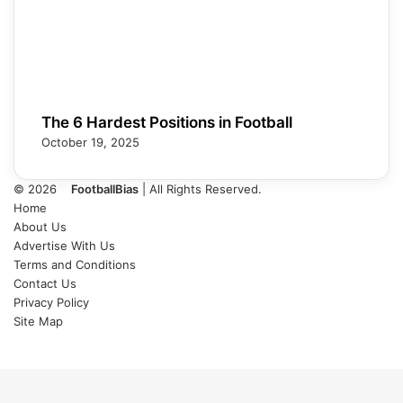
The 6 Hardest Positions in Football
October 19, 2025
© 2026
FootballBias
| All Rights Reserved.
Home
About Us
Advertise With Us
Terms and Conditions
Contact Us
Privacy Policy
Site Map
Facebook
X
LinkedIn
Tumblr
Pinterest
Skype
Messenger
Messenger
WhatsApp
Telegram
Back
to
top