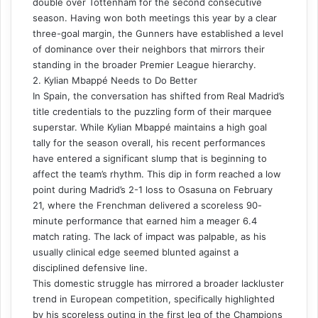
double over Tottenham for the second consecutive
season. Having won both meetings this year by a clear
three-goal margin, the Gunners have established a level
of dominance over their neighbors that mirrors their
standing in the broader Premier League hierarchy.
2. Kylian Mbappé Needs to Do Better
In Spain, the conversation has shifted from Real Madrid’s
title credentials to the puzzling form of their marquee
superstar. While Kylian Mbappé maintains a high goal
tally for the season overall, his recent performances
have entered a significant slump that is beginning to
affect the team’s rhythm. This dip in form reached a low
point during Madrid’s 2-1 loss to Osasuna on February
21, where the Frenchman delivered a scoreless 90-
minute performance that earned him a meager 6.4
match rating. The lack of impact was palpable, as his
usually clinical edge seemed blunted against a
disciplined defensive line.
This domestic struggle has mirrored a broader lackluster
trend in European competition, specifically highlighted
by his scoreless outing in the first leg of the Champions