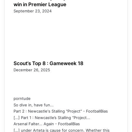
win in Premier League
September 23, 2024
Scout’s Top 8 : Gameweek 18
December 26, 2025
porntude
So dive in, have fun...
Part 2 : Newcastle's Stalling "Project" - FootballBias
[…] Part 1 : Newcastle’s Stalling “Project...
Arsenal Falter... Again - FootballBias
[…] under Arteta is cause for concern. Whether this