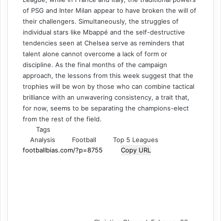
of PSG and Inter Milan appear to have broken the will of
their challengers. Simultaneously, the struggles of
individual stars like Mbappé and the self-destructive
tendencies seen at Chelsea serve as reminders that
talent alone cannot overcome a lack of form or
discipline. As the final months of the campaign
approach, the lessons from this week suggest that the
trophies will be won by those who can combine tactical
brilliance with an unwavering consistency, a trait that,
for now, seems to be separating the champions-elect
from the rest of the field.
Tags
Analysis
Football
Top 5 Leagues
Copy URL