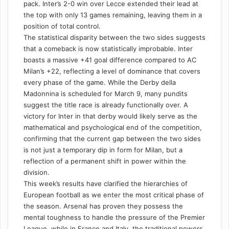
pack. Inter’s 2-0 win over Lecce extended their lead at
the top with only 13 games remaining, leaving them in a
position of total control.
The statistical disparity between the two sides suggests
that a comeback is now statistically improbable. Inter
boasts a massive +41 goal difference compared to AC
Milan’s +22, reflecting a level of dominance that covers
every phase of the game. While the Derby della
Madonnina is scheduled for March 9, many pundits
suggest the title race is already functionally over. A
victory for Inter in that derby would likely serve as the
mathematical and psychological end of the competition,
confirming that the current gap between the two sides
is not just a temporary dip in form for Milan, but a
reflection of a permanent shift in power within the
division.
This week’s results have clarified the hierarchies of
European football as we enter the most critical phase of
the season. Arsenal has proven they possess the
mental toughness to handle the pressure of the Premier
League, while in France and Italy, the traditional powers