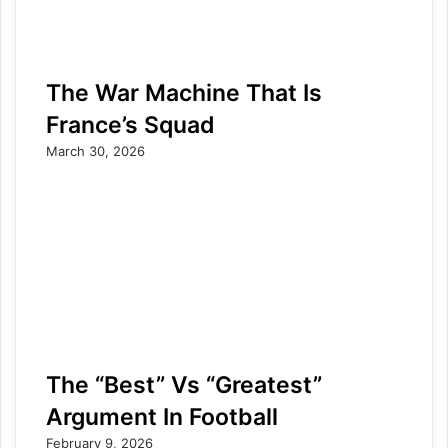
The War Machine That Is
France’s Squad
March 30, 2026
The “Best” Vs “Greatest”
Argument In Football
February 9, 2026