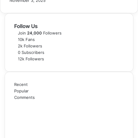
November 3, 2025
Follow Us
Join
24,000
Followers
10k
Fans
2k
Followers
0
Subscribers
12k
Followers
Recent
Popular
Comments