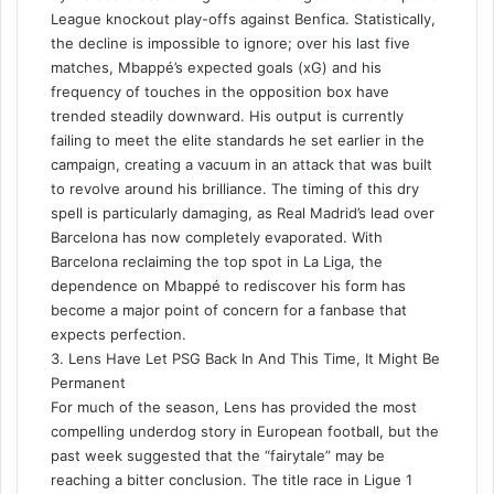
League knockout play-offs against Benfica. Statistically,
the decline is impossible to ignore; over his last five
matches, Mbappé’s expected goals (xG) and his
frequency of touches in the opposition box have
trended steadily downward. His output is currently
failing to meet the elite standards he set earlier in the
campaign, creating a vacuum in an attack that was built
to revolve around his brilliance. The timing of this dry
spell is particularly damaging, as Real Madrid’s lead over
Barcelona has now completely evaporated. With
Barcelona reclaiming the top spot in La Liga, the
dependence on Mbappé to rediscover his form has
become a major point of concern for a fanbase that
expects perfection.
3. Lens Have Let PSG Back In And This Time, It Might Be
Permanent
For much of the season, Lens has provided the most
compelling underdog story in European football, but the
past week suggested that the “fairytale” may be
reaching a bitter conclusion. The title race in Ligue 1