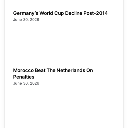
Germany’s World Cup Decline Post-2014
June 30, 2026
Morocco Beat The Netherlands On
Penalties
June 30, 2026