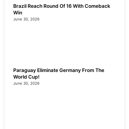
Brazil Reach Round Of 16 With Comeback
Win
June 30, 2026
Paraguay Eliminate Germany From The
World Cup!
June 30, 2026