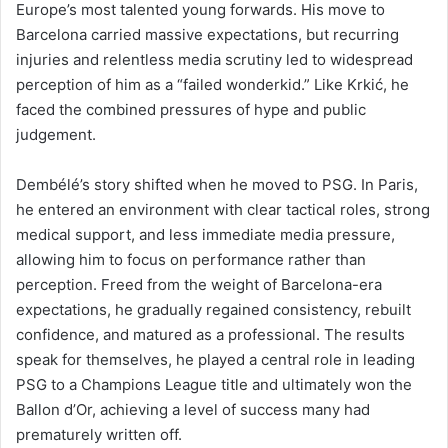
Europe’s most talented young forwards. His move to
Barcelona carried massive expectations, but recurring
injuries and relentless media scrutiny led to widespread
perception of him as a “failed wonderkid.” Like Krkić, he
faced the combined pressures of hype and public
judgement.
Dembélé’s story shifted when he moved to PSG. In Paris,
he entered an environment with clear tactical roles, strong
medical support, and less immediate media pressure,
allowing him to focus on performance rather than
perception. Freed from the weight of Barcelona-era
expectations, he gradually regained consistency, rebuilt
confidence, and matured as a professional. The results
speak for themselves, he played a central role in leading
PSG to a Champions League title and ultimately won the
Ballon d’Or, achieving a level of success many had
prematurely written off.