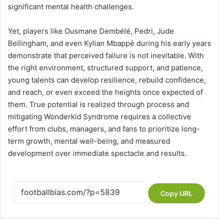
significant mental health challenges.
Yet, players like Ousmane Dembélé, Pedri, Jude
Bellingham, and even Kylian Mbappé during his early years
demonstrate that perceived failure is not inevitable. With
the right environment, structured support, and patience,
young talents can develop resilience, rebuild confidence,
and reach, or even exceed the heights once expected of
them. True potential is realized through process and
mitigating Wonderkid Syndrome requires a collective
effort from clubs, managers, and fans to prioritize long-
term growth, mental well-being, and measured
development over immediate spectacle and results.
Copy URL