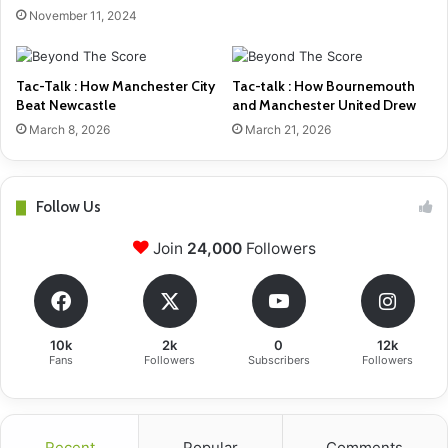
November 11, 2024
Tac-Talk : How Manchester City
Tac-talk : How Bournemouth
Beat Newcastle
and Manchester United Drew
March 8, 2026
March 21, 2026
Follow Us
Join
24,000
Followers
10k
2k
0
12k
Fans
Followers
Subscribers
Followers
Recent
Popular
Comments