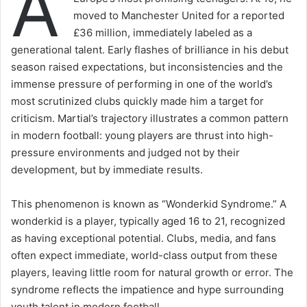
A
moved to Manchester United for a reported
£36 million, immediately labeled as a
generational talent. Early flashes of brilliance in his debut
season raised expectations, but inconsistencies and the
immense pressure of performing in one of the world’s
most scrutinized clubs quickly made him a target for
criticism. Martial’s trajectory illustrates a common pattern
in modern football: young players are thrust into high-
pressure environments and judged not by their
development, but by immediate results.
This phenomenon is known as “Wonderkid Syndrome.” A
wonderkid is a player, typically aged 16 to 21, recognized
as having exceptional potential. Clubs, media, and fans
often expect immediate, world-class output from these
players, leaving little room for natural growth or error. The
syndrome reflects the impatience and hype surrounding
youth talent in modern football.