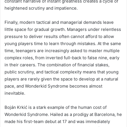
constant narrative of instant greatness creates a cycle of
heightened scrutiny and impatience.
Finally, modern tactical and managerial demands leave
little space for gradual growth. Managers under relentless
pressure to deliver results often cannot afford to allow
young players time to learn through mistakes. At the same
time, teenagers are increasingly asked to master multiple
complex roles, from inverted full-back to false nine, early
in their careers. The combination of financial stakes,
public scrutiny, and tactical complexity means that young
players are rarely given the space to develop at a natural
pace, and Wonderkid Syndrome becomes almost
inevitable.
Boján Krkić is a stark example of the human cost of
Wonderkid Syndrome. Hailed as a prodigy at Barcelona, he
made his first-team debut at 17 and was immediately