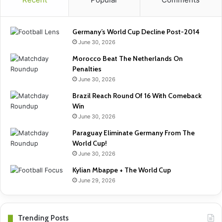
Germany’s World Cup Decline Post-2014
June 30, 2026
Morocco Beat The Netherlands On
Penalties
June 30, 2026
Brazil Reach Round Of 16 With Comeback
Win
June 30, 2026
Paraguay Eliminate Germany From The
World Cup!
June 30, 2026
Kylian Mbappe + The World Cup
June 29, 2026
Trending Posts