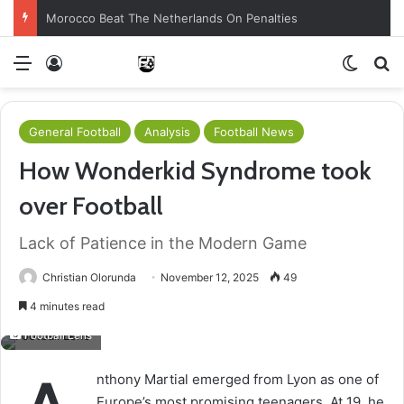
Morocco Beat The Netherlands On Penalties
Menu
Log In
Switch
S
General Football
Analysis
Football News
How Wonderkid Syndrome took
over Football
Lack of Patience in the Modern Game
Christian Olorunda
November 12, 2025
49
4 minutes read
Football Lens
nthony Martial emerged from Lyon as one of
Europe’s most promising teenagers. At 19, he