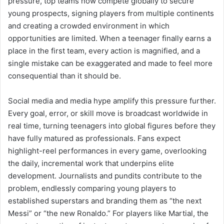
pressure, top teams now compete globally to secure
young prospects, signing players from multiple continents
and creating a crowded environment in which
opportunities are limited. When a teenager finally earns a
place in the first team, every action is magnified, and a
single mistake can be exaggerated and made to feel more
consequential than it should be.
Social media and media hype amplify this pressure further.
Every goal, error, or skill move is broadcast worldwide in
real time, turning teenagers into global figures before they
have fully matured as professionals. Fans expect
highlight-reel performances in every game, overlooking
the daily, incremental work that underpins elite
development. Journalists and pundits contribute to the
problem, endlessly comparing young players to
established superstars and branding them as “the next
Messi” or “the new Ronaldo.” For players like Martial, the