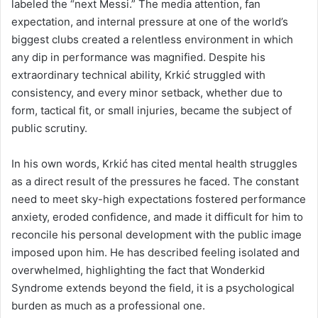
labeled the “next Messi.” The media attention, fan
expectation, and internal pressure at one of the world’s
biggest clubs created a relentless environment in which
any dip in performance was magnified. Despite his
extraordinary technical ability, Krkić struggled with
consistency, and every minor setback, whether due to
form, tactical fit, or small injuries, became the subject of
public scrutiny.
In his own words, Krkić has cited mental health struggles
as a direct result of the pressures he faced. The constant
need to meet sky-high expectations fostered performance
anxiety, eroded confidence, and made it difficult for him to
reconcile his personal development with the public image
imposed upon him. He has described feeling isolated and
overwhelmed, highlighting the fact that Wonderkid
Syndrome extends beyond the field, it is a psychological
burden as much as a professional one.