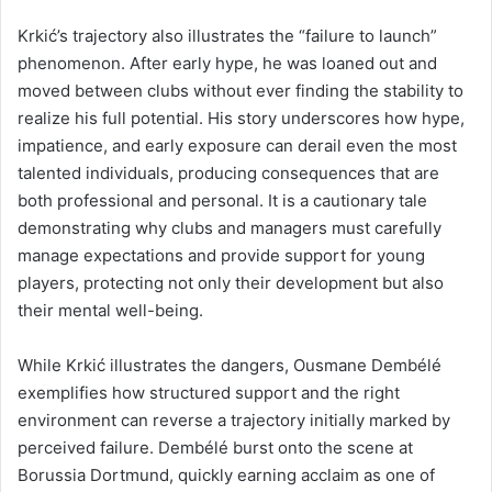
Krkić’s trajectory also illustrates the “failure to launch”
phenomenon. After early hype, he was loaned out and
moved between clubs without ever finding the stability to
realize his full potential. His story underscores how hype,
impatience, and early exposure can derail even the most
talented individuals, producing consequences that are
both professional and personal. It is a cautionary tale
demonstrating why clubs and managers must carefully
manage expectations and provide support for young
players, protecting not only their development but also
their mental well-being.
While Krkić illustrates the dangers, Ousmane Dembélé
exemplifies how structured support and the right
environment can reverse a trajectory initially marked by
perceived failure. Dembélé burst onto the scene at
Borussia Dortmund, quickly earning acclaim as one of