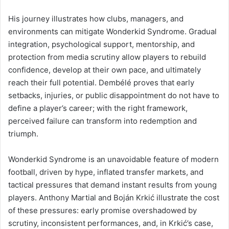
His journey illustrates how clubs, managers, and
environments can mitigate Wonderkid Syndrome. Gradual
integration, psychological support, mentorship, and
protection from media scrutiny allow players to rebuild
confidence, develop at their own pace, and ultimately
reach their full potential. Dembélé proves that early
setbacks, injuries, or public disappointment do not have to
define a player’s career; with the right framework,
perceived failure can transform into redemption and
triumph.
Wonderkid Syndrome is an unavoidable feature of modern
football, driven by hype, inflated transfer markets, and
tactical pressures that demand instant results from young
players. Anthony Martial and Boján Krkić illustrate the cost
of these pressures: early promise overshadowed by
scrutiny, inconsistent performances, and, in Krkić’s case,