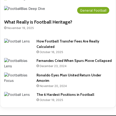
General Football
What Really is Football Heritage?
November 19, 2025
How Football Transfer Fees Are Really
Calculated
October 16, 2025
Fernandes Cried When Spurs Move Collapsed
December 23, 2024
Ronaldo Eyes Man United Return Under
Amorim
November 20, 2024
The 6 Hardest Positions in Football
October 19, 2025