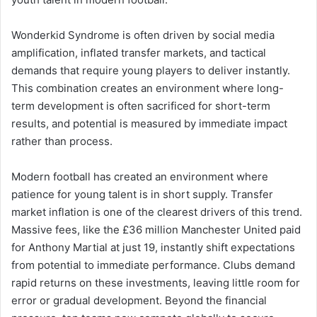
Wonderkid Syndrome is often driven by social media
amplification, inflated transfer markets, and tactical
demands that require young players to deliver instantly.
This combination creates an environment where long-
term development is often sacrificed for short-term
results, and potential is measured by immediate impact
rather than process.
Modern football has created an environment where
patience for young talent is in short supply. Transfer
market inflation is one of the clearest drivers of this trend.
Massive fees, like the £36 million Manchester United paid
for Anthony Martial at just 19, instantly shift expectations
from potential to immediate performance. Clubs demand
rapid returns on these investments, leaving little room for
error or gradual development. Beyond the financial