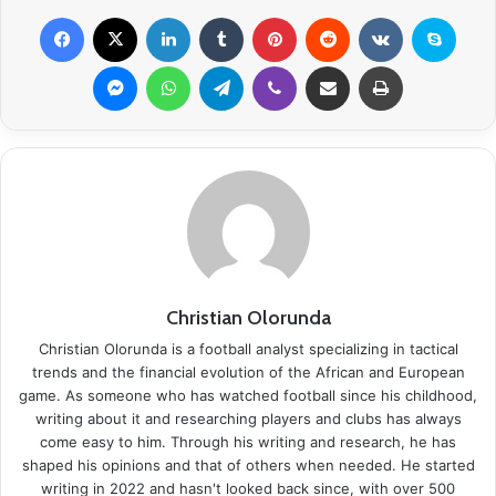
Facebook
X
LinkedIn
Tumblr
Pinterest
Reddit
VKontakte
Skype
Messenger
WhatsApp
Telegram
Viber
Share via Email
Print
Christian Olorunda
Christian Olorunda is a football analyst specializing in tactical
trends and the financial evolution of the African and European
game. As someone who has watched football since his childhood,
writing about it and researching players and clubs has always
come easy to him. Through his writing and research, he has
shaped his opinions and that of others when needed. He started
writing in 2022 and hasn't looked back since, with over 500