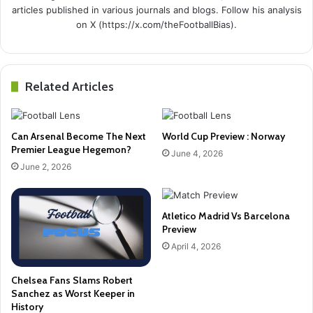
articles published in various journals and blogs. Follow his analysis
on X (https://x.com/theFootballBias).
Related Articles
Can Arsenal Become The Next
World Cup Preview : Norway
Premier League Hegemon?
June 4, 2026
June 2, 2026
Atletico Madrid Vs Barcelona
Preview
April 4, 2026
Chelsea Fans Slams Robert
Sanchez as Worst Keeper in
History