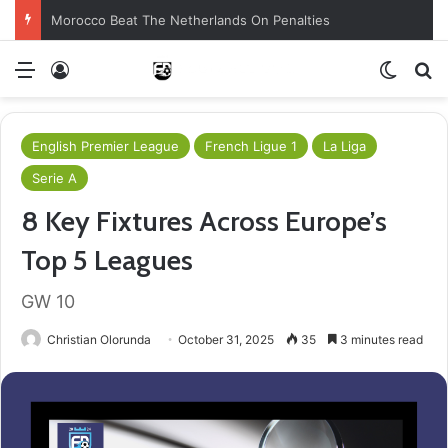
Morocco Beat The Netherlands On Penalties
Menu
Log In
Switch
S
English Premier League
French Ligue 1
La Liga
Serie A
8 Key Fixtures Across Europe’s
Top 5 Leagues
GW 10
Christian Olorunda
October 31, 2025
35
3 minutes read