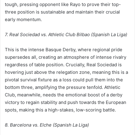
tough, pressing opponent like Rayo to prove their top-
three position is sustainable and maintain their crucial
early momentum.
7. Real Sociedad vs. Athletic Club Bilbao (Spanish La Liga)
This is the intense Basque Derby, where regional pride
supersedes all, creating an atmosphere of intense rivalry
regardless of table position. Crucially, Real Sociedad is
hovering just above the relegation zone, meaning this is a
pivotal survival fixture as a loss could pull them into the
bottom three, amplifying the pressure tenfold. Athletic
Club, meanwhile, needs the emotional boost of a derby
victory to regain stability and push towards the European
spots, making this a high-stakes, low-scoring battle.
8. Barcelona vs. Elche (Spanish La Liga)