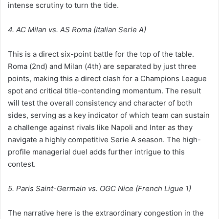
intense scrutiny to turn the tide.
4. AC Milan vs. AS Roma (Italian Serie A)
This is a direct six-point battle for the top of the table.
Roma (2nd) and Milan (4th) are separated by just three
points, making this a direct clash for a Champions League
spot and critical title-contending momentum. The result
will test the overall consistency and character of both
sides, serving as a key indicator of which team can sustain
a challenge against rivals like Napoli and Inter as they
navigate a highly competitive Serie A season. The high-
profile managerial duel adds further intrigue to this
contest.
5. Paris Saint-Germain vs. OGC Nice (French Ligue 1)
The narrative here is the extraordinary congestion in the