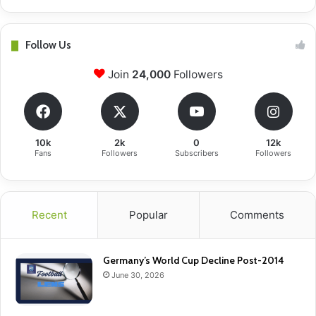
Follow Us
Join
24,000
Followers
10k
2k
0
12k
Fans
Followers
Subscribers
Followers
Recent
Popular
Comments
Germany’s World Cup Decline Post-2014
June 30, 2026