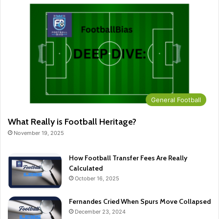
General Football
What Really is Football Heritage?
November 19, 2025
How Football Transfer Fees Are Really
Calculated
October 16, 2025
Fernandes Cried When Spurs Move Collapsed
December 23, 2024