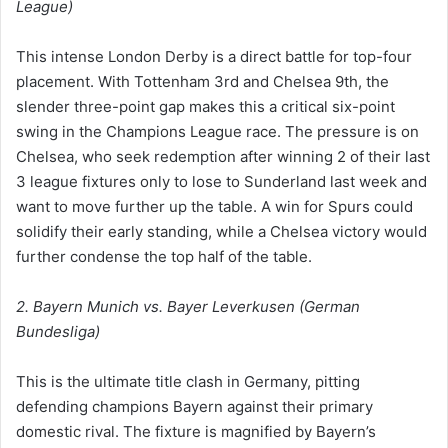
League)
This intense London Derby is a direct battle for top-four
placement. With Tottenham 3rd and Chelsea 9th, the
slender three-point gap makes this a critical six-point
swing in the Champions League race. The pressure is on
Chelsea, who seek redemption after winning 2 of their last
3 league fixtures only to lose to Sunderland last week and
want to move further up the table. A win for Spurs could
solidify their early standing, while a Chelsea victory would
further condense the top half of the table.
2. Bayern Munich vs. Bayer Leverkusen (German
Bundesliga)
This is the ultimate title clash in Germany, pitting
defending champions Bayern against their primary
domestic rival. The fixture is magnified by Bayern’s