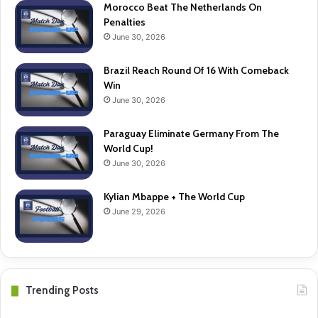
Morocco Beat The Netherlands On
Penalties
June 30, 2026
Brazil Reach Round Of 16 With Comeback
Win
June 30, 2026
Paraguay Eliminate Germany From The
World Cup!
June 30, 2026
Kylian Mbappe + The World Cup
June 29, 2026
Trending Posts