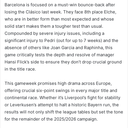
Barcelona is focused on a must-win bounce-back after
losing the Clásico last week. They face 8th place Elche,
who are in better form than most expected and whose
solid start makes them a tougher test than usual.
Compounded by severe injury issues, including a
significant injury to Pedri (out for up to 7 weeks) and the
absence of others like Joan Garcia and Raphinha, this
game critically tests the depth and resolve of manager
Hansi Flick’s side to ensure they don’t drop crucial ground
in the title race.
This gameweek promises high drama across Europe,
offering crucial six-point swings in every major title and
continental race. Whether it’s Liverpool’s fight for stability
or Leverkusen’s attempt to halt a historic Bayern run, the
results will not only shift the league tables but set the tone
for the remainder of the 2025/2026 campaign.