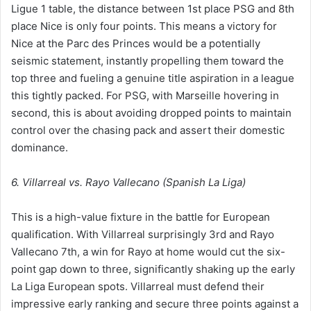
Ligue 1 table, the distance between 1st place PSG and 8th
place Nice is only four points. This means a victory for
Nice at the Parc des Princes would be a potentially
seismic statement, instantly propelling them toward the
top three and fueling a genuine title aspiration in a league
this tightly packed. For PSG, with Marseille hovering in
second, this is about avoiding dropped points to maintain
control over the chasing pack and assert their domestic
dominance.
6. Villarreal vs. Rayo Vallecano (Spanish La Liga)
This is a high-value fixture in the battle for European
qualification. With Villarreal surprisingly 3rd and Rayo
Vallecano 7th, a win for Rayo at home would cut the six-
point gap down to three, significantly shaking up the early
La Liga European spots. Villarreal must defend their
impressive early ranking and secure three points against a