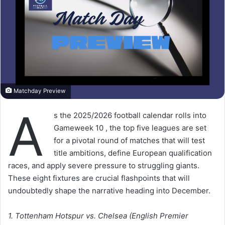
Matchday Preview
A
s the 2025/2026 football calendar rolls into
Gameweek 10 , the top five leagues are set
for a pivotal round of matches that will test
title ambitions, define European qualification
races, and apply severe pressure to struggling giants.
These eight fixtures are crucial flashpoints that will
undoubtedly shape the narrative heading into December.
1. Tottenham Hotspur vs. Chelsea (English Premier