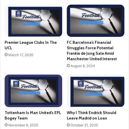
Premier League Clubs In The
FC Barcelona’s Financial
UCL
Struggles Force Potential
Frenkie de Jong Sale Amid
March 17, 2026
Manchester United Interest
August 8, 2024
Tottenham Is Man United’s EPL
Why I Think Endrick Should
Bogey Team
Leave Madrid on Loan
November 9, 2025
October 21, 2025