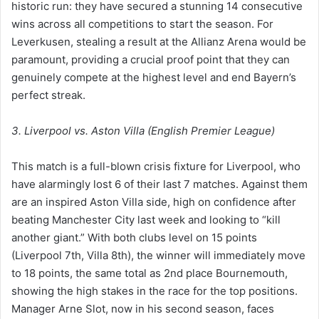
historic run: they have secured a stunning 14 consecutive
wins across all competitions to start the season. For
Leverkusen, stealing a result at the Allianz Arena would be
paramount, providing a crucial proof point that they can
genuinely compete at the highest level and end Bayern’s
perfect streak.
3. Liverpool vs. Aston Villa (English Premier League)
This match is a full-blown crisis fixture for Liverpool, who
have alarmingly lost 6 of their last 7 matches. Against them
are an inspired Aston Villa side, high on confidence after
beating Manchester City last week and looking to “kill
another giant.” With both clubs level on 15 points
(Liverpool 7th, Villa 8th), the winner will immediately move
to 18 points, the same total as 2nd place Bournemouth,
showing the high stakes in the race for the top positions.
Manager Arne Slot, now in his second season, faces