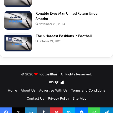
Ronaldo Eyes Man United Return Under
Amorim
November 20, 2024
The 6 Hardest Positions in Football
October 19, 2025
© 2026
FootballBias
| All Rights Reserved.
Home
About Us
Advertise With Us
Terms and Conditions
Contact Us
Privacy Policy
Site Map