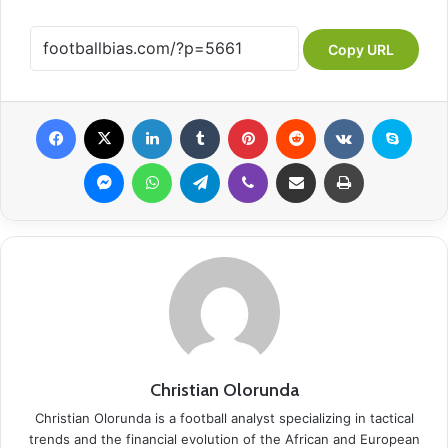
Copy URL
Facebook
X
LinkedIn
Tumblr
Pinterest
Reddit
VKontakte
Skype
Messenger
WhatsApp
Telegram
Viber
Share via Email
Print
Christian Olorunda
Christian Olorunda is a football analyst specializing in tactical
trends and the financial evolution of the African and European