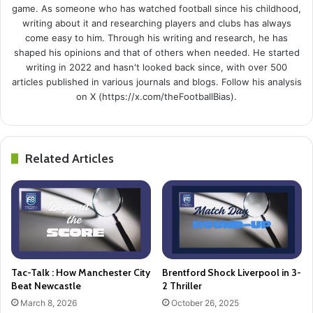
game. As someone who has watched football since his childhood,
writing about it and researching players and clubs has always
come easy to him. Through his writing and research, he has
shaped his opinions and that of others when needed. He started
writing in 2022 and hasn't looked back since, with over 500
articles published in various journals and blogs. Follow his analysis
on X (https://x.com/theFootballBias).
Related Articles
Tac-Talk : How Manchester City
Brentford Shock Liverpool in 3-
Beat Newcastle
2 Thriller
March 8, 2026
October 26, 2025