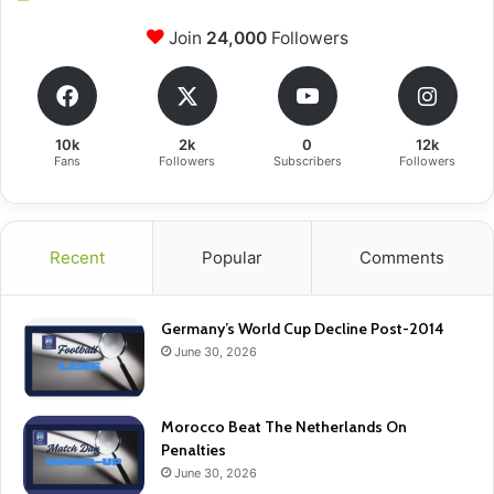
Join
24,000
Followers
10k
2k
0
12k
Fans
Followers
Subscribers
Followers
Recent
Popular
Comments
Germany’s World Cup Decline Post-2014
June 30, 2026
Morocco Beat The Netherlands On
Penalties
June 30, 2026