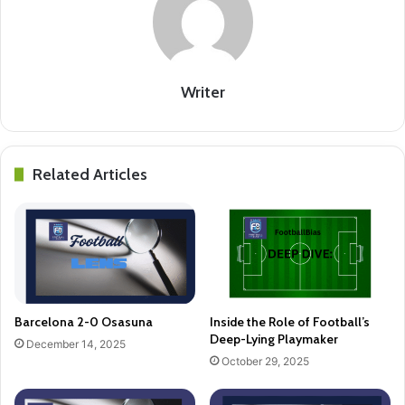
Writer
Related Articles
Barcelona 2-0 Osasuna
Inside the Role of Football’s
Deep-Lying Playmaker
December 14, 2025
October 29, 2025