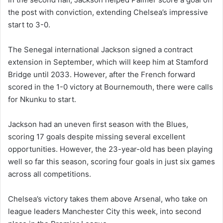
the post with conviction, extending Chelsea’s impressive
start to 3-0.
The Senegal international Jackson signed a contract
extension in September, which will keep him at Stamford
Bridge until 2033. However, after the French forward
scored in the 1-0 victory at Bournemouth, there were calls
for Nkunku to start.
Jackson had an uneven first season with the Blues,
scoring 17 goals despite missing several excellent
opportunities. However, the 23-year-old has been playing
well so far this season, scoring four goals in just six games
across all competitions.
Chelsea’s victory takes them above Arsenal, who take on
league leaders Manchester City this week, into second