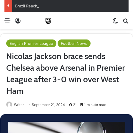
Brazil Reach Round Of 16 With Comeback Win
Menu
Log In
Switch
Se
English Premier League
Football News
Nicolas Jackson brace sends
Chelsea above Arsenal in Premier
League after 3-0 win over West
Ham
Writer
September 21, 2024
21
1 minute read