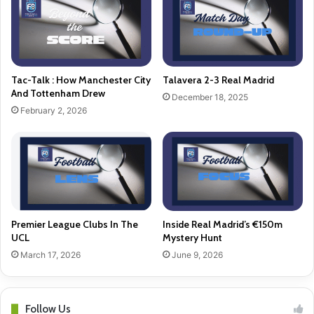
Tac-Talk : How Manchester City
Talavera 2-3 Real Madrid
And Tottenham Drew
December 18, 2025
February 2, 2026
Premier League Clubs In The
Inside Real Madrid’s €150m
UCL
Mystery Hunt
March 17, 2026
June 9, 2026
Follow Us