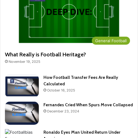
General Football
What Really is Football Heritage?
November 19, 2025
How Football Transfer Fees Are Really
Calculated
October 16, 2025
Fernandes Cried When Spurs Move Collapsed
December 23, 2024
Ronaldo Eyes Man United Return Under