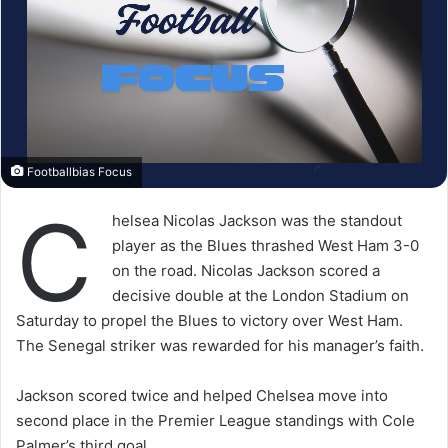
Footballbias Focus
C
helsea Nicolas Jackson was the standout
player as the Blues thrashed West Ham 3-0
on the road. Nicolas Jackson scored a
decisive double at the London Stadium on
Saturday to propel the Blues to victory over West Ham.
The Senegal striker was rewarded for his manager’s faith.
Jackson scored twice and helped Chelsea move into
second place in the Premier League standings with Cole
Palmer’s third goal.