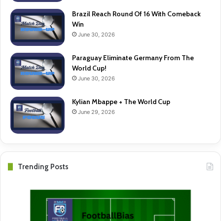
Brazil Reach Round Of 16 With Comeback
Win
June 30, 2026
Paraguay Eliminate Germany From The
World Cup!
June 30, 2026
Kylian Mbappe + The World Cup
June 29, 2026
Trending Posts