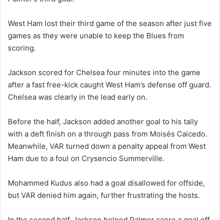
West Ham lost their third game of the season after just five
games as they were unable to keep the Blues from
scoring.
Jackson scored for Chelsea four minutes into the game
after a fast free-kick caught West Ham’s defense off guard.
Chelsea was clearly in the lead early on.
Before the half, Jackson added another goal to his tally
with a deft finish on a through pass from Moisés Caicedo.
Meanwhile, VAR turned down a penalty appeal from West
Ham due to a foul on Crysencio Summerville.
Mohammed Kudus also had a goal disallowed for offside,
but VAR denied him again, further frustrating the hosts.
In the second half, Jackson helped Palmer score a goal off