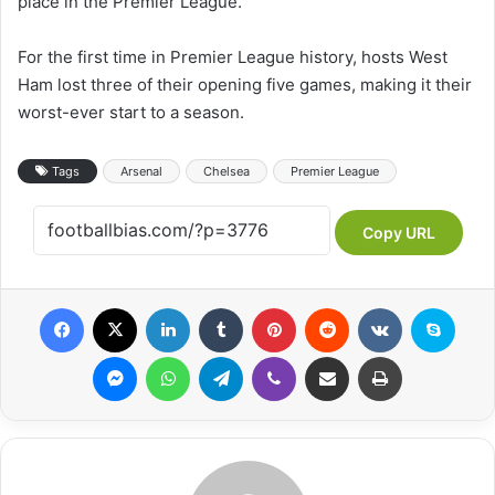
place in the Premier League.
For the first time in Premier League history, hosts West
Ham lost three of their opening five games, making it their
worst-ever start to a season.
Tags
Arsenal
Chelsea
Premier League
Copy URL
Facebook
X
LinkedIn
Tumblr
Pinterest
Reddit
VKontakte
Skyp
Messenger
WhatsApp
Telegram
Viber
Share via Email
Print