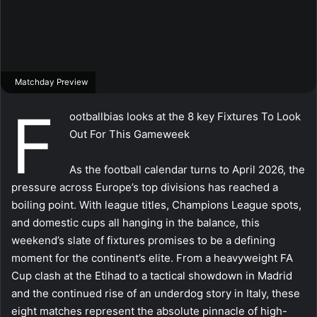
Matchday Preview
F
ootballbias looks at the 8 key Fixtures To Look
Out For This Gameweek
As the football calendar turns to April 2026, the
pressure across Europe’s top divisions has reached a
boiling point. With league titles, Champions League spots,
and domestic cups all hanging in the balance, this
weekend’s slate of fixtures promises to be a defining
moment for the continent’s elite. From a heavyweight FA
Cup clash at the Etihad to a tactical showdown in Madrid
and the continued rise of an underdog story in Italy, these
eight matches represent the absolute pinnacle of high-