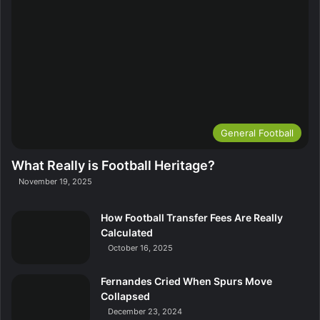
General Football
What Really is Football Heritage?
November 19, 2025
How Football Transfer Fees Are Really
Calculated
October 16, 2025
Fernandes Cried When Spurs Move
Collapsed
December 23, 2024