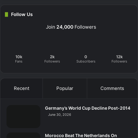
Follow Us
Join
24,000
Followers
10k
2k
0
12k
Fans
Followers
Subscribers
Followers
Recent
Popular
Comments
Germany’s World Cup Decline Post-2014
June 30, 2026
Morocco Beat The Netherlands On