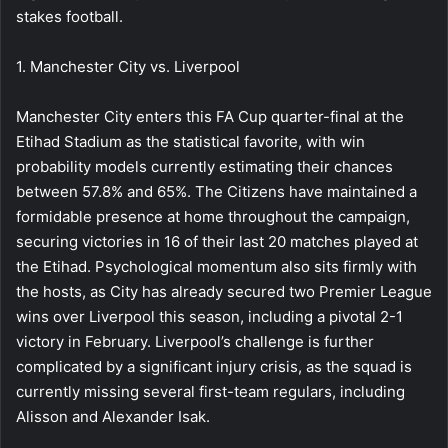
stakes football.
1. Manchester City vs. Liverpool
Manchester City enters this FA Cup quarter-final at the
Etihad Stadium as the statistical favorite, with win
probability models currently estimating their chances
between 57.8% and 65%. The Citizens have maintained a
formidable presence at home throughout the campaign,
securing victories in 16 of their last 20 matches played at
the Etihad. Psychological momentum also sits firmly with
the hosts, as City has already secured two Premier League
wins over Liverpool this season, including a pivotal 2-1
victory in February. Liverpool’s challenge is further
complicated by a significant injury crisis, as the squad is
currently missing several first-team regulars, including
Alisson and Alexander Isak.