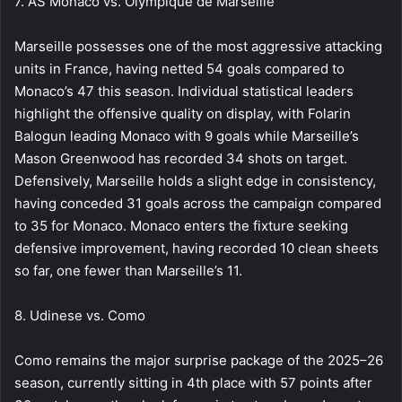
7. AS Monaco vs. Olympique de Marseille
Marseille possesses one of the most aggressive attacking
units in France, having netted 54 goals compared to
Monaco’s 47 this season. Individual statistical leaders
highlight the offensive quality on display, with Folarin
Balogun leading Monaco with 9 goals while Marseille’s
Mason Greenwood has recorded 34 shots on target.
Defensively, Marseille holds a slight edge in consistency,
having conceded 31 goals across the campaign compared
to 35 for Monaco. Monaco enters the fixture seeking
defensive improvement, having recorded 10 clean sheets
so far, one fewer than Marseille’s 11.
8. Udinese vs. Como
Como remains the major surprise package of the 2025–26
season, currently sitting in 4th place with 57 points after