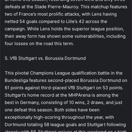
defeats at the Stade Pierre-Mauroy. This matchup features
two of France’s most prolific attacks, with Lens having
netted 54 goals compared to Lille’s 42 across the
campaign. While Lens holds the superior league position,
their away form has shown some vulnerabilities, including
four losses on the road this term.
5. VfB Stuttgart vs. Borussia Dortmund
This pivotal Champions League qualification battle in the
Bundesliga features second-placed Borussia Dortmund on
61 points against third-placed VfB Stuttgart on 53 points.
Stuttgart’s home record at the MHPArena is among the
best in Germany, consisting of 10 wins, 2 draws, and just
one defeat this season. Both sides have been
exceptionally high-scoring throughout the year, with
Dortmund totaling 58 league goals and Stuttgart following
closely with 56. Stuttgart arrives at this weekend on a high