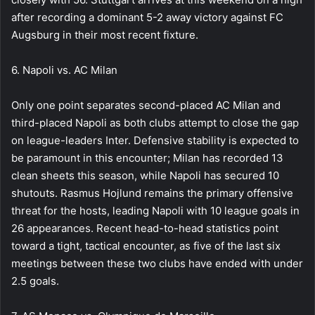
after recording a dominant 5-2 away victory against FC
Augsburg in their most recent fixture.
6. Napoli vs. AC Milan
Only one point separates second-placed AC Milan and
third-placed Napoli as both clubs attempt to close the gap
on league-leaders Inter. Defensive stability is expected to
be paramount in this encounter; Milan has recorded 13
clean sheets this season, while Napoli has secured 10
shutouts. Rasmus Hojlund remains the primary offensive
threat for the hosts, leading Napoli with 10 league goals in
26 appearances. Recent head-to-head statistics point
toward a tight, tactical encounter, as five of the last six
meetings between these two clubs have ended with under
2.5 goals.