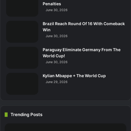
Penalties
June 30, 2026
Brazil Reach Round Of 16 With Comeback
Win
June 30, 2026
Paraguay Eliminate Germany From The
World Cup!
June 30, 2026
Kylian Mbappe + The World Cup
June 29, 2026
Trending Posts