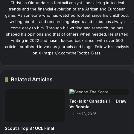
Christian Olorunda is a football analyst specializing in tactical
trends and the financial evolution of the African and European
game. As someone who has watched football since his childhood,
writing about it and researching players and clubs has always
come easy to him. Through his writing and research, he has
shaped his opinions and that of others when needed. He started
writing in 2022 and hasn't looked back since, with over 500
articles published in various journals and blogs. Follow his analysis
on X (https://x.com/theFootballBias).
Related Articles
Tac-talk : Canada’s 1-1 Draw
Vs Bosnia
June 13, 2026
Scout’s Top 8 : UCL Final