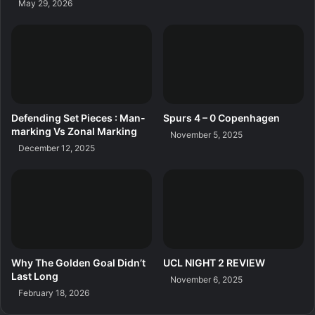
May 29, 2026
Defending Set Pieces : Man-
Spurs 4 – 0 Copenhagen
marking Vs Zonal Marking
November 5, 2025
December 12, 2025
Why The Golden Goal Didn’t
UCL NIGHT 2 REVIEW
Last Long
November 6, 2025
February 18, 2026