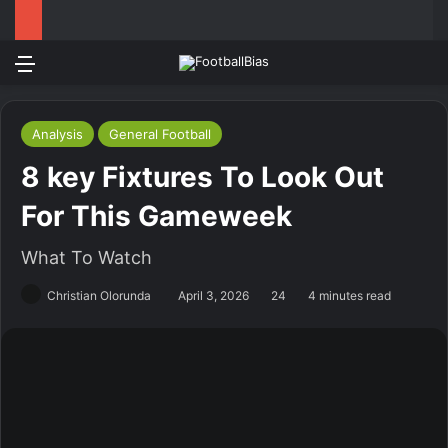
Menu
Log In
Switch
S
Analysis
General Football
8 key Fixtures To Look Out
For This Gameweek
What To Watch
Christian Olorunda
April 3, 2026
24
4 minutes read