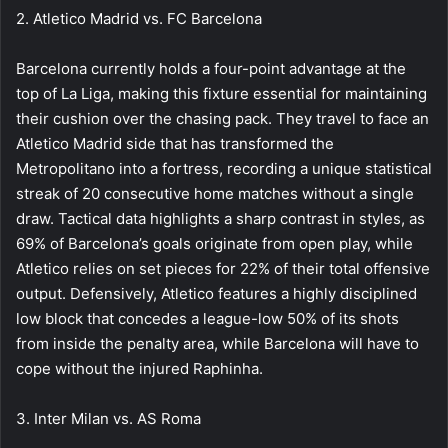
2. Atletico Madrid vs. FC Barcelona
Barcelona currently holds a four-point advantage at the
top of La Liga, making this fixture essential for maintaining
their cushion over the chasing pack. They travel to face an
Atletico Madrid side that has transformed the
Metropolitano into a fortress, recording a unique statistical
streak of 20 consecutive home matches without a single
draw. Tactical data highlights a sharp contrast in styles, as
69% of Barcelona’s goals originate from open play, while
Atletico relies on set pieces for 22% of their total offensive
output. Defensively, Atletico features a highly disciplined
low block that concedes a league-low 50% of its shots
from inside the penalty area, while Barcelona will have to
cope without the injured Raphinha.
3. Inter Milan vs. AS Roma