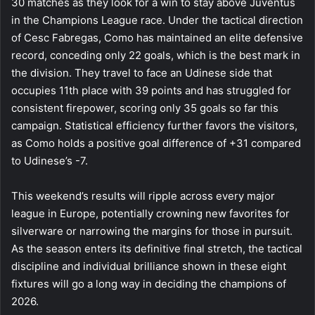
30 matches as they look for a win to stay above Juventus
in the Champions League race. Under the tactical direction
of Cesc Fabregas, Como has maintained an elite defensive
record, conceding only 22 goals, which is the best mark in
the division. They travel to face an Udinese side that
occupies 11th place with 39 points and has struggled for
consistent firepower, scoring only 35 goals so far this
campaign. Statistical efficiency further favors the visitors,
as Como holds a positive goal difference of +31 compared
to Udinese’s -7.
This weekend’s results will ripple across every major
league in Europe, potentially crowning new favorites for
silverware or narrowing the margins for those in pursuit.
As the season enters its definitive final stretch, the tactical
discipline and individual brilliance shown in these eight
fixtures will go a long way in deciding the champions of
2026.