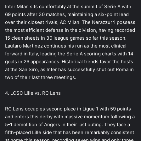
Inter Milan sits comfortably at the summit of Serie A with
69 points after 30 matches, maintaining a six-point lead
over their closest rivals, AC Milan. The Nerazzurri possess
the most efficient defense in the division, having recorded
15 clean sheets in 30 league games so far this season.
Lautaro Martinez continues his run as the most clinical
forward in Italy, leading the Serie A scoring charts with 14
goals in 26 appearances. Historical trends favor the hosts
at the San Siro, as Inter has successfully shut out Roma in
two of their last three meetings.
4. LOSC Lille vs. RC Lens
RC Lens occupies second place in Ligue 1 with 59 points
and enters this derby with massive momentum following a
5-1 demolition of Angers in their last outing. They face a
fifth-placed Lille side that has been remarkably consistent
at home this season, recording seven wins and only three