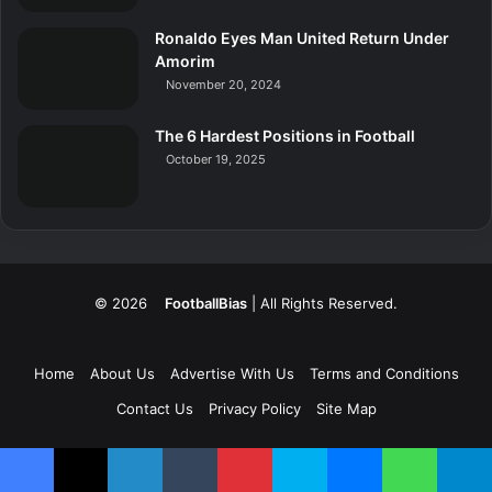
Ronaldo Eyes Man United Return Under
Amorim
November 20, 2024
The 6 Hardest Positions in Football
October 19, 2025
© 2026
FootballBias
| All Rights Reserved.
Home
About Us
Advertise With Us
Terms and Conditions
Contact Us
Privacy Policy
Site Map