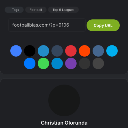
Tags
Football
Top 5 Leagues
Copy URL
Facebook
X
LinkedIn
Tumblr
Pinterest
Reddit
VKontakte
Skype
Messenger
WhatsApp
Telegram
Viber
Share via Email
Print
Christian Olorunda