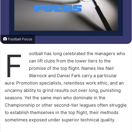
Football Focus
F
ootball has long celebrated the managers who
can lift clubs from the lower tiers to the
promise of the top flight. Names like Neil
Warnock and Daniel Fark carry a particular
aura: Promotion specialists, relentless work ethic, and an
uncanny ability to grind results out over long, punishing
seasons. Yet the same men who dominate in the
Championship or other second-tier leagues often struggle
to establish themselves in the top flight, their methods
sometimes exposed under superior technical quality.