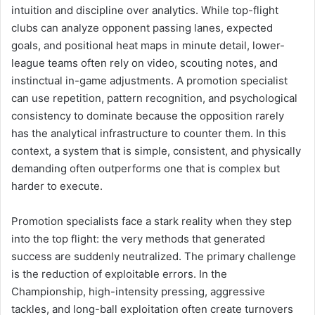
intuition and discipline over analytics. While top-flight
clubs can analyze opponent passing lanes, expected
goals, and positional heat maps in minute detail, lower-
league teams often rely on video, scouting notes, and
instinctual in-game adjustments. A promotion specialist
can use repetition, pattern recognition, and psychological
consistency to dominate because the opposition rarely
has the analytical infrastructure to counter them. In this
context, a system that is simple, consistent, and physically
demanding often outperforms one that is complex but
harder to execute.
Promotion specialists face a stark reality when they step
into the top flight: the very methods that generated
success are suddenly neutralized. The primary challenge
is the reduction of exploitable errors. In the
Championship, high-intensity pressing, aggressive
tackles, and long-ball exploitation often create turnovers