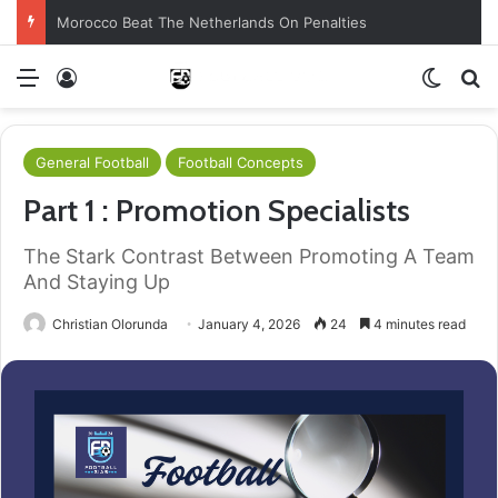
Morocco Beat The Netherlands On Penalties
Menu
Log In
Switch
S
General Football
Football Concepts
Part 1 : Promotion Specialists
The Stark Contrast Between Promoting A Team
And Staying Up
Christian Olorunda
January 4, 2026
24
4 minutes read