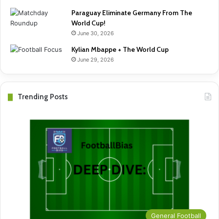
Paraguay Eliminate Germany From The
World Cup!
June 30, 2026
Kylian Mbappe + The World Cup
June 29, 2026
Trending Posts
General Football