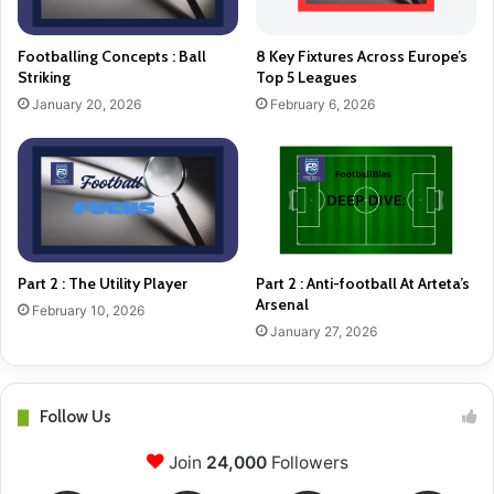
Footballing Concepts : Ball
8 Key Fixtures Across Europe’s
Striking
Top 5 Leagues
January 20, 2026
February 6, 2026
Part 2 : The Utility Player
Part 2 : Anti-football At Arteta’s
Arsenal
February 10, 2026
January 27, 2026
Follow Us
Join
24,000
Followers