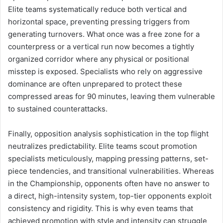
Elite teams systematically reduce both vertical and
horizontal space, preventing pressing triggers from
generating turnovers. What once was a free zone for a
counterpress or a vertical run now becomes a tightly
organized corridor where any physical or positional
misstep is exposed. Specialists who rely on aggressive
dominance are often unprepared to protect these
compressed areas for 90 minutes, leaving them vulnerable
to sustained counterattacks.
Finally, opposition analysis sophistication in the top flight
neutralizes predictability. Elite teams scout promotion
specialists meticulously, mapping pressing patterns, set-
piece tendencies, and transitional vulnerabilities. Whereas
in the Championship, opponents often have no answer to
a direct, high-intensity system, top-tier opponents exploit
consistency and rigidity. This is why even teams that
achieved promotion with style and intensity can struggle