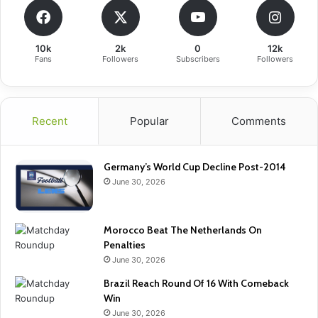
10k
2k
0
12k
Fans
Followers
Subscribers
Followers
Recent
Popular
Comments
Germany’s World Cup Decline Post-2014
June 30, 2026
Morocco Beat The Netherlands On
Penalties
June 30, 2026
Brazil Reach Round Of 16 With Comeback
Win
June 30, 2026