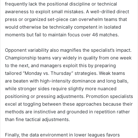
frequently lack the positional discipline or technical
awareness to exploit small mistakes. A well-drilled direct
press or organized set-piece can overwhelm teams that
would otherwise be technically competent in isolated
moments but fail to maintain focus over 46 matches.
Opponent variability also magnifies the specialist’s impact.
Championship teams vary widely in quality from one week
to the next, and managers exploit this by preparing
tailored “Monday vs. Thursday” strategies. Weak teams
are beaten with high-intensity dominance and long balls,
while stronger sides require slightly more nuanced
positioning or pressing adjustments. Promotion specialists
excel at toggling between these approaches because their
methods are instinctive and grounded in repetition rather
than fine tactical adjustments.
Finally, the data environment in lower leagues favors