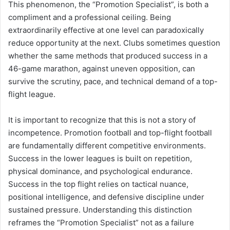
This phenomenon, the “Promotion Specialist”, is both a
compliment and a professional ceiling. Being
extraordinarily effective at one level can paradoxically
reduce opportunity at the next. Clubs sometimes question
whether the same methods that produced success in a
46-game marathon, against uneven opposition, can
survive the scrutiny, pace, and technical demand of a top-
flight league.
It is important to recognize that this is not a story of
incompetence. Promotion football and top-flight football
are fundamentally different competitive environments.
Success in the lower leagues is built on repetition,
physical dominance, and psychological endurance.
Success in the top flight relies on tactical nuance,
positional intelligence, and defensive discipline under
sustained pressure. Understanding this distinction
reframes the “Promotion Specialist” not as a failure