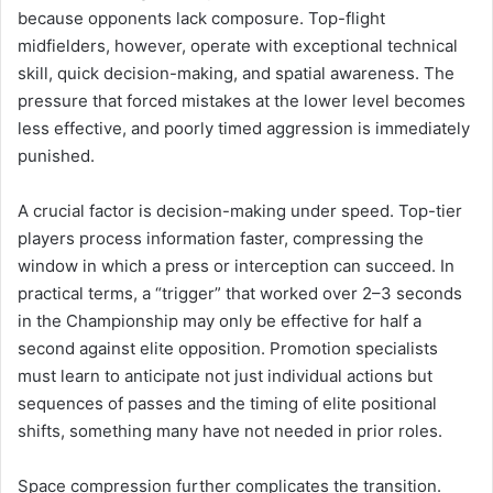
because opponents lack composure. Top-flight
midfielders, however, operate with exceptional technical
skill, quick decision-making, and spatial awareness. The
pressure that forced mistakes at the lower level becomes
less effective, and poorly timed aggression is immediately
punished.
A crucial factor is decision-making under speed. Top-tier
players process information faster, compressing the
window in which a press or interception can succeed. In
practical terms, a “trigger” that worked over 2–3 seconds
in the Championship may only be effective for half a
second against elite opposition. Promotion specialists
must learn to anticipate not just individual actions but
sequences of passes and the timing of elite positional
shifts, something many have not needed in prior roles.
Space compression further complicates the transition.