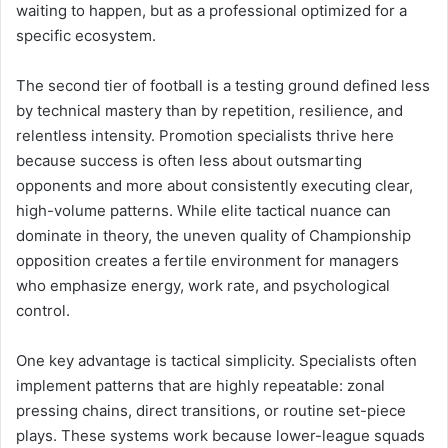
waiting to happen, but as a professional optimized for a
specific ecosystem.
The second tier of football is a testing ground defined less
by technical mastery than by repetition, resilience, and
relentless intensity. Promotion specialists thrive here
because success is often less about outsmarting
opponents and more about consistently executing clear,
high-volume patterns. While elite tactical nuance can
dominate in theory, the uneven quality of Championship
opposition creates a fertile environment for managers
who emphasize energy, work rate, and psychological
control.
One key advantage is tactical simplicity. Specialists often
implement patterns that are highly repeatable: zonal
pressing chains, direct transitions, or routine set-piece
plays. These systems work because lower-league squads