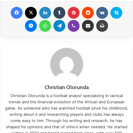
Facebook
X
LinkedIn
Tumblr
Pinterest
Reddit
VKontakte
Skype
Messenger
WhatsApp
Telegram
Viber
Share via Email
Print
Christian Olorunda
Christian Olorunda is a football analyst specializing in tactical
trends and the financial evolution of the African and European
game. As someone who has watched football since his childhood,
writing about it and researching players and clubs has always
come easy to him. Through his writing and research, he has
shaped his opinions and that of others when needed. He started
writing in 2022 and hasn't looked back since, with over 500