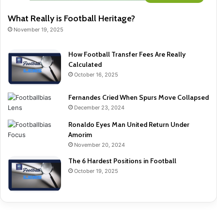
What Really is Football Heritage?
November 19, 2025
How Football Transfer Fees Are Really
Calculated
October 16, 2025
Fernandes Cried When Spurs Move Collapsed
December 23, 2024
Ronaldo Eyes Man United Return Under
Amorim
November 20, 2024
The 6 Hardest Positions in Football
October 19, 2025