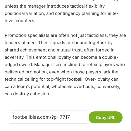
unless the manager introduces tactical flexibility,
positional variation, and contingency planning for elite-
level counters.
Promotion specialists are often not just tacticians, they are
leaders of men. Their squads are bound together by
shared achievement and mutual trust, often forged in
adversity. This emotional loyalty can become a double-
edged sword. Managers are inclined to retain players who
delivered promotion, even when those players lack the
technical ceiling for top-flight football. Over-loyalty can
cap a team’s potential; wholesale overhauls, conversely,
can destroy cohesion.
Copy URL