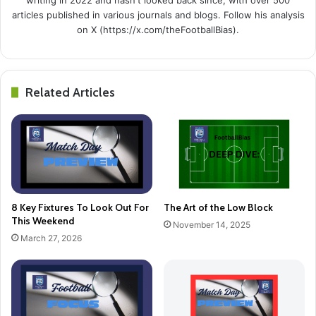
articles published in various journals and blogs. Follow his analysis
on X (https://x.com/theFootballBias).
Related Articles
8 Key Fixtures To Look Out For
The Art of the Low Block
This Weekend
November 14, 2025
March 27, 2026