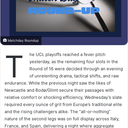
Matchday Roundup
T
he UCL playoffs reached a fever pitch
yesterday, as the remaining four slots in the
Round of 16 were decided through an evening
of unrelenting drama, tactical shifts, and raw
endurance. While the previous night saw the likes of
Newcastle and Bodø/Glimt secure their passages with
relative comfort or shocking efficiency, Wednesday’s slate
required every ounce of grit from Europe’s traditional elite
and the rising challengers alike. The “all-or-nothing”
nature of the second legs was on full display across Italy,
France, and Spain, delivering a night where aggregate