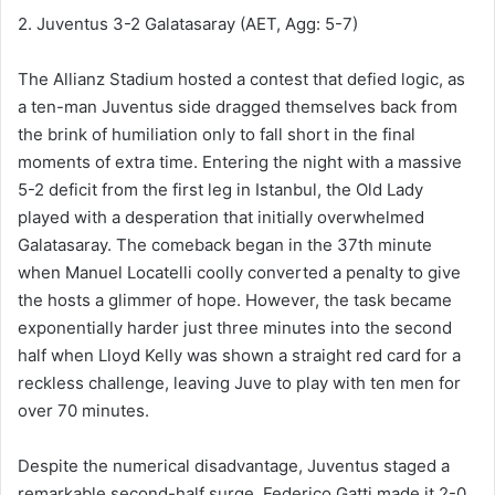
2. Juventus 3-2 Galatasaray (AET, Agg: 5-7)
The Allianz Stadium hosted a contest that defied logic, as
a ten-man Juventus side dragged themselves back from
the brink of humiliation only to fall short in the final
moments of extra time. Entering the night with a massive
5-2 deficit from the first leg in Istanbul, the Old Lady
played with a desperation that initially overwhelmed
Galatasaray. The comeback began in the 37th minute
when Manuel Locatelli coolly converted a penalty to give
the hosts a glimmer of hope. However, the task became
exponentially harder just three minutes into the second
half when Lloyd Kelly was shown a straight red card for a
reckless challenge, leaving Juve to play with ten men for
over 70 minutes.
Despite the numerical disadvantage, Juventus staged a
remarkable second-half surge. Federico Gatti made it 2-0