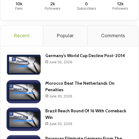
10k
2k
0
12k
Fans
Followers
Subscribers
Followers
Recent
Popular
Comments
Germany’s World Cup Decline Post-2014
June 30, 2026
Morocco Beat The Netherlands On
Penalties
June 30, 2026
Brazil Reach Round Of 16 With Comeback
Win
June 30, 2026
Paraguay Eliminate Germany From The