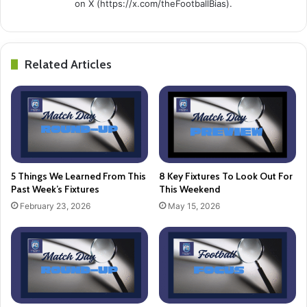
on X (https://x.com/theFootballBias).
Related Articles
5 Things We Learned From This
8 Key Fixtures To Look Out For
Past Week’s Fixtures
This Weekend
February 23, 2026
May 15, 2026