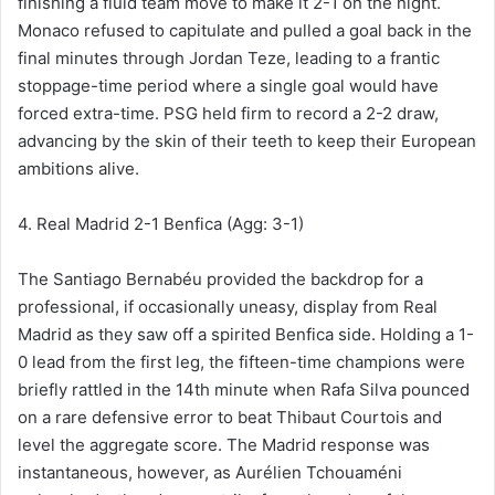
finishing a fluid team move to make it 2-1 on the night.
Monaco refused to capitulate and pulled a goal back in the
final minutes through Jordan Teze, leading to a frantic
stoppage-time period where a single goal would have
forced extra-time. PSG held firm to record a 2-2 draw,
advancing by the skin of their teeth to keep their European
ambitions alive.
4. Real Madrid 2-1 Benfica (Agg: 3-1)
The Santiago Bernabéu provided the backdrop for a
professional, if occasionally uneasy, display from Real
Madrid as they saw off a spirited Benfica side. Holding a 1-
0 lead from the first leg, the fifteen-time champions were
briefly rattled in the 14th minute when Rafa Silva pounced
on a rare defensive error to beat Thibaut Courtois and
level the aggregate score. The Madrid response was
instantaneous, however, as Aurélien Tchouaméni