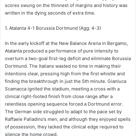
scores swung on the thinnest of margins and history was
written in the dying seconds of extra time.
1. Atalanta 4-1 Borussia Dortmund (Agg: 4-3)
In the early kickoff at the New Balance Arena in Bergamo,
Atalanta produced a performance of pure intensity to
overturn a two-goal first-leg deficit and eliminate Borussia
Dortmund. The Italians wasted no time in making their
intentions clear, pressing high from the first whistle and
finding the breakthrough in just the 5th minute. Gianluca
Scamacca ignited the stadium, meeting a cross with a
clinical right-footed finish from close range after a
relentless opening sequence forced a Dortmund error.
The German side struggled to adapt to the pace set by
Raffaele Palladino’s men, and although they enjoyed spells
of possession, they lacked the clinical edge required to
silence the home crowd.