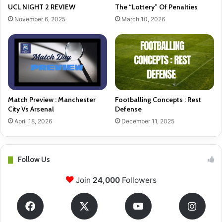
UCL NIGHT 2 REVIEW
The “Lottery” Of Penalties
November 6, 2025
March 10, 2026
Match Preview : Manchester
Footballing Concepts : Rest
City Vs Arsenal
Defense
April 18, 2026
December 11, 2025
Follow Us
Join
24,000
Followers