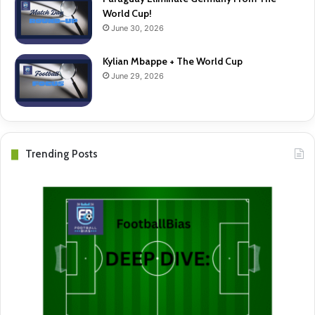
World Cup!
June 30, 2026
Kylian Mbappe + The World Cup
June 29, 2026
Trending Posts