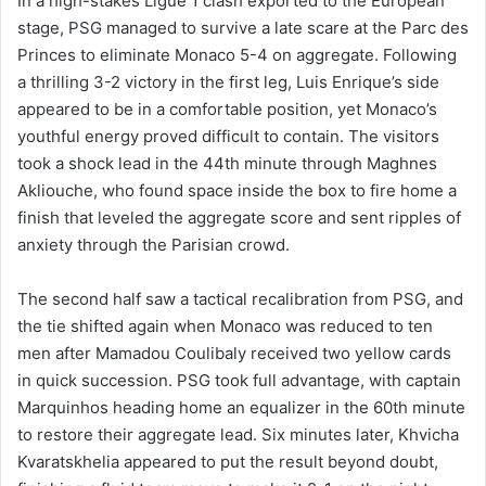
In a high-stakes Ligue 1 clash exported to the European
stage, PSG managed to survive a late scare at the Parc des
Princes to eliminate Monaco 5-4 on aggregate. Following
a thrilling 3-2 victory in the first leg, Luis Enrique’s side
appeared to be in a comfortable position, yet Monaco’s
youthful energy proved difficult to contain. The visitors
took a shock lead in the 44th minute through Maghnes
Akliouche, who found space inside the box to fire home a
finish that leveled the aggregate score and sent ripples of
anxiety through the Parisian crowd.
The second half saw a tactical recalibration from PSG, and
the tie shifted again when Monaco was reduced to ten
men after Mamadou Coulibaly received two yellow cards
in quick succession. PSG took full advantage, with captain
Marquinhos heading home an equalizer in the 60th minute
to restore their aggregate lead. Six minutes later, Khvicha
Kvaratskhelia appeared to put the result beyond doubt,