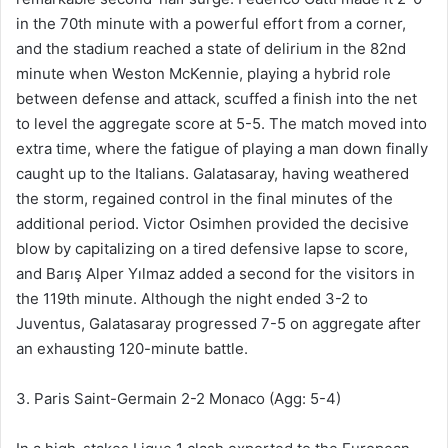
in the 70th minute with a powerful effort from a corner,
and the stadium reached a state of delirium in the 82nd
minute when Weston McKennie, playing a hybrid role
between defense and attack, scuffed a finish into the net
to level the aggregate score at 5-5. The match moved into
extra time, where the fatigue of playing a man down finally
caught up to the Italians. Galatasaray, having weathered
the storm, regained control in the final minutes of the
additional period. Victor Osimhen provided the decisive
blow by capitalizing on a tired defensive lapse to score,
and Barış Alper Yılmaz added a second for the visitors in
the 119th minute. Although the night ended 3-2 to
Juventus, Galatasaray progressed 7-5 on aggregate after
an exhausting 120-minute battle.
3. Paris Saint-Germain 2-2 Monaco (Agg: 5-4)