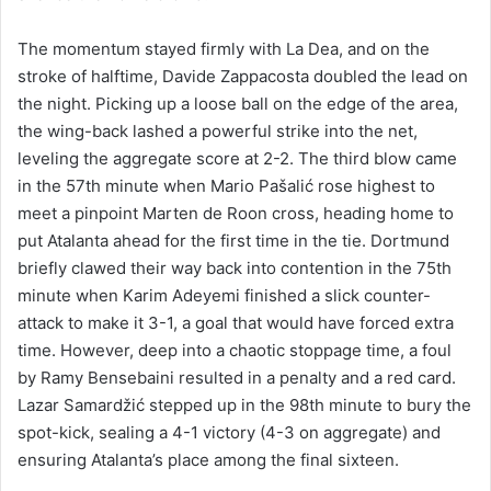
The momentum stayed firmly with La Dea, and on the
stroke of halftime, Davide Zappacosta doubled the lead on
the night. Picking up a loose ball on the edge of the area,
the wing-back lashed a powerful strike into the net,
leveling the aggregate score at 2-2. The third blow came
in the 57th minute when Mario Pašalić rose highest to
meet a pinpoint Marten de Roon cross, heading home to
put Atalanta ahead for the first time in the tie. Dortmund
briefly clawed their way back into contention in the 75th
minute when Karim Adeyemi finished a slick counter-
attack to make it 3-1, a goal that would have forced extra
time. However, deep into a chaotic stoppage time, a foul
by Ramy Bensebaini resulted in a penalty and a red card.
Lazar Samardžić stepped up in the 98th minute to bury the
spot-kick, sealing a 4-1 victory (4-3 on aggregate) and
ensuring Atalanta’s place among the final sixteen.