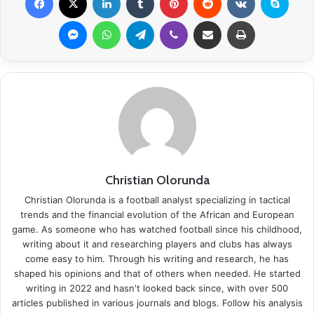
Messenger
WhatsApp
Telegram
Viber
Share via Email
Print
Christian Olorunda
Christian Olorunda is a football analyst specializing in tactical
trends and the financial evolution of the African and European
game. As someone who has watched football since his childhood,
writing about it and researching players and clubs has always
come easy to him. Through his writing and research, he has
shaped his opinions and that of others when needed. He started
writing in 2022 and hasn't looked back since, with over 500
articles published in various journals and blogs. Follow his analysis