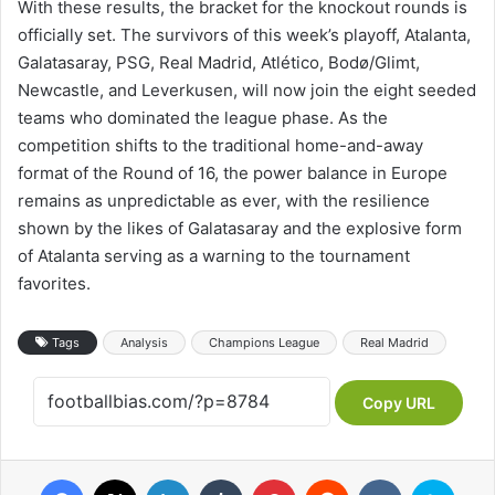
With these results, the bracket for the knockout rounds is
officially set. The survivors of this week’s playoff, Atalanta,
Galatasaray, PSG, Real Madrid, Atlético, Bodø/Glimt,
Newcastle, and Leverkusen, will now join the eight seeded
teams who dominated the league phase. As the
competition shifts to the traditional home-and-away
format of the Round of 16, the power balance in Europe
remains as unpredictable as ever, with the resilience
shown by the likes of Galatasaray and the explosive form
of Atalanta serving as a warning to the tournament
favorites.
Tags
Analysis
Champions League
Real Madrid
Copy URL
Facebook
X
LinkedIn
Tumblr
Pinterest
Reddit
VKontakte
Skype