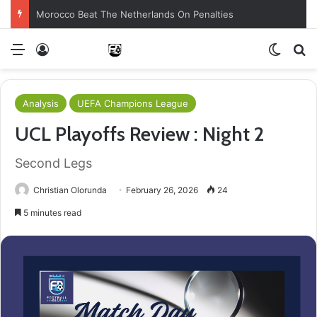
Morocco Beat The Netherlands On Penalties
Menu
Log In
Switch
S
Analysis
UEFA Champions League
UCL Playoffs Review : Night 2
Second Legs
Christian Olorunda
February 26, 2026
24
5 minutes read