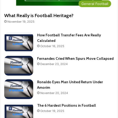
General Football
What Really is Football Heritage?
November 19, 2025
How Football Transfer Fees Are Really
Calculated
October 16, 2025
Fernandes Cried When Spurs Move Collapsed
December 23, 2024
Ronaldo Eyes Man United Return Under
Amorim
November 20, 2024
The 6 Hardest Positions in Football
October 19, 2025