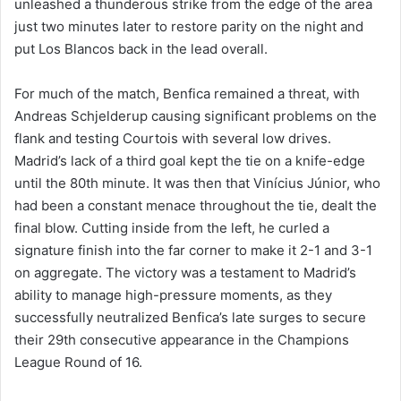
unleashed a thunderous strike from the edge of the area
just two minutes later to restore parity on the night and
put Los Blancos back in the lead overall.
For much of the match, Benfica remained a threat, with
Andreas Schjelderup causing significant problems on the
flank and testing Courtois with several low drives.
Madrid’s lack of a third goal kept the tie on a knife-edge
until the 80th minute. It was then that Vinícius Júnior, who
had been a constant menace throughout the tie, dealt the
final blow. Cutting inside from the left, he curled a
signature finish into the far corner to make it 2-1 and 3-1
on aggregate. The victory was a testament to Madrid’s
ability to manage high-pressure moments, as they
successfully neutralized Benfica’s late surges to secure
their 29th consecutive appearance in the Champions
League Round of 16.