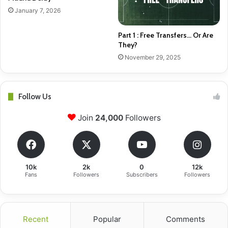
January 7, 2026
Part 1 : Free Transfers… Or Are
They?
November 29, 2025
Follow Us
Join
24,000
Followers
10k
2k
0
12k
Fans
Followers
Subscribers
Followers
Recent
Popular
Comments