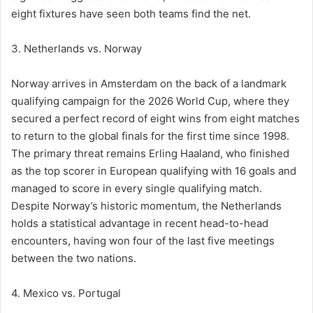
eight fixtures have seen both teams find the net.
3. Netherlands vs. Norway
Norway arrives in Amsterdam on the back of a landmark
qualifying campaign for the 2026 World Cup, where they
secured a perfect record of eight wins from eight matches
to return to the global finals for the first time since 1998.
The primary threat remains Erling Haaland, who finished
as the top scorer in European qualifying with 16 goals and
managed to score in every single qualifying match.
Despite Norway’s historic momentum, the Netherlands
holds a statistical advantage in recent head-to-head
encounters, having won four of the last five meetings
between the two nations.
4. Mexico vs. Portugal