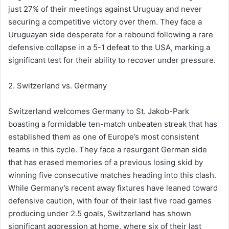
just 27% of their meetings against Uruguay and never
securing a competitive victory over them. They face a
Uruguayan side desperate for a rebound following a rare
defensive collapse in a 5-1 defeat to the USA, marking a
significant test for their ability to recover under pressure.
2. Switzerland vs. Germany
Switzerland welcomes Germany to St. Jakob-Park
boasting a formidable ten-match unbeaten streak that has
established them as one of Europe’s most consistent
teams in this cycle. They face a resurgent German side
that has erased memories of a previous losing skid by
winning five consecutive matches heading into this clash.
While Germany’s recent away fixtures have leaned toward
defensive caution, with four of their last five road games
producing under 2.5 goals, Switzerland has shown
significant aggression at home, where six of their last