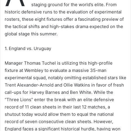
staging ground for the world’s elite. From
historic defensive runs to the evaluation of experimental
rosters, these eight fixtures offer a fascinating preview of
the tactical shifts and high-stakes drama expected on the
global stage this summer.
1. England vs. Uruguay
Manager Thomas Tuchel is utilizing this high-profile
fixture at Wembley to evaluate a massive 35-man
experimental squad, notably omitting established stars like
Trent Alexander-Arnold and Ollie Watkins in favor of fresh
call-ups for Harvey Barnes and Ben White. While the
“Three Lions” enter the break with an elite defensive
record of 11 clean sheets in their last 12 matches, a
shutout today would allow them to equal the national
record of seven consecutive clean sheets. However,
England faces a significant historical hurdle, having won