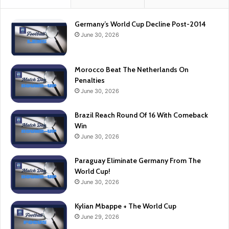
Germany’s World Cup Decline Post-2014
June 30, 2026
Morocco Beat The Netherlands On
Penalties
June 30, 2026
Brazil Reach Round Of 16 With Comeback
Win
June 30, 2026
Paraguay Eliminate Germany From The
World Cup!
June 30, 2026
Kylian Mbappe + The World Cup
June 29, 2026