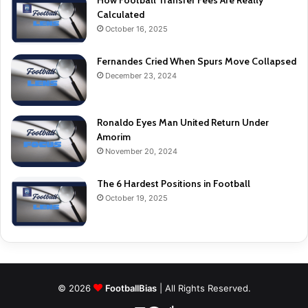
How Football Transfer Fees Are Really
Calculated
October 16, 2025
Fernandes Cried When Spurs Move Collapsed
December 23, 2024
Ronaldo Eyes Man United Return Under
Amorim
November 20, 2024
The 6 Hardest Positions in Football
October 19, 2025
© 2026
FootballBias
| All Rights Reserved.