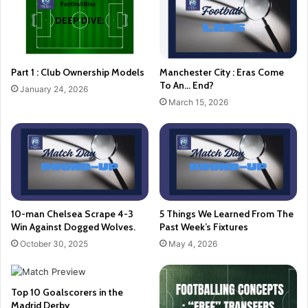
Part 1 : Club Ownership Models
Manchester City : Eras Come
To An… End?
January 24, 2026
March 15, 2026
10-man Chelsea Scrape 4-3
5 Things We Learned From The
Win Against Dogged Wolves.
Past Week’s Fixtures
October 30, 2025
May 4, 2026
Top 10 Goalscorers in the
Madrid Derby