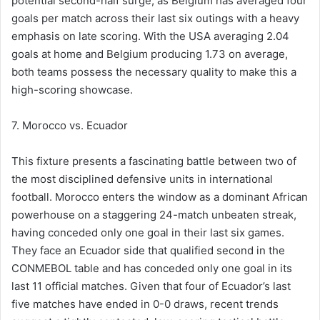
potential second-half surge, as Belgium has averaged four
goals per match across their last six outings with a heavy
emphasis on late scoring. With the USA averaging 2.04
goals at home and Belgium producing 1.73 on average,
both teams possess the necessary quality to make this a
high-scoring showcase.
7. Morocco vs. Ecuador
This fixture presents a fascinating battle between two of
the most disciplined defensive units in international
football. Morocco enters the window as a dominant African
powerhouse on a staggering 24-match unbeaten streak,
having conceded only one goal in their last six games.
They face an Ecuador side that qualified second in the
CONMEBOL table and has conceded only one goal in its
last 11 official matches. Given that four of Ecuador’s last
five matches have ended in 0-0 draws, recent trends