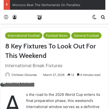
Morocco Beat The Netherlands On Penalties
Menu
Log In
Switch
S
International Football
Football News
General Football
8 Key Fixtures To Look Out For
This Weekend
International Break Fixtures
Christian Olorunda
March 27, 2026
12
4 minutes read
Matchday Preview
A
s the road to the 2026 World Cup enters its
final preparation phase, this weekend’s
international window serves as a definitive