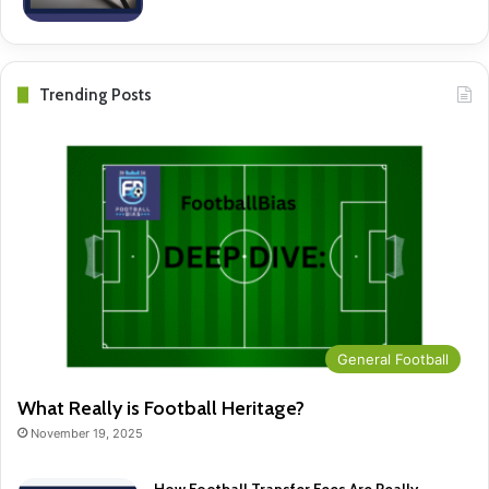
Trending Posts
General Football
What Really is Football Heritage?
November 19, 2025