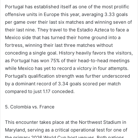
Portugal has established itself as one of the most prolific
offensive units in Europe this year, averaging 3.33 goals
per game over their last six matches and winning seven of
their last nine. They travel to the Estadio Azteca to face a
Mexico side that has turned their home ground into a
fortress, winning their last three matches without
conceding a single goal. History heavily favors the visitors,
as Portugal has won 75% of their head-to-head meetings
while Mexico has yet to record a victory in four attempts.
Portugal’s qualification strength was further underscored
by a dominant record of 3.34 goals scored per match
compared to just 1.17 conceded.
5. Colombia vs. France
This encounter takes place at the Northwest Stadium in
Maryland, serving as a critical operational test for one of
the primary 2026 World Cup host venues. Both nations