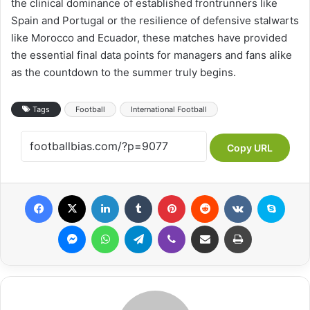
the clinical dominance of established frontrunners like
Spain and Portugal or the resilience of defensive stalwarts
like Morocco and Ecuador, these matches have provided
the essential final data points for managers and fans alike
as the countdown to the summer truly begins.
Tags
Football
International Football
Copy URL
Facebook
X
LinkedIn
Tumblr
Pinterest
Reddit
VKontakte
Skype
Messenger
WhatsApp
Telegram
Viber
Share via Email
Print