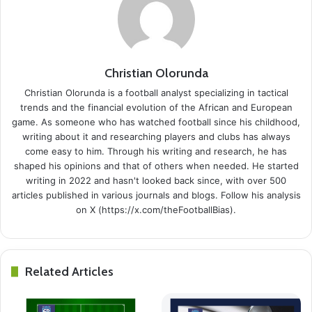
Christian Olorunda
Christian Olorunda is a football analyst specializing in tactical
trends and the financial evolution of the African and European
game. As someone who has watched football since his childhood,
writing about it and researching players and clubs has always
come easy to him. Through his writing and research, he has
shaped his opinions and that of others when needed. He started
writing in 2022 and hasn't looked back since, with over 500
articles published in various journals and blogs. Follow his analysis
on X (https://x.com/theFootballBias).
Related Articles