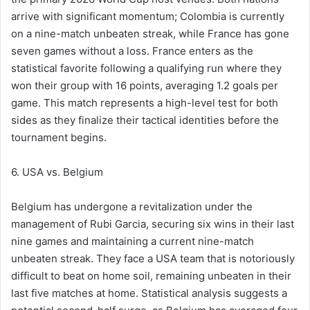
arrive with significant momentum; Colombia is currently
on a nine-match unbeaten streak, while France has gone
seven games without a loss. France enters as the
statistical favorite following a qualifying run where they
won their group with 16 points, averaging 1.2 goals per
game. This match represents a high-level test for both
sides as they finalize their tactical identities before the
tournament begins.
6. USA vs. Belgium
Belgium has undergone a revitalization under the
management of Rubi Garcia, securing six wins in their last
nine games and maintaining a current nine-match
unbeaten streak. They face a USA team that is notoriously
difficult to beat on home soil, remaining unbeaten in their
last five matches at home. Statistical analysis suggests a