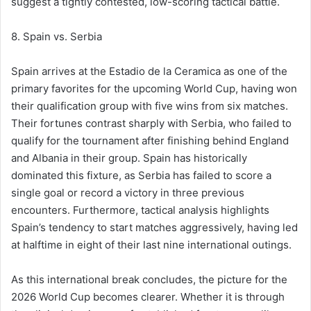
suggest a tightly contested, low-scoring tactical battle.
8. Spain vs. Serbia
Spain arrives at the Estadio de la Ceramica as one of the
primary favorites for the upcoming World Cup, having won
their qualification group with five wins from six matches.
Their fortunes contrast sharply with Serbia, who failed to
qualify for the tournament after finishing behind England
and Albania in their group. Spain has historically
dominated this fixture, as Serbia has failed to score a
single goal or record a victory in three previous
encounters. Furthermore, tactical analysis highlights
Spain’s tendency to start matches aggressively, having led
at halftime in eight of their last nine international outings.
As this international break concludes, the picture for the
2026 World Cup becomes clearer. Whether it is through