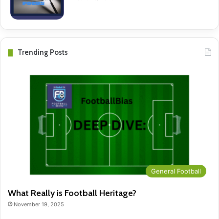
Trending Posts
General Football
What Really is Football Heritage?
November 19, 2025