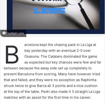
Football Lens
B
arcelona kept the chasing pack in La Liga at
bay yesterday with an eventual 2-0 over
Osasuna. The Catalans dominated the game
as expected but key chances were few and far
between because the away side set up completely to
prevent Barcelona from scoring. Many have however tried
that and failed, and they were no exception as Raphinha
struck twice to give Barca all 3 points and a nice cushion
at the top of the table. Pedri also made it 3 straight La Liga
matches with an assist for the first time in his career.