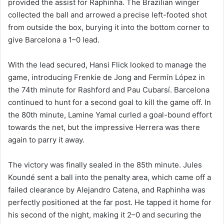
provided the assist for Raphinha. The Brazilian winger
collected the ball and arrowed a precise left-footed shot
from outside the box, burying it into the bottom corner to
give Barcelona a 1–0 lead.
With the lead secured, Hansi Flick looked to manage the
game, introducing Frenkie de Jong and Fermín López in
the 74th minute for Rashford and Pau Cubarsí. Barcelona
continued to hunt for a second goal to kill the game off. In
the 80th minute, Lamine Yamal curled a goal-bound effort
towards the net, but the impressive Herrera was there
again to parry it away.
The victory was finally sealed in the 85th minute. Jules
Koundé sent a ball into the penalty area, which came off a
failed clearance by Alejandro Catena, and Raphinha was
perfectly positioned at the far post. He tapped it home for
his second of the night, making it 2–0 and securing the