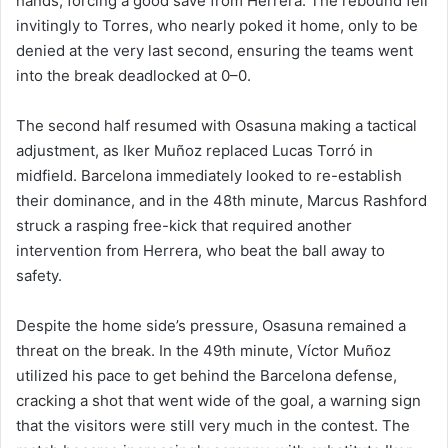
hands, forcing a good save from Herrera. The rebound fell
invitingly to Torres, who nearly poked it home, only to be
denied at the very last second, ensuring the teams went
into the break deadlocked at 0–0.
The second half resumed with Osasuna making a tactical
adjustment, as Iker Muñoz replaced Lucas Torró in
midfield. Barcelona immediately looked to re-establish
their dominance, and in the 48th minute, Marcus Rashford
struck a rasping free-kick that required another
intervention from Herrera, who beat the ball away to
safety.
Despite the home side’s pressure, Osasuna remained a
threat on the break. In the 49th minute, Víctor Muñoz
utilized his pace to get behind the Barcelona defense,
cracking a shot that went wide of the goal, a warning sign
that the visitors were still very much in the contest. The