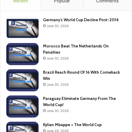
Recent
Popular
Comments
Germany’s World Cup Decline Post-2014
June 30, 2026
Morocco Beat The Netherlands On
Penalties
June 30, 2026
Brazil Reach Round Of 16 With Comeback
Win
June 30, 2026
Paraguay Eliminate Germany From The
World Cup!
June 30, 2026
Kylian Mbappe + The World Cup
June 29, 2026