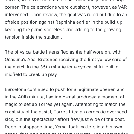
corner. The celebrations were cut short, however, as VAR
intervened. Upon review, the goal was ruled out due to an
offside position against Raphinha earlier in the build-up,
keeping the game scoreless and adding to the growing
tension inside the stadium.
The physical battle intensified as the half wore on, with
Osasuna’s Abel Bretones receiving the first yellow card of
the match in the 35th minute for a cynical shirt-pull in
midfield to break up play.
Barcelona continued to push for a legitimate opener, and
in the 40th minute, Lamine Yamal produced a moment of
magic to set up Torres yet again. Attempting to match the
creativity of the assist, Torres tried an acrobatic overhead
kick, but the spectacular effort flew just wide of the post.
Deep in stoppage time, Yamal took matters into his own