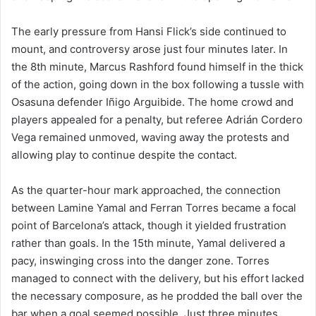
The early pressure from Hansi Flick’s side continued to
mount, and controversy arose just four minutes later. In
the 8th minute, Marcus Rashford found himself in the thick
of the action, going down in the box following a tussle with
Osasuna defender Iñigo Arguibide. The home crowd and
players appealed for a penalty, but referee Adrián Cordero
Vega remained unmoved, waving away the protests and
allowing play to continue despite the contact.
As the quarter-hour mark approached, the connection
between Lamine Yamal and Ferran Torres became a focal
point of Barcelona’s attack, though it yielded frustration
rather than goals. In the 15th minute, Yamal delivered a
pacy, inswinging cross into the danger zone. Torres
managed to connect with the delivery, but his effort lacked
the necessary composure, as he prodded the ball over the
bar when a goal seemed possible. Just three minutes