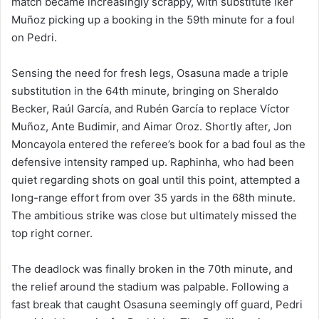
match became increasingly scrappy, with substitute Iker
Muñoz picking up a booking in the 59th minute for a foul
on Pedri.
Sensing the need for fresh legs, Osasuna made a triple
substitution in the 64th minute, bringing on Sheraldo
Becker, Raúl García, and Rubén García to replace Víctor
Muñoz, Ante Budimir, and Aimar Oroz. Shortly after, Jon
Moncayola entered the referee’s book for a bad foul as the
defensive intensity ramped up. Raphinha, who had been
quiet regarding shots on goal until this point, attempted a
long-range effort from over 35 yards in the 68th minute.
The ambitious strike was close but ultimately missed the
top right corner.
The deadlock was finally broken in the 70th minute, and
the relief around the stadium was palpable. Following a
fast break that caught Osasuna seemingly off guard, Pedri