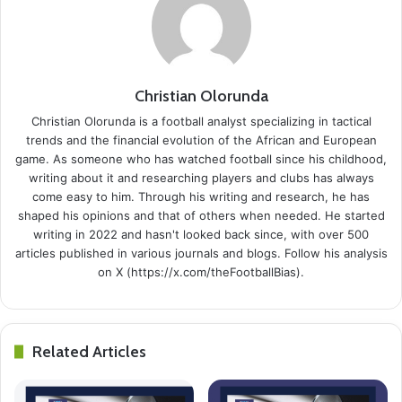
Christian Olorunda
Christian Olorunda is a football analyst specializing in tactical
trends and the financial evolution of the African and European
game. As someone who has watched football since his childhood,
writing about it and researching players and clubs has always
come easy to him. Through his writing and research, he has
shaped his opinions and that of others when needed. He started
writing in 2022 and hasn't looked back since, with over 500
articles published in various journals and blogs. Follow his analysis
on X (https://x.com/theFootballBias).
Related Articles