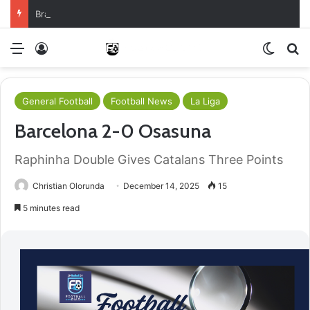
Brazil Reach Round Of 16 With Comeback Win
Menu
Log In
Switch
S
General Football
Football News
La Liga
Barcelona 2-0 Osasuna
Raphinha Double Gives Catalans Three Points
Christian Olorunda
December 14, 2025
15
5 minutes read