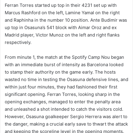
Ferran Torres started up top in their 4231 set up with
Marcus Rashford on the left, Lamine Yamal on the right
and Raphinha in the number 10 position. Ante Budimir was
up top in Osasuna’s 541 block with Aimar Oroz and ex
Madrid player, Victor Munoz on the left and right flanks
respectively.
From minute 1, the match at the Spotify Camp Nou began
with an immediate burst of intensity as Barcelona looked
to stamp their authority on the game early. The hosts
wasted no time in testing the Osasuna defensive lines, and
within just four minutes, they had fashioned their first
significant opening. Ferran Torres, looking sharp in the
opening exchanges, managed to enter the penalty area
and unleashed a shot intended to catch the visitors cold.
However, Osasuna goalkeeper Sergio Herrera was alert to
the danger, making a crucial early save to thwart the attack
and keeping the scoreline level in the opening moments.