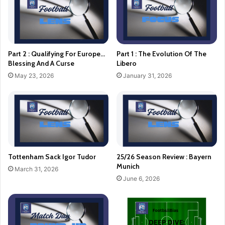
Part 2 : Qualifying For Europe…
Part 1 : The Evolution Of The
Blessing And A Curse
Libero
May 23, 2026
January 31, 2026
Tottenham Sack Igor Tudor
25/26 Season Review : Bayern
Munich
March 31, 2026
June 6, 2026