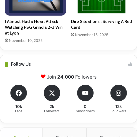
I Almost Had a Heart Attack
Dire Situations : Surviving A Red
Watching PSG Grind a 2-3 Win
Card
at Lyon
November 15, 2025
November 10, 2025
Follow Us
Join
24,000
Followers
10k
2k
0
12k
Fans
Followers
Subscribers
Followers