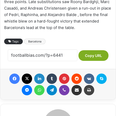
three points. Late substitutions saw Roony Bardghji, Marc
Casadó, and Andreas Christensen given a run-out in place
of Pedri, Raphinha, and Alejandro Balde , before the final
whistle blew on a hard-fought victory that extended
Barcelona’s lead at the top of the table.
Tags
Barcelona
Copy URL
Facebook
X
LinkedIn
Tumblr
Pinterest
Reddit
VKontakte
Skype
Messenger
WhatsApp
Telegram
Viber
Share via Email
Print