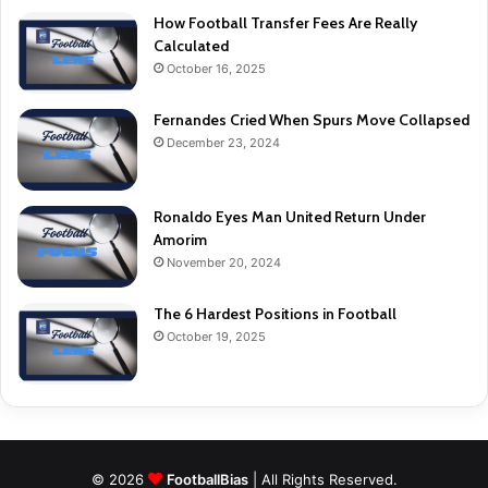
How Football Transfer Fees Are Really
Calculated
October 16, 2025
Fernandes Cried When Spurs Move Collapsed
December 23, 2024
Ronaldo Eyes Man United Return Under
Amorim
November 20, 2024
The 6 Hardest Positions in Football
October 19, 2025
© 2026
FootballBias
| All Rights Reserved.