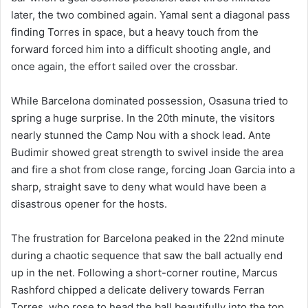
later, the two combined again. Yamal sent a diagonal pass
finding Torres in space, but a heavy touch from the
forward forced him into a difficult shooting angle, and
once again, the effort sailed over the crossbar.
While Barcelona dominated possession, Osasuna tried to
spring a huge surprise. In the 20th minute, the visitors
nearly stunned the Camp Nou with a shock lead. Ante
Budimir showed great strength to swivel inside the area
and fire a shot from close range, forcing Joan Garcia into a
sharp, straight save to deny what would have been a
disastrous opener for the hosts.
The frustration for Barcelona peaked in the 22nd minute
during a chaotic sequence that saw the ball actually end
up in the net. Following a short-corner routine, Marcus
Rashford chipped a delicate delivery towards Ferran
Torres, who rose to head the ball beautifully into the top