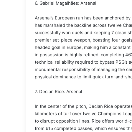
6. Gabriel Magalhães: Arsenal
Arsenal’s European run has been anchored by 
has marshaled the backline across twelve Cha
successfully won duels and keeping 7 clean she
premier set-piece weapon, boasting four goals 
headed goal in Europe, making him a constant 
in possession is highly refined, completing 46
technical reliability required to bypass PSG’s 
monumental responsibility of managing the centr
physical dominance to limit quick turn-and-sh
7. Declan Rice: Arsenal
In the center of the pitch, Declan Rice operat
kilometers of turf over twelve Champions Lea
to disrupt opposition lines. Rice offers world-
from 615 completed passes, which ensures that