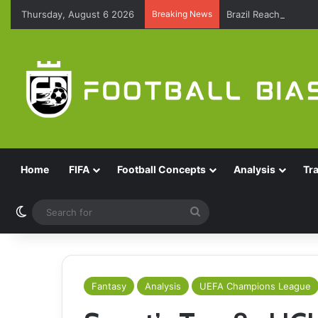
Thursday, August 6 2026
Breaking News
Brazil Reach Round 
Home
FIFA
Football Concepts
Analysis
Tr
Switch skin
Search
for
Fantasy
Analysis
UEFA Champions League