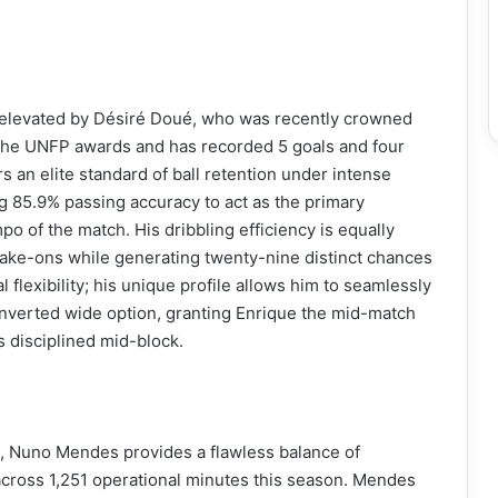
er elevated by Désiré Doué, who was recently crowned
 the UNFP awards and has recorded 5 goals and four
rs an elite standard of ball retention under intense
g 85.9% passing accuracy to act as the primary
 of the match. His dribbling efficiency is equally
take-ons while generating twenty-nine distinct chances
 flexibility; his unique profile allows him to seamlessly
n inverted wide option, granting Enrique the mid-match
’s disciplined mid-block.
ack, Nuno Mendes provides a flawless balance of
across 1,251 operational minutes this season. Mendes