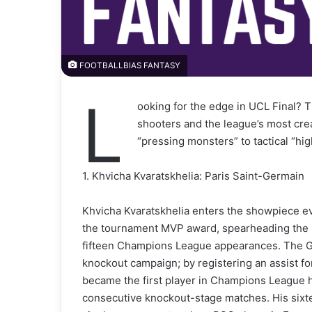
FOOTBALLBIAS FANTASY
L
ooking for the edge in UCL Final? T
shooters and the league’s most crea
“pressing monsters” to tactical “high
1. Khvicha Kvaratskhelia: Paris Saint-Germain
Khvicha Kvaratskhelia enters the showpiece eve
the tournament MVP award, spearheading the Par
fifteen Champions League appearances. The Ge
knockout campaign; by registering an assist f
became the first player in Champions League hi
consecutive knockout-stage matches. His sixte