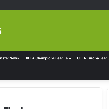
Of 16 With Comeback Win
ansfer News
UEFA Champions League
UEFA Europa Leag