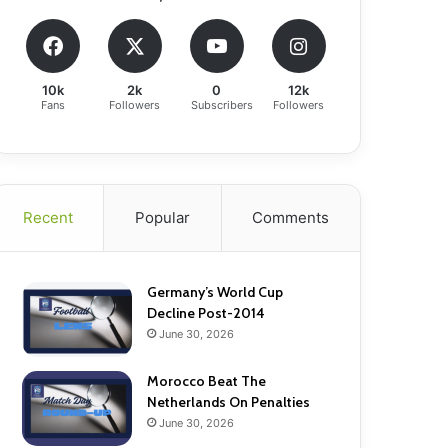
10k
2k
0
12k
Fans
Followers
Subscribers
Followers
Recent
Popular
Comments
Germany’s World Cup
Decline Post-2014
June 30, 2026
Morocco Beat The
Netherlands On Penalties
June 30, 2026