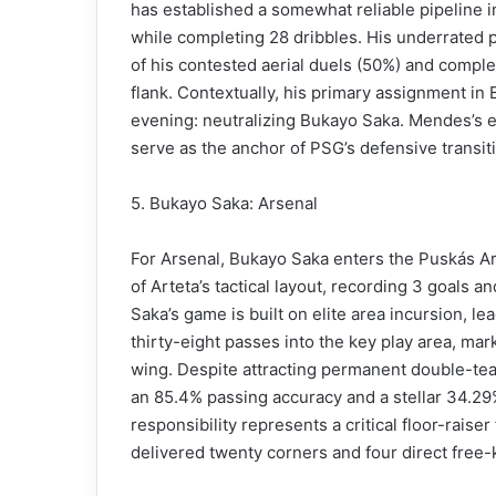
has established a somewhat reliable pipeline int
while completing 28 dribbles. His underrated ph
of his contested aerial duels (50%) and complet
flank. Contextually, his primary assignment in 
evening: neutralizing Bukayo Saka. Mendes’s e
serve as the anchor of PSG’s defensive transiti
5. Bukayo Saka: Arsenal
For Arsenal, Bukayo Saka enters the Puskás Ar
of Arteta’s tactical layout, recording 3 goals
Saka’s game is built on elite area incursion, le
thirty-eight passes into the key play area, ma
wing. Despite attracting permanent double-te
an 85.4% passing accuracy and a stellar 34.29
responsibility represents a critical floor-raise
delivered twenty corners and four direct free-