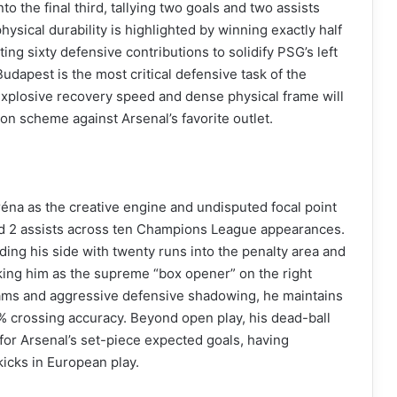
o the final third, tallying two goals and two assists
ysical durability is highlighted by winning exactly half
ing sixty defensive contributions to solidify PSG’s left
Budapest is the most critical defensive task of the
xplosive recovery speed and dense physical frame will
on scheme against Arsenal’s favorite outlet.
éna as the creative engine and undisputed focal point
 and 2 assists across ten Champions League appearances.
ading his side with twenty runs into the penalty area and
rking him as the supreme “box opener” on the right
ams and aggressive defensive shadowing, he maintains
% crossing accuracy. Beyond open play, his dead-ball
r for Arsenal’s set-piece expected goals, having
kicks in European play.