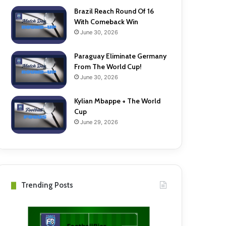
Brazil Reach Round Of 16
With Comeback Win
June 30, 2026
Paraguay Eliminate Germany
From The World Cup!
June 30, 2026
Kylian Mbappe + The World
Cup
June 29, 2026
Trending Posts