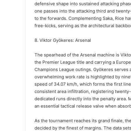
defensive shape into sustained attacking phase
one passes into the attacking third and twenty-n
to the forwards. Complementing Saka, Rice ha
free-kicks, serving as the architectural backbo
8. Viktor Gyökeres: Arsenal
The spearhead of the Arsenal machine is Vikto
the Premier League title and carrying a Europe
Champions League outings. Gyökeres serves as
overwhelming work rate is highlighted by ninet
speed of 34.07 km/h, which forms the first line
consistent area infiltration, registering twenty
dedicated runs directly into the penalty area. 
an essential tactical release valve when absor
As the tournament reaches its grand finale, thes
decided by the finest of margins. The data sets 