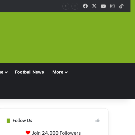
Facebook
X
YouTube
Instagra
TikT
ue
Football News
More
Follow Us
Join
24,000
Followers