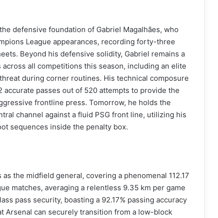
the defensive foundation of Gabriel Magalhães, who
mpions League appearances, recording forty-three
ets. Beyond his defensive solidity, Gabriel remains a
across all competitions this season, including an elite
threat during corner routines. His technical composure
2 accurate passes out of 520 attempts to provide the
aggressive frontline press. Tomorrow, he holds the
al channel against a fluid PSG front line, utilizing his
oot sequences inside the penalty box.
es as the midfield general, covering a phenomenal 112.17
gue matches, averaging a relentless 9.35 km per game
class pass security, boasting a 92.17% passing accuracy
 Arsenal can securely transition from a low-block