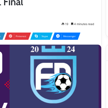
 Final
19
4 minutes read
n
Pinterest
Skype
Messenger