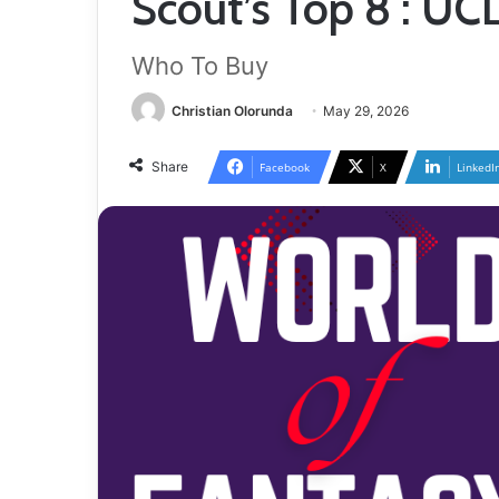
Scout’s Top 8 : UCL
Who To Buy
Christian Olorunda
May 29, 2026
Share
Facebook
X
LinkedI