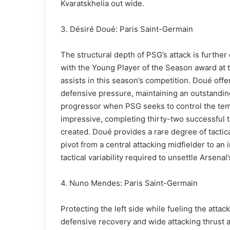
Kvaratskhelia out wide.
3. Désiré Doué: Paris Saint-Germain
The structural depth of PSG’s attack is furth
with the Young Player of the Season award at
assists in this season’s competition. Doué offe
defensive pressure, maintaining an outstandin
progressor when PSG seeks to control the tempo
impressive, completing thirty-two successful 
created. Doué provides a rare degree of tactical
pivot from a central attacking midfielder to a
tactical variability required to unsettle Arsenal
4. Nuno Mendes: Paris Saint-Germain
Protecting the left side while fueling the att
defensive recovery and wide attacking thrust 