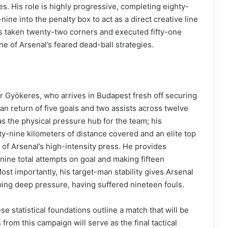
s. His role is highly progressive, completing eighty-
ine into the penalty box to act as a direct creative line
s taken twenty-two corners and executed fifty-one
ne of Arsenal’s feared dead-ball strategies.
r Gyökeres, who arrives in Budapest fresh off securing
an return of five goals and two assists across twelve
 the physical pressure hub for the team; his
y-nine kilometers of distance covered and an elite top
 of Arsenal’s high-intensity press. He provides
-nine total attempts on goal and making fifteen
Most importantly, his target-man stability gives Arsenal
bing deep pressure, having suffered nineteen fouls.
e statistical foundations outline a match that will be
from this campaign will serve as the final tactical