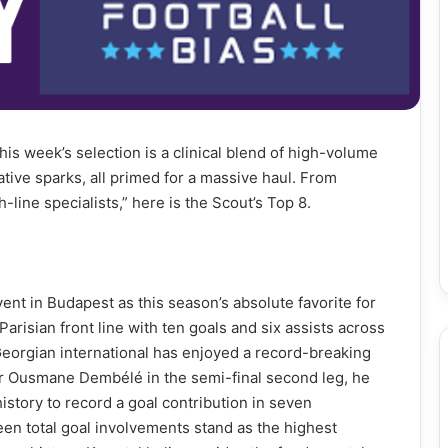
his week’s selection is a clinical blend of high-volume
tive sparks, all primed for a massive haul. From
-line specialists,” here is the Scout’s Top 8.
nt in Budapest as this season’s absolute favorite for
isian front line with ten goals and six assists across
orgian international has enjoyed a record-breaking
or Ousmane Dembélé in the semi-final second leg, he
story to record a goal contribution in seven
en total goal involvements stand as the highest