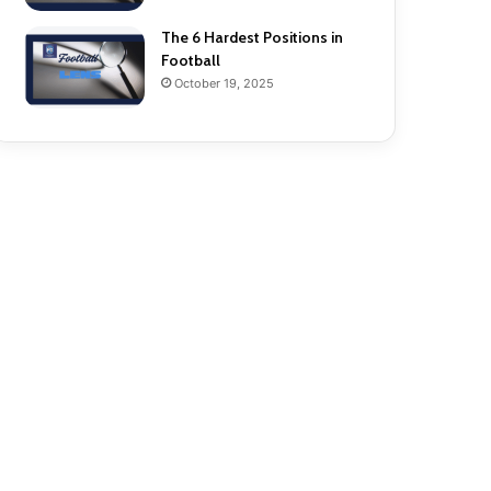
The 6 Hardest Positions in
Football
October 19, 2025