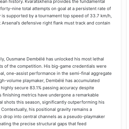
ean history. Kvaratskhelia provides the fundamental
 forty-nine total attempts on goal at a persistent rate of
ay is supported by a tournament top speed of 33.7 km/h,
 Arsenal’s defensive right flank must track and contain
cally, Ousmane Dembélé has unlocked his most lethal
ts of the competition. His big-game credentials were
oal, one-assist performance in the semi-final aggregate
high-volume playmaker, Dembélé has accumulated
 highly secure 83.1% passing accuracy despite
is finishing metrics have undergone a remarkable
al shots this season, significantly outperforming his
Contextually, his positional gravity remains a
to drop into central channels as a pseudo-playmaker
ating the precise structural gaps that feed