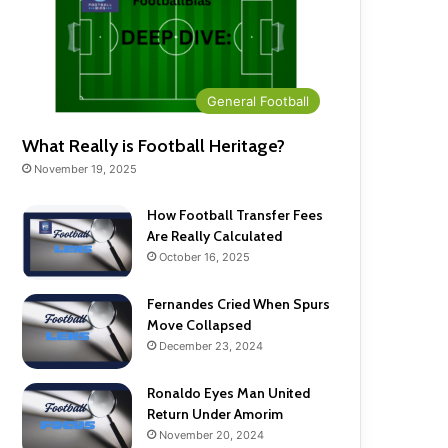
General Football
What Really is Football Heritage?
November 19, 2025
How Football Transfer Fees
Are Really Calculated
October 16, 2025
Fernandes Cried When Spurs
Move Collapsed
December 23, 2024
Ronaldo Eyes Man United
Return Under Amorim
November 20, 2024