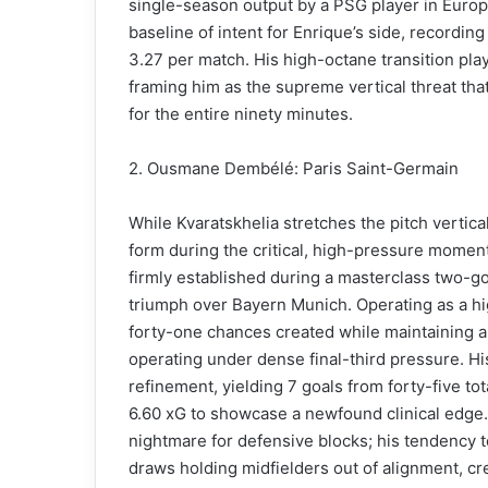
single-season output by a PSG player in Europ
baseline of intent for Enrique’s side, recording
3.27 per match. His high-octane transition pl
framing him as the supreme vertical threat that
for the entire ninety minutes.
2. Ousmane Dembélé: Paris Saint-Germain
While Kvaratskhelia stretches the pitch verti
form during the critical, high-pressure momen
firmly established during a masterclass two-g
triumph over Bayern Munich. Operating as a 
forty-one chances created while maintaining a
operating under dense final-third pressure. H
refinement, yielding 7 goals from forty-five tot
6.60 xG to showcase a newfound clinical edge. 
nightmare for defensive blocks; his tendency 
draws holding midfielders out of alignment, cre