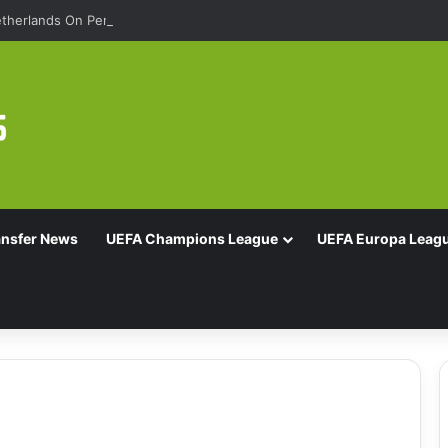
therlands On Penalties
ansfer News
UEFA Champions League
UEFA Europa Leag