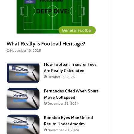
General Football
What Really is Football Heritage?
November 19, 2025
How Football Transfer Fees
Are Really Calculated
October 16, 2025
Fernandes Cried When Spurs
Move Collapsed
December 23, 2024
Ronaldo Eyes Man United
Return Under Amorim
November 20, 2024