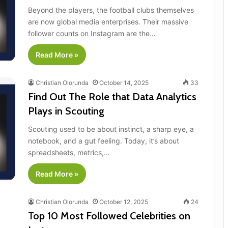
Beyond the players, the football clubs themselves
are now global media enterprises. Their massive
follower counts on Instagram are the…
Read More »
Christian Olorunda
October 14, 2025
33
Find Out The Role that Data Analytics
Plays in Scouting
Scouting used to be about instinct, a sharp eye, a
notebook, and a gut feeling. Today, it’s about
spreadsheets, metrics,…
Read More »
Christian Olorunda
October 12, 2025
24
Top 10 Most Followed Celebrities on