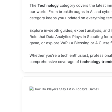
The
Technology
category covers the latest inn
our world. From breakthroughs in AI and cybers
category keeps you updated on everything tec
Explore in-depth guides, expert analysis, and 
Role that Data Analytics Plays in Scouting
for a
game, or explore
VAR : A Blessing or A Curse
f
Whether you’re a tech enthusiast, professional
comprehensive coverage of
technology trend