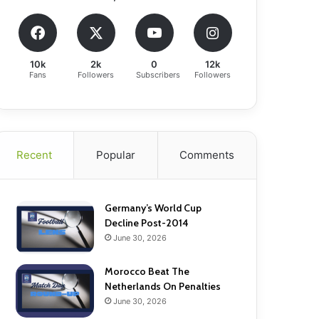
10k
2k
0
12k
Fans
Followers
Subscribers
Followers
Recent
Popular
Comments
Germany’s World Cup
Decline Post-2014
June 30, 2026
Morocco Beat The
Netherlands On Penalties
June 30, 2026