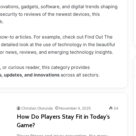
ovations, gadgets, software, and digital trends shaping
ecurity to reviews of the newest devices, this
h.
how-to articles. For example, check out
Find Out The
 detailed look at the use of technology in the beautiful
or news, reviews, and emerging technology insights.
, or curious reader, this category provides
s, updates, and innovations
across all sectors.
Christian Olorunda
November 4, 2025
34
How Do Players Stay Fit in Today’s
Game?
Player fitness and injury prevention, like many