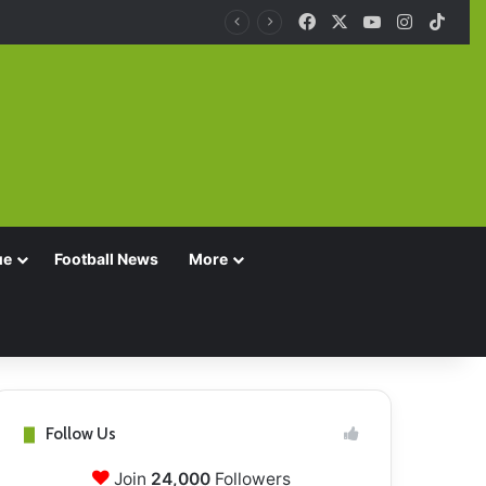
Facebook
X
YouTube
Instagra
TikT
ue
Football News
More
Follow Us
Join
24,000
Followers