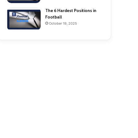
The 6 Hardest Positions in
Football
October 19, 2025