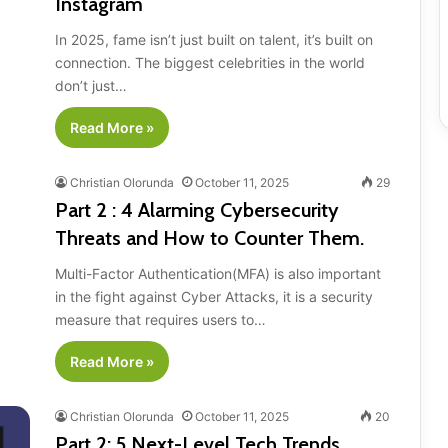
Instagram
In 2025, fame isn’t just built on talent, it’s built on
connection. The biggest celebrities in the world
don’t just…
Read More »
Christian Olorunda
October 11, 2025
29
Part 2 : 4 Alarming Cybersecurity
Threats and How to Counter Them.
Multi-Factor Authentication(MFA) is also important
in the fight against Cyber Attacks, it is a security
measure that requires users to…
Read More »
Christian Olorunda
October 11, 2025
20
Part 2: 5 Next-Level Tech Trends