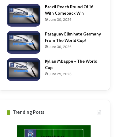
Brazil Reach Round Of 16
With Comeback Win
June 30, 2026
Paraguay Eliminate Germany
From The World Cup!
June 30, 2026
Kylian Mbappe + The World
Cup
June 29, 2026
Trending Posts