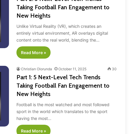
Taking Football Fan Engagement to
New Heights
Unlike Virtual Reality (VR), which creates an
entirely virtual environment, AR overlays digital
content onto the real world, blending the…
Read More »
Christian Olorunda
October 11, 2025
30
Part 1: 5 Next-Level Tech Trends
Taking Football Fan Engagement to
New Heights
Football is the most watched and most followed
sport in the world which translates to the sport
having the most…
Read More »