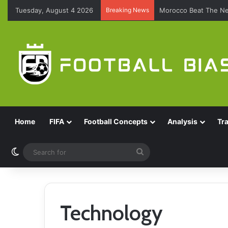
Tuesday, August 4 2026
Breaking News
Morocco Beat The Ne
Home
FIFA
Football Concepts
Analysis
Tr
Switch skin
Search
for
Technology