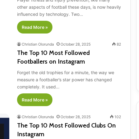
other aspects of football these days, is now heavily
influenced by technology. Two…
Read More »
Christian Olorunda
October 28, 2025
82
The Top 10 Most Followed
Footballers on Instagram
Forget the old trophies for a minute, the way we
measure a footballer’s star power has changed
completely. It used…
Read More »
Christian Olorunda
October 28, 2025
102
The Top 10 Most Followed Clubs On
Instagram