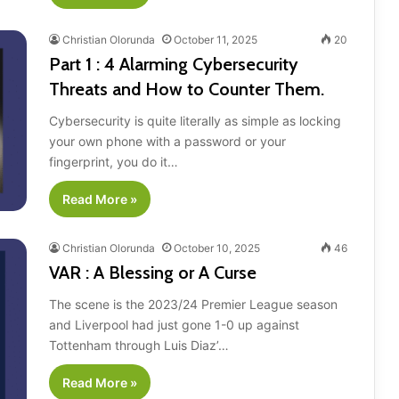
Christian Olorunda
October 11, 2025
20
Part 1 : 4 Alarming Cybersecurity
Threats and How to Counter Them.
Cybersecurity is quite literally as simple as locking
your own phone with a password or your
fingerprint, you do it…
Read More »
Christian Olorunda
October 10, 2025
46
VAR : A Blessing or A Curse
The scene is the 2023/24 Premier League season
and Liverpool had just gone 1-0 up against
Tottenham through Luis Diaz’…
Read More »