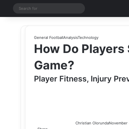
Switch skin
Search
for
General Football
Analysis
Technology
How Do Players S
Game?
Player Fitness, Injury Pr
Christian Olorunda
November 
Share