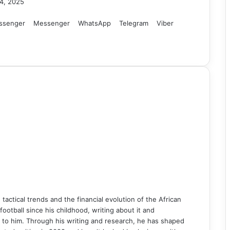
4, 2025
ssenger
Messenger
WhatsApp
Telegram
Viber
n tactical trends and the financial evolution of the African
ball since his childhood, writing about it and
 to him. Through his writing and research, he has shaped