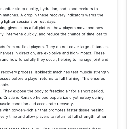
monitor sleep quality, hydration, and blood markers to
 matches. A drop in these recovery indicators warns the
ng lighter sessions or rest days.
king gives clubs a full picture, how players move and how
rly, intervene quickly, and reduce the chance of time lost to
ds from outfield players. They do not cover large distances,
hanges in direction, are explosive and high-impact. These
 and how forcefully they occur, helping to manage joint and
 recovery process. Isokinetic machines test muscle strength
sses before a player returns to full training. This ensures
table.
 They expose the body to freezing air for a short period,
. Cristiano Ronaldo helped popularize cryotherapy during
 muscle condition and accelerate recovery.
 with oxygen-rich air that promotes faster tissue healing
ry time and allow players to return at full strength rather
 confidence after injury. Knowing that every metric, from