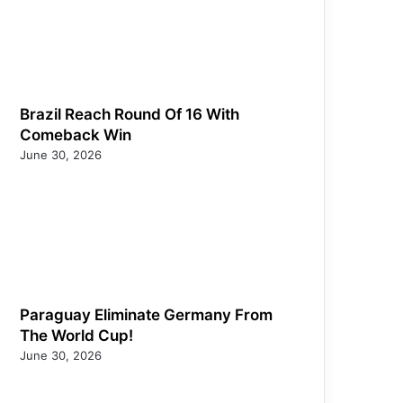
Brazil Reach Round Of 16 With
Comeback Win
June 30, 2026
Paraguay Eliminate Germany From
The World Cup!
June 30, 2026