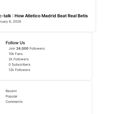
c-talk : How Atletico Madrid Beat Real Betis
ruary 6, 2026
Follow Us
Join
24,000
Followers
10k
Fans
2k
Followers
0
Subscribers
12k
Followers
Recent
Popular
Comments