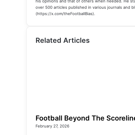
his opinions and that of others when needed. He sta
over 500 articles published in various journals and bl
(https://x.com/theFootballBias).
Related Articles
Football Beyond The Scorelin
February 27, 2026