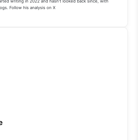
rted writing in 2022 and hasn't looked back since, with
ogs. Follow his analysis on X
e