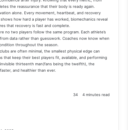
letes the reassurance that their body is ready again.
ervation alone. Every movement, heartbeat, and recovery
a shows how hard a player has worked, biomechanics reveal
es that recovery is fast and complete.
here no two players follow the same program. Each athlete’s
d from data rather than guesswork. Coaches now know when
condition throughout the season.
 clubs are often minimal, the smallest physical edge can
 that keep their best players fit, available, and performing
nvisible thirteenth man(fans being the twelfth), the
aster, and healthier than ever.
34
4 minutes read