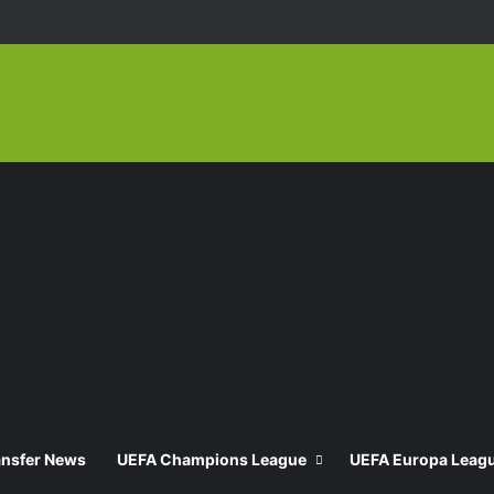
ansfer News
UEFA Champions League
UEFA Europa Leag