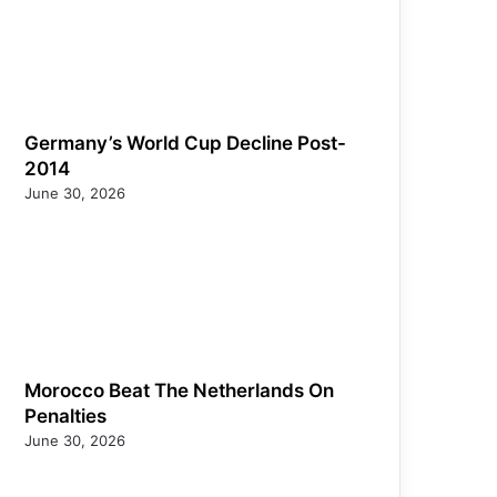
Germany’s World Cup Decline Post-
2014
June 30, 2026
Morocco Beat The Netherlands On
Penalties
June 30, 2026