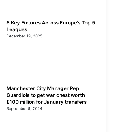
8 Key Fixtures Across Europe’s Top 5
Leagues
December 19, 2025
Manchester City Manager Pep
Guardiola to get war chest worth
£100 million for January transfers
September 9, 2024