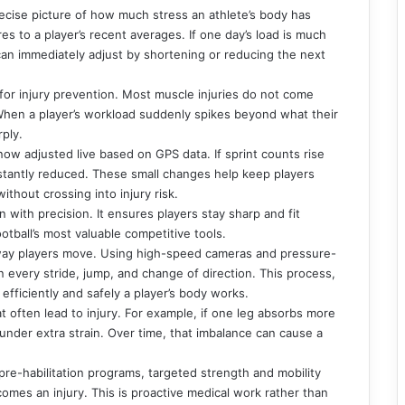
 precise picture of how much stress an athlete’s body has
s to a player’s recent averages. If one day’s load is much
f can immediately adjust by shortening or reducing the next
for injury prevention. Most muscle injuries do not come
When a player’s workload suddenly spikes beyond what their
rply.
 now adjusted live based on GPS data. If sprint counts rise
stantly reduced. These small changes help keep players
ithout crossing into injury risk.
with precision. It ensures players stay sharp and fit
otball’s most valuable competitive tools.
way players move. Using high-speed cameras and pressure-
n every stride, jump, and change of direction. This process,
efficiently and safely a player’s body works.
t often lead to injury. For example, if one leg absorbs more
s under extra strain. Over time, that imbalance can cause a
re-habilitation programs, targeted strength and mobility
comes an injury. This is proactive medical work rather than