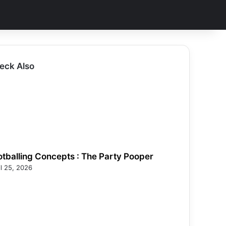
eck Also
otballing Concepts : The Party Pooper
il 25, 2026