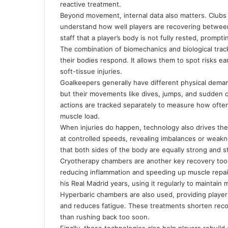
reactive treatment.
Beyond movement, internal data also matters. Clubs 
understand how well players are recovering between
staff that a player’s body is not fully rested, prompti
The combination of biomechanics and biological trac
their bodies respond. It allows them to spot risks ea
soft-tissue injuries.
Goalkeepers generally have different physical deman
but their movements like dives, jumps, and sudden c
actions are tracked separately to measure how often
muscle load.
When injuries do happen, technology also drives the
at controlled speeds, revealing imbalances or weakne
that both sides of the body are equally strong and s
Cryotherapy chambers are another key recovery tool.
reducing inflammation and speeding up muscle repair
his Real Madrid years, using it regularly to maintain
Hyperbaric chambers are also used, providing players
and reduces fatigue. These treatments shorten recove
than rushing back too soon.
Finally, these technologies also help players rebuild