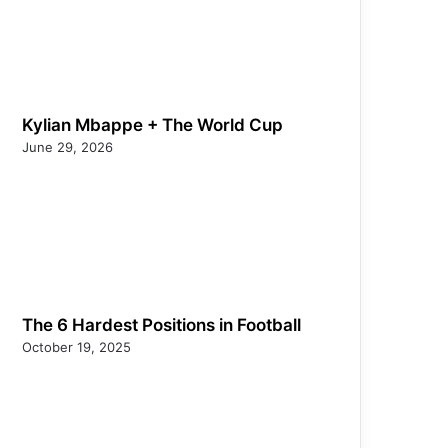
Kylian Mbappe + The World Cup
June 29, 2026
The 6 Hardest Positions in Football
October 19, 2025