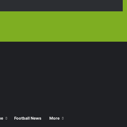
Facebook
X
YouTube
Instagra
TikT
ue
Football News
More