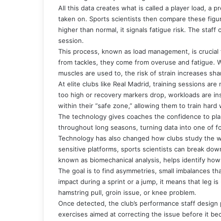
All this data creates what is called a player load, a
taken on. Sports scientists then compare these figure
higher than normal, it signals fatigue risk. The staf
session.
This process, known as load management, is crucial 
from tackles, they come from overuse and fatigue. 
muscles are used to, the risk of strain increases sha
At elite clubs like Real Madrid, training sessions are
too high or recovery markers drop, workloads are in
within their “safe zone,” allowing them to train hard w
The technology gives coaches the confidence to plan 
throughout long seasons, turning data into one of fo
Technology has also changed how clubs study the 
sensitive platforms, sports scientists can break dow
known as biomechanical analysis, helps identify how 
The goal is to find asymmetries, small imbalances tha
impact during a sprint or a jump, it means that leg i
hamstring pull, groin issue, or knee problem.
Once detected, the club’s performance staff design p
exercises aimed at correcting the issue before it be