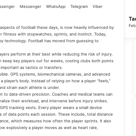
ssenger
Messenger
WhatsApp
Telegram
Viber
Ta
Feb
 aspects of football these days, is now heavily influenced by
fitness with stopwatches, sprints, and instinct. Today,
d by technology. Football has moved from guessing to
yers perform at their best while reducing the risk of injury.
can keep key players out for weeks, costing clubs both points
mportant as tactics or transfers.
sible. GPS systems, biomechanical cameras, and advanced
a player’s body. Instead of relying on how a player “feels,”
nd strain each athlete is under.
nt to data-driven precision. Coaches and medical teams can
alize their workload, and intervene before injury strikes.
GPS tracking vests. Every player wears a small device
of data points each session. These include, total distance
ance, which measures how often the player sprints. It also
w explosively a player moves as well as heart rate,