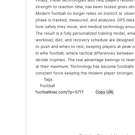
strength to reaction time, has been tested gives ath
Modern football no longer relies on instinct or obs
phase is tracked, measured, and analyzed. GPS dat
how safely they move, and medical technology ensur
The result is a fully personalized training model, w
workload, diet, and recovery schedule are designe
to push and when to rest, keeping players at peak 
In elite football, where tactical differences between
decide trophies. The real advantage belongs to teams
at their maximum. Technology has become football’s i
constant force keeping the modern player stronger, f
Tags
Football
Copy URL