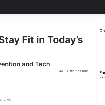
Ch
tay Fit in Today’s
evention and Tech
34
4 minutes read
Fo
Apr
4, 2025