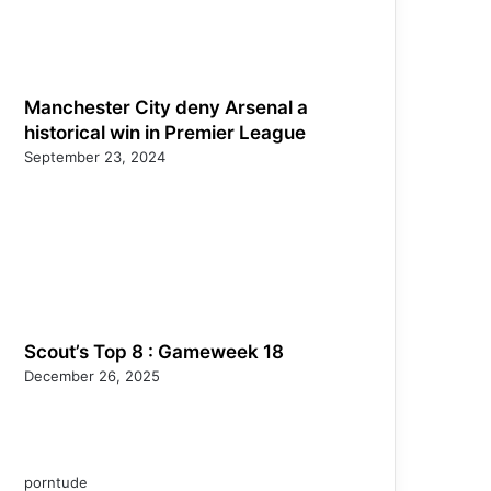
Manchester City deny Arsenal a
historical win in Premier League
September 23, 2024
Scout’s Top 8 : Gameweek 18
December 26, 2025
porntude