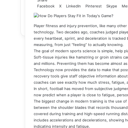
Facebook
X
LinkedIn
Pinterest
Skype
Me
Player fitness and injury prevention, like many other
technology. Two decades ago, coaches judged player 
every heartbeat, sprint, and deceleration is tracke
measuring, from just “feeling” to actually knowing.
The goal of modern sports science is simple, help pla
Soft-tissue injuries like hamstring or groin strains 
and millions. Preventing them has become almost as i
Technology now provides the data to make that pos
recovery tools give staff objective information about 
coaches can see exactly how much stress, fatigue, a
In short, football has moved from subjective judgme
now predict when a player is close to fatigue, person
The biggest change in modern training is the use of 
between the shoulder blades that records thousands 
covered during training and high-speed running dist
includes accelerations and decelerations, showing ho
indicating intensity and fatigue.