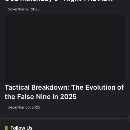
November 26, 2025
Tactical Breakdown: The Evolution of
the False Nine in 2025
December 30, 2025
Follow Us