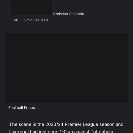
Christian Olorunda
46
5 minutes read
Football Focus
The scene is the 2023/24 Premier League season and
Liverpool had just gone 1-0 up against Tottenham