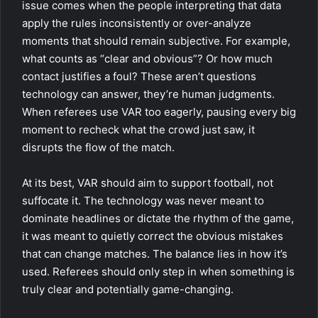
issue comes when the people interpreting that data
apply the rules inconsistently or over-analyze
moments that should remain subjective. For example,
what counts as “clear and obvious”? Or how much
contact justifies a foul? These aren’t questions
technology can answer, they’re human judgments.
When referees use VAR too eagerly, pausing every big
moment to recheck what the crowd just saw, it
disrupts the flow of the match.
At its best, VAR should aim to support football, not
suffocate it. The technology was never meant to
dominate headlines or dictate the rhythm of the game,
it was meant to quietly correct the obvious mistakes
that can change matches. The balance lies in how it’s
used. Referees should only step in when something is
truly clear and potentially game-changing.