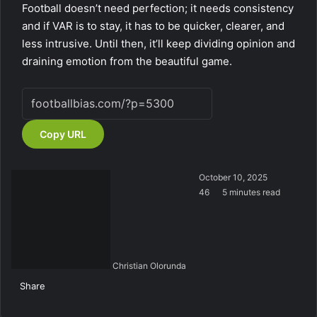
Football doesn’t need perfection; it needs consistency
and if VAR is to stay, it has to be quicker, clearer, and
less intrusive. Until then, it’ll keep dividing opinion and
draining emotion from the beautiful game.
Copy URL
October 10, 2025
46
5 minutes read
Christian Olorunda
Share
F
X
L
T
P
R
V
S
M
M
W
T
V
S
P
a
i
u
i
e
K
k
e
e
h
e
i
h
r