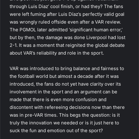
through Luis Diaz’ cool finish, or had they? The fans
were left fuming after Luis Díaz’s perfectly valid goal
was wrongly ruled offside even after a VAR review.
The PGMOL later admitted ‘significant human error,’
but by then, the damage was done Liverpool had lost
2-1. It was a moment that reignited the global debate
about VAR’s reliability and role in the sport.
VAR was introduced to bring balance and fairness to
the football world but almost a decade after it was
introduced, the fans do not yet have clarity over its
involvement in the sport and an argument can be
made that there is even more confusion and
discontent with refereeing decisions now than there
was in pre-VAR times. This begs the question: is it
truly the innovation we needed or is it just here to
suck the fun and emotion out of the sport?