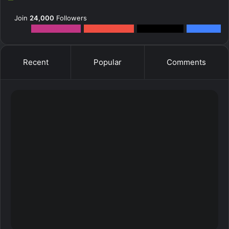
Join
24,000
Followers
12k
Followers
0
Subscribers
2k
Followers
10k
Fans
Recent
Popular
Comments