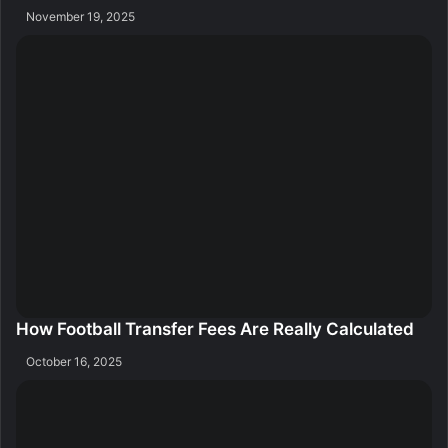
November 19, 2025
How Football Transfer Fees Are Really Calculated
October 16, 2025