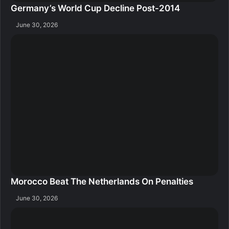
Germany’s World Cup Decline Post-2014
June 30, 2026
Morocco Beat The Netherlands On Penalties
June 30, 2026