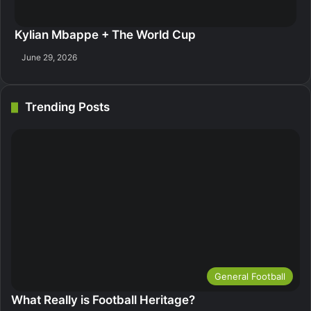
Kylian Mbappe + The World Cup
June 29, 2026
Trending Posts
General Football
What Really is Football Heritage?