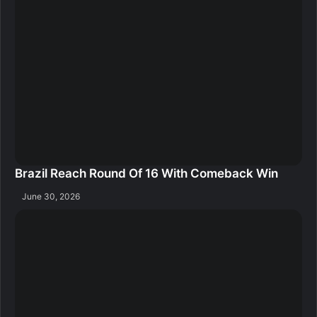
Brazil Reach Round Of 16 With Comeback Win
June 30, 2026