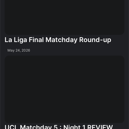
La Liga Final Matchday Round-up
May 24, 2026
UCL Matchday 5 : Night 1 REVIEW