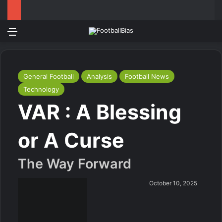
Menu
Log In
Switch
S
General Football
Analysis
Football News
Technology
VAR : A Blessing
or A Curse
The Way Forward
October 10, 2025