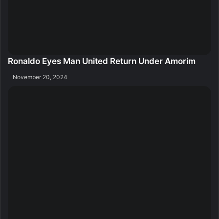
Ronaldo Eyes Man United Return Under Amorim
November 20, 2024