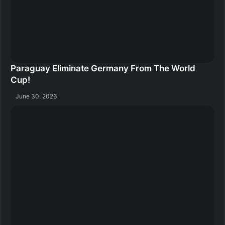
Paraguay Eliminate Germany From The World
Cup!
June 30, 2026