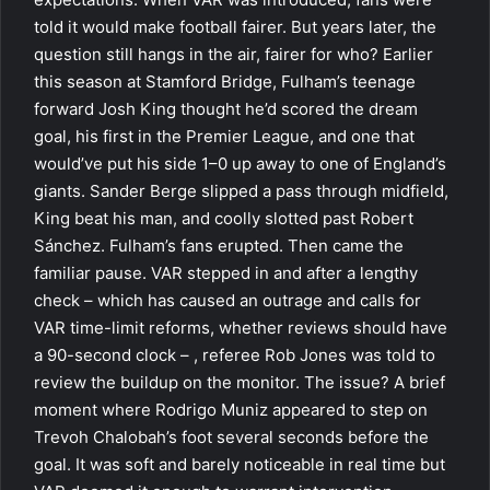
told it would make football fairer. But years later, the
question still hangs in the air, fairer for who? Earlier
this season at Stamford Bridge, Fulham’s teenage
forward Josh King thought he’d scored the dream
goal, his first in the Premier League, and one that
would’ve put his side 1–0 up away to one of England’s
giants. Sander Berge slipped a pass through midfield,
King beat his man, and coolly slotted past Robert
Sánchez. Fulham’s fans erupted. Then came the
familiar pause. VAR stepped in and after a lengthy
check – which has caused an outrage and calls for
VAR time-limit reforms, whether reviews should have
a 90-second clock – , referee Rob Jones was told to
review the buildup on the monitor. The issue? A brief
moment where Rodrigo Muniz appeared to step on
Trevoh Chalobah’s foot several seconds before the
goal. It was soft and barely noticeable in real time but