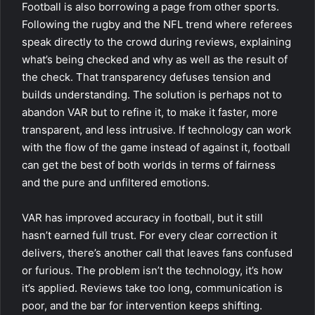
Football is also borrowing a page from other sports.
Following the rugby and the NFL trend where referees
speak directly to the crowd during reviews, explaining
what’s being checked and why as well as the result of
the check. That transparency defuses tension and
builds understanding. The solution is perhaps not to
abandon VAR but to refine it, to make it faster, more
transparent, and less intrusive. If technology can work
with the flow of the game instead of against it, football
can get the best of both worlds in terms of fairness
and the pure and unfiltered emotions.
VAR has improved accuracy in football, but it still
hasn’t earned full trust. For every clear correction it
delivers, there’s another call that leaves fans confused
or furious. The problem isn’t the technology, it’s how
it’s applied. Reviews take too long, communication is
poor, and the bar for intervention keeps shifting.