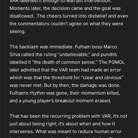
VAR deemed it enough to warrant intervention.
Moments later, the decision came and the goal was
disallowed . The cheers turned into disbelief and even
the commentators couldn’t agree on what they were
seeing.
The backlash was immediate. Fulham boss Marco
Silva called the ruling “unbelievable,” and pundits
labelled it “the death of common sense.” The PGMOL
later admitted that the VAR team had made an error
which was that the threshold for “clear and obvious”
was never met. But by then, the damage was done.
Fulham’s rhythm was gone, their momentum killed,
and a young player’s breakout moment erased.
That has been the recurring problem with VAR, it’s not
just about being right; it’s about when and how it
intervenes. What was meant to reduce human error