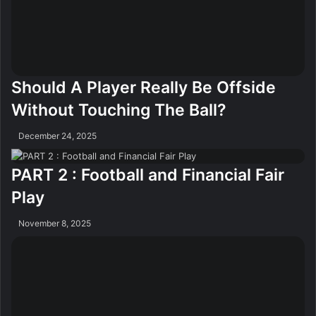
Should A Player Really Be Offside
Without Touching The Ball?
December 24, 2025
PART 2 : Football and Financial Fair
Play
November 8, 2025