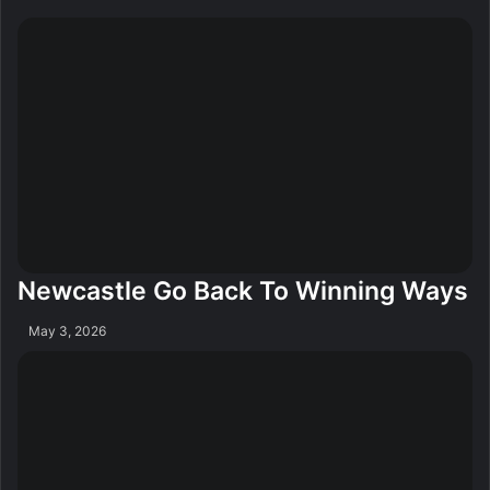
Newcastle Go Back To Winning Ways
May 3, 2026