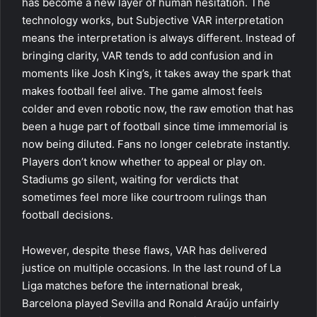
has become a new layer of human hesitation. The
technology works, but Subjective VAR interpretation
means the interpretation is always different. Instead of
bringing clarity, VAR tends to add confusion and in
moments like Josh King’s, it takes away the spark that
makes football feel alive. The game almost feels
colder and even robotic now, the raw emotion that has
been a huge part of football since time immemorial is
now being diluted. Fans no longer celebrate instantly.
Players don’t know whether to appeal or play on.
Stadiums go silent, waiting for verdicts that
sometimes feel more like courtroom rulings than
football decisions.
However, despite these flaws, VAR has delivered
justice on multiple occasions. In the last round of La
Liga matches before the international break,
Barcelona played Sevilla and Ronald Araújo unfairly