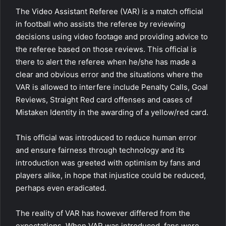
The Video Assistant Referee (VAR) is a match official
in football who assists the referee by reviewing
decisions using video footage and providing advice to
the referee based on those reviews. This official is
there to alert the referee when he/she has made a
clear and obvious error and the situations where the
VAR is allowed to interfere include Penalty Calls, Goal
Reviews, Straight Red card offenses and cases of
Mistaken Identity in the awarding of a yellow/red card.
This official was introduced to reduce human error
and ensure fairness through technology and its
introduction was greeted with optimism by fans and
players alike, in hope that injustice could be reduced,
perhaps even eradicated.
The reality of VAR has however differed from the
expectations. When VAR was introduced, fans were