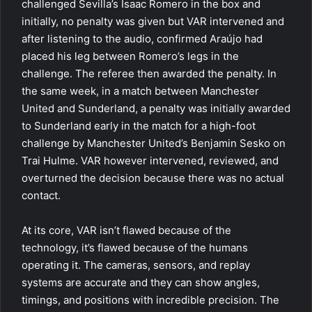
challenged Sevilla’s Isaac Romero in the box and
initially, no penalty was given but VAR intervened and
after listening to the audio, confirmed Araújo had
placed his leg between Romero’s legs in the
challenge. The referee then awarded the penalty. In
the same week, in a match between Manchester
United and Sunderland, a penalty was initially awarded
to Sunderland early in the match for a high-foot
challenge by Manchester United’s Benjamin Sesko on
Trai Hulme. VAR however intervened, reviewed, and
overturned the decision because there was no actual
contact.
At its core, VAR isn’t flawed because of the
technology, it’s flawed because of the humans
operating it. The cameras, sensors, and replay
systems are accurate and they can show angles,
timings, and positions with incredible precision. The