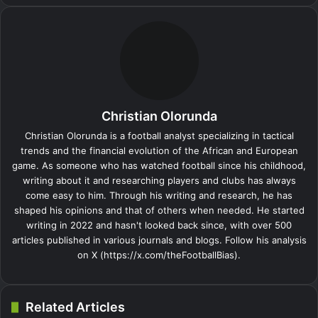
c
n
m
n
d
o
y
s
s
a
l
b
a
i
e
k
b
t
d
n
p
s
s
t
e
e
r
n
b
e
l
e
i
t
e
e
e
s
g
r
e
t
o
d
r
r
t
a
n
n
A
r
v
o
I
e
k
g
g
p
a
i
k
n
s
t
e
e
p
m
a
t
e
r
r
E
Christian Olorunda
m
a
Christian Olorunda is a football analyst specializing in tactical
i
trends and the financial evolution of the African and European
l
game. As someone who has watched football since his childhood,
writing about it and researching players and clubs has always
come easy to him. Through his writing and research, he has
shaped his opinions and that of others when needed. He started
writing in 2022 and hasn't looked back since, with over 500
articles published in various journals and blogs. Follow his analysis
on X (https://x.com/theFootballBias).
Related Articles