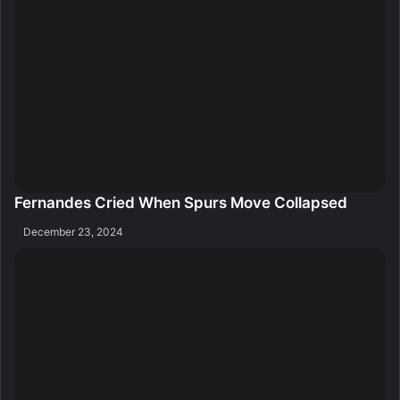
Fernandes Cried When Spurs Move Collapsed
December 23, 2024