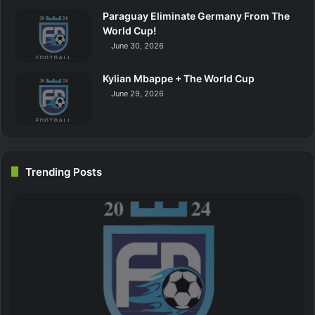
Paraguay Eliminate Germany From The
World Cup!
June 30, 2026
Kylian Mbappe + The World Cup
June 29, 2026
Trending Posts