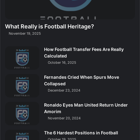
What Really is Football Heritage?
November 19, 2025
How Football Transfer Fees Are Really
Calculated
October 16, 2025
Fernandes Cried When Spurs Move
Collapsed
December 23, 2024
Ronaldo Eyes Man United Return Under
Amorim
November 20, 2024
The 6 Hardest Positions in Football
October 19, 2025