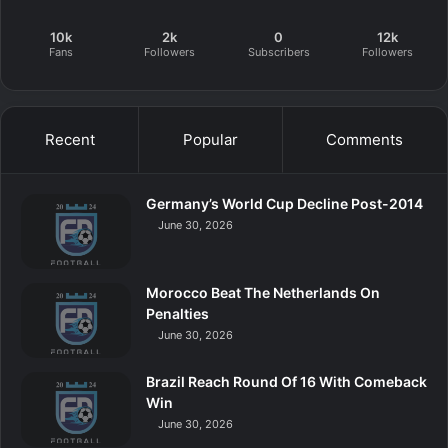
10k
2k
0
12k
Fans
Followers
Subscribers
Followers
Recent
Popular
Comments
Germany’s World Cup Decline Post-2014
June 30, 2026
Morocco Beat The Netherlands On
Penalties
June 30, 2026
Brazil Reach Round Of 16 With Comeback
Win
June 30, 2026