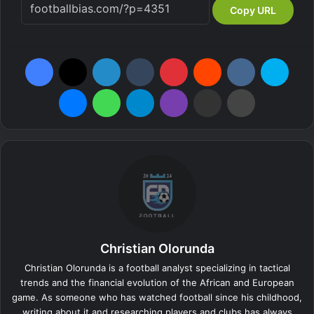
Copy URL
Facebook
X
LinkedIn
Tumblr
Pinterest
Reddit
VKontakte
Skyp
Messenger
WhatsApp
Telegram
Viber
Share via Email
Print
Christian Olorunda
Christian Olorunda is a football analyst specializing in tactical
trends and the financial evolution of the African and European
game. As someone who has watched football since his childhood,
writing about it and researching players and clubs has always