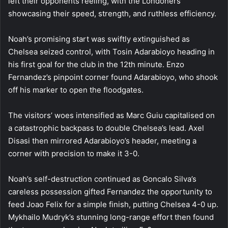
left their opponents reeling, with the Londoners
showcasing their speed, strength, and ruthless efficiency.
Noah’s promising start was swiftly extinguished as
Chelsea seized control, with Tosin Adarabioyo heading in
his first goal for the club in the 12th minute. Enzo
Fernandez’s pinpoint corner found Adarabioyo, who shook
off his marker to open the floodgates.
The visitors’ woes intensified as Marc Guiu capitalised on
a catastrophic backpass to double Chelsea’s lead. Axel
Disasi then mirrored Adarabioyo’s header, meeting a
corner with precision to make it 3-0.
Noah’s self-destruction continued as Goncalo Silva’s
careless possession gifted Fernandez the opportunity to
feed Joao Felix for a simple finish, putting Chelsea 4-0 up.
Mykhailo Mudryk’s stunning long-range effort then found