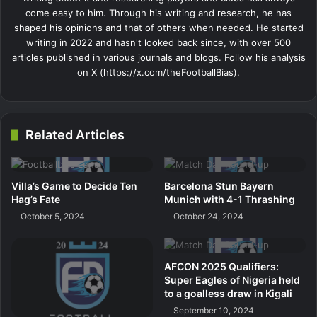
come easy to him. Through his writing and research, he has
shaped his opinions and that of others when needed. He started
writing in 2022 and hasn't looked back since, with over 500
articles published in various journals and blogs. Follow his analysis
on X (https://x.com/theFootballBias).
Related Articles
Villa’s Game to Decide Ten
Barcelona Stun Bayern
Hag’s Fate
Munich with 4-1 Thrashing
October 5, 2024
October 24, 2024
AFCON 2025 Qualifiers:
Super Eagles of Nigeria held
to a goalless draw in Kigali
September 10, 2024