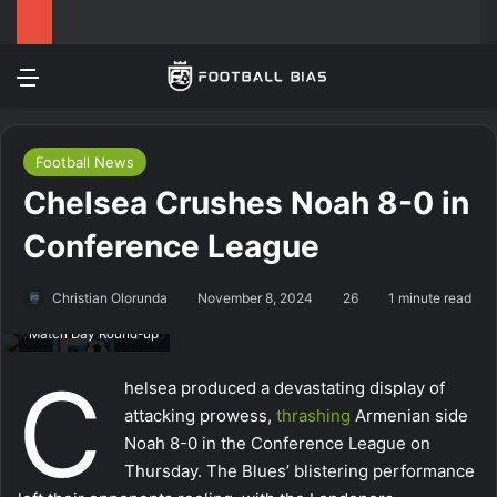
Menu
Log In
Switch
Se
Football News
Chelsea Crushes Noah 8-0 in
Conference League
Christian Olorunda
November 8, 2024
26
1 minute read
Match Day Round-up
C
helsea produced a devastating display of
attacking prowess,
thrashing
Armenian side
Noah 8-0 in the Conference League on
Thursday. The Blues’ blistering performance