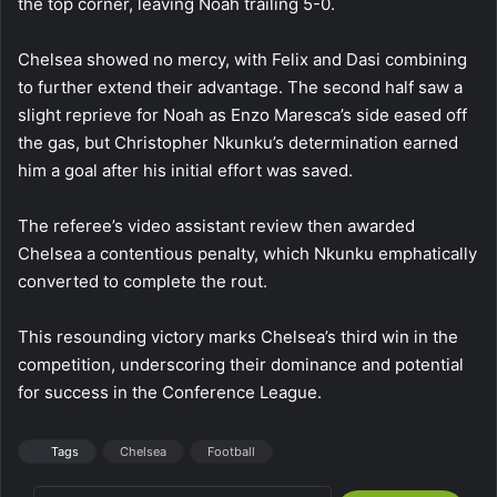
the top corner, leaving Noah trailing 5-0.
Chelsea showed no mercy, with Felix and Dasi combining
to further extend their advantage. The second half saw a
slight reprieve for Noah as Enzo Maresca’s side eased off
the gas, but Christopher Nkunku’s determination earned
him a goal after his initial effort was saved.
The referee’s video assistant review then awarded
Chelsea a contentious penalty, which Nkunku emphatically
converted to complete the rout.
This resounding victory marks Chelsea’s third win in the
competition, underscoring their dominance and potential
for success in the Conference League.
Tags
Chelsea
Football