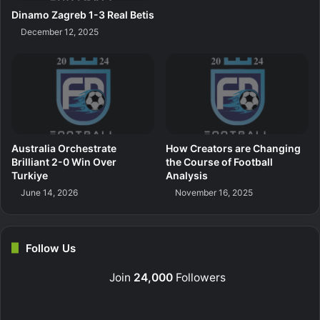
Dinamo Zagreb 1-3 Real Betis
December 12, 2025
Australia Orchestrate
How Creators are Changing
Brilliant 2-0 Win Over
the Course of Football
Turkiye
Analysis
June 14, 2026
November 16, 2025
Follow Us
Join
24,000
Followers