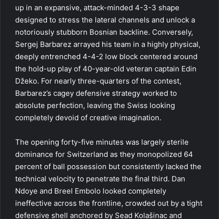
up in an expansive, attack-minded 4-3-3 shape
designed to stress the lateral channels and unlock a
notoriously stubborn Bosnian backline. Conversely,
Sergej Barbarez arrayed his team in a highly physical,
deeply entrenched 4-4-2 low block centered around
the hold-up play of 40-year-old veteran captain Edin
Džeko. For nearly three-quarters of the contest,
Barbarez’s cagey defensive strategy worked to
absolute perfection, leaving the Swiss looking
completely devoid of creative imagination.
The opening forty-five minutes was largely sterile
dominance for Switzerland as they monopolized 64
percent of ball possession but consistently lacked the
technical velocity to penetrate the final third. Dan
Ndoye and Breel Embolo looked completely
ineffective across the frontline, crowded out by a tight
defensive shell anchored by Sead Kolašinac and