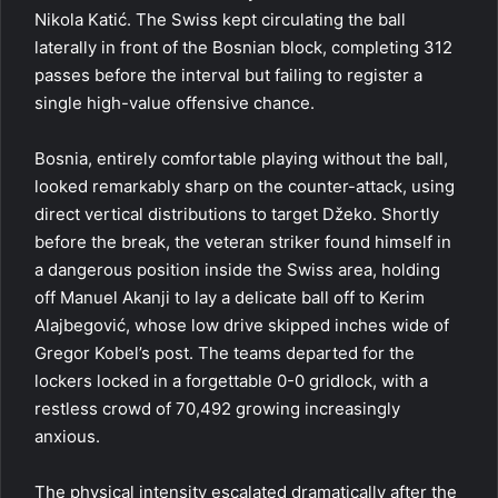
Nikola Katić. The Swiss kept circulating the ball
laterally in front of the Bosnian block, completing 312
passes before the interval but failing to register a
single high-value offensive chance.
Bosnia, entirely comfortable playing without the ball,
looked remarkably sharp on the counter-attack, using
direct vertical distributions to target Džeko. Shortly
before the break, the veteran striker found himself in
a dangerous position inside the Swiss area, holding
off Manuel Akanji to lay a delicate ball off to Kerim
Alajbegović, whose low drive skipped inches wide of
Gregor Kobel’s post. The teams departed for the
lockers locked in a forgettable 0-0 gridlock, with a
restless crowd of 70,492 growing increasingly
anxious.
The physical intensity escalated dramatically after the