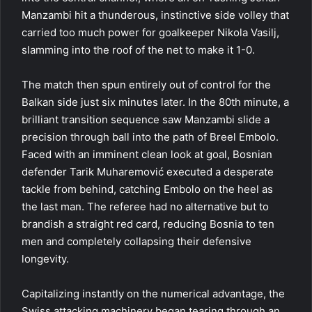
Manzambi hit a thunderous, instinctive side volley that
carried too much power for goalkeeper Nikola Vasilj,
slamming into the roof of the net to make it 1-0.
The match then spun entirely out of control for the
Balkan side just six minutes later. In the 80th minute, a
brilliant transition sequence saw Manzambi slide a
precision through ball into the path of Breel Embolo.
Faced with an imminent clean look at goal, Bosnian
defender Tarik Muharemović executed a desperate
tackle from behind, catching Embolo on the heel as
the last man. The referee had no alternative but to
brandish a straight red card, reducing Bosnia to ten
men and completely collapsing their defensive
longevity.
Capitalizing instantly on the numerical advantage, the
Swiss attacking machinery began tearing through an