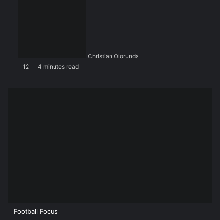
Christian Olorunda
12
4 minutes read
Football Focus