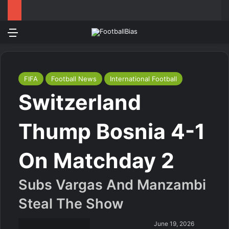
Menu
Log In
Switch
S
FIFA
Football News
International Football
Switzerland
Thump Bosnia 4-1
On Matchday 2
Subs Vargas And Manzambi
Steal The Show
June 19, 2026