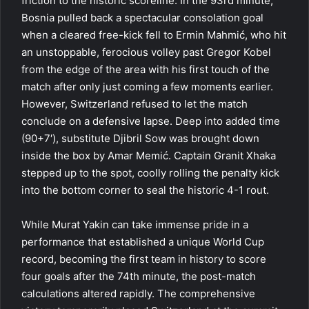
friction to the historic scoreline. In the 93rd minute,
Bosnia pulled back a spectacular consolation goal
when a cleared free-kick fell to Ermin Mahmić, who hit
an unstoppable, ferocious volley past Gregor Kobel
from the edge of the area with his first touch of the
match after only just coming a few moments earlier.
However, Switzerland refused to let the match
conclude on a defensive lapse. Deep into added time
(90+7′), substitute Djibril Sow was brought down
inside the box by Amar Memić. Captain Granit Xhaka
stepped up to the spot, coolly rolling the penalty kick
into the bottom corner to seal the historic 4-1 rout.
While Murat Yakin can take immense pride in a
performance that established a unique World Cup
record, becoming the first team in history to score
four goals after the 74th minute, the post-match
calculations altered rapidly. The comprehensive