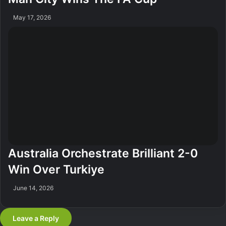
May 17, 2026
Australia Orchestrate Brilliant 2-0
Win Over Turkiye
June 14, 2026
Leave a Reply