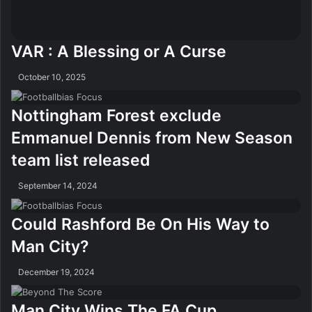
VAR : A Blessing or A Curse
October 10, 2025
Nottingham Forest exclude
Emmanuel Dennis from New Season
team list released
September 14, 2024
Could Rashford Be On His Way to
Man City?
December 19, 2024
Man City Wins The FA Cup