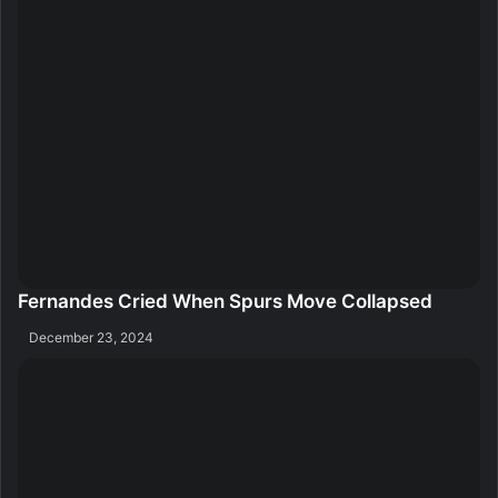
Fernandes Cried When Spurs Move Collapsed
December 23, 2024