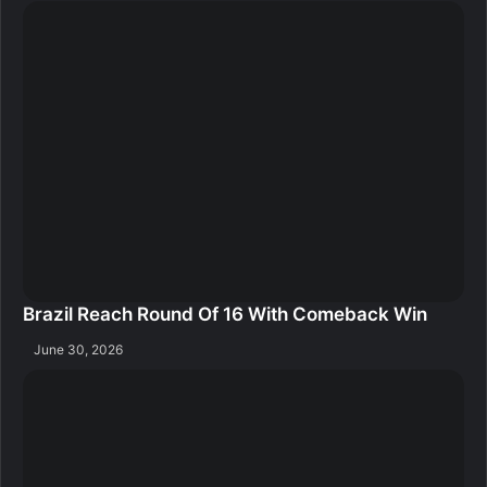
Brazil Reach Round Of 16 With Comeback Win
June 30, 2026