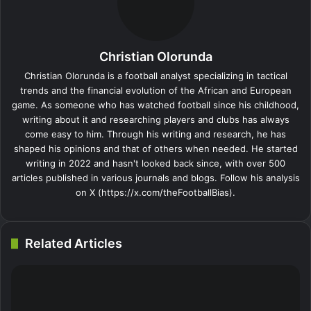
o
I
e
k
g
g
p
a
i
k
n
s
t
e
e
p
m
a
t
e
r
r
E
Christian Olorunda
m
a
Christian Olorunda is a football analyst specializing in tactical
i
trends and the financial evolution of the African and European
l
game. As someone who has watched football since his childhood,
writing about it and researching players and clubs has always
come easy to him. Through his writing and research, he has
shaped his opinions and that of others when needed. He started
writing in 2022 and hasn't looked back since, with over 500
articles published in various journals and blogs. Follow his analysis
on X (https://x.com/theFootballBias).
Related Articles