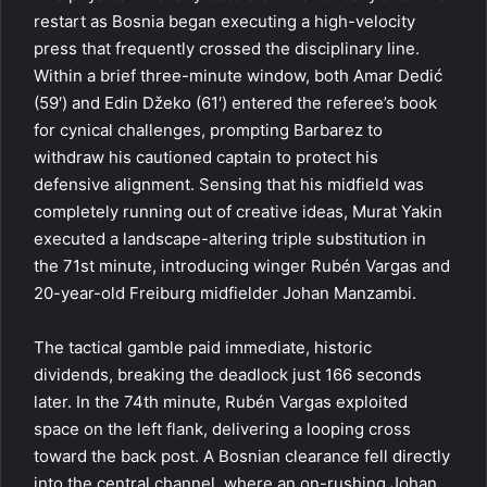
restart as Bosnia began executing a high-velocity
press that frequently crossed the disciplinary line.
Within a brief three-minute window, both Amar Dedić
(59′) and Edin Džeko (61′) entered the referee’s book
for cynical challenges, prompting Barbarez to
withdraw his cautioned captain to protect his
defensive alignment. Sensing that his midfield was
completely running out of creative ideas, Murat Yakin
executed a landscape-altering triple substitution in
the 71st minute, introducing winger Rubén Vargas and
20-year-old Freiburg midfielder Johan Manzambi.
The tactical gamble paid immediate, historic
dividends, breaking the deadlock just 166 seconds
later. In the 74th minute, Rubén Vargas exploited
space on the left flank, delivering a looping cross
toward the back post. A Bosnian clearance fell directly
into the central channel, where an on-rushing Johan