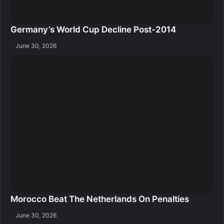
Germany’s World Cup Decline Post-2014
June 30, 2026
Morocco Beat The Netherlands On Penalties
June 30, 2026