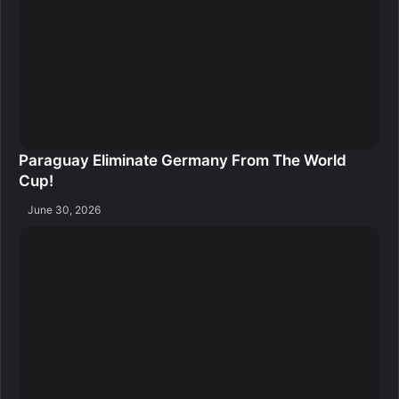
Paraguay Eliminate Germany From The World
Cup!
June 30, 2026