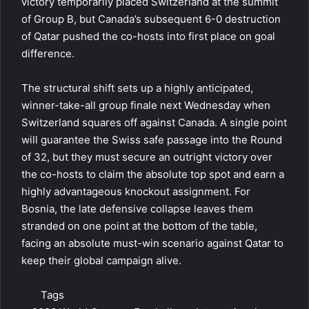
victory temporarily placed Switzerland at the summit
of Group B, but Canada’s subsequent 6-0 destruction
of Qatar pushed the co-hosts into first place on goal
difference.
The structural shift sets up a highly anticipated,
winner-take-all group finale next Wednesday when
Switzerland squares off against Canada. A single point
will guarantee the Swiss safe passage into the Round
of 32, but they must secure an outright victory over
the co-hosts to claim the absolute top spot and earn a
highly advantageous knockout assignment. For
Bosnia, the late defensive collapse leaves them
stranded on one point at the bottom of the table,
facing an absolute must-win scenario against Qatar to
keep their global campaign alive.
Tags