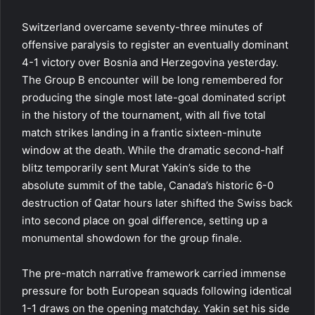
Switzerland overcame seventy-three minutes of
offensive paralysis to register an eventually dominant
4-1 victory over Bosnia and Herzegovina yesterday.
The Group B encounter will be long remembered for
producing the single most late-goal dominated script
in the history of the tournament, with all five total
match strikes landing in a frantic sixteen-minute
window at the death. While the dramatic second-half
blitz temporarily sent Murat Yakin’s side to the
absolute summit of the table, Canada’s historic 6-0
destruction of Qatar hours later shifted the Swiss back
into second place on goal difference, setting up a
monumental showdown for the group finale.
The pre-match narrative framework carried immense
pressure for both European squads following identical
1-1 draws on the opening matchday. Yakin set his side