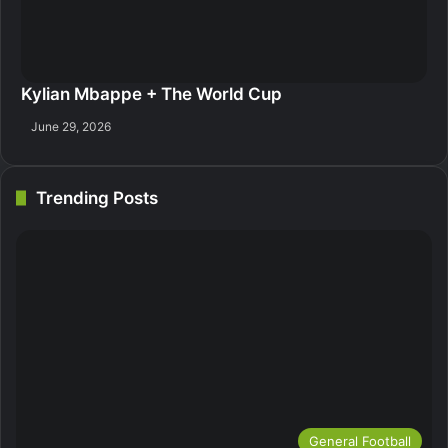
Kylian Mbappe + The World Cup
June 29, 2026
Trending Posts
General Football