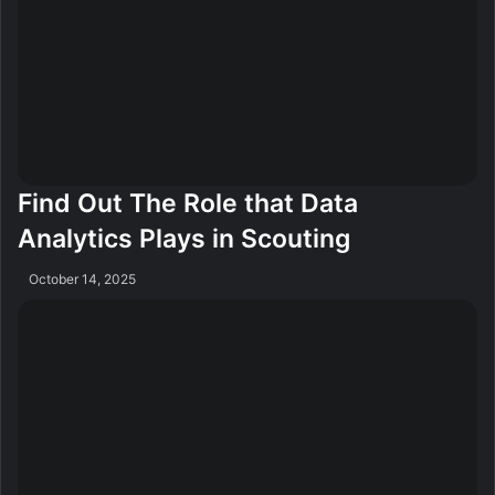
Find Out The Role that Data
Analytics Plays in Scouting
October 14, 2025