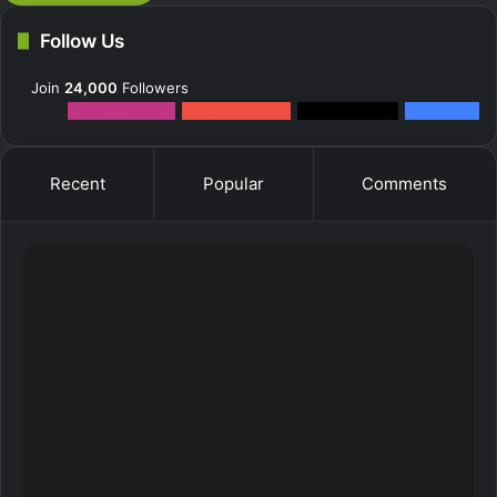
Follow Us
Join
24,000
Followers
12k
Followers
0
Subscribers
2k
Followers
10k
Fans
Recent
Popular
Comments