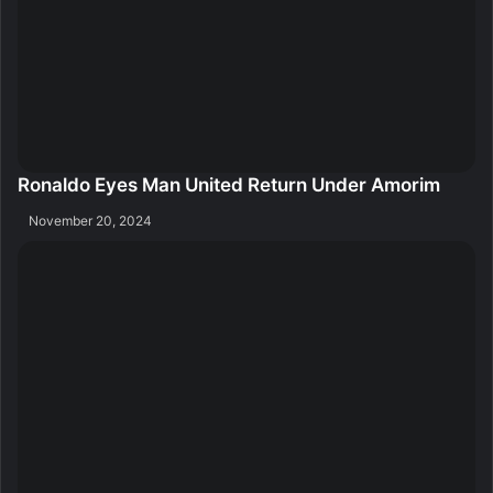
Ronaldo Eyes Man United Return Under Amorim
November 20, 2024