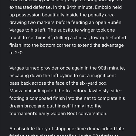
exhausted defense. In the 84th minute, Embolo held
up possession beautifully inside the penalty area,
drawing two markers before feeding an open Rubén
Vargas to his left. The substitute winger took one
touch to set himself, drilling a clinical, low right-footed
finish into the bottom corner to extend the advantage
to 2-0.
Vargas turned provider once again in the 90th minute,
escaping down the left byline to cut a magnificent
pass back across the face of the six-yard box.
Manzambi anticipated the trajectory flawlessly, side-
footing a composed finish into the net to complete his
dream brace and put himself firmly into the
tournament’s early Golden Boot conversation.
An absolute flurry of stoppage-time drama added late