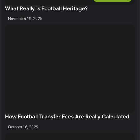
What Really is Football Heritage?
November 19, 2025
How Football Transfer Fees Are Really Calculated
October 16, 2025