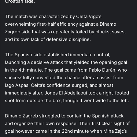
Croatian side.
The match was characterized by Celta Vigo’s
overwhelming first-half efficiency against a Dinamo
Zagreb side that was repeatedly foiled by blocks, saves,
and its own lack of defensive discipline.
The Spanish side established immediate control,
launching a decisive attack that yielded the opening goal
in the 4th minute. The goal came from Pablo Durán, who
successfully converted the chance after an assist from
Iago Aspas. Celta’s confidence surged, and almost
immediately after, Jones El Abdellaoui took a right-footed
shot from outside the box, though it went wide to the left.
Dinamo Zagreb struggled to contain the Spanish attack
and organize their own response. Their first clear sight of
goal however came in the 22nd minute when Miha Zajc’s