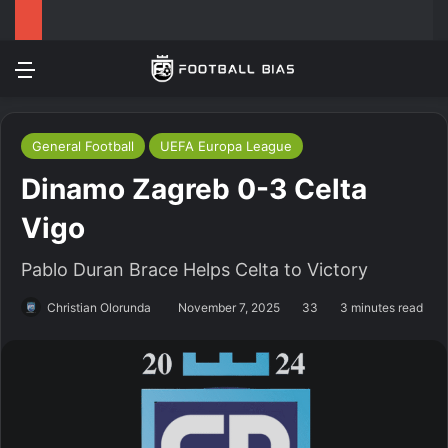
Menu
Log In
Switch
S
General Football
UEFA Europa League
Dinamo Zagreb 0-3 Celta
Vigo
Pablo Duran Brace Helps Celta to Victory
Christian Olorunda
November 7, 2025
33
3 minutes read