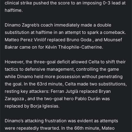
clinical strike pushed the score to an imposing 0-3 lead at
halftime.
Dinamo Zagreb’s coach immediately made a double
substitution at halftime in an attempt to spark a comeback.
Matteo Perez Vinlöf replaced Bruno Goda , and Mounsef
Bakrar came on for Kévin Théophile-Catherine.
However, the three-goal deficit allowed Celta to shift their
tactics to defensive management, controlling the game
while Dinamo held more possession without penetrating
the goal. In the 63rd minute, Celta made two substitutions,
resting key attackers: Ferran Jutglà replaced Bryan
Zaragoza , and the two-goal hero Pablo Durán was
replaced by Borja Iglesias.
Dinamo’s attacking frustration was evident as attempts
were repeatedly thwarted. In the 66th minute, Mateo