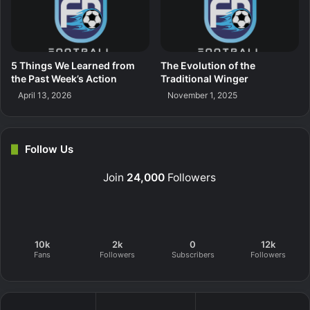
5 Things We Learned from
The Evolution of the
the Past Week’s Action
Traditional Winger
April 13, 2026
November 1, 2025
Follow Us
Join
24,000
Followers
10k
2k
0
12k
Fans
Followers
Subscribers
Followers