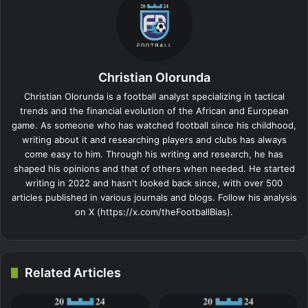
Christian Olorunda
Christian Olorunda is a football analyst specializing in tactical
trends and the financial evolution of the African and European
game. As someone who has watched football since his childhood,
writing about it and researching players and clubs has always
come easy to him. Through his writing and research, he has
shaped his opinions and that of others when needed. He started
writing in 2022 and hasn't looked back since, with over 500
articles published in various journals and blogs. Follow his analysis
on X (https://x.com/theFootballBias).
Related Articles