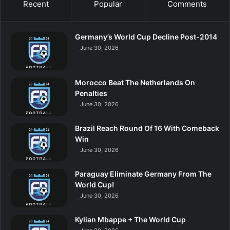
Recent
Popular
Comments
Germany’s World Cup Decline Post-2014
June 30, 2026
Morocco Beat The Netherlands On
Penalties
June 30, 2026
Brazil Reach Round Of 16 With Comeback
Win
June 30, 2026
Paraguay Eliminate Germany From The
World Cup!
June 30, 2026
Kylian Mbappe + The World Cup