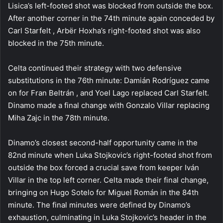
Lisica’s left-footed shot was blocked from outside the box.
After another corner in the 74th minute again conceded by
Carl Starfelt , Arbër Hoxha’s right-footed shot was also
blocked in the 75th minute.
Celta continued their strategy with two defensive
substitutions in the 76th minute: Damián Rodríguez came
on for Fran Beltrán , and Yoel Lago replaced Carl Starfelt.
Dinamo made a final change with Gonzalo Villar replacing
Miha Zajc in the 78th minute.
Dinamo’s closest second-half opportunity came in the
82nd minute when Luka Stojkovic’s right-footed shot from
outside the box forced a crucial save from keeper Iván
Villar in the top left corner. Celta made their final change,
bringing on Hugo Sotelo for Miguel Román in the 84th
minute. The final minutes were defined by Dinamo’s
exhaustion, culminating in Luka Stojkovic’s header in the