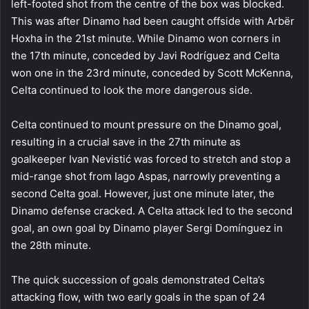
left-footed shot from the centre of the box was blocked.
This was after Dinamo had been caught offside with Arbër
Hoxha in the 21st minute. While Dinamo won corners in
the 17th minute, conceded by Javi Rodríguez and Celta
won one in the 23rd minute, conceded by Scott McKenna,
Celta continued to look the more dangerous side.
Celta continued to mount pressure on the Dinamo goal,
resulting in a crucial save in the 27th minute as
goalkeeper Ivan Nevistić was forced to stretch and stop a
mid-range shot from Iago Aspas, narrowly preventing a
second Celta goal. However, just one minute later, the
Dinamo defense cracked. A Celta attack led to the second
goal, an own goal by Dinamo player Sergi Domínguez in
the 28th minute.
The quick succession of goals demonstrated Celta’s
attacking flow, with two early goals in the span of 24