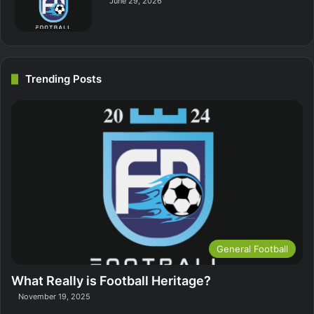
June 29, 2026
Trending Posts
General Football
What Really is Football Heritage?
November 19, 2025