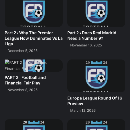
Part 2 : Why The Premier
Part 2 : Does Real Madrid…
League Now Dominates Vs La
Need a Number 9?
Liga
November 16, 2025
December 5, 2025
PART 2 : Football and
Financial Fair Play
November 8, 2025
Europa League Round Of 16
Preview
March 12, 2026