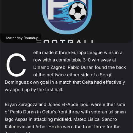
Matchday Roundup
C
elta made it three Europa League wins in a
row with a comfortable 3-0 win away at
Dinamo Zagreb. Pablo Duran found the back
of the net twice either side of a Sergi
Dominguez own goal in a match that Celta had effectively
wrapped up by the first half.
Bryan Zaragoza and Jones El-Abdellaoui were either side
of Pablo Duran in Celta’s front three with veteran talisman
Iago Aspas in attacking midfield. Mateo Lisica, Sandro
Kulenovic and Arber Hoxha were the front three for the