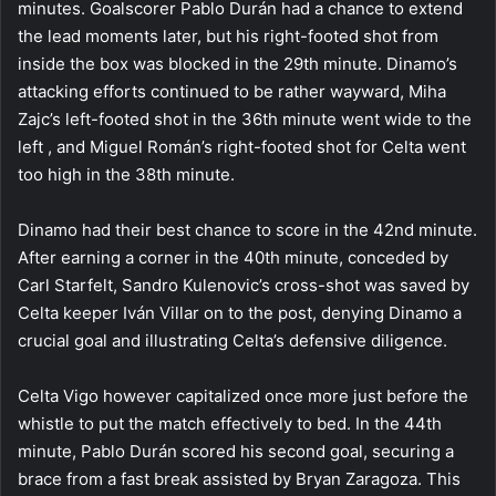
minutes. Goalscorer Pablo Durán had a chance to extend
the lead moments later, but his right-footed shot from
inside the box was blocked in the 29th minute. Dinamo’s
attacking efforts continued to be rather wayward, Miha
Zajc’s left-footed shot in the 36th minute went wide to the
left , and Miguel Román’s right-footed shot for Celta went
too high in the 38th minute.
Dinamo had their best chance to score in the 42nd minute.
After earning a corner in the 40th minute, conceded by
Carl Starfelt, Sandro Kulenovic’s cross-shot was saved by
Celta keeper Iván Villar on to the post, denying Dinamo a
crucial goal and illustrating Celta’s defensive diligence.
Celta Vigo however capitalized once more just before the
whistle to put the match effectively to bed. In the 44th
minute, Pablo Durán scored his second goal, securing a
brace from a fast break assisted by Bryan Zaragoza. This