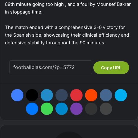
89th minute going too high , and a foul by Mounsef Bakrar
in stoppage time.
The match ended with a comprehensive 3-0 victory for
the Spanish side, showcasing their clinical efficiency and
defensive stability throughout the 90 minutes.
Copy URL
Facebook
X
LinkedIn
Tumblr
Pinterest
Reddit
VKontakte
Skype
Messenger
WhatsApp
Telegram
Viber
Share via Email
Print