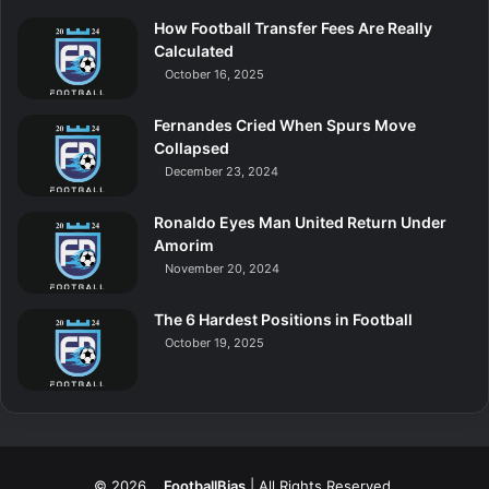
How Football Transfer Fees Are Really
Calculated
October 16, 2025
Fernandes Cried When Spurs Move
Collapsed
December 23, 2024
Ronaldo Eyes Man United Return Under
Amorim
November 20, 2024
The 6 Hardest Positions in Football
October 19, 2025
© 2026
FootballBias
| All Rights Reserved.