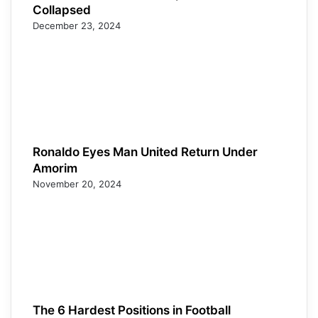
Collapsed
December 23, 2024
Ronaldo Eyes Man United Return Under
Amorim
November 20, 2024
The 6 Hardest Positions in Football