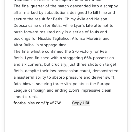
The final quarter of the match descended into a scrappy
affair marked by substitutions designed to kill time and
secure the result for Betis. Chimy Ávila and Nelson
Deossa came on for Betis, while Lyon’s late attempt to
push forward resulted only in a series of fouls and
bookings for Nicolás Tagliafico, Afonso Moreira, and
Aitor Ruibal in stoppage time.
The final whistle confirmed the 2-0 victory for Real
Betis. Lyon finished with a staggering 66% possession
and six corners, but crucially, just three shots on target.
Betis, despite their low possession count, demonstrated
a masterful ability to absorb pressure and deliver swift,
fatal blows, securing three vital points in the Europa
League campaign and ending Lyon’s impressive clean
sheet streak.
Copy URL