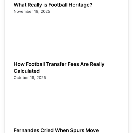
What Really is Football Heritage?
November 19, 2025
How Football Transfer Fees Are Really
Calculated
October 16, 2025
Fernandes Cried When Spurs Move