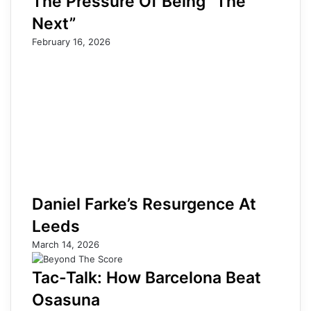
The Pressure Of Being “The
Next”
February 16, 2026
Daniel Farke’s Resurgence At
Leeds
March 14, 2026
Tac-Talk: How Barcelona Beat
Osasuna