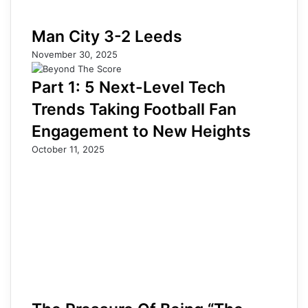
Man City 3-2 Leeds
November 30, 2025
Part 1: 5 Next-Level Tech
Trends Taking Football Fan
Engagement to New Heights
October 11, 2025