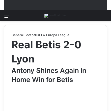
Menu
Log In
Switch
S
General Football
UEFA Europa League
Real Betis 2-0
Lyon
Antony Shines Again in
Home Win for Betis