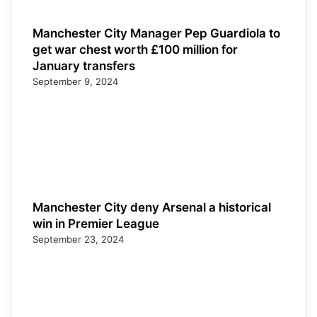
Manchester City Manager Pep Guardiola to
get war chest worth £100 million for
January transfers
September 9, 2024
Manchester City deny Arsenal a historical
win in Premier League
September 23, 2024