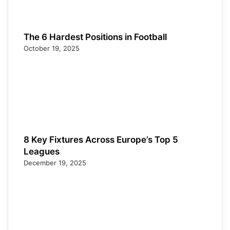
The 6 Hardest Positions in Football
October 19, 2025
8 Key Fixtures Across Europe’s Top 5
Leagues
December 19, 2025