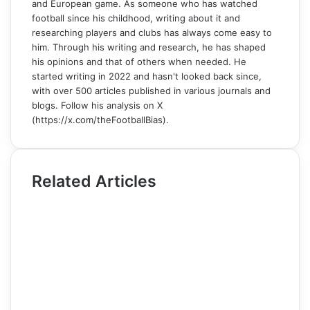
and European game. As someone who has watched
football since his childhood, writing about it and
researching players and clubs has always come easy to
him. Through his writing and research, he has shaped
his opinions and that of others when needed. He
started writing in 2022 and hasn't looked back since,
with over 500 articles published in various journals and
blogs. Follow his analysis on X
(https://x.com/theFootballBias).
Related Articles