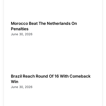
Morocco Beat The Netherlands On
Penalties
June 30, 2026
Brazil Reach Round Of 16 With Comeback
Win
June 30, 2026