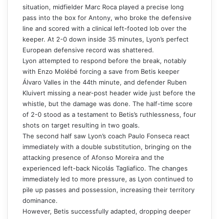
situation, midfielder Marc Roca played a precise long
pass into the box for Antony, who broke the defensive
line and scored with a clinical left-footed lob over the
keeper. At 2-0 down inside 35 minutes, Lyon’s perfect
European defensive record was shattered.
Lyon attempted to respond before the break, notably
with Enzo Molébé forcing a save from Betis keeper
Álvaro Valles in the 44th minute, and defender Ruben
Kluivert missing a near-post header wide just before the
whistle, but the damage was done. The half-time score
of 2-0 stood as a testament to Betis’s ruthlessness, four
shots on target resulting in two goals.
The second half saw Lyon’s coach Paulo Fonseca react
immediately with a double substitution, bringing on the
attacking presence of Afonso Moreira and the
experienced left-back Nicolás Tagliafico. The changes
immediately led to more pressure, as Lyon continued to
pile up passes and possession, increasing their territory
dominance.
However, Betis successfully adapted, dropping deeper