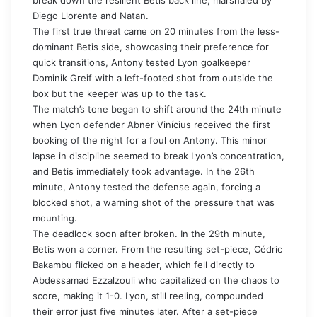
Diego Llorente and Natan.
The first true threat came on 20 minutes from the less-
dominant Betis side, showcasing their preference for
quick transitions, Antony tested Lyon goalkeeper
Dominik Greif with a left-footed shot from outside the
box but the keeper was up to the task.
The match’s tone began to shift around the 24th minute
when Lyon defender Abner Vinícius received the first
booking of the night for a foul on Antony. This minor
lapse in discipline seemed to break Lyon’s concentration,
and Betis immediately took advantage. In the 26th
minute, Antony tested the defense again, forcing a
blocked shot, a warning shot of the pressure that was
mounting.
The deadlock soon after broken. In the 29th minute,
Betis won a corner. From the resulting set-piece, Cédric
Bakambu flicked on a header, which fell directly to
Abdessamad Ezzalzouli who capitalized on the chaos to
score, making it 1-0. Lyon, still reeling, compounded
their error just five minutes later. After a set-piece