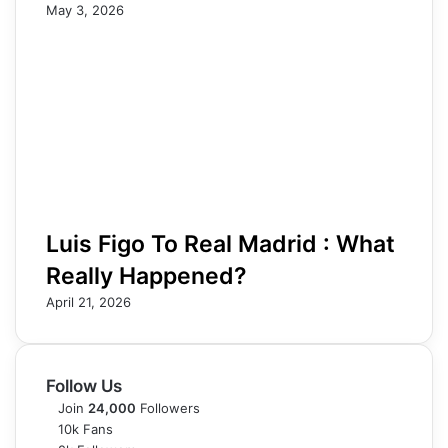
May 3, 2026
Luis Figo To Real Madrid : What
Really Happened?
April 21, 2026
Follow Us
Join
24,000
Followers
10k
Fans