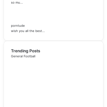
so mu...
porntude
wish you all the best...
Trending Posts
General Football