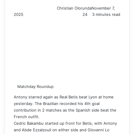
Christian Olorunda
November 7,
2025
24
3 minutes read
Matchday Roundup
Antony starred again as Real Betis beat Lyon at home
yesterday. The Brazilian recorded his 4th goal
contribution in 2 matches as the Spanish side beat the
French outfit.
Cedric Bakambu started up front for Betis, with Antony
and Abde Ezzalzouli on either side and Giovanni Lo