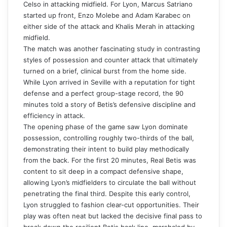
Celso in attacking midfield. For Lyon, Marcus Satriano
started up front, Enzo Molebe and Adam Karabec on
either side of the attack and Khalis Merah in attacking
midfield.
The match was another fascinating study in contrasting
styles of possession and counter attack that ultimately
turned on a brief, clinical burst from the home side.
While Lyon arrived in Seville with a reputation for tight
defense and a perfect group-stage record, the 90
minutes told a story of Betis’s defensive discipline and
efficiency in attack.
The opening phase of the game saw Lyon dominate
possession, controlling roughly two-thirds of the ball,
demonstrating their intent to build play methodically
from the back. For the first 20 minutes, Real Betis was
content to sit deep in a compact defensive shape,
allowing Lyon’s midfielders to circulate the ball without
penetrating the final third. Despite this early control,
Lyon struggled to fashion clear-cut opportunities. Their
play was often neat but lacked the decisive final pass to
break down the resilient Betis back line, marshaled by