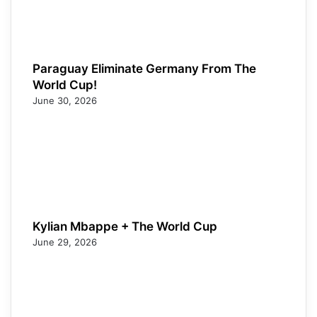
Paraguay Eliminate Germany From The
World Cup!
June 30, 2026
Kylian Mbappe + The World Cup
June 29, 2026