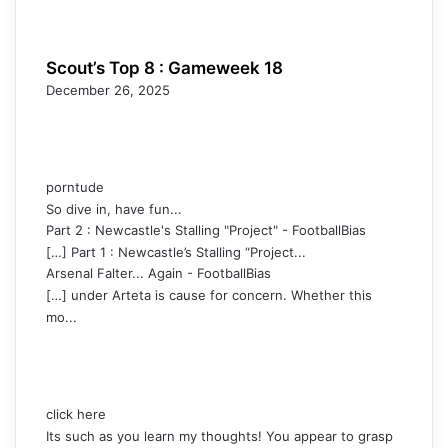
Scout’s Top 8 : Gameweek 18
December 26, 2025
porntude
So dive in, have fun...
Part 2 : Newcastle's Stalling "Project" - FootballBias
[…] Part 1 : Newcastle’s Stalling “Project...
Arsenal Falter... Again - FootballBias
[…] under Arteta is cause for concern. Whether this
mo...
click here
Its such as you learn my thoughts! You appear to grasp