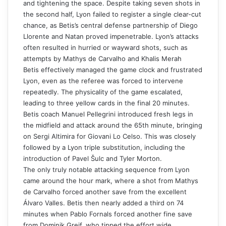
and tightening the space. Despite taking seven shots in
the second half, Lyon failed to register a single clear-cut
chance, as Betis’s central defense partnership of Diego
Llorente and Natan proved impenetrable. Lyon’s attacks
often resulted in hurried or wayward shots, such as
attempts by Mathys de Carvalho and Khalis Merah
Betis effectively managed the game clock and frustrated
Lyon, even as the referee was forced to intervene
repeatedly. The physicality of the game escalated,
leading to three yellow cards in the final 20 minutes.
Betis coach Manuel Pellegrini introduced fresh legs in
the midfield and attack around the 65th minute, bringing
on Sergi Altimira for Giovani Lo Celso. This was closely
followed by a Lyon triple substitution, including the
introduction of Pavel Šulc and Tyler Morton.
The only truly notable attacking sequence from Lyon
came around the hour mark, where a shot from Mathys
de Carvalho forced another save from the excellent
Álvaro Valles. Betis then nearly added a third on 74
minutes when Pablo Fornals forced another fine save
from Dominik Greif, who tipped the effort wide.