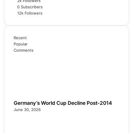
2k
Followers
0
Subscribers
12k
Followers
Recent
Popular
Comments
Germany’s World Cup Decline Post-2014
June 30, 2026