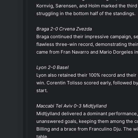
Kornvig, Sørensen, and Holm marked the third s
struggling in the bottom half of the standings.
Braga 2-0 Crvena Zvezda
Braga continued their impressive campaign, se
flawless three-win record, demonstrating their
came from Fran Navarro and Mario Dorgeles in
Lyon 2-0 Basel
Lyon also retained their 100% record and their 
win. Corentin Tolisso scored early, followed by
start.
Maccabi Tel Aviv 0-3 Midtjylland
Midtjylland delivered a dominant performance
unanswered goals, keeping them among the com
Billing and a brace from Franculino Dju. The w
table.