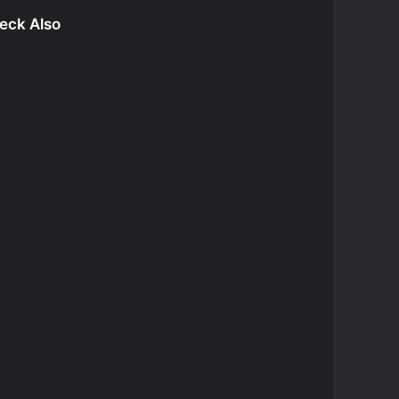
eck Also