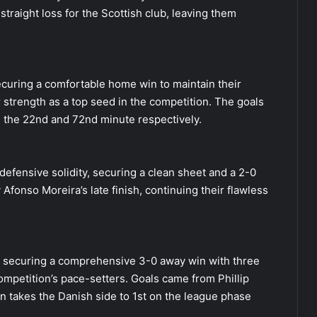
traight loss for the Scottish club, leaving them
curing a comfortable home win to maintain their
 strength as a top seed in the competition. The goals
 the 22nd and 72nd minute respectively.
defensive solidity, securing a clean sheet and a 2-0
 Afonso Moreira’s late finish, continuing their flawless
, securing a comprehensive 3-0 away win with three
petition’s pace-setters. Goals came from Phillip
in takes the Danish side to 1st on the league phase