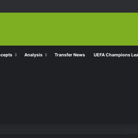
ncepts
Analysis
Transfer News
UEFA Champions Le