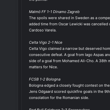
Malmö FF 1-1 Dinamo Zagreb
The spoils were shared in Sweden as a competit
added time from Oscar Lewicki was cancelled o
Cardoso Varela.
Celta Vigo 2-1 Nice
Celta Vigo claimed a narrow but deserved home
consecutive defeat. A goal from Iago Aspas a
side of a goal from Mohamed Ali-Cho. A 38th m
matters for Nice.
FCSB 1-2 Bologna
Bologna edged a closely fought contest on the 
Jens Odgaard scored quickfire goals in the 9th
consolation for the Romanian side.
Red Bull Salzburg 2-3 Ferencváros