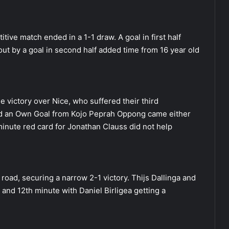
ive match ended in a 1-1 draw. A goal in first half
ut by a goal in second half added time from 16 year old
 victory over Nice, who suffered their third
nd an Own Goal from Kojo Peprah Oppong came either
inute red card for Jonathan Clauss did not help
road, securing a narrow 2-1 victory. Thijs Dallinga and
 and 12th minute with Daniel Birligea getting a