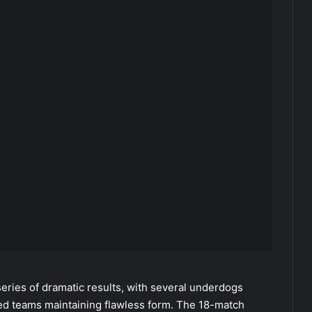
eries of dramatic results, with several underdogs
hed teams maintaining flawless form. The 18-match