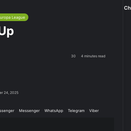
Ch
uropa League
 Up
30
4 minutes read
er 24, 2025
ssenger
Messenger
WhatsApp
Telegram
Viber