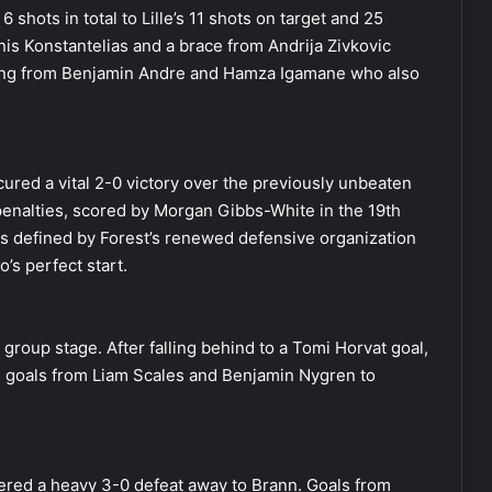
shots in total to Lille’s 11 shots on target and 25
nis Konstantelias and a brace from Andrija Zivkovic
oming from Benjamin Andre and Hamza Igamane who also
red a vital 2-0 victory over the previously unbeaten
penalties, scored by Morgan Gibbs-White in the 19th
as defined by Forest’s renewed defensive organization
’s perfect start.
e group stage. After falling behind to a Tomi Horvat goal,
ith goals from Liam Scales and Benjamin Nygren to
fered a heavy 3-0 defeat away to Brann. Goals from