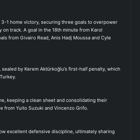
g 3-1 home victory, securing three goals to overpower
y on track. A goal in the 18th minute from Karol
oals from Givairo Read, Anis Hadj Moussa and Cyle
 sealed by Kerem Aktürkoğlu’s first-half penalty, which
Turkey.
e, keeping a clean sheet and consolidating their
me from Yuito Suzuki and Vincenzo Grifo.
w excellent defensive discipline, ultimately sharing