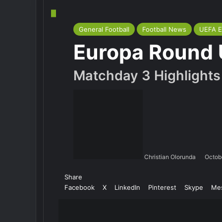
General Football
Football News
UEFA E
Europa Round
Matchday 3 Highlights
Christian Olorunda
Octob
Share
Facebook
X
LinkedIn
Pinterest
Skype
Me