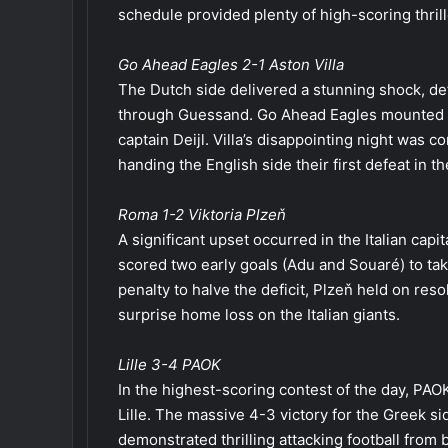
schedule provided plenty of high-scoring thrille
Go Ahead Eagles 2-1 Aston Villa
The Dutch side delivered a stunning shock, def
through Guessand. Go Ahead Eagles mounted a
captain Deijl. Villa’s disappointing night was
handing the English side their first defeat in t
Roma 1-2 Viktoria Plzeň
A significant upset occurred in the Italian cap
scored two early goals (Adu and Souaré) to t
penalty to halve the deficit, Plzeň held on reso
surprise home loss on the Italian giants.
Lille 3-4 PAOK
In the highest-scoring contest of the day, PA
Lille. The massive 4-3 victory for the Greek s
demonstrated thrilling attacking football from