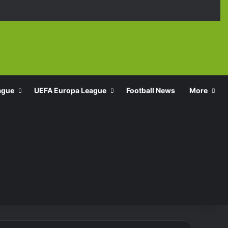
Facebook
X
YouTube
Instagra
TikT
ague
UEFA Europa League
Football News
More