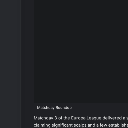
Matchday Roundup
Matchday 3 of the Europa League delivered a s
claiming significant scalps and a few establis