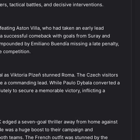
rs, tactical battles, and decisive interventions.
eating Aston Villa, who had taken an early lead
 successful comeback with goals from Suray and
 compounded by Emiliano Buendía missing a late penalty,
he competition.
ital as Viktoria Plzeň stunned Roma. The Czech visitors
ake a commanding lead. While Paulo Dybala converted a
lutely to secure a memorable victory, inflicting a
OK edged a seven-goal thriller away from home against
ide was a huge boost to their campaign and
 both teams. The French outfit was stunned by the