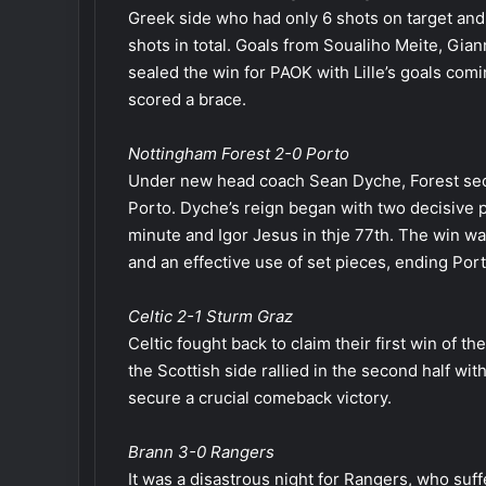
Greek side who had only 6 shots on target and 6 
shots in total. Goals from Soualiho Meite, Gian
sealed the win for PAOK with Lille’s goals c
scored a brace.
Nottingham Forest 2-0 Porto
Under new head coach Sean Dyche, Forest secu
Porto. Dyche’s reign began with two decisive 
minute and Igor Jesus in thje 77th. The win w
and an effective use of set pieces, ending Porto
Celtic 2-1 Sturm Graz
Celtic fought back to claim their first win of th
the Scottish side rallied in the second half w
secure a crucial comeback victory.
Brann 3-0 Rangers
It was a disastrous night for Rangers, who suf