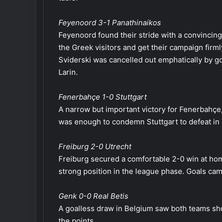
Feyenoord 3-1 Panathinaikos
Feyenoord found their stride with a convincin
the Greek visitors and get their campaign firml
Sviderski was cancelled out emphatically by g
Larin.
Fenerbahçe 1-0 Stuttgart
A narrow but important victory for Fenerbahçe,
was enough to condemn Stuttgart to defeat in 
Freiburg 2-0 Utrecht
Freiburg secured a comfortable 2-0 win at hom
strong position in the league phase. Goals ca
Genk 0-0 Real Betis
A goalless draw in Belgium saw both teams sho
the points.