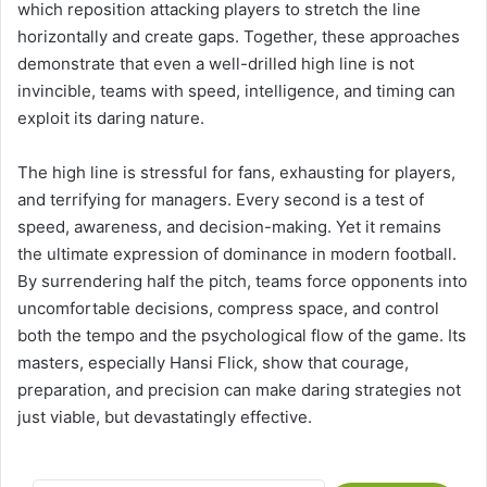
which reposition attacking players to stretch the line
horizontally and create gaps. Together, these approaches
demonstrate that even a well-drilled high line is not
invincible, teams with speed, intelligence, and timing can
exploit its daring nature.
The high line is stressful for fans, exhausting for players,
and terrifying for managers. Every second is a test of
speed, awareness, and decision-making. Yet it remains
the ultimate expression of dominance in modern football.
By surrendering half the pitch, teams force opponents into
uncomfortable decisions, compress space, and control
both the tempo and the psychological flow of the game. Its
masters, especially Hansi Flick, show that courage,
preparation, and precision can make daring strategies not
just viable, but devastatingly effective.