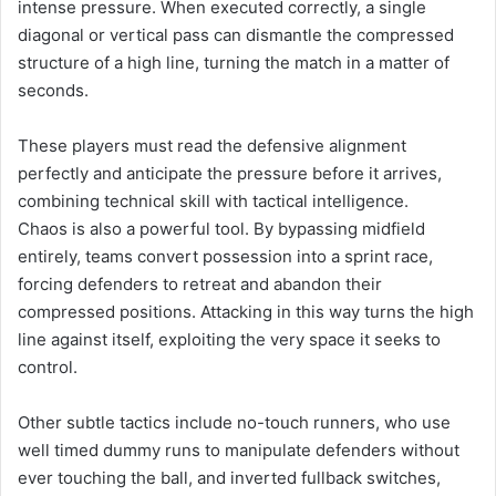
intense pressure. When executed correctly, a single
diagonal or vertical pass can dismantle the compressed
structure of a high line, turning the match in a matter of
seconds.
These players must read the defensive alignment
perfectly and anticipate the pressure before it arrives,
combining technical skill with tactical intelligence.
Chaos is also a powerful tool. By bypassing midfield
entirely, teams convert possession into a sprint race,
forcing defenders to retreat and abandon their
compressed positions. Attacking in this way turns the high
line against itself, exploiting the very space it seeks to
control.
Other subtle tactics include no-touch runners, who use
well timed dummy runs to manipulate defenders without
ever touching the ball, and inverted fullback switches,