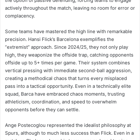
the option of passive defending, forcing teams to engage
actively throughout the match, leaving no room for error or
complacency.
Some teams have mastered the high line with remarkable
precision. Hansi Flick’s Barcelona exemplifies the
“extremist” approach. Since 2024/25, they not only play
high, they weaponize the offside trap, catching opponents
offside up to 5+ times per game. Their system combines
vertical pressing with immediate second-ball aggression,
creating a methodical chaos that turns every misplaced
pass into a tactical opportunity. Even in a technically elite
squad, Barca have embraced chaos moments, trusting
athleticism, coordination, and speed to overwhelm
opponents before they can settle.
Ange Postecoglou represented the idealist philosophy at
Spurs, although to much less success than Flick. Even in a