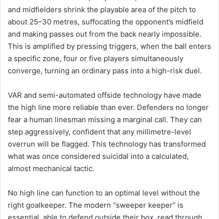
and midfielders shrink the playable area of the pitch to
about 25–30 metres, suffocating the opponent’s midfield
and making passes out from the back nearly impossible.
This is amplified by pressing triggers, when the ball enters
a specific zone, four or five players simultaneously
converge, turning an ordinary pass into a high-risk duel.
VAR and semi-automated offside technology have made
the high line more reliable than ever. Defenders no longer
fear a human linesman missing a marginal call. They can
step aggressively, confident that any millimetre-level
overrun will be flagged. This technology has transformed
what was once considered suicidal into a calculated,
almost mechanical tactic.
No high line can function to an optimal level without the
right goalkeeper. The modern “sweeper keeper” is
essential, able to defend outside their box, read through