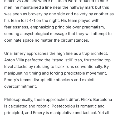
match vs Chelsea where his team were reduced to nine
men, he maintained a line near the halfway mark but this
was seen as bravery by one side and naivety by another as
his team lost 4-1 on the night. His team played with
fearlessness, emphasizing principle over pragmatism,
sending a psychological message that they will attempt to
dominate space no matter the circumstances.
Unai Emery approaches the high line as a trap architect.
Aston Villa perfected the “stand-still” trap, frustrating top-
level attacks by refusing to track runs conventionally. By
manipulating timing and forcing predictable movement,
Emery’s teams disrupt elite attackers and exploit
overcommitment.
Philosophically, these approaches differ: Flick’s Barcelona
is calculated and robotic, Postecoglou is romantic and
principled, and Emery is manipulative and tactical. Yet all