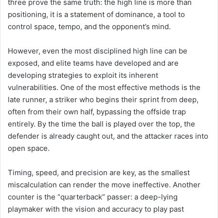
three prove the same truth: the high line is more than
positioning, it is a statement of dominance, a tool to
control space, tempo, and the opponent’s mind.
However, even the most disciplined high line can be
exposed, and elite teams have developed and are
developing strategies to exploit its inherent
vulnerabilities. One of the most effective methods is the
late runner, a striker who begins their sprint from deep,
often from their own half, bypassing the offside trap
entirely. By the time the ball is played over the top, the
defender is already caught out, and the attacker races into
open space.
Timing, speed, and precision are key, as the smallest
miscalculation can render the move ineffective. Another
counter is the “quarterback” passer: a deep-lying
playmaker with the vision and accuracy to play past