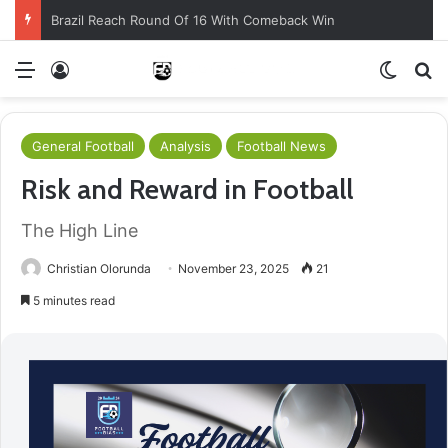
Brazil Reach Round Of 16 With Comeback Win
Menu
Log In
Switch
S
General Football
Analysis
Football News
Risk and Reward in Football
The High Line
Christian Olorunda
November 23, 2025
21
5 minutes read