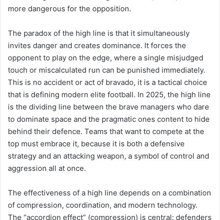
more dangerous for the opposition.
The paradox of the high line is that it simultaneously
invites danger and creates dominance. It forces the
opponent to play on the edge, where a single misjudged
touch or miscalculated run can be punished immediately.
This is no accident or act of bravado, it is a tactical choice
that is defining modern elite football. In 2025, the high line
is the dividing line between the brave managers who dare
to dominate space and the pragmatic ones content to hide
behind their defence. Teams that want to compete at the
top must embrace it, because it is both a defensive
strategy and an attacking weapon, a symbol of control and
aggression all at once.
The effectiveness of a high line depends on a combination
of compression, coordination, and modern technology.
The “accordion effect” (compression) is central: defenders