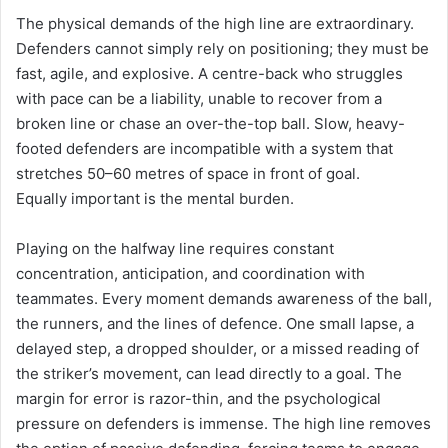
The physical demands of the high line are extraordinary.
Defenders cannot simply rely on positioning; they must be
fast, agile, and explosive. A centre-back who struggles
with pace can be a liability, unable to recover from a
broken line or chase an over-the-top ball. Slow, heavy-
footed defenders are incompatible with a system that
stretches 50–60 metres of space in front of goal.
Equally important is the mental burden.
Playing on the halfway line requires constant
concentration, anticipation, and coordination with
teammates. Every moment demands awareness of the ball,
the runners, and the lines of defence. One small lapse, a
delayed step, a dropped shoulder, or a missed reading of
the striker’s movement, can lead directly to a goal. The
margin for error is razor-thin, and the psychological
pressure on defenders is immense. The high line removes