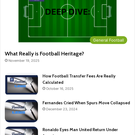
General Football
What Really is Football Heritage?
November 19, 2025
How Football Transfer Fees Are Really
Calculated
October 16, 2025
Fernandes Cried When Spurs Move Collapsed
December 23, 2024
Ronaldo Eyes Man United Return Under