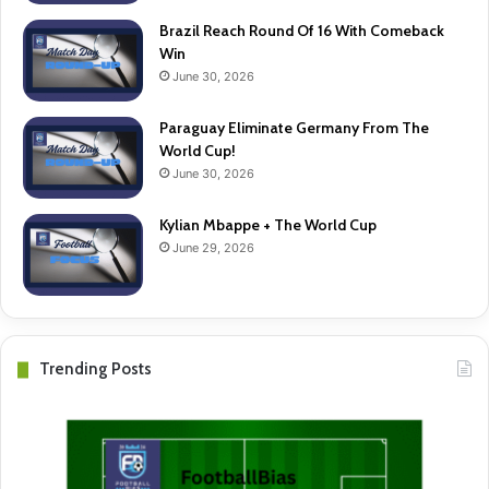
Brazil Reach Round Of 16 With Comeback
Win
June 30, 2026
Paraguay Eliminate Germany From The
World Cup!
June 30, 2026
Kylian Mbappe + The World Cup
June 29, 2026
Trending Posts