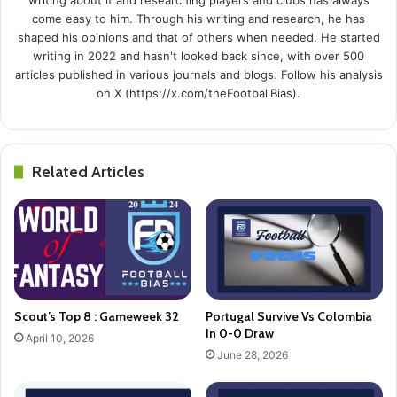
come easy to him. Through his writing and research, he has
shaped his opinions and that of others when needed. He started
writing in 2022 and hasn't looked back since, with over 500
articles published in various journals and blogs. Follow his analysis
on X (https://x.com/theFootballBias).
Related Articles
Scout’s Top 8 : Gameweek 32
Portugal Survive Vs Colombia
In 0-0 Draw
April 10, 2026
June 28, 2026