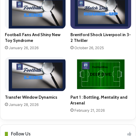
Football Fans And Shiny New
Brentford Shock Liverpool in 3-
Toy Syndrome
2 Thriller
January 26, 2026
October 26, 2025
Transfer Window Dynamics
Part 1 : Bottling, Mentality and
Arsenal
January 28, 2026
February 21, 2026
Follow Us