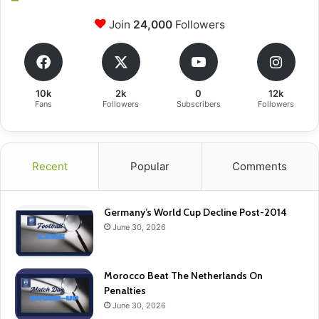
Join
24,000
Followers
10k
2k
0
12k
Fans
Followers
Subscribers
Followers
Recent
Popular
Comments
Germany’s World Cup Decline Post-2014
June 30, 2026
Morocco Beat The Netherlands On
Penalties
June 30, 2026