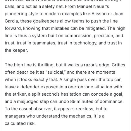
balls, and act as a safety net. From Manuel Neuer’s
pioneering style to modern examples like Alisson or Joan
Garcia, these goalkeepers allow teams to push the line
forward, knowing that mistakes can be mitigated. The high
line is thus a system built on compression, precision, and
trust, trust in teammates, trust in technology, and trust in
the keeper.
The high line is thrilling, but it walks a razor’s edge. Critics
often describe it as “suicidal,” and there are moments
when it looks exactly that. A single pass over the top can
leave a defender exposed in a one-on-one situation with
the striker, a split second’s hesitation can concede a goal,
and a misjudged step can undo 89 minutes of dominance.
To the casual observer, it appears reckless, but to
managers who understand the mechanics, it is a
calculated risk.