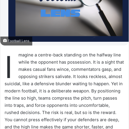
Football Lens
I
magine a centre-back standing on the halfway line
while the opponent has possession. It is a sight that
makes casual fans wince, commentators gasp, and
opposing strikers salivate. It looks reckless, almost
suicidal, like a defensive blunder waiting to happen. Yet in
modern football, it is a deliberate weapon. By positioning
the line so high, teams compress the pitch, turn passes
into traps, and force opponents into uncomfortable,
rushed decisions. The risk is real, but so is the reward.
You cannot press effectively if your defenders are deep,
and the high line makes the game shorter, faster, and