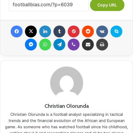
Copy URL
Facebook
X
LinkedIn
Tumblr
Pinterest
Reddit
VKontakte
Skype
Messenger
WhatsApp
Telegram
Viber
Share via Email
Print
Christian Olorunda
Christian Olorunda is a football analyst specializing in tactical
trends and the financial evolution of the African and European
game. As someone who has watched football since his childhood,
writing about it and researching players and clubs has always