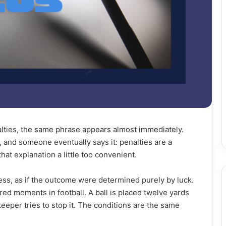
lties, the same phrase appears almost immediately.
 and someone eventually says it: penalties are a
that explanation a little too convenient.
ess, as if the outcome were determined purely by luck.
ured moments in football. A ball is placed twelve yards
eeper tries to stop it. The conditions are the same