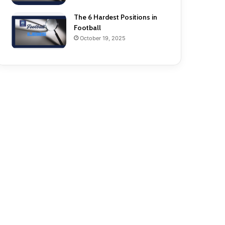
The 6 Hardest Positions in
Football
October 19, 2025