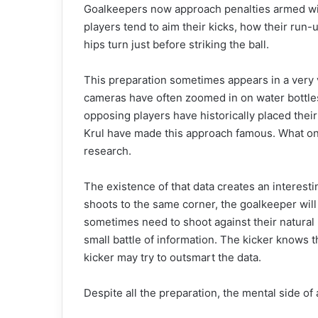
Goalkeepers now approach penalties armed wit
players tend to aim their kicks, how their run
hips turn just before striking the ball.
This preparation sometimes appears in a very v
cameras have often zoomed in on water bottle
opposing players have historically placed thei
Krul have made this approach famous. What on
research.
The existence of that data creates an interestin
shoots to the same corner, the goalkeeper will
sometimes need to shoot against their natural
small battle of information. The kicker knows
kicker may try to outsmart the data.
Despite all the preparation, the mental side o