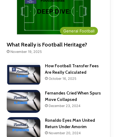
General Football
What Really is Football Heritage?
November 19, 2025
How Football Transfer Fees
Are Really Calculated
October 16, 2025
Fernandes Cried When Spurs
Move Collapsed
December 23, 2024
Ronaldo Eyes Man United
Return Under Amorim
November 20, 2024