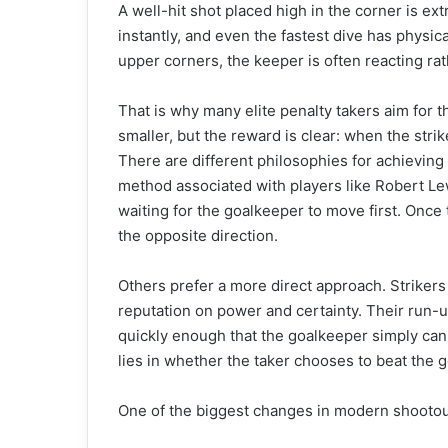
A well-hit shot placed high in the corner is ext
instantly, and even the fastest dive has physica
upper corners, the keeper is often reacting rat
That is why many elite penalty takers aim for th
smaller, but the reward is clear: when the stri
There are different philosophies for achieving
method associated with players like Robert L
waiting for the goalkeeper to move first. Once 
the opposite direction.
Others prefer a more direct approach. Strikers
reputation on power and certainty. Their run-ups
quickly enough that the goalkeeper simply can
lies in whether the taker chooses to beat the g
One of the biggest changes in modern shootout