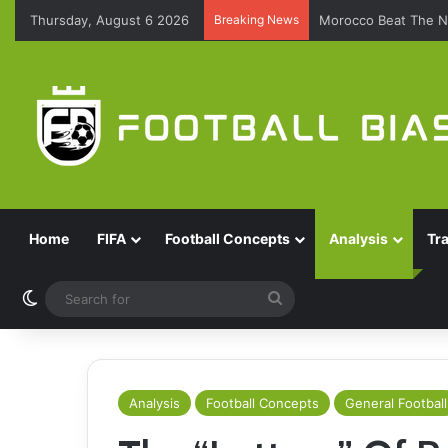
Thursday, August 6 2026
Breaking News
Morocco Beat The N
Home
FIFA
Football Concepts
Analysis
Tr
Switch skin
Search
for
Analysis
Football Concepts
General Football