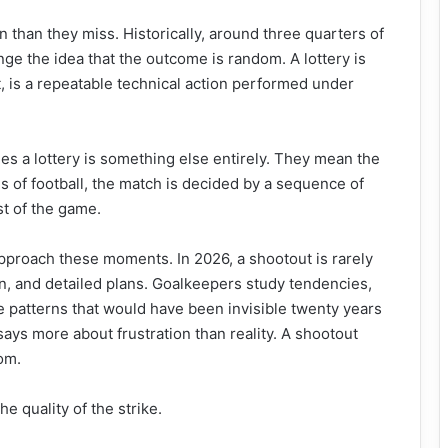
n than they miss. Historically, around three quarters of
nge the idea that the outcome is random. A lottery is
t, is a repeatable technical action performed under
s a lottery is something else entirely. They mean the
es of football, the match is decided by a sequence of
st of the game.
proach these moments. In 2026, a shootout is rarely
n, and detailed plans. Goalkeepers study tendencies,
e patterns that would have been invisible twenty years
 says more about frustration than reality. A shootout
dom.
he quality of the strike.