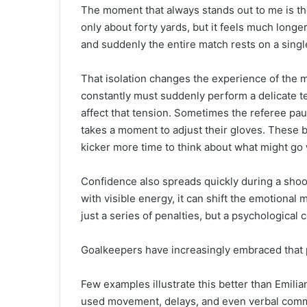
The moment that always stands out to me is the 
only about forty yards, but it feels much longe
and suddenly the entire match rests on a singl
That isolation changes the experience of the
constantly must suddenly perform a delicate tec
affect that tension. Sometimes the referee pa
takes a moment to adjust their gloves. These b
kicker more time to think about what might go
Confidence also spreads quickly during a sho
with visible energy, it can shift the emotion
just a series of penalties, but a psychological c
Goalkeepers have increasingly embraced that 
Few examples illustrate this better than Emili
used movement, delays, and even verbal comme