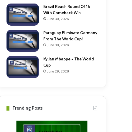
Brazil Reach Round Of 16
With Comeback Win
June 30, 2026
Paraguay Eliminate Germany
From The World Cup!
June 30, 2026
Kylian Mbappe + The World
Cup
June 29, 2026
Trending Posts