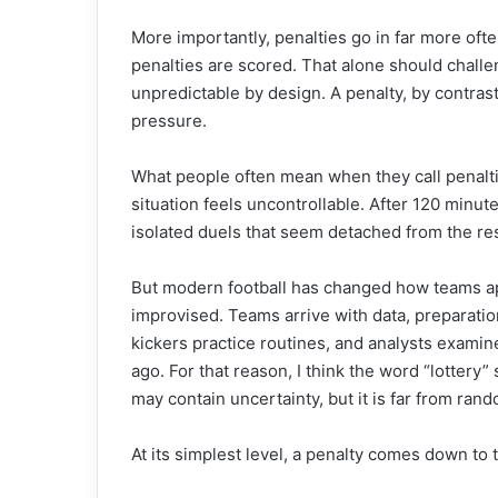
More importantly, penalties go in far more ofte
penalties are scored. That alone should challe
unpredictable by design. A penalty, by contras
pressure.
What people often mean when they call penaltie
situation feels uncontrollable. After 120 minut
isolated duels that seem detached from the re
But modern football has changed how teams ap
improvised. Teams arrive with data, preparatio
kickers practice routines, and analysts examin
ago. For that reason, I think the word “lottery”
may contain uncertainty, but it is far from ran
At its simplest level, a penalty comes down to t