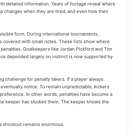
h detailed information. Years of footage reveal where
-up changes when they are tired, and even how their
isible form. During international tournaments,
s covered with small notes. These lists show where
r penalties. Goalkeepers like Jordan Pickford and Tim
ce depended largely on instinct is now supported by
g challenge for penalty takers. If a player always
 eventually notice. To remain unpredictable, kickers
 preference. In other words, penalties have become a
 the keeper has studied them. The keeper knows the
f a shootout remains enormous.