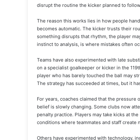
disrupt the routine the kicker planned to follow
The reason this works lies in how people handl
becomes automatic. The kicker trusts their rout
something disrupts that rhythm, the player may
instinct to analysis, is where mistakes often oc
Teams have also experimented with late substit
on a specialist goalkeeper or kicker in the 119th
player who has barely touched the ball may stru
The strategy has succeeded at times, but it h
For years, coaches claimed that the pressure of
belief is slowly changing. Some clubs now at
penalty practice. Players may take kicks at the
conditions where teammates and staff create n
Others have experimented with technology, incl