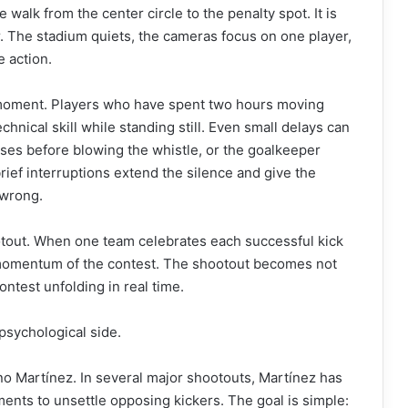
walk from the center circle to the penalty spot. It is
r. The stadium quiets, the cameras focus on one player,
e action.
 moment. Players who have spent two hours moving
hnical skill while standing still. Even small delays can
uses before blowing the whistle, or the goalkeeper
rief interruptions extend the silence and give the
 wrong.
otout. When one team celebrates each successful kick
al momentum of the contest. The shootout becomes not
ontest unfolding in real time.
psychological side.
ano Martínez. In several major shootouts, Martínez has
nts to unsettle opposing kickers. The goal is simple: