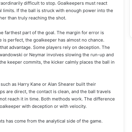
raordinarily difficult to stop. Goalkeepers must react
l limits. If the ball is struck with enough power into the
her than truly reaching the shot.
e farthest part of the goal. The margin for error is
ke is perfect, the goalkeeper has almost no chance.
 that advantage. Some players rely on deception. The
ewandowski or Neymar involves slowing the run-up and
the keeper commits, the kicker calmly places the ball in
 such as Harry Kane or Alan Shearer built their
 are direct, the contact is clean, and the ball travels
not reach it in time. Both methods work. The difference
oalkeeper with deception or with velocity.
s has come from the analytical side of the game.