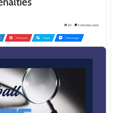
enalties
20
5 minutes read
n
Pinterest
Skype
Messenger