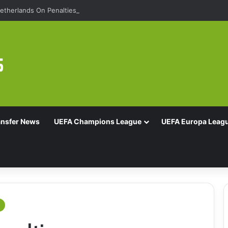
etherlands On Penalties
ansfer News
UEFA Champions League
UEFA Europa Leag