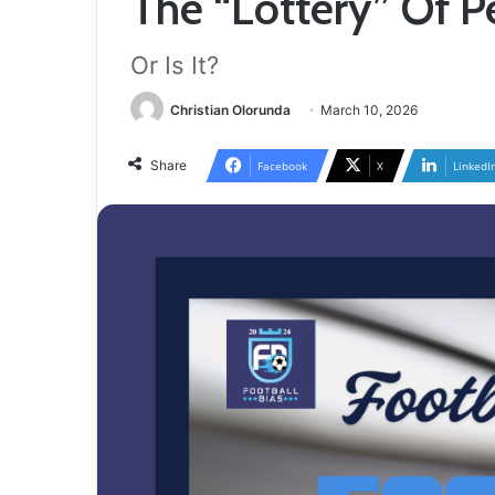
The “Lottery” Of P
Or Is It?
Christian Olorunda
March 10, 2026
Share
Facebook
X
LinkedI