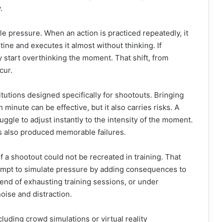
.
e pressure. When an action is practiced repeatedly, it
ine and executes it almost without thinking. If
 start overthinking the moment. That shift, from
cur.
utions designed specifically for shootouts. Bringing
 minute can be effective, but it also carries risks. A
ggle to adjust instantly to the intensity of the moment.
as also produced memorable failures.
 a shootout could not be recreated in training. That
tempt to simulate pressure by adding consequences to
 end of exhausting training sessions, or under
oise and distraction.
uding crowd simulations or virtual reality