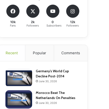
10k
2k
0
12k
Fans
Followers
Subscribers
Followers
Recent
Popular
Comments
Germany’s World Cup
Decline Post-2014
June 30, 2026
Morocco Beat The
Netherlands On Penalties
June 30, 2026