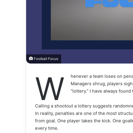
Football Focus
W
henever a team loses on pena
Managers shrug, players sigh,
“lottery.” I have always found 
Calling a shootout a lottery suggests randomn
In reality, penalties are one of the most struct
from goal. One player takes the kick. One goalk
every time.