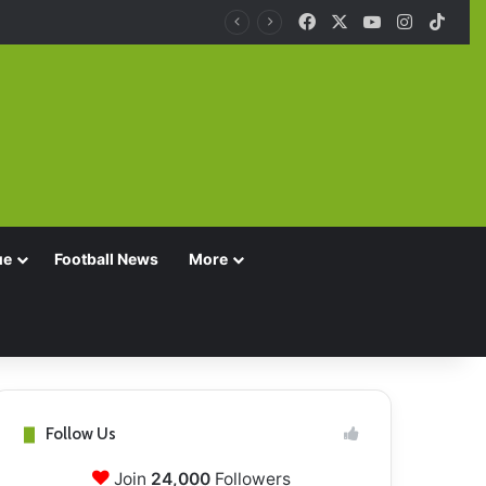
Facebook
X
YouTube
Instagra
TikT
ue
Football News
More
Follow Us
Join
24,000
Followers