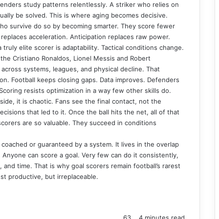
enders study patterns relentlessly. A striker who relies on
ually be solved. This is where aging becomes decisive.
who survive do so by becoming smarter. They score fewer
replaces acceleration. Anticipation replaces raw power.
ly elite scorer is adaptability. Tactical conditions change.
the Cristiano Ronaldos, Lionel Messis and Robert
across systems, leagues, and physical decline. That
tion. Football keeps closing gaps. Data improves. Defenders
coring resists optimization in a way few other skills do.
ide, it is chaotic. Fans see the final contact, not the
isions that led to it. Once the ball hits the net, all of that
 scorers are so valuable. They succeed in conditions
 coached or guaranteed by a system. It lives in the overlap
Anyone can score a goal. Very few can do it consistently,
, and time. That is why goal scorers remain football’s rarest
t productive, but irreplaceable.
63
4 minutes read