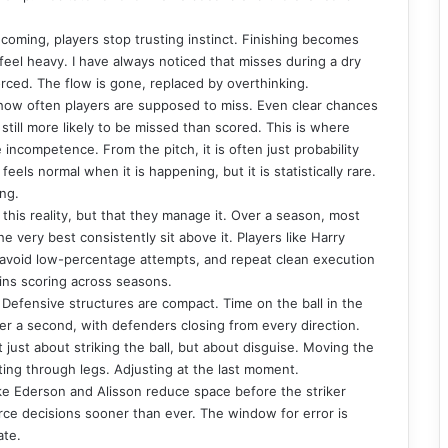
coming, players stop trusting instinct. Finishing becomes
eel heavy. I have always noticed that misses during a dry
orced. The flow is gone, replaced by overthinking.
 how often players are supposed to miss. Even clear chances
still more likely to be missed than scored. This is where
e incompetence. From the pitch, it is often just probability
eels normal when it is happening, but it is statistically rare.
ing.
this reality, but that they manage it. Over a season, most
e very best consistently sit above it. Players like Harry
 avoid low-percentage attempts, and repeat clean execution
ains scoring across seasons.
Defensive structures are compact. Time on the ball in the
der a second, with defenders closing from every direction.
not just about striking the ball, but about disguise. Moving the
oting through legs. Adjusting at the last moment.
ke Ederson and Alisson reduce space before the striker
rce decisions sooner than ever. The window for error is
ate.