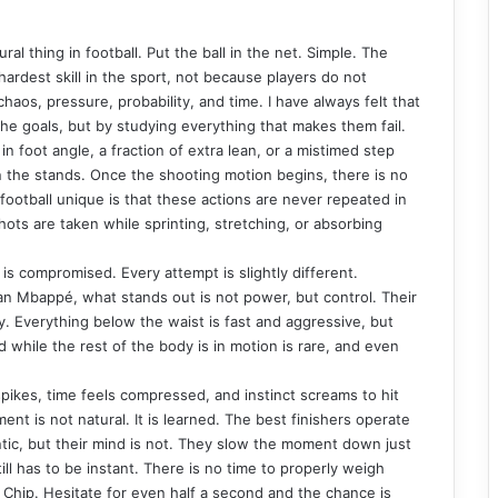
ural thing in football. Put the ball in the net. Simple. The
hardest skill in the sport, not because players do not
 chaos, pressure, probability, and time. I have always felt that
he goals, but by studying everything that makes them fail.
in foot angle, a fraction of extra lean, or a mistimed step
n the stands. Once the shooting motion begins, there is no
ootball unique is that these actions are never repeated in
hots are taken while sprinting, stretching, or absorbing
 is compromised. Every attempt is slightly different.
lian Mbappé, what stands out is not power, but control. Their
y. Everything below the waist is fast and aggressive, but
d while the rest of the body is in motion is rare, and even
spikes, time feels compressed, and instinct screams to hit
ment is not natural. It is learned. The best finishers operate
rantic, but their mind is not. They slow the moment down just
ll has to be instant. There is no time to properly weigh
. Chip. Hesitate for even half a second and the chance is