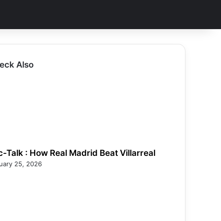
eck Also
c-Talk : How Real Madrid Beat Villarreal
uary 25, 2026