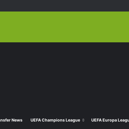
ansfer News
UEFA Champions League
UEFA Europa Leag