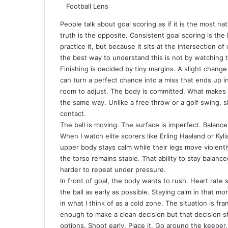
Football Lens
People talk about goal scoring as if it is the most nat
truth is the opposite. Consistent goal scoring is the 
practice it, but because it sits at the intersection of
the best way to understand this is not by watching t
Finishing is decided by tiny margins. A slight change 
can turn a perfect chance into a miss that ends up i
room to adjust. The body is committed. What makes f
the same way. Unlike a free throw or a golf swing, s
contact.
The ball is moving. The surface is imperfect. Balance
When I watch elite scorers like Erling Haaland or Ky
upper body stays calm while their legs move violentl
the torso remains stable. That ability to stay balance
harder to repeat under pressure.
In front of goal, the body wants to rush. Heart rate 
the ball as early as possible. Staying calm in that mo
in what I think of as a cold zone. The situation is f
enough to make a clean decision but that decision sti
options. Shoot early. Place it. Go around the keeper