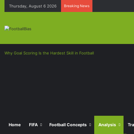
Thursday, August 6 2026
Breaking News
Why Goal Scoring Is the Hardest Skill in Football
Facebook
X
LinkedIn
Pinterest
Messenger
Messenger
Previous
post
Next
Home
FIFA
Football Concepts
Analysis
Tr
post