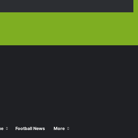
Facebook
X
YouTube
Instagra
TikT
ue
Football News
More