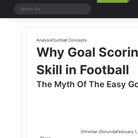
Switch skin
Search
for
Analysis
Football Concepts
Why Goal Scorin
Skill in Football
The Myth Of The Easy Go
Christian Olorunda
February 1
Share