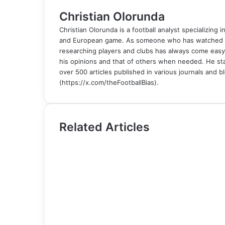
l
Christian Olorunda
Christian Olorunda is a football analyst specializing i
and European game. As someone who has watched foot
researching players and clubs has always come easy
his opinions and that of others when needed. He sta
over 500 articles published in various journals and bl
(https://x.com/theFootballBias).
Related Articles