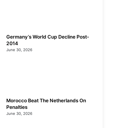
Germany’s World Cup Decline Post-
2014
June 30, 2026
Morocco Beat The Netherlands On
Penalties
June 30, 2026