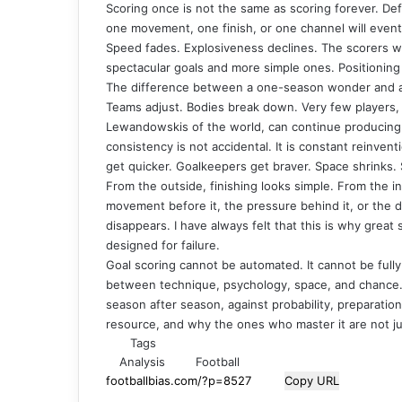
Scoring once is not the same as scoring forever. Def
one movement, one finish, or one channel will event
Speed fades. Explosiveness declines. The scorers 
spectacular goals and more simple ones. Positioning 
The difference between a one-season wonder and a tru
Teams adjust. Bodies break down. Very few players, 
Lewandowskis of the world, can continue producing 
consistency is not accidental. It is constant reinven
get quicker. Goalkeepers get braver. Space shrinks. S
From the outside, finishing looks simple. From the ins
movement before it, the pressure behind it, or the dec
disappears. I have always felt that this is why great
designed for failure.
Goal scoring cannot be automated. It cannot be fully
between technique, psychology, space, and chance. 
season after season, against probability, preparation
resource, and why the ones who master it are not jus
Tags
Analysis
Football
Copy URL