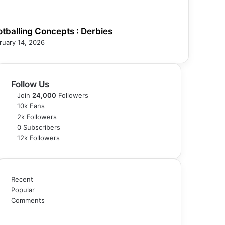
otballing Concepts : Derbies
ruary 14, 2026
Follow Us
Join
24,000
Followers
10k
Fans
2k
Followers
0
Subscribers
12k
Followers
Recent
Popular
Comments