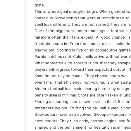
gone.
This is where goal droughts begin. When goals stop 
conscious. Movements that were automatic start to f
spell look different. They are not rushed, they are f
One of the biggest misunderstandings in football is
fail more often than fans expect. A “good chance” is 
frustration sets in. From the stands, a miss looks lik
playing out. Scoring in five or six consecutive games f
Purple patches cool. Cold spells arrive without warn
What separates elite scorers is not that they escape 
players will regress toward their expected output. Th
Kane do not rely on chaos. They choose shots well,
over time. That efficiency, not volume, is what sust
Modern football has made scoring harder by design. 
penalty area is minimal. Shots are often taken in un
Finding a shooting lane is now a skill in itself. It is 
defender’s weight. Shifting the ball half a yard. Sho
Goalkeepers have also evolved.
Sweeper-keepers
li
even shoots. They rush early, narrow angles, and fo
smaller, and the punishment for hesitation is immedi