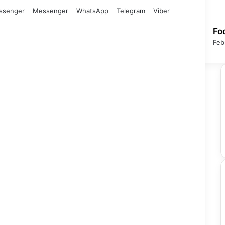
ssenger
Messenger
WhatsApp
Telegram
Viber
Fo
Feb