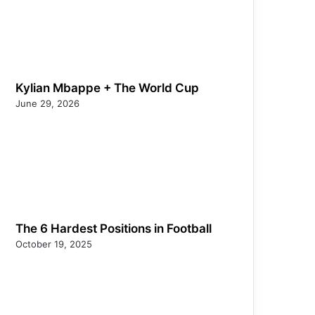
Kylian Mbappe + The World Cup
June 29, 2026
The 6 Hardest Positions in Football
October 19, 2025