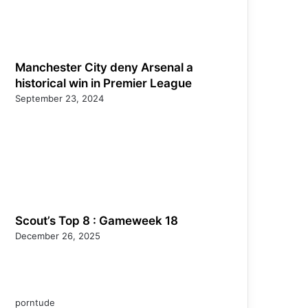
Manchester City deny Arsenal a
historical win in Premier League
September 23, 2024
Scout’s Top 8 : Gameweek 18
December 26, 2025
porntude