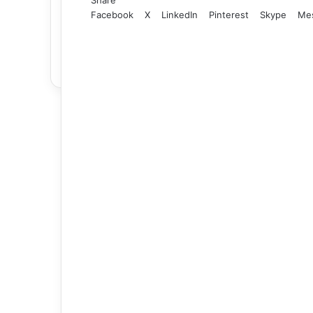
Facebook
X
LinkedIn
Pinterest
Skype
Me