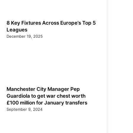
8 Key Fixtures Across Europe’s Top 5
Leagues
December 19, 2025
Manchester City Manager Pep
Guardiola to get war chest worth
£100 million for January transfers
September 9, 2024