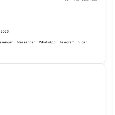
, 2026
ssenger
Messenger
WhatsApp
Telegram
Viber