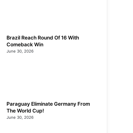
Brazil Reach Round Of 16 With
Comeback Win
June 30, 2026
Paraguay Eliminate Germany From
The World Cup!
June 30, 2026