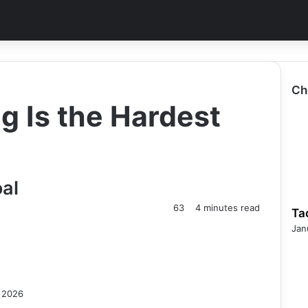
Ch
g Is the Hardest
al
63
4 minutes read
Ta
Jan
, 2026