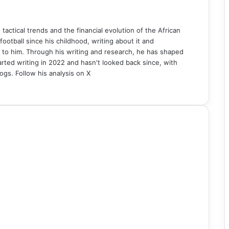
n tactical trends and the financial evolution of the African
ball since his childhood, writing about it and
 to him. Through his writing and research, he has shaped
rted writing in 2022 and hasn't looked back since, with
ogs. Follow his analysis on X