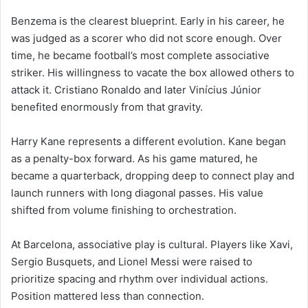
Benzema is the clearest blueprint. Early in his career, he
was judged as a scorer who did not score enough. Over
time, he became football’s most complete associative
striker. His willingness to vacate the box allowed others to
attack it. Cristiano Ronaldo and later Vinícius Júnior
benefited enormously from that gravity.
Harry Kane represents a different evolution. Kane began
as a penalty-box forward. As his game matured, he
became a quarterback, dropping deep to connect play and
launch runners with long diagonal passes. His value
shifted from volume finishing to orchestration.
At Barcelona, associative play is cultural. Players like Xavi,
Sergio Busquets, and Lionel Messi were raised to
prioritize spacing and rhythm over individual actions.
Position mattered less than connection.