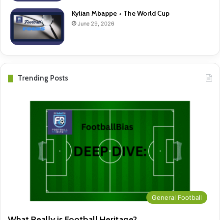
Kylian Mbappe + The World Cup
June 29, 2026
Trending Posts
General Football
What Really is Football Heritage?