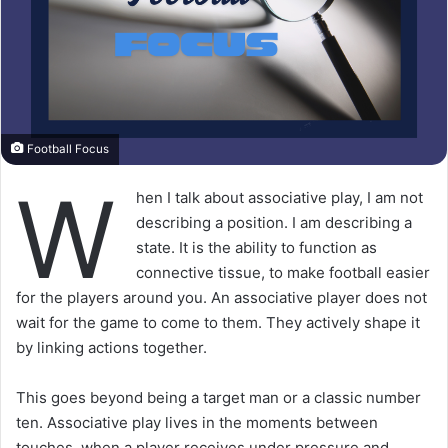
Football Focus
W
hen I talk about associative play, I am not
describing a position. I am describing a
state. It is the ability to function as
connective tissue, to make football easier
for the players around you. An associative player does not
wait for the game to come to them. They actively shape it
by linking actions together.
This goes beyond being a target man or a classic number
ten. Associative play lives in the moments between
touches, when a player receives under pressure and