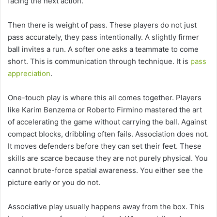
facing the next action.
Then there is weight of pass. These players do not just
pass accurately, they pass intentionally. A slightly firmer
ball invites a run. A softer one asks a teammate to come
short. This is communication through technique. It is
pass
appreciation
.
One-touch play is where this all comes together. Players
like Karim Benzema or Roberto Firmino mastered the art
of accelerating the game without carrying the ball. Against
compact blocks, dribbling often fails. Association does not.
It moves defenders before they can set their feet. These
skills are scarce because they are not purely physical. You
cannot brute-force spatial awareness. You either see the
picture early or you do not.
Associative play usually happens away from the box. This