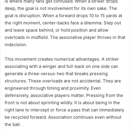
is where many fans get confused. When a striker drops
deep, the goal is not involvement for its own sake. The
goal is disruption. When a forward drops 10 to 15 yards at
the right moment, center-backs face a dilemma. Step out
and leave space behind, or hold position and allow
overloads in midfield. The associative player thrives in that
indecision.
This movement creates numerical advantages. A striker
associating with a winger and full-back on one side can
generate a three-versus-two that breaks pressing
structures. These overloads are not accidental. They are
engineered through timing and proximity. Even
defensively, associative players matter. Pressing from the
front is not about sprinting wildly. It is about being in the
right lane to intercept or force a pass that can immediately
be recycled forward. Association continues even without
the ball.