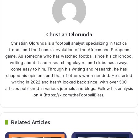
Christian Olorunda
Christian Olorunda is a football analyst specializing in tactical
trends and the financial evolution of the African and European
game. As someone who has watched football since his childhood,
writing about it and researching players and clubs has always
come easy to him. Through his writing and research, he has
shaped his opinions and that of others when needed. He started
writing in 2022 and hasn't looked back since, with over 500
articles published in various journals and blogs. Follow his analysis
on X (https://x.com/theFootballBias).
Related Articles