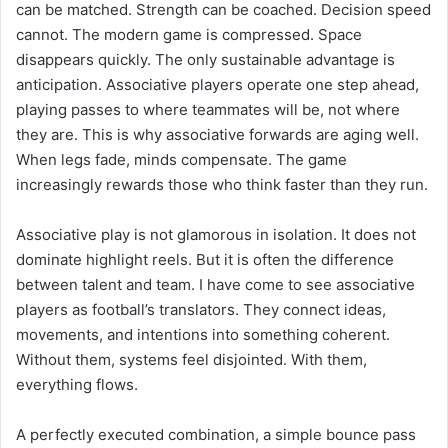
can be matched. Strength can be coached. Decision speed
cannot. The modern game is compressed. Space
disappears quickly. The only sustainable advantage is
anticipation. Associative players operate one step ahead,
playing passes to where teammates will be, not where
they are. This is why associative forwards are aging well.
When legs fade, minds compensate. The game
increasingly rewards those who think faster than they run.
Associative play is not glamorous in isolation. It does not
dominate highlight reels. But it is often the difference
between talent and team. I have come to see associative
players as football’s translators. They connect ideas,
movements, and intentions into something coherent.
Without them, systems feel disjointed. With them,
everything flows.
A perfectly executed combination, a simple bounce pass