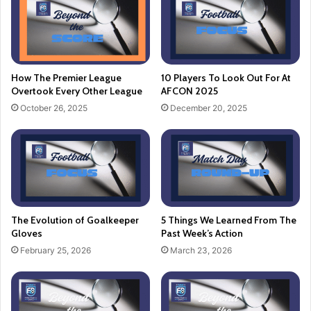
How The Premier League
10 Players To Look Out For At
Overtook Every Other League
AFCON 2025
October 26, 2025
December 20, 2025
The Evolution of Goalkeeper
5 Things We Learned From The
Gloves
Past Week’s Action
February 25, 2026
March 23, 2026