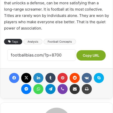
that unlocks a defense, can be more satisfying than a
long-range screamer. It is football at its most collective.
Titles are rarely won by individuals alone. They are won by
players who make everyone else better. That is the quiet
power of association.
Tags
Analysis
Football Concepts
Copy URL
Facebook
X
LinkedIn
Tumblr
Pinterest
Reddit
VKontakte
Skype
Messenger
WhatsApp
Telegram
Viber
Share via Email
Print