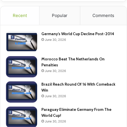
Recent
Popular
Comments
Germany’s World Cup Decline Post-2014
June 30, 2026
Morocco Beat The Netherlands On
Penalties
June 30, 2026
Brazil Reach Round Of 16 With Comeback
Win
June 30, 2026
Paraguay Eliminate Germany From The
World Cup!
June 30, 2026