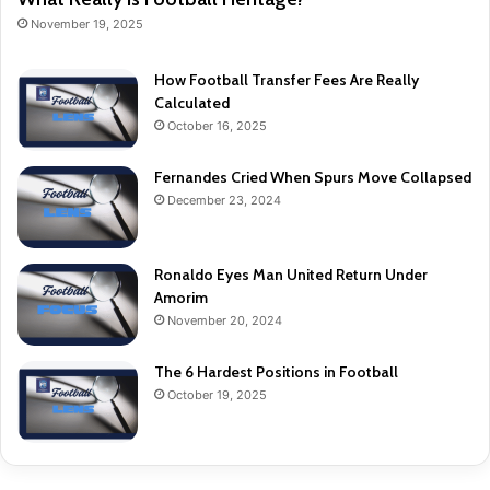
November 19, 2025
How Football Transfer Fees Are Really
Calculated
October 16, 2025
Fernandes Cried When Spurs Move Collapsed
December 23, 2024
Ronaldo Eyes Man United Return Under
Amorim
November 20, 2024
The 6 Hardest Positions in Football
October 19, 2025