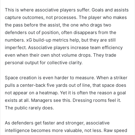
This is where associative players suffer. Goals and assists
capture outcomes, not processes. The player who makes
the pass before the assist, the one who drags two
defenders out of position, often disappears from the
numbers. xG build-up metrics help, but they are still
imperfect. Associative players increase team efficiency
even when their own shot volume drops. They trade
personal output for collective clarity.
Space creation is even harder to measure. When a striker
pulls a center-back five yards out of line, that space does
not appear on a heatmap. Yet it is often the reason a goal
exists at all. Managers see this. Dressing rooms feel it.
The public rarely does.
As defenders get faster and stronger, associative
intelligence becomes more valuable, not less. Raw speed