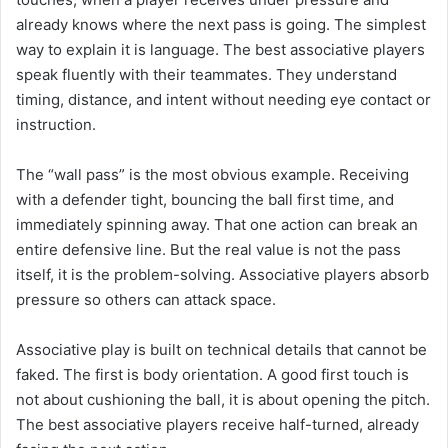
already knows where the next pass is going. The simplest
way to explain it is language. The best associative players
speak fluently with their teammates. They understand
timing, distance, and intent without needing eye contact or
instruction.
The “wall pass” is the most obvious example. Receiving
with a defender tight, bouncing the ball first time, and
immediately spinning away. That one action can break an
entire defensive line. But the real value is not the pass
itself, it is the problem-solving. Associative players absorb
pressure so others can attack space.
Associative play is built on technical details that cannot be
faked. The first is body orientation. A good first touch is
not about cushioning the ball, it is about opening the pitch.
The best associative players receive half-turned, already