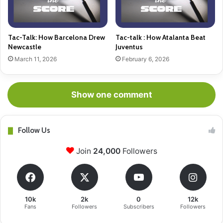
Tac-Talk: How Barcelona Drew
Tac-talk : How Atalanta Beat
Newcastle
Juventus
March 11, 2026
February 6, 2026
Show one comment
Follow Us
Join
24,000
Followers
10k
2k
0
12k
Fans
Followers
Subscribers
Followers