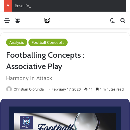
Brazil Reach Round Of 16 With Comeback Win
Menu
Log In
Switch
S
Analysis
Football Concepts
Footballing Concepts :
Associative Play
Harmony In Attack
Christian Olorunda
February 17, 2026
41
4 minutes read