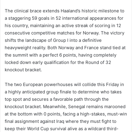
The clinical brace extends Haaland’s historic milestone to
a staggering 59 goals in 52 international appearances for
his country, maintaining an active streak of scoring in 12
consecutive competitive matches for Norway. The victory
shifts the landscape of Group I into a definitive
heavyweight reality. Both Norway and France stand tied at
the summit with a perfect 6 points, having completely
locked down early qualification for the Round of 32
knockout bracket.
The two European powerhouses will collide this Friday in
a highly anticipated group finale to determine who takes
top spot and secures a favorable path through the
knockout bracket. Meanwhile, Senegal remains marooned
at the bottom with 0 points, facing a high-stakes, must-win
final assignment against Iraq where they must fight to
keep their World Cup survival alive as a wildcard third-