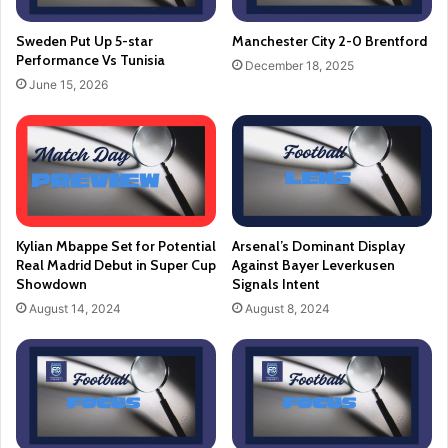
Sweden Put Up 5-star
Manchester City 2-0 Brentford
Performance Vs Tunisia
December 18, 2025
June 15, 2026
Kylian Mbappe Set for Potential
Arsenal’s Dominant Display
Real Madrid Debut in Super Cup
Against Bayer Leverkusen
Showdown
Signals Intent
August 14, 2024
August 8, 2024