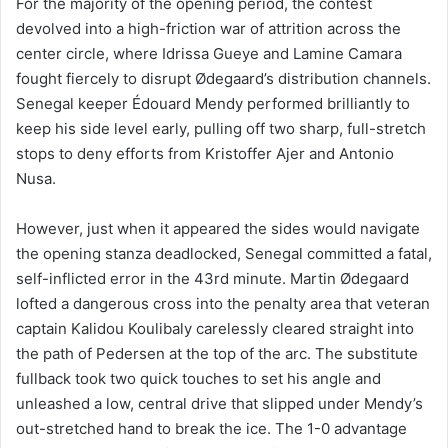
For the majority of the opening period, the contest
devolved into a high-friction war of attrition across the
center circle, where Idrissa Gueye and Lamine Camara
fought fiercely to disrupt Ødegaard’s distribution channels.
Senegal keeper Édouard Mendy performed brilliantly to
keep his side level early, pulling off two sharp, full-stretch
stops to deny efforts from Kristoffer Ajer and Antonio
Nusa.
However, just when it appeared the sides would navigate
the opening stanza deadlocked, Senegal committed a fatal,
self-inflicted error in the 43rd minute. Martin Ødegaard
lofted a dangerous cross into the penalty area that veteran
captain Kalidou Koulibaly carelessly cleared straight into
the path of Pedersen at the top of the arc. The substitute
fullback took two quick touches to set his angle and
unleashed a low, central drive that slipped under Mendy’s
out-stretched hand to break the ice. The 1-0 advantage