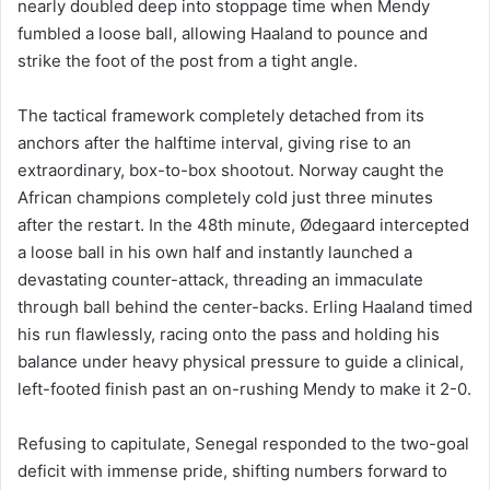
nearly doubled deep into stoppage time when Mendy
fumbled a loose ball, allowing Haaland to pounce and
strike the foot of the post from a tight angle.
The tactical framework completely detached from its
anchors after the halftime interval, giving rise to an
extraordinary, box-to-box shootout. Norway caught the
African champions completely cold just three minutes
after the restart. In the 48th minute, Ødegaard intercepted
a loose ball in his own half and instantly launched a
devastating counter-attack, threading an immaculate
through ball behind the center-backs. Erling Haaland timed
his run flawlessly, racing onto the pass and holding his
balance under heavy physical pressure to guide a clinical,
left-footed finish past an on-rushing Mendy to make it 2-0.
Refusing to capitulate, Senegal responded to the two-goal
deficit with immense pride, shifting numbers forward to