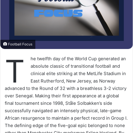
Football Focus
T
he twelfth day of the World Cup generated an
absolute classic of transitional football and
clinical elite striking at the MetLife Stadium in
East Rutherford, New Jersey, as Norway
advanced to the Round of 32 with a breathless 3-2 victory
over Senegal. Making their first appearance at a global
final tournament since 1998, Ståle Solbakken’s side
successfully navigated an intensely physical, late-game
African resurgence to maintain a perfect record in Group I.
The defining edge of the five-goal epic belonged to none
other than Manchester City marksman Erling Haaland. By