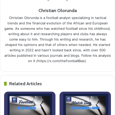
Christian Olorunda
Christian Olorunda is a football analyst specializing in tactical
trends and the financial evolution of the African and European
game. As someone who has watched football since his childhood,
writing about it and researching players and clubs has always
come easy to him. Through his writing and research, he has
shaped his opinions and that of others when needed. He started
writing in 2022 and hasn't looked back since, with over 500
articles published in various journals and blogs. Follow his analysis
on X (https://x.com/theFootballBias).
Related Articles