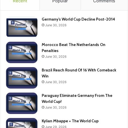
Recent
Popular
Comments
Germany’s World Cup Decline Post-2014
June 30, 2026
Morocco Beat The Netherlands On
Penalties
June 30, 2026
Brazil Reach Round Of 16 With Comeback
Win
June 30, 2026
Paraguay Eliminate Germany From The
World Cup!
June 30, 2026
Kylian Mbappe + The World Cup
June 29, 2026