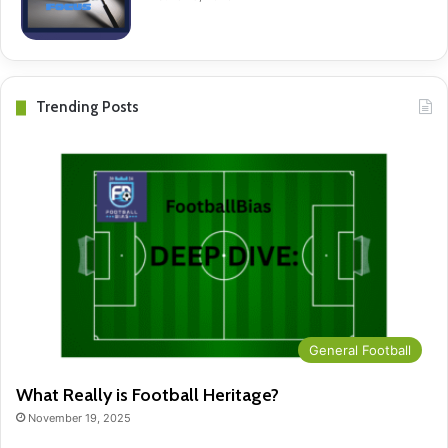
Trending Posts
General Football
What Really is Football Heritage?
November 19, 2025