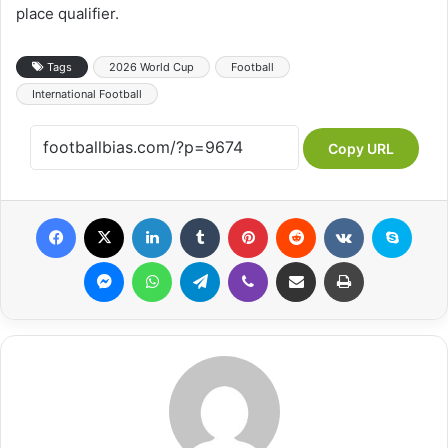
place qualifier.
Tags
2026 World Cup
Football
International Football
Copy URL
Facebook
X
LinkedIn
Tumblr
Pinterest
Reddit
VKontakte
Skype
Messenger
WhatsApp
Telegram
Viber
Share via Email
Print