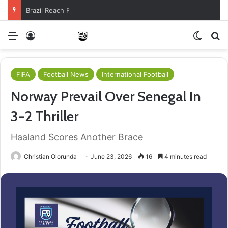
Brazil Reach Round Of 16 With Comeback Win
Menu
Log In
Switch
S
FIFA
Football News
International Football
Norway Prevail Over Senegal In
3-2 Thriller
Haaland Scores Another Brace
Christian Olorunda
June 23, 2026
16
4 minutes read