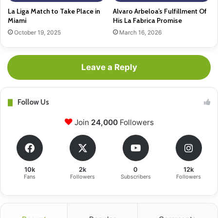
La Liga Match to Take Place in
Alvaro Arbeloa’s Fulfillment Of
Miami
His La Fabrica Promise
October 19, 2025
March 16, 2026
Leave a Reply
Follow Us
Join
24,000
Followers
10k
2k
0
12k
Fans
Followers
Subscribers
Followers