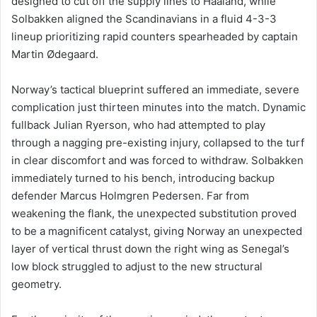
designed to cut off the supply lines to Haaland, while
Solbakken aligned the Scandinavians in a fluid 4-3-3
lineup prioritizing rapid counters spearheaded by captain
Martin Ødegaard.
Norway’s tactical blueprint suffered an immediate, severe
complication just thirteen minutes into the match. Dynamic
fullback Julian Ryerson, who had attempted to play
through a nagging pre-existing injury, collapsed to the turf
in clear discomfort and was forced to withdraw. Solbakken
immediately turned to his bench, introducing backup
defender Marcus Holmgren Pedersen. Far from
weakening the flank, the unexpected substitution proved
to be a magnificent catalyst, giving Norway an unexpected
layer of vertical thrust down the right wing as Senegal’s
low block struggled to adjust to the new structural
geometry.