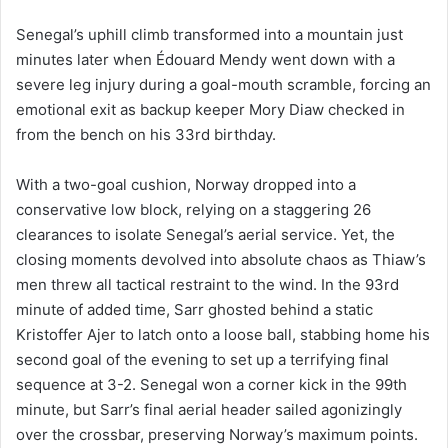
Senegal’s uphill climb transformed into a mountain just
minutes later when Édouard Mendy went down with a
severe leg injury during a goal-mouth scramble, forcing an
emotional exit as backup keeper Mory Diaw checked in
from the bench on his 33rd birthday.
With a two-goal cushion, Norway dropped into a
conservative low block, relying on a staggering 26
clearances to isolate Senegal’s aerial service. Yet, the
closing moments devolved into absolute chaos as Thiaw’s
men threw all tactical restraint to the wind. In the 93rd
minute of added time, Sarr ghosted behind a static
Kristoffer Ajer to latch onto a loose ball, stabbing home his
second goal of the evening to set up a terrifying final
sequence at 3-2. Senegal won a corner kick in the 99th
minute, but Sarr’s final aerial header sailed agonizingly
over the crossbar, preserving Norway’s maximum points.