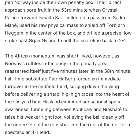
pen Norway inside their own penalty box. Their direct
approach bore fruit in the 53rd minute when Crystal
Palace forward Ismaïla Sarr collected a pass from Sadio
Mané, used his raw physical mass to shield off Torbjørn
Heggem in the center of the box, and drilled a precise, low
strike past Ørjan Nyland to pull the scoreline back to 2-1.
The African momentum was short-lived, however, as
Norway’s ruthless efficiency in the penalty area
reasserted itself just five minutes later. In the 58th minute,
half-time substitute Patrick Berg forced an immediate
turnover in the midfield third, surging down the wing
before delivering a sharp, hip-high cross into the heart of
the six-yard box. Haaland exhibited sensational spatial
awareness, tunneling between Koulibaly and Niakhaté to
raise his weaker right foot, volleying the ball cleanly off
the underside of the crossbar into the roof of the net for a
spectacular 3-1 lead.