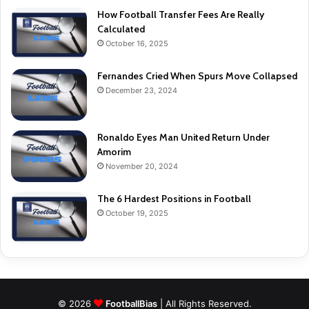
How Football Transfer Fees Are Really
Calculated
October 16, 2025
Fernandes Cried When Spurs Move Collapsed
December 23, 2024
Ronaldo Eyes Man United Return Under
Amorim
November 20, 2024
The 6 Hardest Positions in Football
October 19, 2025
© 2026
FootballBias
| All Rights Reserved.