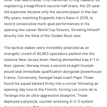
registering a magnificent second-half brace, the 25-year-
old superstar became only the second player in the last
fifty years, matching England’s Harry Kane in 2018, to
record consecutive multi-goal performances in his
opening two career World Cup fixtures, throwing himself
directly into the thick of the Golden Boot race.
The tactical stakes were incredibly polarized as an
energetic crowd of 80,663 spectators packed into the
massive New Jersey bowl. Having dismantled Iraq 4-1 in
their opener, Norway knew a second straight triumph
would seal immediate qualification alongside powerhouse
France. Conversely, Senegal head coach Pape Thiaw
found his squad backed firmly into a corner following an
opening-day loss to the French, forcing Les Lions de la
Teranga into an ultra-aggressive blueprint. Thiaw
deployed a physical, counter-pressing 4-3-3 system