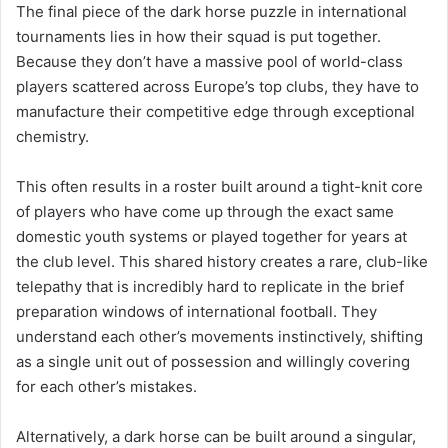
The final piece of the dark horse puzzle in international
tournaments lies in how their squad is put together.
Because they don’t have a massive pool of world-class
players scattered across Europe’s top clubs, they have to
manufacture their competitive edge through exceptional
chemistry.
This often results in a roster built around a tight-knit core
of players who have come up through the exact same
domestic youth systems or played together for years at
the club level. This shared history creates a rare, club-like
telepathy that is incredibly hard to replicate in the brief
preparation windows of international football. They
understand each other’s movements instinctively, shifting
as a single unit out of possession and willingly covering
for each other’s mistakes.
Alternatively, a dark horse can be built around a singular,