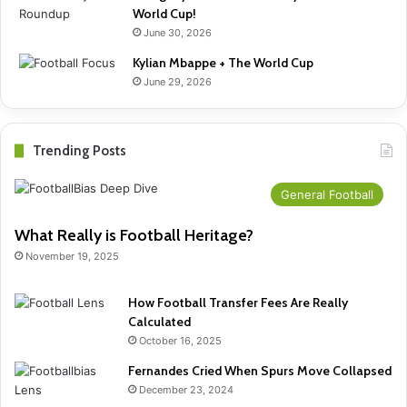
World Cup!
June 30, 2026
Kylian Mbappe + The World Cup
June 29, 2026
Trending Posts
General Football
What Really is Football Heritage?
November 19, 2025
How Football Transfer Fees Are Really
Calculated
October 16, 2025
Fernandes Cried When Spurs Move Collapsed
December 23, 2024