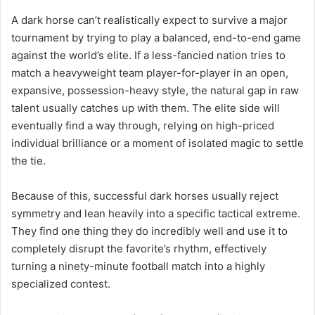
A dark horse can’t realistically expect to survive a major
tournament by trying to play a balanced, end-to-end game
against the world’s elite. If a less-fancied nation tries to
match a heavyweight team player-for-player in an open,
expansive, possession-heavy style, the natural gap in raw
talent usually catches up with them. The elite side will
eventually find a way through, relying on high-priced
individual brilliance or a moment of isolated magic to settle
the tie.
Because of this, successful dark horses usually reject
symmetry and lean heavily into a specific tactical extreme.
They find one thing they do incredibly well and use it to
completely disrupt the favorite’s rhythm, effectively
turning a ninety-minute football match into a highly
specialized contest.