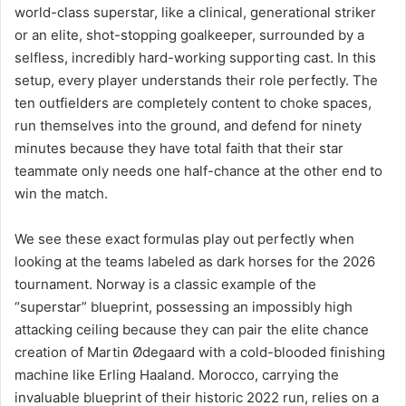
world-class superstar, like a clinical, generational striker
or an elite, shot-stopping goalkeeper, surrounded by a
selfless, incredibly hard-working supporting cast. In this
setup, every player understands their role perfectly. The
ten outfielders are completely content to choke spaces,
run themselves into the ground, and defend for ninety
minutes because they have total faith that their star
teammate only needs one half-chance at the other end to
win the match.
We see these exact formulas play out perfectly when
looking at the teams labeled as dark horses for the 2026
tournament. Norway is a classic example of the
“superstar” blueprint, possessing an impossibly high
attacking ceiling because they can pair the elite chance
creation of Martin Ødegaard with a cold-blooded finishing
machine like Erling Haaland. Morocco, carrying the
invaluable blueprint of their historic 2022 run, relies on a