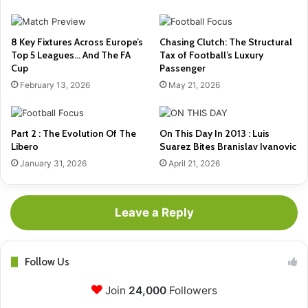
8 Key Fixtures Across Europe’s
Chasing Clutch: The Structural
Top 5 Leagues… And The FA
Tax of Football’s Luxury
Cup
Passenger
February 13, 2026
May 21, 2026
Part 2 : The Evolution Of The
On This Day In 2013 : Luis
Libero
Suarez Bites Branislav Ivanovic
January 31, 2026
April 21, 2026
Leave a Reply
Follow Us
Join
24,000
Followers