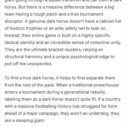
horse. But there is a massive difference between a big
team having a rough patch and a true tournament
disruptor. A genuine dark horse doesn’t have a cabinet full
of historic trophies or an elite safety net to lean on.
Instead, their entire game is built on a highly specific
tactical identity and an incredible sense of collective unity.
They are the ultimate bracket-busters, relying on
structural harmony and a unique psychological edge to
pull off the unexpected.
To find a true dark horse, it helps to first separate them
from the rest of the pack. When a traditional powerhouse
enters a tournament during a generational rebuild,
labeling them as a dark horse doesn’t quite fit. If a country
with a massive footballing history has struggled for form
ahead of a major campaign, they aren’t an underdog, they
are a sleeping giant.