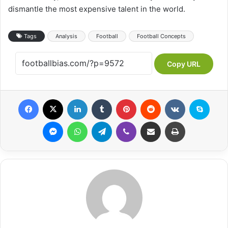
dismantle the most expensive talent in the world.
Tags
Analysis
Football
Football Concepts
Copy URL
Facebook
X
LinkedIn
Tumblr
Pinterest
Reddit
VKontakte
Skype
Messenger
WhatsApp
Telegram
Viber
Share via Email
Print