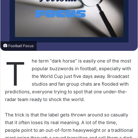
Football Focus
T
he term “dark horse” is easily one of the most
popular buzzwords in football, especially with
the World Cup just five days away. Broadcast
studios and fan group chats are flooded with
predictions, everyone trying to spot that one under-the-
radar team ready to shock the world.
The trick is that the label gets thrown around so casually
that it often loses its real meaning. A lot of the time,
people point to an out-of-form heavyweight or a traditional
giant going through a squad transition and call them a dark