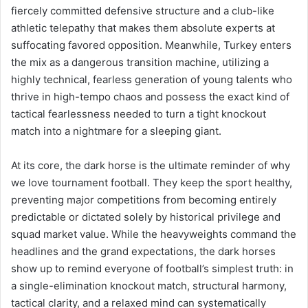
fiercely committed defensive structure and a club-like
athletic telepathy that makes them absolute experts at
suffocating favored opposition. Meanwhile, Turkey enters
the mix as a dangerous transition machine, utilizing a
highly technical, fearless generation of young talents who
thrive in high-tempo chaos and possess the exact kind of
tactical fearlessness needed to turn a tight knockout
match into a nightmare for a sleeping giant.
At its core, the dark horse is the ultimate reminder of why
we love tournament football. They keep the sport healthy,
preventing major competitions from becoming entirely
predictable or dictated solely by historical privilege and
squad market value. While the heavyweights command the
headlines and the grand expectations, the dark horses
show up to remind everyone of football’s simplest truth: in
a single-elimination knockout match, structural harmony,
tactical clarity, and a relaxed mind can systematically