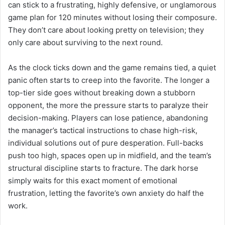
can stick to a frustrating, highly defensive, or unglamorous
game plan for 120 minutes without losing their composure.
They don’t care about looking pretty on television; they
only care about surviving to the next round.
As the clock ticks down and the game remains tied, a quiet
panic often starts to creep into the favorite. The longer a
top-tier side goes without breaking down a stubborn
opponent, the more the pressure starts to paralyze their
decision-making. Players can lose patience, abandoning
the manager’s tactical instructions to chase high-risk,
individual solutions out of pure desperation. Full-backs
push too high, spaces open up in midfield, and the team’s
structural discipline starts to fracture. The dark horse
simply waits for this exact moment of emotional
frustration, letting the favorite’s own anxiety do half the
work.