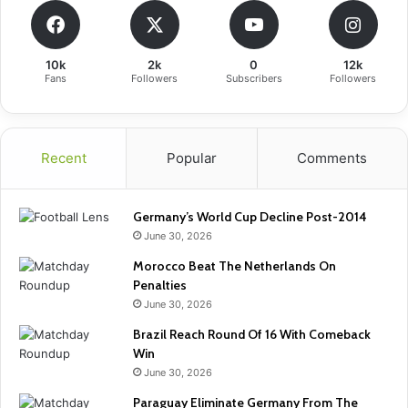
10k
2k
0
12k
Fans
Followers
Subscribers
Followers
Recent
Popular
Comments
Germany’s World Cup Decline Post-2014
June 30, 2026
Morocco Beat The Netherlands On
Penalties
June 30, 2026
Brazil Reach Round Of 16 With Comeback
Win
June 30, 2026
Paraguay Eliminate Germany From The