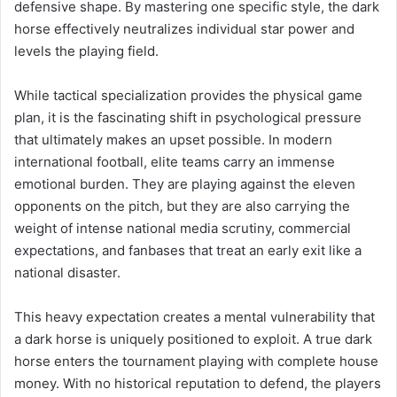
defensive shape. By mastering one specific style, the dark
horse effectively neutralizes individual star power and
levels the playing field.
While tactical specialization provides the physical game
plan, it is the fascinating shift in psychological pressure
that ultimately makes an upset possible. In modern
international football, elite teams carry an immense
emotional burden. They are playing against the eleven
opponents on the pitch, but they are also carrying the
weight of intense national media scrutiny, commercial
expectations, and fanbases that treat an early exit like a
national disaster.
This heavy expectation creates a mental vulnerability that
a dark horse is uniquely positioned to exploit. A true dark
horse enters the tournament playing with complete house
money. With no historical reputation to defend, the players