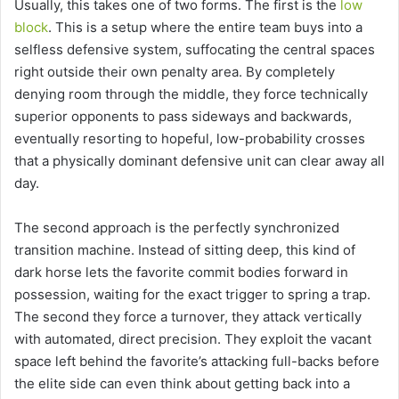
Usually, this takes one of two forms. The first is the
low
block
. This is a setup where the entire team buys into a
selfless defensive system, suffocating the central spaces
right outside their own penalty area. By completely
denying room through the middle, they force technically
superior opponents to pass sideways and backwards,
eventually resorting to hopeful, low-probability crosses
that a physically dominant defensive unit can clear away all
day.
The second approach is the perfectly synchronized
transition machine. Instead of sitting deep, this kind of
dark horse lets the favorite commit bodies forward in
possession, waiting for the exact trigger to spring a trap.
The second they force a turnover, they attack vertically
with automated, direct precision. They exploit the vacant
space left behind the favorite’s attacking full-backs before
the elite side can even think about getting back into a