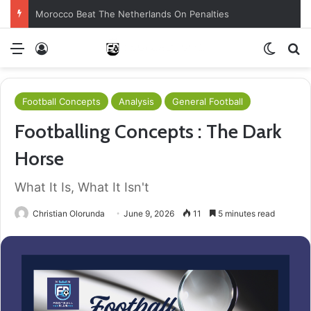
Morocco Beat The Netherlands On Penalties
Menu
Log In
Switch
S
Football Concepts
Analysis
General Football
Footballing Concepts : The Dark
Horse
What It Is, What It Isn't
Christian Olorunda
June 9, 2026
11
5 minutes read