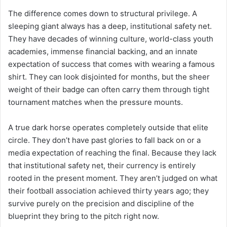
The difference comes down to structural privilege. A
sleeping giant always has a deep, institutional safety net.
They have decades of winning culture, world-class youth
academies, immense financial backing, and an innate
expectation of success that comes with wearing a famous
shirt. They can look disjointed for months, but the sheer
weight of their badge can often carry them through tight
tournament matches when the pressure mounts.
A true dark horse operates completely outside that elite
circle. They don’t have past glories to fall back on or a
media expectation of reaching the final. Because they lack
that institutional safety net, their currency is entirely
rooted in the present moment. They aren’t judged on what
their football association achieved thirty years ago; they
survive purely on the precision and discipline of the
blueprint they bring to the pitch right now.