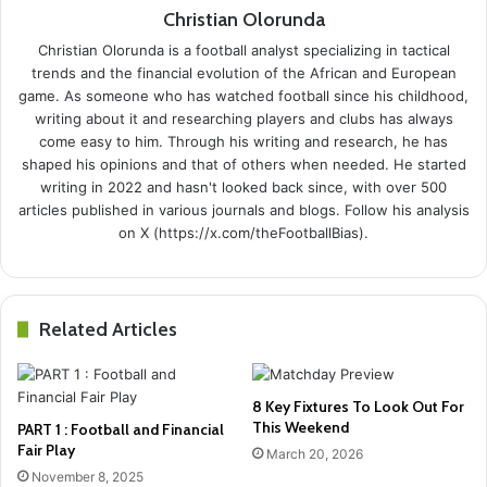
Christian Olorunda
Christian Olorunda is a football analyst specializing in tactical
trends and the financial evolution of the African and European
game. As someone who has watched football since his childhood,
writing about it and researching players and clubs has always
come easy to him. Through his writing and research, he has
shaped his opinions and that of others when needed. He started
writing in 2022 and hasn't looked back since, with over 500
articles published in various journals and blogs. Follow his analysis
on X (https://x.com/theFootballBias).
Related Articles
8 Key Fixtures To Look Out For
This Weekend
PART 1 : Football and Financial
Fair Play
March 20, 2026
November 8, 2025