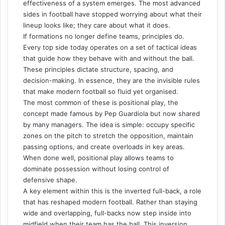
effectiveness of a system emerges. The most advanced
sides in football have stopped worrying about what their
lineup looks like; they care about what it does.
If formations no longer define teams, principles do.
Every top side today operates on a set of tactical ideas
that guide how they behave with and without the ball.
These principles dictate structure, spacing, and
decision-making. In essence, they are the invisible rules
that make modern football so fluid yet organised.
The most common of these is positional play, the
concept made famous by Pep Guardiola but now shared
by many managers. The idea is simple: occupy specific
zones on the pitch to stretch the opposition, maintain
passing options, and create overloads in key areas.
When done well, positional play allows teams to
dominate possession without losing control of
defensive shape.
A key element within this is the inverted full-back, a role
that has reshaped modern football. Rather than staying
wide and overlapping, full-backs now step inside into
midfield when their team has the ball. This inversion