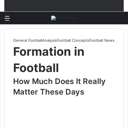
Menu
Log In
Switch
S
General Football
Analysis
Football Concepts
Football News
Formation in
Football
How Much Does It Really
Matter These Days