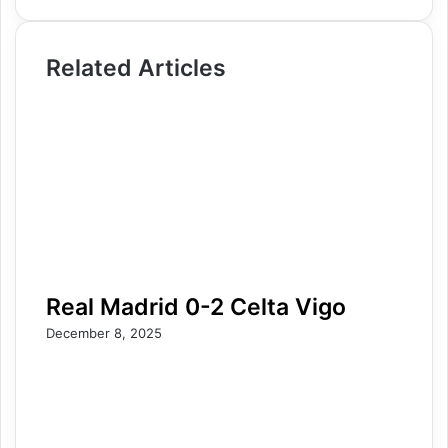
Related Articles
Real Madrid 0-2 Celta Vigo
December 8, 2025