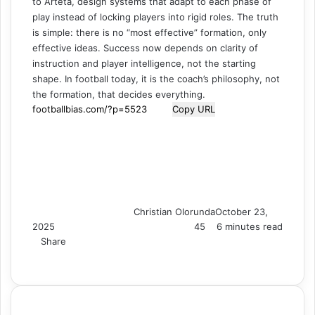
to Arteta, design systems that adapt to each phase of
play instead of locking players into rigid roles. The truth
is simple: there is no “most effective” formation, only
effective ideas. Success now depends on clarity of
instruction and player intelligence, not the starting
shape. In football today, it is the coach’s philosophy, not
the formation, that decides everything.
Copy URL
Christian Olorunda
October 23,
2025
45
6 minutes read
Share
F
X
L
T
P
R
V
S
M
M
W
T
V
S
P
a
i
u
i
e
K
k
e
e
h
e
i
h
r
c
n
m
n
d
o
y
s
s
a
l
b
a
i
e
k
b
t
d
n
p
s
s
t
e
e
r
n
b
e
l
e
i
t
e
e
e
s
g
r
e
t