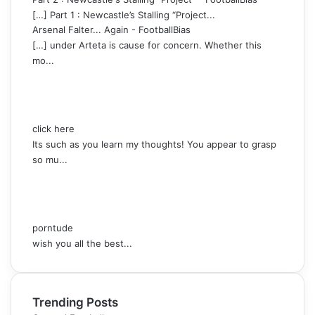
[…] Part 1 : Newcastle’s Stalling “Project...
Arsenal Falter... Again - FootballBias
[…] under Arteta is cause for concern. Whether this
mo...
click here
Its such as you learn my thoughts! You appear to grasp
so mu...
porntude
wish you all the best...
Trending Posts