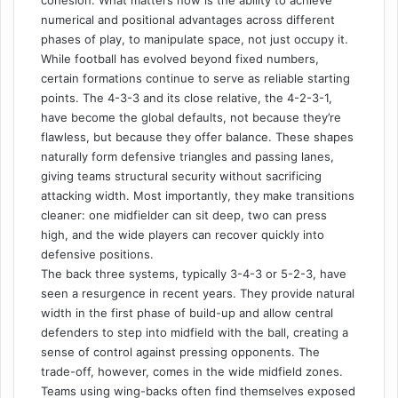
numerical and positional advantages across different
phases of play, to manipulate space, not just occupy it.
While football has evolved beyond fixed numbers,
certain formations continue to serve as reliable starting
points. The 4-3-3 and its close relative, the 4-2-3-1,
have become the global defaults, not because they’re
flawless, but because they offer balance. These shapes
naturally form defensive triangles and passing lanes,
giving teams structural security without sacrificing
attacking width. Most importantly, they make transitions
cleaner: one midfielder can sit deep, two can press
high, and the wide players can recover quickly into
defensive positions.
The back three systems, typically 3-4-3 or 5-2-3, have
seen a resurgence in recent years. They provide natural
width in the first phase of build-up and allow central
defenders to step into midfield with the ball, creating a
sense of control against pressing opponents. The
trade-off, however, comes in the wide midfield zones.
Teams using wing-backs often find themselves exposed