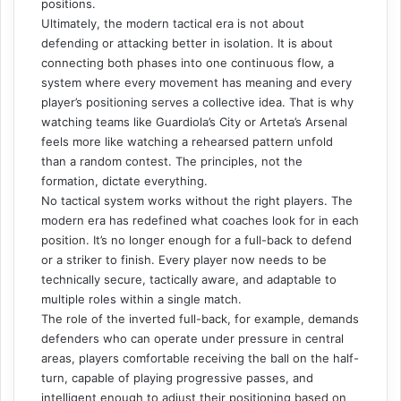
positions.
Ultimately, the modern tactical era is not about
defending or attacking better in isolation. It is about
connecting both phases into one continuous flow, a
system where every movement has meaning and every
player’s positioning serves a collective idea. That is why
watching teams like Guardiola’s City or Arteta’s Arsenal
feels more like watching a rehearsed pattern unfold
than a random contest. The principles, not the
formation, dictate everything.
No tactical system works without the right players. The
modern era has redefined what coaches look for in each
position. It’s no longer enough for a full-back to defend
or a striker to finish. Every player now needs to be
technically secure, tactically aware, and adaptable to
multiple roles within a single match.
The role of the inverted full-back, for example, demands
defenders who can operate under pressure in central
areas, players comfortable receiving the ball on the half-
turn, capable of playing progressive passes, and
intelligent enough to adjust their positioning based on