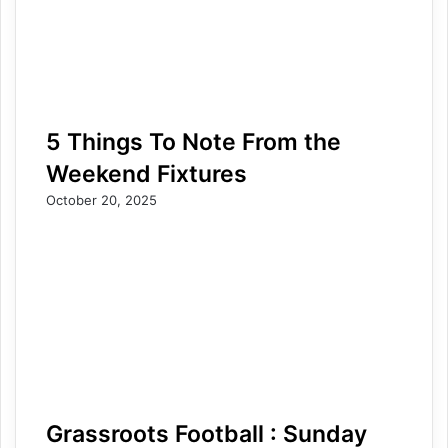
5 Things To Note From the
Weekend Fixtures
October 20, 2025
Grassroots Football : Sunday