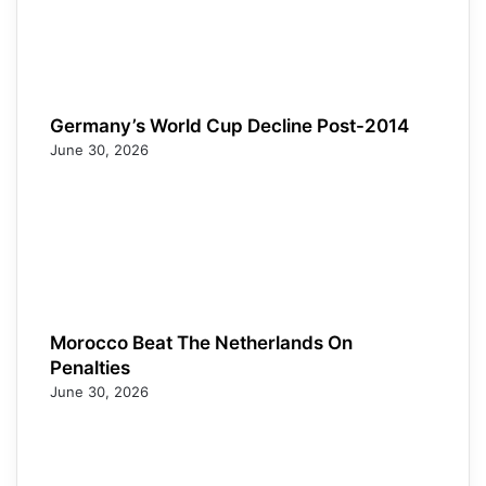
Germany’s World Cup Decline Post-2014
June 30, 2026
Morocco Beat The Netherlands On
Penalties
June 30, 2026