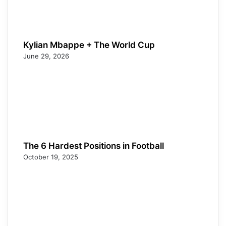
Kylian Mbappe + The World Cup
June 29, 2026
The 6 Hardest Positions in Football
October 19, 2025