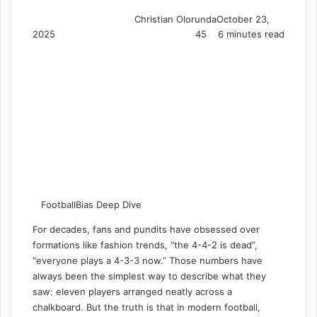
Christian Olorunda
October 23,
2025
45
6 minutes read
FootballBias Deep Dive
For decades, fans and pundits have obsessed over
formations like fashion trends, “the 4-4-2 is dead”,
“everyone plays a 4-3-3 now.” Those numbers have
always been the simplest way to describe what they
saw: eleven players arranged neatly across a
chalkboard. But the truth is that in modern football,