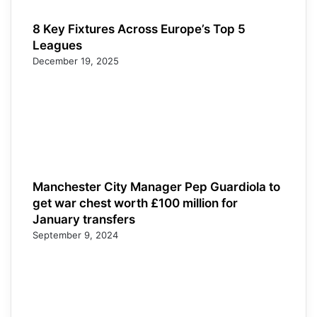
8 Key Fixtures Across Europe’s Top 5
Leagues
December 19, 2025
Manchester City Manager Pep Guardiola to
get war chest worth £100 million for
January transfers
September 9, 2024