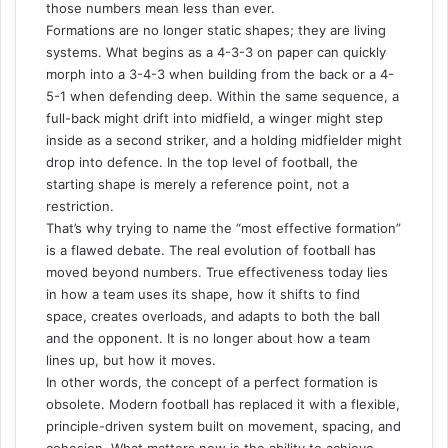
those numbers mean less than ever.
Formations are no longer static shapes; they are living
systems. What begins as a 4-3-3 on paper can quickly
morph into a 3-4-3 when building from the back or a 4-
5-1 when defending deep. Within the same sequence, a
full-back might drift into midfield, a winger might step
inside as a second striker, and a holding midfielder might
drop into defence. In the top level of football, the
starting shape is merely a reference point, not a
restriction.
That’s why trying to name the “most effective formation”
is a flawed debate. The real evolution of football has
moved beyond numbers. True effectiveness today lies
in how a team uses its shape, how it shifts to find
space, creates overloads, and adapts to both the ball
and the opponent. It is no longer about how a team
lines up, but how it moves.
In other words, the concept of a perfect formation is
obsolete. Modern football has replaced it with a flexible,
principle-driven system built on movement, spacing, and
cohesion. What matters now is the ability to achieve