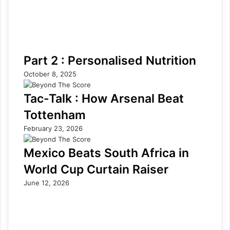
Part 2 : Personalised Nutrition
October 8, 2025
Tac-Talk : How Arsenal Beat
Tottenham
February 23, 2026
Mexico Beats South Africa in
World Cup Curtain Raiser
June 12, 2026