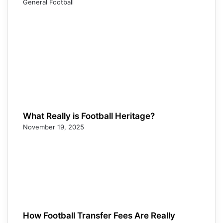
General Football
What Really is Football Heritage?
November 19, 2025
How Football Transfer Fees Are Really