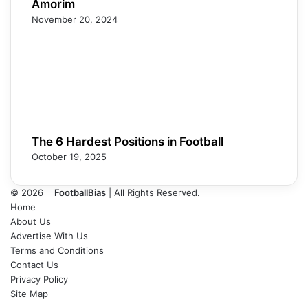
Amorim
November 20, 2024
The 6 Hardest Positions in Football
October 19, 2025
© 2026
FootballBias
| All Rights Reserved.
Home
About Us
Advertise With Us
Terms and Conditions
Contact Us
Privacy Policy
Site Map
Facebook
X
LinkedIn
Tumblr
Pinterest
Skype
Messenger
Messenger
WhatsApp
Telegram