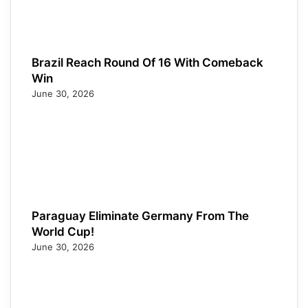
Brazil Reach Round Of 16 With Comeback
Win
June 30, 2026
Paraguay Eliminate Germany From The
World Cup!
June 30, 2026