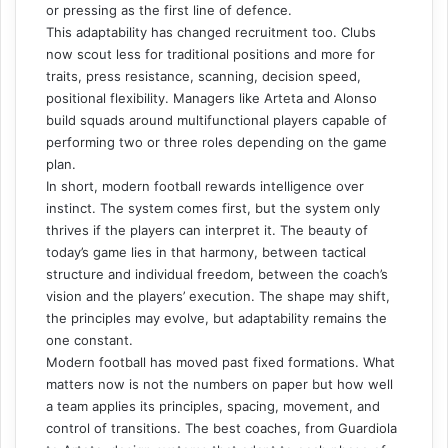
or pressing as the first line of defence.
This adaptability has changed recruitment too. Clubs
now scout less for traditional positions and more for
traits, press resistance, scanning, decision speed,
positional flexibility. Managers like Arteta and Alonso
build squads around multifunctional players capable of
performing two or three roles depending on the game
plan.
In short, modern football rewards intelligence over
instinct. The system comes first, but the system only
thrives if the players can interpret it. The beauty of
today’s game lies in that harmony, between tactical
structure and individual freedom, between the coach’s
vision and the players’ execution. The shape may shift,
the principles may evolve, but adaptability remains the
one constant.
Modern football has moved past fixed formations. What
matters now is not the numbers on paper but how well
a team applies its principles, spacing, movement, and
control of transitions. The best coaches, from Guardiola