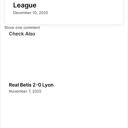
League
December 10, 2025
Show one comment
Check Also
Real Betis 2-0 Lyon
November 7, 2025