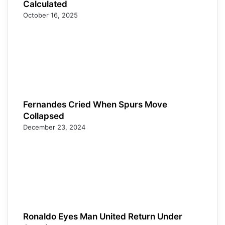
Calculated
October 16, 2025
Fernandes Cried When Spurs Move
Collapsed
December 23, 2024
Ronaldo Eyes Man United Return Under