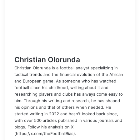
o
d
r
r
t
a
n
n
A
r
v
o
I
e
k
g
g
p
a
i
k
n
s
t
e
e
p
m
a
t
e
r
r
E
m
a
i
l
Christian Olorunda
Christian Olorunda is a football analyst specializing in
tactical trends and the financial evolution of the African
and European game. As someone who has watched
football since his childhood, writing about it and
researching players and clubs has always come easy to
him. Through his writing and research, he has shaped
his opinions and that of others when needed. He
started writing in 2022 and hasn't looked back since,
with over 500 articles published in various journals and
blogs. Follow his analysis on X
(https://x.com/theFootballBias).