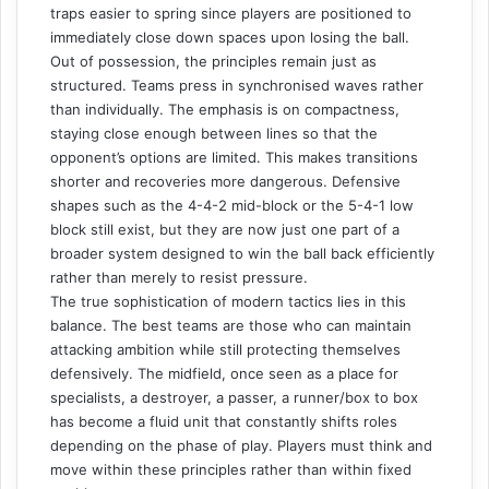
traps easier to spring since players are positioned to
immediately close down spaces upon losing the ball.
Out of possession, the principles remain just as
structured. Teams press in synchronised waves rather
than individually. The emphasis is on compactness,
staying close enough between lines so that the
opponent’s options are limited. This makes transitions
shorter and recoveries more dangerous. Defensive
shapes such as the 4-4-2 mid-block or the 5-4-1 low
block still exist, but they are now just one part of a
broader system designed to win the ball back efficiently
rather than merely to resist pressure.
The true sophistication of modern tactics lies in this
balance. The best teams are those who can maintain
attacking ambition while still protecting themselves
defensively. The midfield, once seen as a place for
specialists, a destroyer, a passer, a runner/box to box
has become a fluid unit that constantly shifts roles
depending on the phase of play. Players must think and
move within these principles rather than within fixed