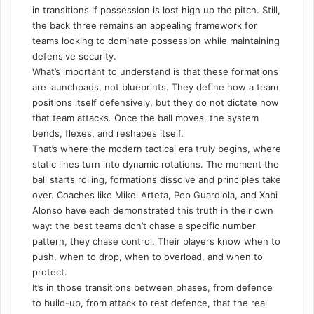
in transitions if possession is lost high up the pitch. Still,
the back three remains an appealing framework for
teams looking to dominate possession while maintaining
defensive security.
What’s important to understand is that these formations
are launchpads, not blueprints. They define how a team
positions itself defensively, but they do not dictate how
that team attacks. Once the ball moves, the system
bends, flexes, and reshapes itself.
That’s where the modern tactical era truly begins, where
static lines turn into dynamic rotations. The moment the
ball starts rolling, formations dissolve and principles take
over. Coaches like Mikel Arteta, Pep Guardiola, and Xabi
Alonso have each demonstrated this truth in their own
way: the best teams don’t chase a specific number
pattern, they chase control. Their players know when to
push, when to drop, when to overload, and when to
protect.
It’s in those transitions between phases, from defence
to build-up, from attack to rest defence, that the real