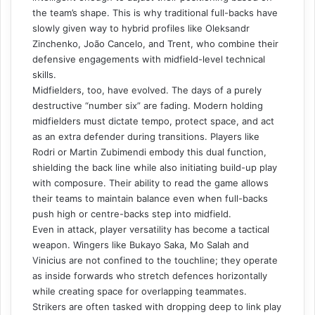
the team’s shape. This is why traditional full-backs have
slowly given way to hybrid profiles like Oleksandr
Zinchenko, João Cancelo, and Trent, who combine their
defensive engagements with midfield-level technical
skills.
Midfielders, too, have evolved. The days of a purely
destructive “number six” are fading. Modern holding
midfielders must dictate tempo, protect space, and act
as an extra defender during transitions. Players like
Rodri or Martin Zubimendi embody this dual function,
shielding the back line while also initiating build-up play
with composure. Their ability to read the game allows
their teams to maintain balance even when full-backs
push high or centre-backs step into midfield.
Even in attack, player versatility has become a tactical
weapon. Wingers like Bukayo Saka, Mo Salah and
Vinicius are not confined to the touchline; they operate
as inside forwards who stretch defences horizontally
while creating space for overlapping teammates.
Strikers are often tasked with dropping deep to link play