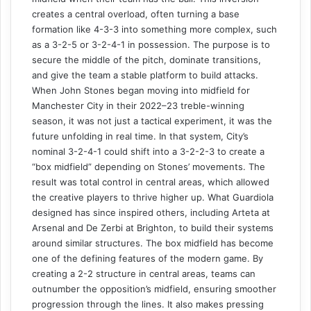
creates a central overload, often turning a base
formation like 4-3-3 into something more complex, such
as a 3-2-5 or 3-2-4-1 in possession. The purpose is to
secure the middle of the pitch, dominate transitions,
and give the team a stable platform to build attacks.
When John Stones began moving into midfield for
Manchester City in their 2022–23 treble-winning
season, it was not just a tactical experiment, it was the
future unfolding in real time. In that system, City’s
nominal 3-2-4-1 could shift into a 3-2-2-3 to create a
“box midfield” depending on Stones’ movements. The
result was total control in central areas, which allowed
the creative players to thrive higher up. What Guardiola
designed has since inspired others, including Arteta at
Arsenal and De Zerbi at Brighton, to build their systems
around similar structures. The box midfield has become
one of the defining features of the modern game. By
creating a 2-2 structure in central areas, teams can
outnumber the opposition’s midfield, ensuring smoother
progression through the lines. It also makes pressing