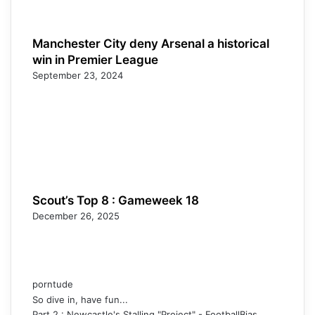
Manchester City deny Arsenal a historical
win in Premier League
September 23, 2024
Scout’s Top 8 : Gameweek 18
December 26, 2025
porntude
So dive in, have fun...
Part 2 : Newcastle's Stalling "Project" - FootballBias