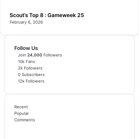
Scout’s Top 8 : Gameweek 25
February 6, 2026
Follow Us
Join
24,000
Followers
10k
Fans
2k
Followers
0
Subscribers
12k
Followers
Recent
Popular
Comments