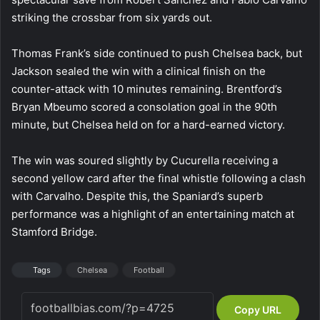
striking the crossbar from six yards out.
Thomas Frank’s side continued to push Chelsea back, but
Jackson sealed the win with a clinical finish on the
counter-attack with 10 minutes remaining. Brentford’s
Bryan Mbeumo scored a consolation goal in the 90th
minute, but Chelsea held on for a hard-earned victory.
The win was soured slightly by Cucurella receiving a
second yellow card after the final whistle following a clash
with Carvalho. Despite this, the Spaniard’s superb
performance was a highlight of an entertaining match at
Stamford Bridge.
Tags
Chelsea
Football
Copy URL