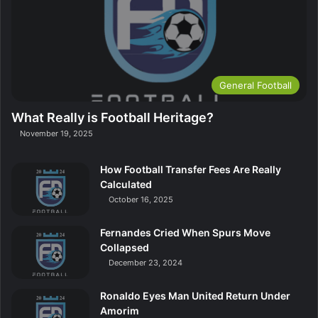
General Football
What Really is Football Heritage?
November 19, 2025
How Football Transfer Fees Are Really
Calculated
October 16, 2025
Fernandes Cried When Spurs Move
Collapsed
December 23, 2024
Ronaldo Eyes Man United Return Under
Amorim