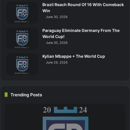
Brazil Reach Round Of 16 With Comeback
Win
June 30, 2026
Paraguay Eliminate Germany From The
World Cup!
June 30, 2026
Kylian Mbappe + The World Cup
June 29, 2026
Trending Posts