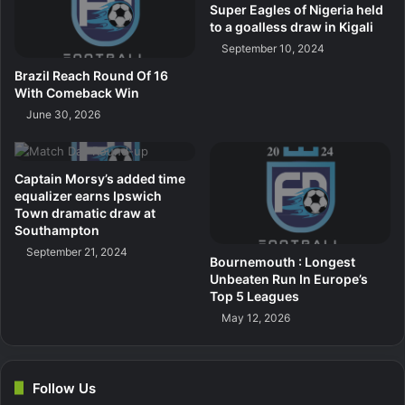
Super Eagles of Nigeria held
to a goalless draw in Kigali
September 10, 2024
Brazil Reach Round Of 16
With Comeback Win
June 30, 2026
Captain Morsy’s added time
equalizer earns Ipswich
Town dramatic draw at
Southampton
September 21, 2024
Bournemouth : Longest
Unbeaten Run In Europe’s
Top 5 Leagues
May 12, 2026
Follow Us