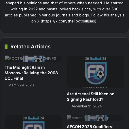
shaped his opinions and that of others when needed. He started
writing in 2022 and hasn't looked back since, with over 500
articles published in various journals and blogs. Follow his analysis
on X (https://x.com/theFootballBias).
Related Articles
The Midnight Rain in
Moscow: Reliving the 2008
UCL Final
March 29, 2026
Are Arsenal Still Keen on
Signing Rashford?
December 21, 2024
AFCON 2025 Qualifiers: