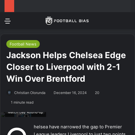
Menu
Log In
Switch
Se
Football News
Jackson Helps Chelsea Edge
Closer to Liverpool with 2-1
Win Over Brentford
Christian Olorunda
December 16, 2024
20
1 minute read
Match Day Round-up
helsea have narrowed the gap to Premier
League leaders Liverpool to just two points,