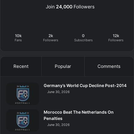
Join
24,000
Followers
10k
2k
0
12k
Fans
Followers
Subscribers
Followers
Recent
Popular
Comments
Germany’s World Cup Decline Post-2014
June 30, 2026
Morocco Beat The Netherlands On
Penalties
June 30, 2026