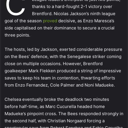
C
thanks to a hard-fought 2-1 victory over
Brentford. Nicolas Jackson’s ninth league
goal of the season
proved
decisive, as Enzo Maresca’s
side capitalised on their dominance to secure a crucial
three points.
The hosts, led by Jackson, exerted considerable pressure
on the Bees’ defence, with the Senegalese striker coming
close on multiple occasions. However, Brentford
goalkeeper Mark Flekken produced a string of impressive
saves to keep his team in contention, thwarting efforts
from Enzo Fernandez, Cole Palmer and Noni Madueke.
Chelsea eventually broke the deadlock two minutes
before half-time, as Marc Cucurella headed home
Madueke’s pinpoint cross. The Bees responded strongly in
the second half, with Christian Norgaard forcing a
spectacular save from Robert Sanchez and Fabio Carvalho