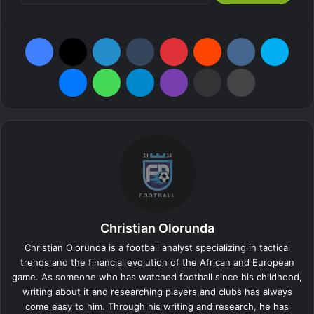
Facebook
X
LinkedIn
Tumblr
Pinterest
Reddit
VKontakte
Skyp
Messenger
WhatsApp
Telegram
Viber
Share via Email
Print
Christian Olorunda
Christian Olorunda is a football analyst specializing in tactical
trends and the financial evolution of the African and European
game. As someone who has watched football since his childhood,
writing about it and researching players and clubs has always
come easy to him. Through his writing and research, he has