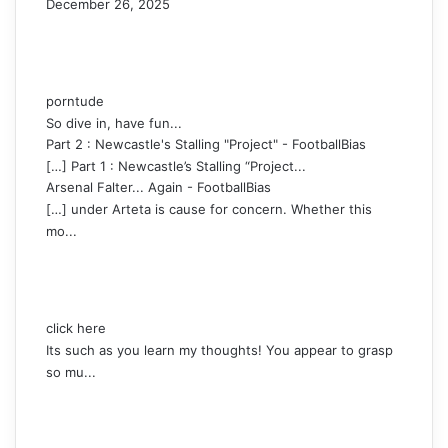
December 26, 2025
porntude
So dive in, have fun...
Part 2 : Newcastle's Stalling "Project" - FootballBias
[…] Part 1 : Newcastle’s Stalling “Project...
Arsenal Falter... Again - FootballBias
[…] under Arteta is cause for concern. Whether this
mo...
click here
Its such as you learn my thoughts! You appear to grasp
so mu...