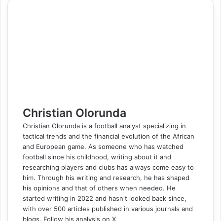
e
k
b
t
d
n
p
s
s
t
e
e
r
n
b
e
l
e
i
t
e
e
e
s
g
r
e
t
o
d
r
r
t
a
n
n
A
r
v
o
I
e
k
g
g
p
a
i
k
n
s
t
e
e
p
m
a
t
e
r
r
E
m
a
i
l
Christian Olorunda
Christian Olorunda is a football analyst specializing in
tactical trends and the financial evolution of the African
and European game. As someone who has watched
football since his childhood, writing about it and
researching players and clubs has always come easy to
him. Through his writing and research, he has shaped
his opinions and that of others when needed. He
started writing in 2022 and hasn't looked back since,
with over 500 articles published in various journals and
blogs. Follow his analysis on X