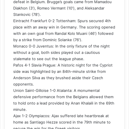
defeat in Belgium. Brugge’s goals came from Mamadou
Diakhon (3′), Romeo Vermant (10′), and Aleksandar
Stankovic (78′).
Eintracht Frankfurt 0-2 Tottenham: Spurs secured 4th
place with an away win in Germany. The scoring opened
with an own goal from Randal Kolo Muani (46′) followed
by a strike from Dominic Solanke (76′).
Monaco 0-0 Juventus: In the only fixture of the night
without a goal, both sides played out a cautious
stalemate to see out the league phase.
Pafos 4-1 Slavia Prague: A historic night for the Cypriot
side was highlighted by an 84th-minute strike from
Anderson Silva as they brushed aside their Czech
opponents.
Union Saint-Gilloise 1-0 Atalanta: A monumental
defensive performance from the Belgians allowed them
to hold onto a lead provided by Anan Khalaili in the 69th
minute.
Ajax 1-2 Olympiacos: Ajax suffered late heartbreak at
home as Santiago Hezze scored in the 79th minute to
secure the win for the Greek visitors.