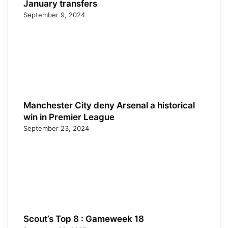
January transfers
September 9, 2024
Manchester City deny Arsenal a historical
win in Premier League
September 23, 2024
Scout’s Top 8 : Gameweek 18