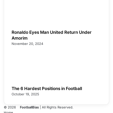
Ronaldo Eyes Man United Return Under
Amorim
November 20, 2024
The 6 Hardest Positions in Football
October 19, 2025
© 2026
FootballBias
| All Rights Reserved.
Home