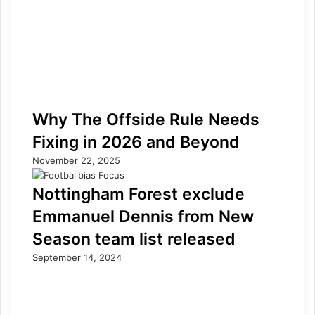
Why The Offside Rule Needs
Fixing in 2026 and Beyond
November 22, 2025
Nottingham Forest exclude
Emmanuel Dennis from New
Season team list released
September 14, 2024