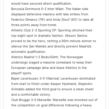
would have secured direct qualification.
Borussia Dortmund 0-2 Inter Milan: The Italian side
displayed defensive mastery with late strikes from
Federico Dimarco (79′) and Andy Diouf (93′) to take all
three points away from home.
Athletic Club 2-3 Sporting CP: Sporting clinched their
top-eight spot in dramatic fashion. Alisson Santos
proved to be the hero, netting a 95th-minute winner to
silence the San Mamés and directly prevent Madrid’s
automatic qualification.
Atletico Madrid 1-2 Bodo/Glimt: The Norwegian
underdogs staged a massive comeback to keep their
European campaign alive and leave Atletico in the
playoff spots.
Bayer Leverkusen 3-0 Villarreal: Leverkusen dominated
from start to finish under Kasper Hjulmand. Alejandro
Grimaldo added the third goal to ensure a clean sheet
and a comfortable victory.
Club Brugge 3-0 Marseille: Marseille was knocked out of
the competition on goal difference following a heavy