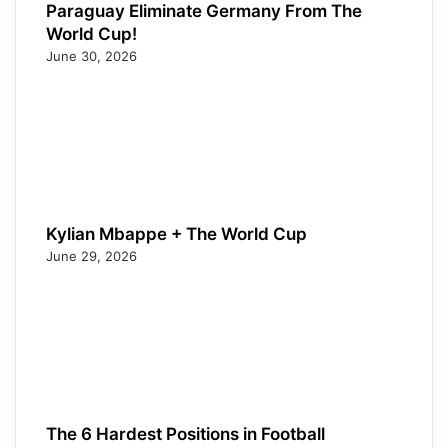
Paraguay Eliminate Germany From The
World Cup!
June 30, 2026
Kylian Mbappe + The World Cup
June 29, 2026
The 6 Hardest Positions in Football