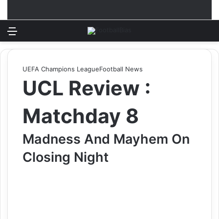
Menu
Log In
Switch
S
UEFA Champions League
Football News
UCL Review :
Matchday 8
Madness And Mayhem On
Closing Night