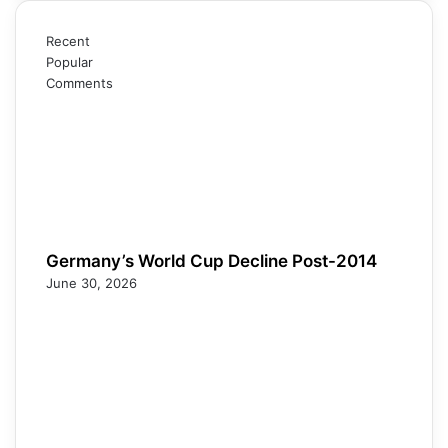
Recent
Popular
Comments
Germany’s World Cup Decline Post-2014
June 30, 2026