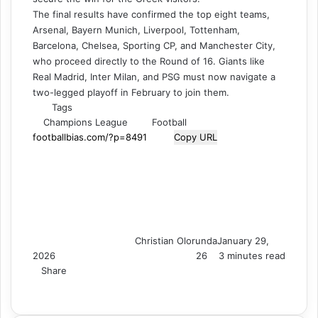
The final results have confirmed the top eight teams,
Arsenal, Bayern Munich, Liverpool, Tottenham,
Barcelona, Chelsea, Sporting CP, and Manchester City,
who proceed directly to the Round of 16. Giants like
Real Madrid, Inter Milan, and PSG must now navigate a
two-legged playoff in February to join them.
Tags
Champions League
Football
Copy URL
Christian Olorunda
January 29,
2026
26
3 minutes read
Share
F
X
L
T
P
R
V
S
M
M
W
T
V
S
P
a
i
u
i
e
K
k
e
e
h
e
i
h
r
c
n
m
n
d
o
y
s
s
a
l
b
a
i