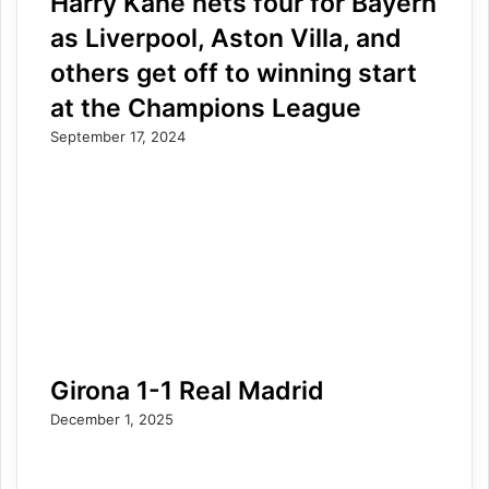
Harry Kane nets four for Bayern
as Liverpool, Aston Villa, and
others get off to winning start
at the Champions League
September 17, 2024
Girona 1-1 Real Madrid
December 1, 2025