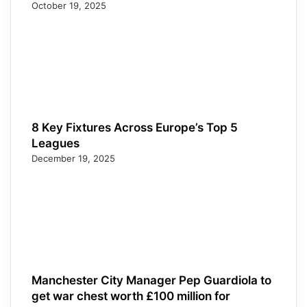
October 19, 2025
8 Key Fixtures Across Europe’s Top 5
Leagues
December 19, 2025
Manchester City Manager Pep Guardiola to
get war chest worth £100 million for