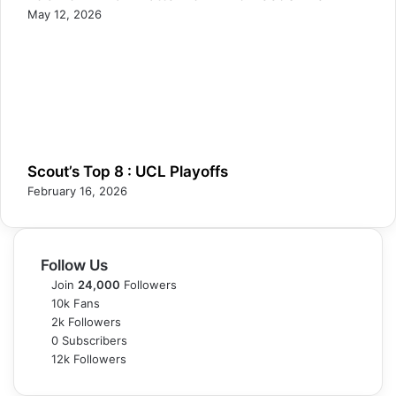
May 12, 2026
Scout’s Top 8 : UCL Playoffs
February 16, 2026
Follow Us
Join
24,000
Followers
10k
Fans
2k
Followers
0
Subscribers
12k
Followers