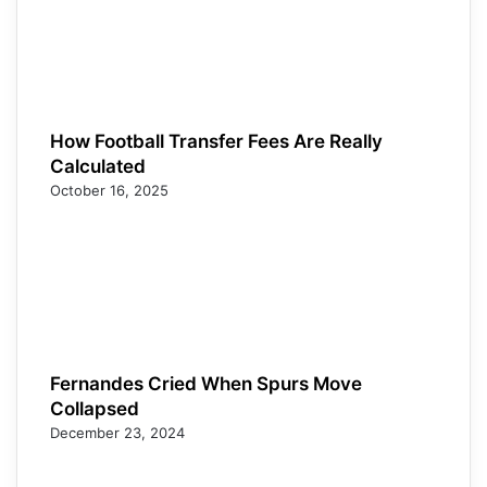
How Football Transfer Fees Are Really
Calculated
October 16, 2025
Fernandes Cried When Spurs Move
Collapsed
December 23, 2024