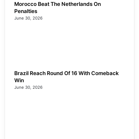
Morocco Beat The Netherlands On
Penalties
June 30, 2026
Brazil Reach Round Of 16 With Comeback
Win
June 30, 2026