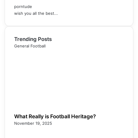
porntude
wish you all the best...
Trending Posts
General Football
What Really is Football Heritage?
November 19, 2025