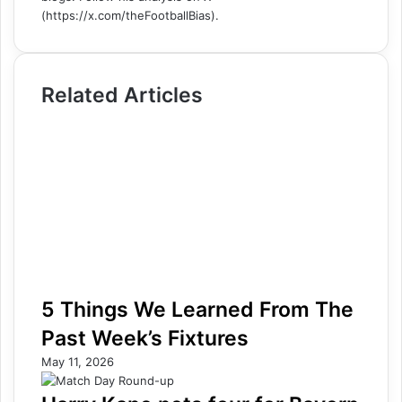
(https://x.com/theFootballBias).
Related Articles
5 Things We Learned From The
Past Week’s Fixtures
May 11, 2026