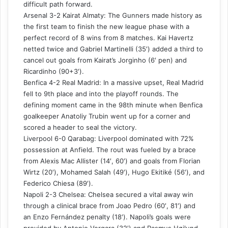
difficult path forward.
Arsenal 3-2 Kairat Almaty: The Gunners made history as
the first team to finish the new league phase with a
perfect record of 8 wins from 8 matches. Kai Havertz
netted twice and Gabriel Martinelli (35′) added a third to
cancel out goals from Kairat’s Jorginho (6′ pen) and
Ricardinho (90+3′).
Benfica 4-2 Real Madrid: In a massive upset, Real Madrid
fell to 9th place and into the playoff rounds. The
defining moment came in the 98th minute when Benfica
goalkeeper Anatoliy Trubin went up for a corner and
scored a header to seal the victory.
Liverpool 6-0 Qarabag: Liverpool dominated with 72%
possession at Anfield. The rout was fueled by a brace
from Alexis Mac Allister (14′, 60′) and goals from Florian
Wirtz (20′), Mohamed Salah (49′), Hugo Ekitiké (56′), and
Federico Chiesa (89′).
Napoli 2-3 Chelsea: Chelsea secured a vital away win
through a clinical brace from Joao Pedro (60′, 81′) and
an Enzo Fernández penalty (18′). Napoli’s goals were
provided by Antonio Vergara (32′) and Rasmus Højlund