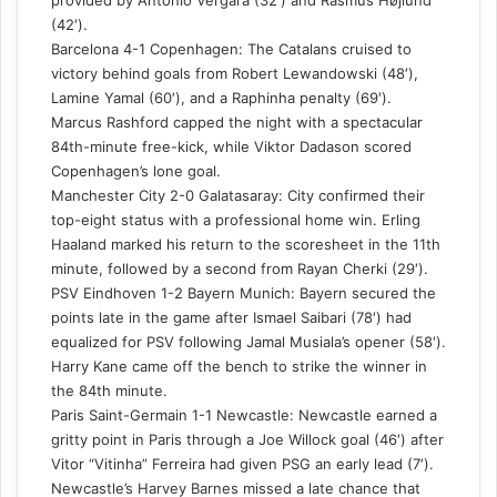
(42′).
Barcelona 4-1 Copenhagen: The Catalans cruised to
victory behind goals from Robert Lewandowski (48′),
Lamine Yamal (60′), and a Raphinha penalty (69′).
Marcus Rashford capped the night with a spectacular
84th-minute free-kick, while Viktor Dadason scored
Copenhagen’s lone goal.
Manchester City 2-0 Galatasaray: City confirmed their
top-eight status with a professional home win. Erling
Haaland marked his return to the scoresheet in the 11th
minute, followed by a second from Rayan Cherki (29′).
PSV Eindhoven 1-2 Bayern Munich: Bayern secured the
points late in the game after Ismael Saibari (78′) had
equalized for PSV following Jamal Musiala’s opener (58′).
Harry Kane came off the bench to strike the winner in
the 84th minute.
Paris Saint-Germain 1-1 Newcastle: Newcastle earned a
gritty point in Paris through a Joe Willock goal (46′) after
Vitor “Vitinha” Ferreira had given PSG an early lead (7′).
Newcastle’s Harvey Barnes missed a late chance that