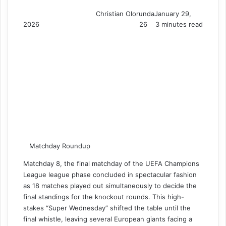
Christian Olorunda
January 29,
2026
26
3 minutes read
Matchday Roundup
Matchday 8, the final matchday of the UEFA Champions
League league phase concluded in spectacular fashion
as 18 matches played out simultaneously to decide the
final standings for the knockout rounds. This high-
stakes “Super Wednesday” shifted the table until the
final whistle, leaving several European giants facing a