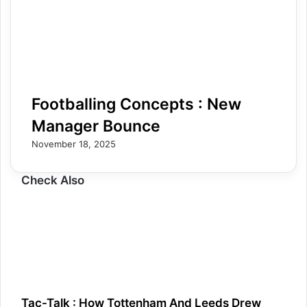
Footballing Concepts : New
Manager Bounce
November 18, 2025
Check Also
Tac-Talk : How Tottenham And Leeds Drew