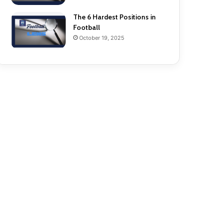
The 6 Hardest Positions in
Football
October 19, 2025