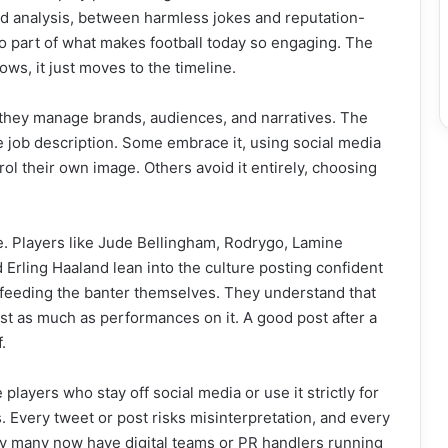
nd analysis, between harmless jokes and reputation-
also part of what makes football today so engaging. The
ows, it just moves to the timeline.
, they manage brands, audiences, and narratives. The
e job description. Some embrace it, using social media
rol their own image. Others avoid it entirely, choosing
ine. Players like Jude Bellingham, Rodrygo, Lamine
 Erling Haaland lean into the culture posting confident
 feeding the banter themselves. They understand that
st as much as performances on it. A good post after a
.
 players who stay off social media or use it strictly for
. Every tweet or post risks misinterpretation, and every
why many now have digital teams or PR handlers running