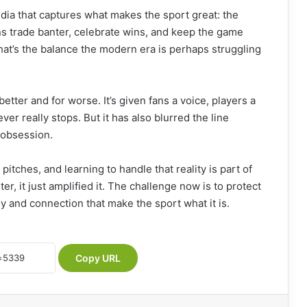
 media that captures what makes the sport great: the
ans trade banter, celebrate wins, and keep the game
hat’s the balance the modern era is perhaps struggling
etter and for worse. It’s given fans a voice, players a
ver really stops. But it has also blurred the line
 obsession.
tches, and learning to handle that reality is part of
er, it just amplified it. The challenge now is to protect
y and connection that make the sport what it is.
Copy URL