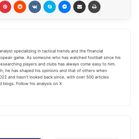
Pinterest
Reddit
VKontakte
Skype
Messenger
Share via Email
Print
analyst specializing in tactical trends and the financial
uropean game. As someone who has watched football since his
 researching players and clubs has always come easy to him.
ch, he has shaped his opinions and that of others when
022 and hasn't looked back since, with over 500 articles
d blogs. Follow his analysis on X