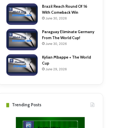
Brazil Reach Round Of 16
With Comeback Win
June 30, 2026
Paraguay Eliminate Germany
From The World Cup!
June 30, 2026
Kylian Mbappe + The World
Cup
June 29, 2026
Trending Posts