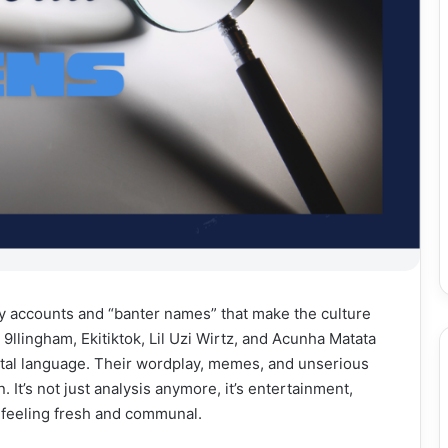
y accounts and “banter names” that make the culture
, 9llingham, Ekitiktok, Lil Uzi Wirtz, and Acunha Matata
gital language. Their wordplay, memes, and unserious
. It’s not just analysis anymore, it’s entertainment,
t feeling fresh and communal.