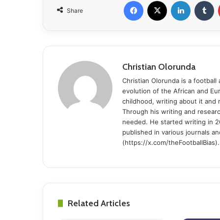
Facebook
X
LinkedIn
Tumblr
Share
Christian Olorunda
Christian Olorunda is a football 
evolution of the African and E
childhood, writing about it and
Through his writing and resear
needed. He started writing in 2
published in various journals an
(https://x.com/theFootballBias).
Related Articles