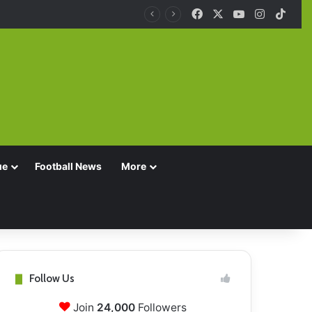
Facebook
X
YouTube
Instagra
TikT
ue
Football News
More
Follow Us
Join
24,000
Followers