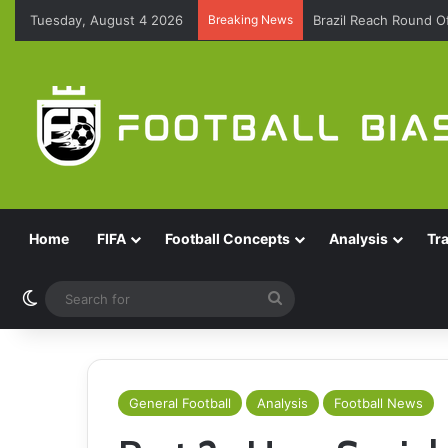
Tuesday, August 4 2026
Breaking News
Brazil Reach Round 
Home
FIFA
Football Concepts
Analysis
Tr
Switch skin
Search
for
General Football
Analysis
Football News