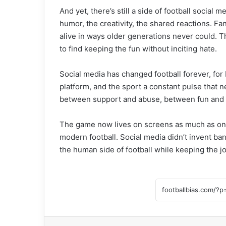
And yet, there’s still a side of football social
humor, the creativity, the shared reactions. F
alive in ways older generations never could. T
to find keeping the fun without inciting hate.
Social media has changed football forever, for b
platform, and the sport a constant pulse that ne
between support and abuse, between fun and
The game now lives on screens as much as on pi
modern football. Social media didn’t invent bant
the human side of football while keeping the jo