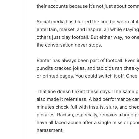
their accounts because it’s not just about comm
Social media has blurred the line between athl
entertain, market, and inspire, all while stayi
others just play football. But either way, no on
the conversation never stops.
Banter has always been part of football. Even in
pundits cracked jokes, and tabloids ran cheeky h
or printed pages. You could switch it off. Onc
That line doesn’t exist these days. The same p
also made it relentless. A bad performance can
minutes chock-full with insults, slurs, and che
pictures. Racism, especially, remains a huge pr
have all faced abuse after a single miss or poor
harassment.