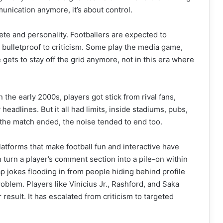
unication anymore, it’s about control.
ete and personality. Footballers are expected to
ng bulletproof to criticism. Some play the media game,
e gets to stay off the grid anymore, not in this era where
 the early 2000s, players got stick from rival fans,
eadlines. But it all had limits, inside stadiums, pubs,
e the match ended, the noise tended to end too.
latforms that make football fun and interactive have
 turn a player’s comment section into a pile-on within
ap jokes flooding in from people hiding behind profile
oblem. Players like Vinícius Jr., Rashford, and Saka
 result. It has escalated from criticism to targeted