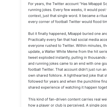
For years, the Twitter account “Has Mbappé Sco
running jokes. Every few weeks, it would post
context, just that single word. It became a rit
every corner of football Twitter would flood tim
But it finally happened, Mbappé buried one and 
Practically every fan that had social media a
everyone rushed to Twitter. Within minutes, t
update, a Walter White Meme from the hit seri
tweet exploded instantly, pulling in thousands 
and running jokes came to an end with one goal
football Twitter. That account didn’t just run a
own shared folklore. A lighthearted joke that 
followed for years and when the punchline finall
shared experience of watching it happen toget
This kind of fan-driven content carries real we
how a player or club is perceived. A single pos