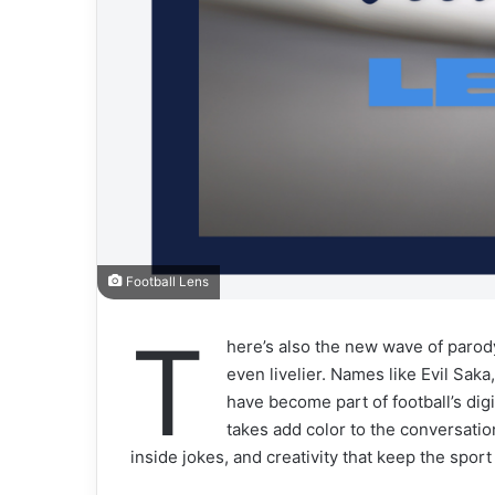
Football Lens
T
here’s also the new wave of parod
even livelier. Names like Evil Saka
have become part of football’s di
takes add color to the conversation
inside jokes, and creativity that keep the spor