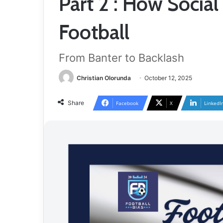
Part 2 : How Socia
Football
From Banter to Backlash
Christian Olorunda
October 12, 2025
Share
Facebook
X
LinkedI