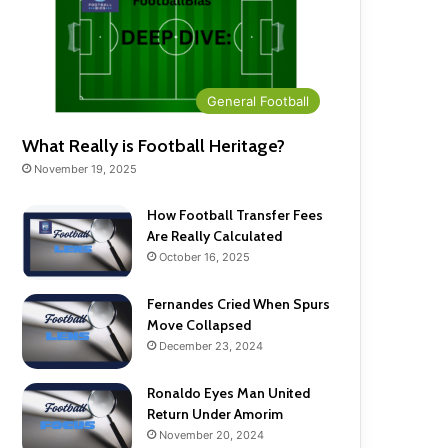
General Football
What Really is Football Heritage?
November 19, 2025
How Football Transfer Fees
Are Really Calculated
October 16, 2025
Fernandes Cried When Spurs
Move Collapsed
December 23, 2024
Ronaldo Eyes Man United
Return Under Amorim
November 20, 2024