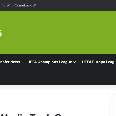
Of 16 With Comeback Win
ansfer News
UEFA Champions League
UEFA Europa Leag