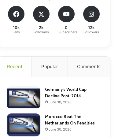
10k
2k
0
12k
Fans
Followers
Subscribers
Followers
Recent
Popular
Comments
Germany’s World Cup
Decline Post-2014
June 30, 2026
Morocco Beat The
Netherlands On Penalties
June 30, 2026