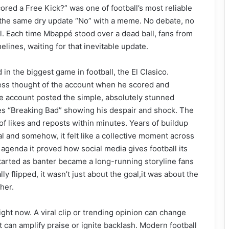
red a Free Kick?” was one of football’s most reliable
 the same dry update “No” with a meme. No debate, no
ual. Each time Mbappé stood over a dead ball, fans from
elines, waiting for that inevitable update.
in the biggest game in football, the El Clasico.
ccess thought of the account when he scored and
he account posted the simple, absolutely stunned
es “Breaking Bad” showing his despair and shock. The
of likes and reposts within minutes. Years of buildup
 and somehow, it felt like a collective moment across
n agenda it proved how social media gives football its
started as banter became a long-running storyline fans
y flipped, it wasn’t just about the goal,it was about the
her.
ight now. A viral clip or trending opinion can change
t can amplify praise or ignite backlash. Modern football