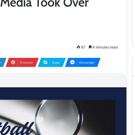
l Media Took Over
67
4 minutes read
n
Pinterest
Skype
Messenger