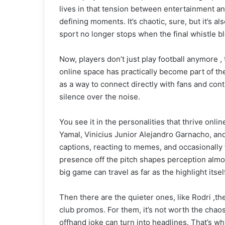
lives in that tension between entertainment a
defining moments. It’s chaotic, sure, but it’s 
sport no longer stops when the final whistle bl
Now, players don’t just play football anymore 
online space has practically become part of th
as a way to connect directly with fans and cont
silence over the noise.
You see it in the personalities that thrive onl
Yamal, Vinicius Junior Alejandro Garnacho, and
captions, reacting to memes, and occasionally
presence off the pitch shapes perception almo
big game can travel as far as the highlight itself
Then there are the quieter ones, like Rodri ,the
club promos. For them, it’s not worth the chaos
offhand joke can turn into headlines. That’s 