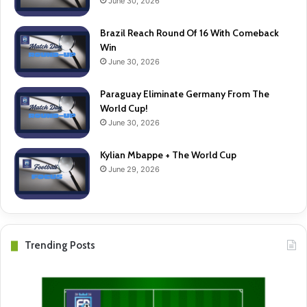
June 30, 2026
Brazil Reach Round Of 16 With Comeback
Win
June 30, 2026
Paraguay Eliminate Germany From The
World Cup!
June 30, 2026
Kylian Mbappe + The World Cup
June 29, 2026
Trending Posts