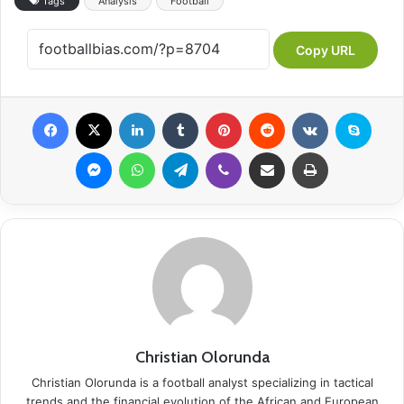
Tags
Analysis
Football
Copy URL
Facebook
X
LinkedIn
Tumblr
Pinterest
Reddit
VKontakte
Skype
Messenger
WhatsApp
Telegram
Viber
Share via Email
Print
Christian Olorunda
Christian Olorunda is a football analyst specializing in tactical
trends and the financial evolution of the African and European