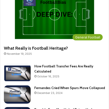
General Football
What Really is Football Heritage?
November 19, 2025
How Football Transfer Fees Are Really
Calculated
October 16, 2025
Fernandes Cried When Spurs Move Collapsed
December 23, 2024