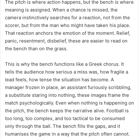
The pitch is where action happens, but the bench is where
meaning is assigned. When a chance is missed, the
camera instinctively searches for a reaction, not from the
scorer, but from the man who might have taken his place.
That reaction anchors the emotion of the moment. Relief,
panic, resentment, disbelief, these are easier to read on
the bench than on the grass.
This is why the bench functions like a Greek chorus. It
tells the audience how serious a miss was, how fragile a
lead feels, how tense the situation has become. A
manager frozen in place, an assistant furiously scribbling,
a substitute staring into nothing, these images frame the
match psychologically. Even when nothing is happening on
the pitch, the bench keeps the narrative alive. Football is
too long, too complex, and too tactical to be consumed
only through the ball. The bench fills the gaps, and it
humanises the game in a way that the pitch often cannot.