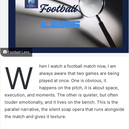
Football Lens
W
hen I watch a football match now, I am
always aware that two games are being
played at once. One is obvious, it
happens on the pitch, it is about space,
execution, and moments. The other is quieter, but often
louder emotionally, and it lives on the bench. This is the
parallel narrative, the silent soap opera that runs alongside
the match and gives it texture.