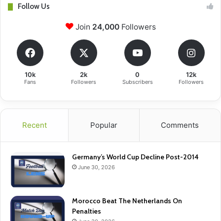
Follow Us
Join
24,000
Followers
10k
2k
0
12k
Fans
Followers
Subscribers
Followers
Recent
Popular
Comments
Germany’s World Cup Decline Post-2014
June 30, 2026
Morocco Beat The Netherlands On
Penalties