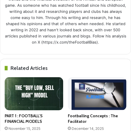
game. As someone who has watched football since his childhood,
writing about it and researching players and clubs has always
come easy to him. Through his writing and research, he has
shaped his opinions and that of others when needed. He started
writing in 2022 and hasn't looked back since, with over 500
articles published in various journals and blogs. Follow his analysis
on X (https://x.com/theFootballBias).
Related Articles
PART 1 : FOOTBALL’S
Footballing Concepts : The
FINANCIAL MODELS
Facilitator
November 15, 2025
December 14, 2025