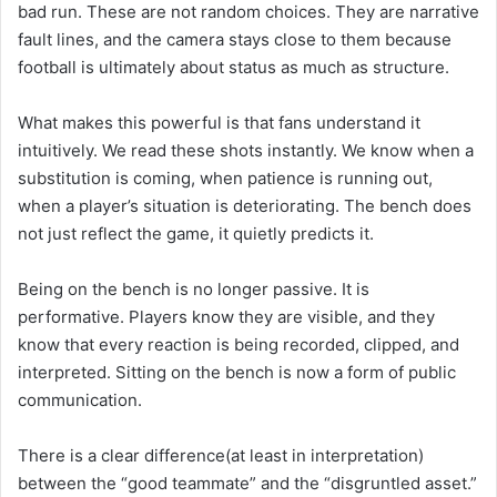
bad run. These are not random choices. They are narrative
fault lines, and the camera stays close to them because
football is ultimately about status as much as structure.
What makes this powerful is that fans understand it
intuitively. We read these shots instantly. We know when a
substitution is coming, when patience is running out,
when a player’s situation is deteriorating. The bench does
not just reflect the game, it quietly predicts it.
Being on the bench is no longer passive. It is
performative. Players know they are visible, and they
know that every reaction is being recorded, clipped, and
interpreted. Sitting on the bench is now a form of public
communication.
There is a clear difference(at least in interpretation)
between the “good teammate” and the “disgruntled asset.”