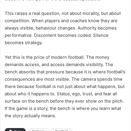
This raises a real question, not about morality, but about
competition. When players and coaches know they are
always visible, behaviour changes. Authority becomes
performative. Discontent becomes coded. Silence
becomes strategy.
Yet this is the price of modern football. The money
demands access, and access demands visibility. The
bench absorbs that pressure because it is where football’s
consequences are most visible. The camera spends time
there because football is not just about what happens, but
about who it happens to. Status, ego, trust, and fear all
surface on the bench before they ever show on the pitch.
If the game is a story, the bench is where you learn what
the story actually means.