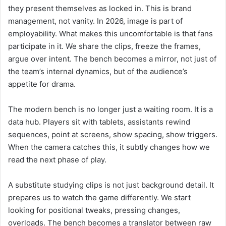
they present themselves as locked in. This is brand
management, not vanity. In 2026, image is part of
employability. What makes this uncomfortable is that fans
participate in it. We share the clips, freeze the frames,
argue over intent. The bench becomes a mirror, not just of
the team’s internal dynamics, but of the audience’s
appetite for drama.
The modern bench is no longer just a waiting room. It is a
data hub. Players sit with tablets, assistants rewind
sequences, point at screens, show spacing, show triggers.
When the camera catches this, it subtly changes how we
read the next phase of play.
A substitute studying clips is not just background detail. It
prepares us to watch the game differently. We start
looking for positional tweaks, pressing changes,
overloads. The bench becomes a translator between raw