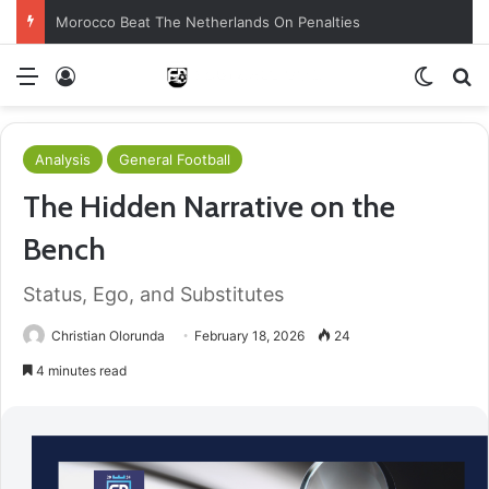
Morocco Beat The Netherlands On Penalties
Menu
Log In
Switch
S
Analysis
General Football
The Hidden Narrative on the
Bench
Status, Ego, and Substitutes
Christian Olorunda
February 18, 2026
24
4 minutes read