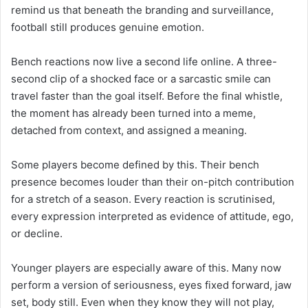
remind us that beneath the branding and surveillance,
football still produces genuine emotion.
Bench reactions now live a second life online. A three-
second clip of a shocked face or a sarcastic smile can
travel faster than the goal itself. Before the final whistle,
the moment has already been turned into a meme,
detached from context, and assigned a meaning.
Some players become defined by this. Their bench
presence becomes louder than their on-pitch contribution
for a stretch of a season. Every reaction is scrutinised,
every expression interpreted as evidence of attitude, ego,
or decline.
Younger players are especially aware of this. Many now
perform a version of seriousness, eyes fixed forward, jaw
set, body still. Even when they know they will not play,