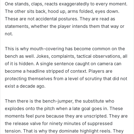
One stands, claps, reacts exaggeratedly to every moment.
The other sits back, hood up, arms folded, eyes down.
These are not accidental postures. They are read as
statements, whether the player intends them that way or
not.
This is why mouth-covering has become common on the
bench as well. Jokes, complaints, tactical observations, all
of it is hidden. A single sentence caught on camera can
become a headline stripped of context. Players are
protecting themselves from a level of scrutiny that did not
exist a decade ago.
Then there is the bench-jumper, the substitute who
explodes onto the pitch when a late goal goes in. These
moments feel pure because they are unscripted. They are
the release valve for ninety minutes of suppressed
tension. That is why they dominate highlight reels. They