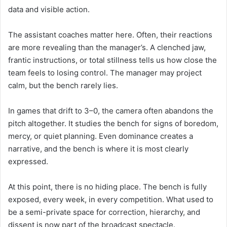
data and visible action.
The assistant coaches matter here. Often, their reactions
are more revealing than the manager’s. A clenched jaw,
frantic instructions, or total stillness tells us how close the
team feels to losing control. The manager may project
calm, but the bench rarely lies.
In games that drift to 3–0, the camera often abandons the
pitch altogether. It studies the bench for signs of boredom,
mercy, or quiet planning. Even dominance creates a
narrative, and the bench is where it is most clearly
expressed.
At this point, there is no hiding place. The bench is fully
exposed, every week, in every competition. What used to
be a semi-private space for correction, hierarchy, and
dissent is now part of the broadcast spectacle.