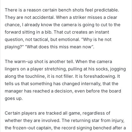
There is a reason certain bench shots feel predictable.
They are not accidental. When a striker misses a clear
chance, I already know the camera is going to cut to the
forward sitting in a bib. That cut creates an instant
question, not tactical, but emotional. “Why is he not
playing?” “What does this miss mean now”.
The warm-up shot is another tell. When the camera
lingers on a player stretching, pulling at his socks, jogging
along the touchline, it is not filler. It is foreshadowing. It
tells us that something has changed internally, that the
manager has reached a decision, even before the board
goes up.
Certain players are tracked all game, regardless of
whether they are involved. The returning star from injury,
the frozen-out captain, the record signing benched after a