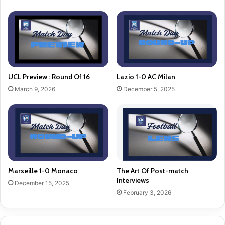
UCL Preview : Round Of 16
Lazio 1-0 AC Milan
March 9, 2026
December 5, 2025
Marseille 1-0 Monaco
The Art Of Post-match
Interviews
December 15, 2025
February 3, 2026